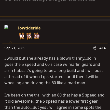
lowtideride
Sep 21, 2005
#14
I would but she already has a blown tranny...so in
goes the 5 speed and 60's case w/ marlin gears and
aisin hubs..It's going to be a long build and I will post
a thread of it when I get started...until then I will be
wheeling and driving the 60 like a mad man.
Ive been on the trail with an 80 that has a 5 speed and
it did awesome...the 5 speed has a lower first gear
than the auto...But yes I will agree in some spots the