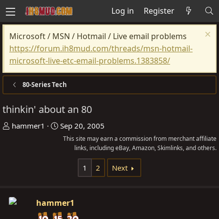
Log in
Register
Microsoft / MSN / Hotmail / Live email problems
https://forum.ih8mud.com/threads/msn-hotmail-
microsoft-live-etc-email-problems.1383858/
80-Series Tech
thinkin' about an 80
T
S
hammer1
Sep 20, 2005
h
t
This site may earn a commission from merchant affiliate
r
a
links, including eBay, Amazon, Skimlinks, and others.
e
r
1
2
Next
a
t
d
d
s
a
hammer1
t
t