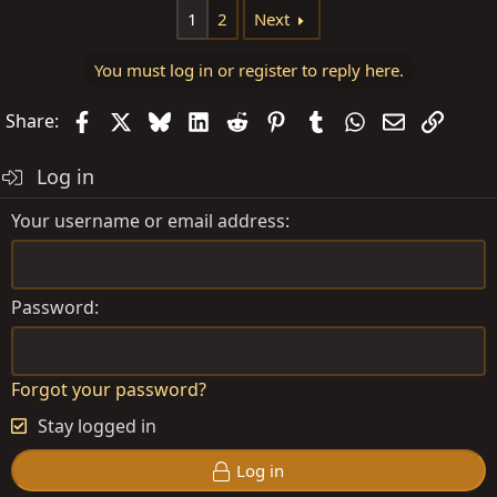
1
2
Next
You must log in or register to reply here.
Facebook
X
Bluesky
LinkedIn
Reddit
Pinterest
Tumblr
WhatsApp
Email
Link
Share:
Log in
Your username or email address
Password
Forgot your password?
Stay logged in
Log in