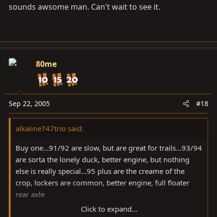
sounds awsome man. Can't wait to see it.
80me
Sep 22, 2005
#18
alkaline747trio said:
Buy one...91/92 are slow, but are great for trails...93/94
are sorta the lonely duck, better engine, but nothing
else is really special...95 plus are the creame of the
crop, lockers are common, better engine, full floater
rear axle
Click to expand...