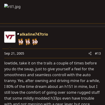
alkaline747trio
Sep 21, 2005
#13
lowtide, take it on the trails a couple of times before
you do the swap, just to give yourself a feel for the
smoothness and seamless controll with the auto
tranny. Yes, after owning and driving mine for a while,
I 80% of the time dream about an h151 in mine, but I
still love the comfort of going over some rugged stuff
that some mildly modded h33ps even have trouble
with and not messing with a gear lever but once.