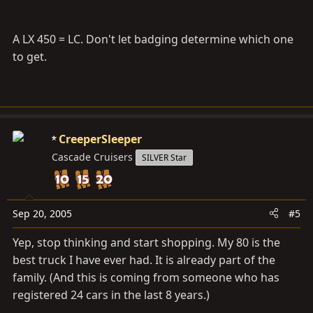
A LX 450 = LC. Don't let badging determine which one
to get.
CreeperSleeper
Cascade Cruisers
SILVER Star
Sep 20, 2005
#5
Yep, stop thinking and start shopping. My 80 is the
best truck I have ever had. It is already part of the
family. (And this is coming from someone who has
registered 24 cars in the last 8 years.)