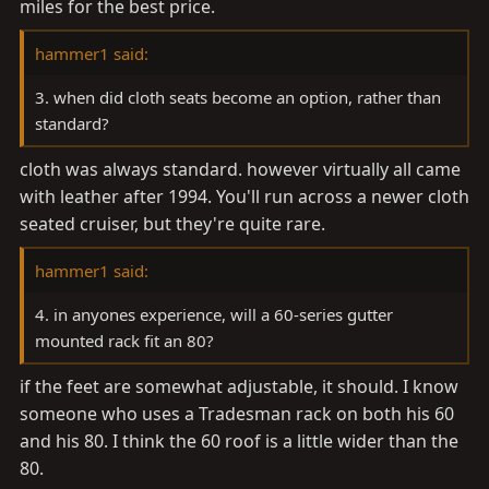
miles for the best price.
hammer1 said:
3. when did cloth seats become an option, rather than
standard?
cloth was always standard. however virtually all came
with leather after 1994. You'll run across a newer cloth
seated cruiser, but they're quite rare.
hammer1 said:
4. in anyones experience, will a 60-series gutter
mounted rack fit an 80?
if the feet are somewhat adjustable, it should. I know
someone who uses a Tradesman rack on both his 60
and his 80. I think the 60 roof is a little wider than the
80.