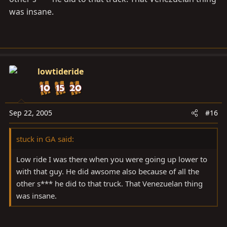
was insane.
lowtideride
Sep 22, 2005
#16
stuck in GA said:
Low ride I was there when you were going up lower to
with that guy. He did awsome also because of all the
other s*** he did to that truck. That Venezuelan thing
was insane.