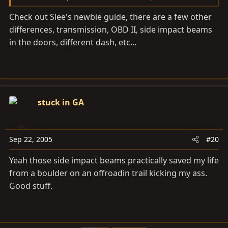
Check out Slee's newbie guide, there are a few other
differences, transmission, OBD II, side impact beams
in the doors, different dash, etc...
stuck in GA
Sep 22, 2005
#20
Yeah those side impact beams practically saved my life
from a boulder on an offroadin trail kicking my ass.
Good stuff.