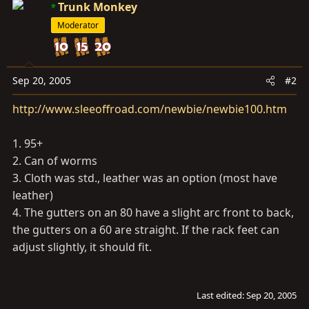
Trunk Monkey
Moderator
Sep 20, 2005
#2
http://www.sleeoffroad.com/newbie/newbie100.htm
1. 95+
2. Can of worms
3. Cloth was std., leather was an option (most have
leather)
4. The gutters on an 80 have a slight arc front to back,
the gutters on a 60 are straight. If the rack feet can
adjust slightly, it should fit.
Last edited:
Sep 20, 2005