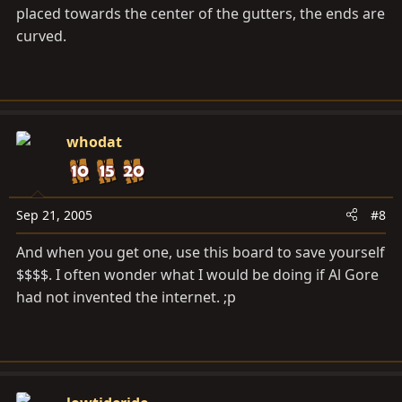
placed towards the center of the gutters, the ends are
curved.
whodat
Sep 21, 2005
#8
And when you get one, use this board to save yourself
$$$$. I often wonder what I would be doing if Al Gore
had not invented the internet. ;p