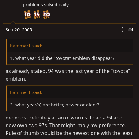
problems solved daily...
Sep 20, 2005
#4
hammer1 said:
1. what year did the "toyota" emblem disappear?
as already stated, 94 was the last year of the "toyota"
emblem.
hammer1 said:
2. what year(s) are better, newer or older?
depends. definitely a can o' worms. I had a 94 and
now own two 97s. That might imply my preference.
Rule of thumb would be the newest one with the least