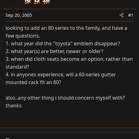
a
e
r
t
Sep 20, 2005
#1
e
looking to add an 80 series to the family, and have a
r
few questions.
1. what year did the "toyota" emblem disappear?
2. what year(s) are better, newer or older?
3. when did cloth seats become an option, rather than
standard?
4. in anyones experience, will a 60-series gutter
mounted rack fit an 80?
also..any other thing i should concern myself with?
thanks