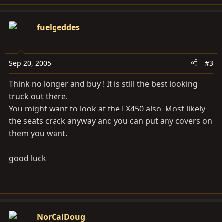
fuelgeddes
Sep 20, 2005
#3
Think no longer and buy ! It is still the best looking
truck out there.
You might want to look at the LX450 also. Most likely
the seats crack anyway and you can put any covers on
them you want.
good luck
NorCalDoug