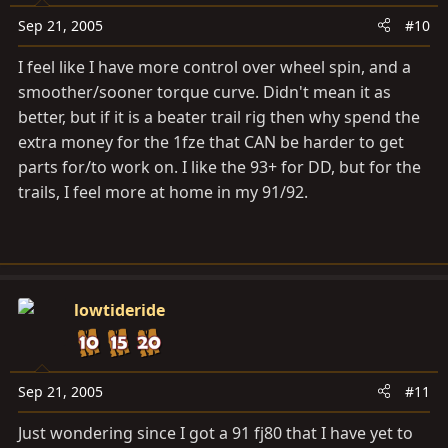
Sep 21, 2005
#10
I feel like I have more control over wheel spin, and a
smoother/sooner torque curve. Didn't mean it as
better, but if it is a beater trail rig then why spend the
extra money for the 1fze that CAN be harder to get
parts for/to work on. I like the 93+ for DD, but for the
trails, I feel more at home in my 91/92.
lowtideride
Sep 21, 2005
#11
Just wondering since I got a 91 fj80 that I have yet to