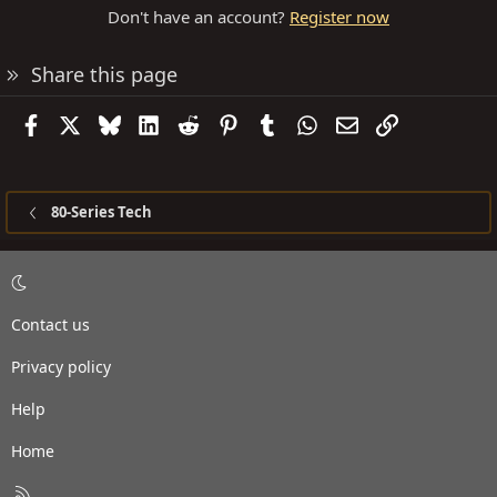
Don't have an account?
Register now
Share this page
Facebook
X
Bluesky
LinkedIn
Reddit
Pinterest
Tumblr
WhatsApp
Email
Link
80-Series Tech
Contact us
Privacy policy
Help
Home
R