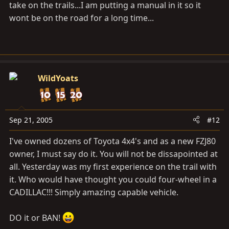
take on the trails...I am putting a manual in it so it
wont be on the road for a long time...
WildYoats
Sep 21, 2005
#12
I've owned dozens of Toyota 4x4's and as a new FZJ80
owner, I must say do it. You will not be dissapointed at
all. Yesterday was my first experience on the trail with
it. Who would have thought you could four-wheel in a
CADILLAC!!! Simply amazing capable vehicle.
DO it or BAN!