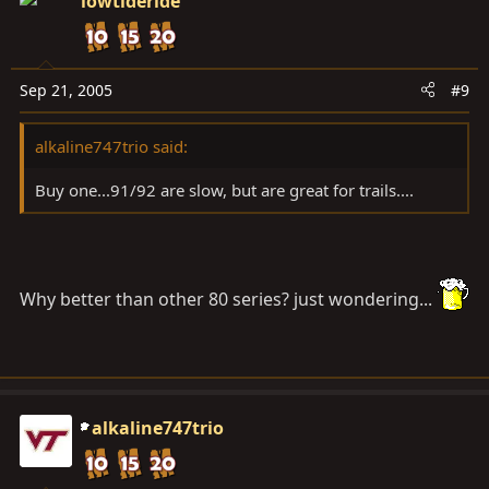
lowtideride
Sep 21, 2005
#9
alkaline747trio said:
Buy one...91/92 are slow, but are great for trails....
Why better than other 80 series? just wondering...
alkaline747trio