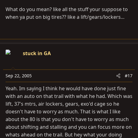
What do you mean? like all the stuff your suppose to
when ya put on big tires?? like a lift/gears/lockers...
stuck in GA
Sep 22, 2005
#17
Yeah. Im saying I think he would have done just fine
with an auto on that trail with what he had. Which was
lift, 37's mtrs, air lockers, gears, exo'd cage so he
doesn't have to worry as much. That is what I like
about the 80 is that you don't have to worry as much
about shifting and stalling and you can focus more on
whats ahead on the trail. But hey what your doing