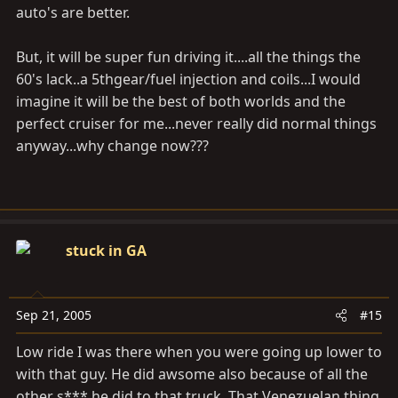
auto's are better.
But, it will be super fun driving it....all the things the
60's lack..a 5thgear/fuel injection and coils...I would
imagine it will be the best of both worlds and the
perfect cruiser for me...never really did normal things
anyway...why change now???
stuck in GA
Sep 21, 2005
#15
Low ride I was there when you were going up lower to
with that guy. He did awsome also because of all the
other s*** he did to that truck. That Venezuelan thing