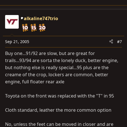
alkaline747trio
Sep 21, 2005
#7
Buy one...91/92 are slow, but are great for
trails...93/94 are sorta the lonely duck, better engine,
but nothing else is really special...95 plus are the
creame of the crop, lockers are common, better
engine, full floater rear axle
Toyota on the front was replaced with the "T" in 95
Cloth standard, leather the more common option
No, unless the feet can be moved in closer and are