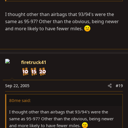
Toyota on the front was replaced with the "T" in 95
I thought other than airbags that 93/94's were the
Cloth standard, leather the more common option.
same as 95-97? Other than the obvious, being newer
and more likely to have fewer miles.
firetruck41
Sep 22, 2005
#19
80me said:
I thought other than airbags that 93/94's were the
same as 95-97? Other than the obvious, being newer
and more likely to have fewer miles.