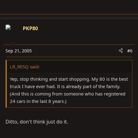
PKP80
Sep 21, 2005
#6
LR_RESQ said:
Yep, stop thinking and start shopping. My 80 is the best
truck I have ever had. It is already part of the family.
(And this is coming from someone who has registered
24 cars in the last 8 years.)
Ditto, don't think just do it.