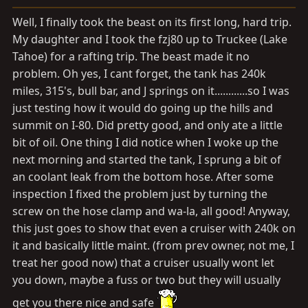
a
e
r
Well, I finally took the beast on its first long, hard trip.
t
My daughter and I took the fzj80 up to Truckee (Lake
e
Tahoe) for a rafting trip. The beast made it no
r
problem. Oh yes, I cant forget, the tank has 240k
miles, 315's, bull bar, and J springs on it............so I was
just testing how it would do going up the hills and
summit on I-80. Did pretty good, and only ate a little
bit of oil. One thing I did notice when I woke up the
next morning and started the tank, I sprung a bit of
an coolant leak from the bottom hose. After some
inspection I fixed the problem just by turning the
screw on the hose clamp and wa-la, all good! Anyway,
this just goes to show that even a cruiser with 240k on
it and basically little maint. (from prev owner, not me, I
treat her good now) that a cruiser usually wont let
you down, maybe a fuss or two but they will usually
get you there nice and safe