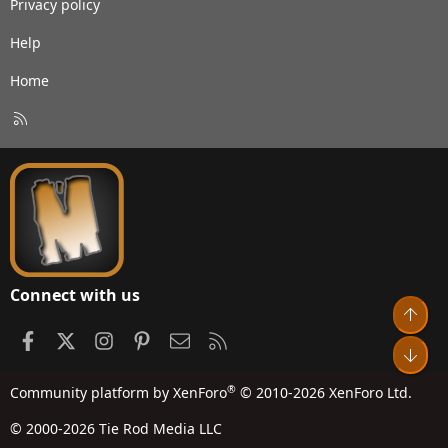
Privacy policy
Help
Home
R
S
S
Connect with us
Top
Facebook
X
Instagram
Pinterest
Contact us
RSS
Bot
®
Community platform by XenForo
© 2010-2026 XenForo Ltd.
© 2000-2026 Tie Rod Media LLC