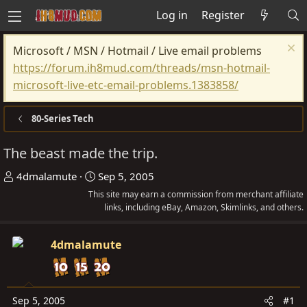
Log in
Register
Microsoft / MSN / Hotmail / Live email problems
https://forum.ih8mud.com/threads/msn-hotmail-
microsoft-live-etc-email-problems.1383858/
80-Series Tech
The beast made the trip.
T
S
4dmalamute
Sep 5, 2005
h
t
This site may earn a commission from merchant affiliate
r
a
links, including eBay, Amazon, Skimlinks, and others.
e
r
a
t
4dmalamute
d
d
s
a
t
t
Sep 5, 2005
#1