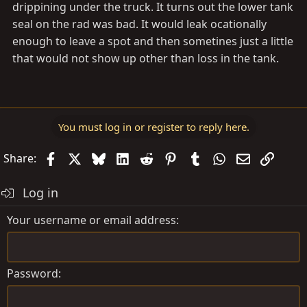
drippining under the truck. It turns out the lower tank
seal on the rad was bad. It would leak ocationally
enough to leave a spot and then sometines just a little
that would not show up other than loss in the tank.
You must log in or register to reply here.
Facebook
X
Bluesky
LinkedIn
Reddit
Pinterest
Tumblr
WhatsApp
Email
Link
Share:
Log in
Your username or email address
Password