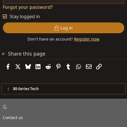
Forgot your password?
Stay logged in
Log in
Don't have an account?
Register now
Share this page
Facebook
X
Bluesky
LinkedIn
Reddit
Pinterest
Tumblr
WhatsApp
Email
Link
80-Series Tech
Contact us