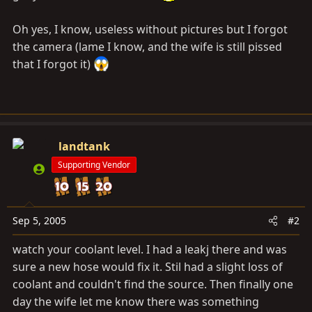
Oh yes, I know, useless without pictures but I forgot
the camera (lame I know, and the wife is still pissed
that I forgot it)
landtank
Supporting Vendor
Sep 5, 2005
#2
watch your coolant level. I had a leakj there and was
sure a new hose would fix it. Stil had a slight loss of
coolant and couldn't find the source. Then finally one
day the wife let me know there was something