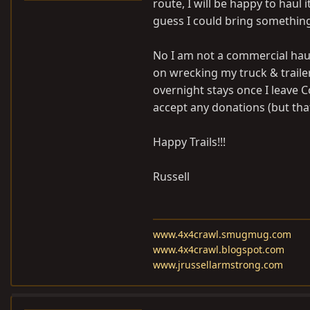
route, I will be happy to haul i
guess I could bring something
No I am not a commercial haul
on wrecking my truck & trail
overnight stays once I leave Co
accept any donations (but that
Happy Trails!!!
Russell
www.4x4crawl.smugmug.com
www.4x4crawl.blogspot.com
www.jrussellarmstrong.com