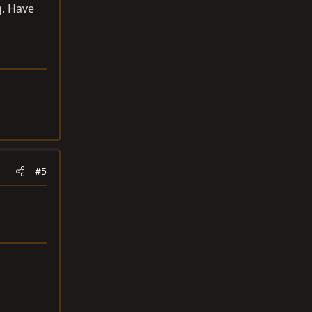
g. Have
#5