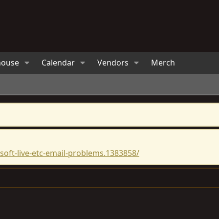
house
Calendar
Vendors
Merch
oft-live-etc-email-problems.1383858/