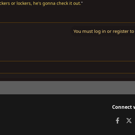
ockers or lockers, he's gonna check it out.
"
You must log in or register to
Connect 
Faceb
X