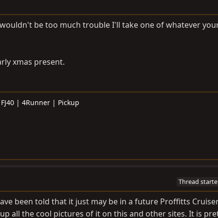
 it wouldn't be too much trouble I'll take one of whatever you
rly xmas present.
 FJ40 | 4Runner | Pickup
Thread starte
ave been told that it just may be in a future Proffitts Cruiser
p all the cool pictures of it on this and other sites. It is pre