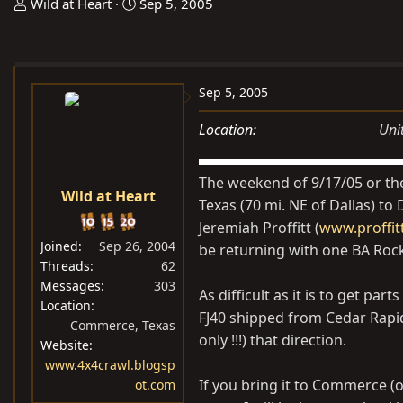
T
S
Wild at Heart
Sep 5, 2005
h
t
r
a
e
r
a
t
Sep 5, 2005
d
d
Location
Uni
s
a
t
t
a
e
The weekend of 9/17/05 or th
Wild at Heart
r
Texas (70 mi. NE of Dallas) t
t
Jeremiah Proffitt (
www.proffitt
e
Joined
Sep 26, 2004
be returning with one BA Rock
r
Threads
62
Messages
303
As difficult as it is to get par
Location
FJ40 shipped from Cedar Rapid
Commerce, Texas
only !!!) that direction.
Website
www.4x4crawl.blogsp
If you bring it to Commerce (o
ot.com