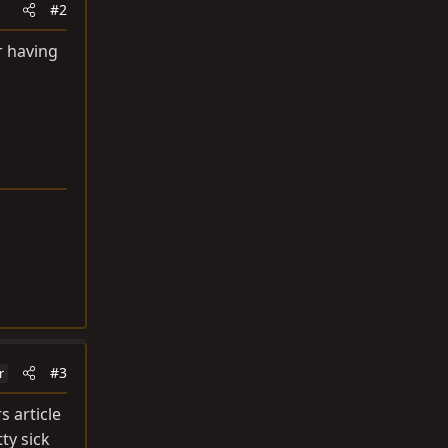
#2
r having
#3
r
s article
tty sick