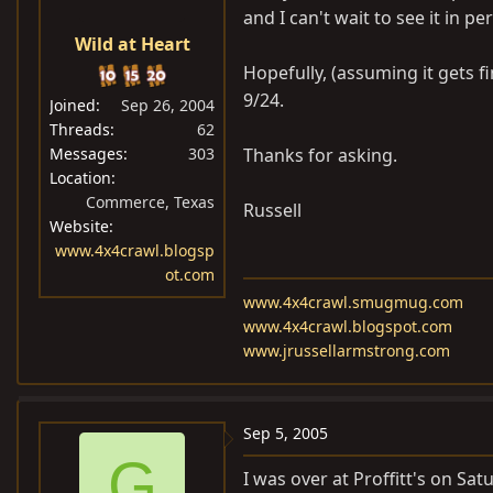
and I can't wait to see it in pe
Wild at Heart
Hopefully, (assuming it gets fi
9/24.
Joined
Sep 26, 2004
Threads
62
Messages
303
Thanks for asking.
Location
Commerce, Texas
Russell
Website
www.4x4crawl.blogsp
ot.com
www.4x4crawl.smugmug.com
www.4x4crawl.blogspot.com
www.jrussellarmstrong.com
Sep 5, 2005
G
I was over at Proffitt's on Sat