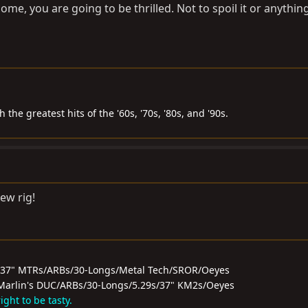
ome, you are going to be thrilled. Not to spoil it or anythin
the greatest hits of the '60s, '70s, '80s, and '90s.
ew rig!
/37" MTRs/ARBs/30-Longs/Metal Tech/SROR/Oeyes
0F/Marlin's DUC/ARBs/30-Longs/5.29s/37" KM2s/Oeyes
ght to be tasty.