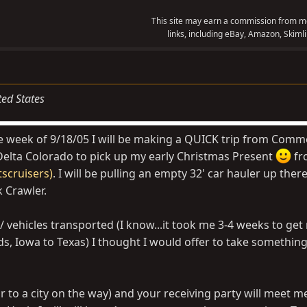
This site may earn a commission from me
links, including eBay, Amazon, Skimli
ted States
e week of 9/18/05 I will be making a QUICK trip from Comm
o Delta Colorado to pick up my early Christmas Present
fr
scruisers)
. I will be pulling an empty 32' car hauler up there
 Crawler.
ts / vehicles transported (I know...it took me 3-4 weeks to get
s, Iowa to Texas) I thought I would offer to take something
r to a city on the way) and your receiving party will meet 