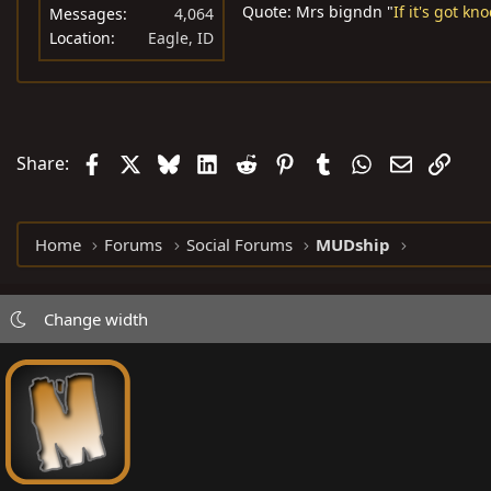
Quote: Mrs bigndn "
If it's got kn
Messages
4,064
Location
Eagle, ID
Facebook
X
Bluesky
LinkedIn
Reddit
Pinterest
Tumblr
WhatsApp
Email
Link
Share:
Home
Forums
Social Forums
MUDship
Change width