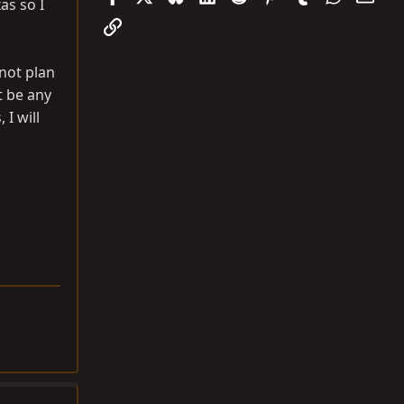
xas so I
Link
 not plan
t be any
 I will