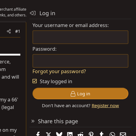
rchant affiliate
Log in
nks, and others.
Your username or email address
#1
Password
erce,
om
Forgot your password?
 and will
Stay logged in
Log in
 my a 66'
Don't have an account?
Register now
 (legal
Share this page
me on my
Facebook
X
Bluesky
LinkedIn
Reddit
Pinterest
Tumblr
WhatsAp
Emai