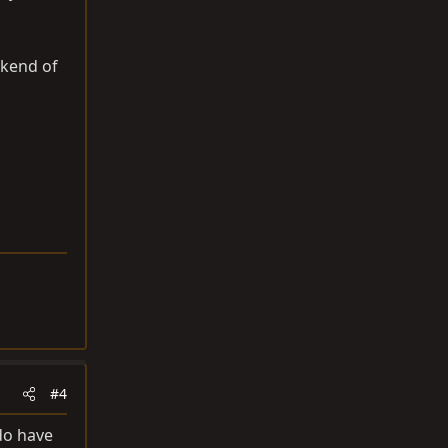
ekend of
#4
 do have