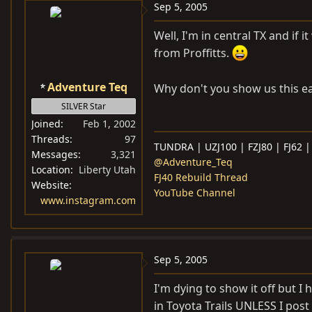
Sep 5, 2005
Well, I'm in central TX and if
from Proffitts.
Adventure Teq
Why don't you show us this ea
SILVER Star
Joined
Feb 1, 2002
Threads
97
TUNDRA | UZJ100 | FZJ80 | FJ62 |
Messages
3,321
@Adventure_Teq
Location
Liberty Utah
FJ40 Rebuild Thread
Website
YouTube Channel
www.instagram.com
Sep 5, 2005
I'm dying to show it off but I h
in Toyota Trails UNLESS I post u