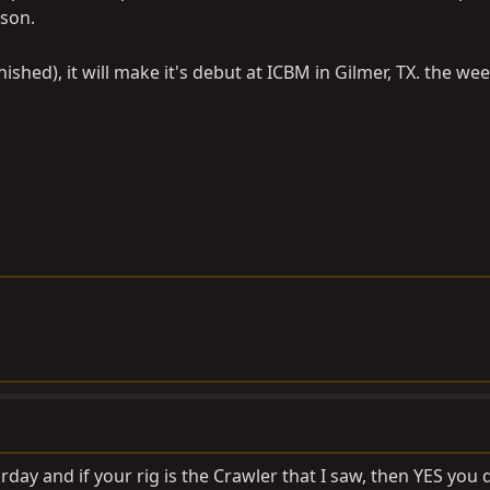
rson.
nished), it will make it's debut at ICBM in Gilmer, TX. the we
urday and if your rig is the Crawler that I saw, then YES you