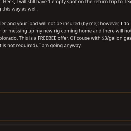
t. Heck, I will still have 1 empty spot on the return trip to Te
 this way as well.
er and your load will not be insured (by me); however, I do
er or messing up my new rig coming home and there will no
lorado. This is a FREEBEE offer. Of couse with $3/gallon gas,
 is not required). I am going anyway.