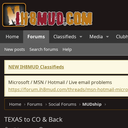
Home
Forums
Classifieds
Media
Club
New posts
Search forums
Help
NEW IH8MUD Classifieds
Microsoft / MSN / Hotmail / Live email problems
https://forum.ih8mud.com/threads/msn-hotmail-micros
Home
Forums
Social Forums
MUDship
TEXAS to CO & Back