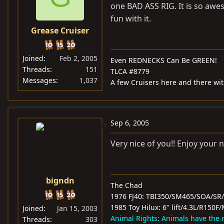
one BAD ASS RIG. It is so awes
fun with it.
Grease Cruiser
Joined
Feb 2, 2005
Even REDNECKS Can Be GREEN!
Threads
151
TLCA #8779
Messages
1,037
A few Cruisers here and there with 
Sep 6, 2005
Very nice of you!! Enjoy your n
bigndn
The Chad
1976 FJ40: TBI350/SM465/SOA/SR
1985 Toy Hilux: 6" lift/4.3L/R15
Joined
Jan 15, 2003
Animal Rights: Animals have the ri
Threads
303