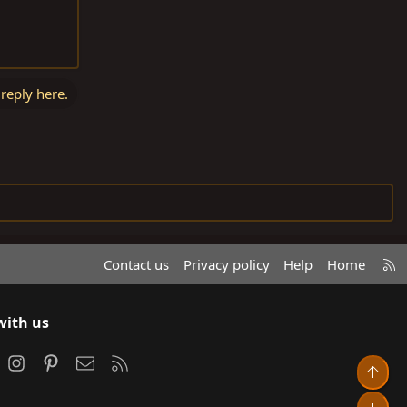
 reply here.
R
Contact us
Privacy policy
Help
Home
S
S
with us
ook
Instagram
Pinterest
Contact us
RSS
Top