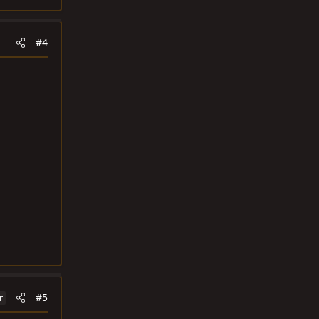
#4
#5
r