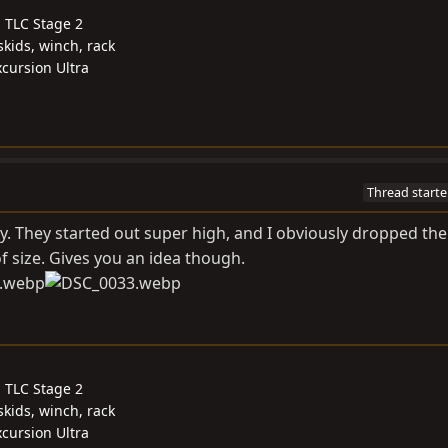
, TLC Stage 2
skids, winch, rack
cursion Ultra
Thread starte
ty. They started out super high, and I obviously dropped the
f size. Gives you an idea though.
, TLC Stage 2
skids, winch, rack
cursion Ultra