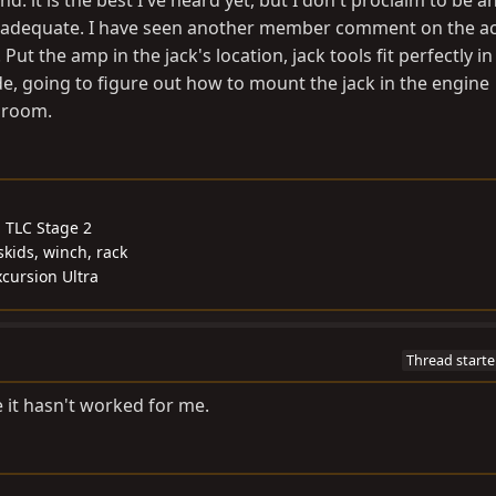
: it is the best I've heard yet, but I don't proclaim to be a
n adequate. I have seen another member comment on the ac
 Put the amp in the jack's location, jack tools fit perfectly in 
, going to figure out how to mount the jack in the engine
 room.
, TLC Stage 2
skids, winch, rack
cursion Ultra
Thread starte
ime it hasn't worked for me.