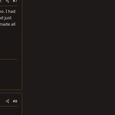
#7
r
o. I had
d just
made all
#8