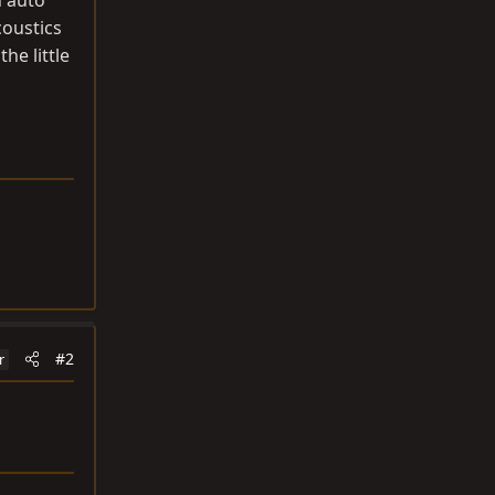
n auto
oustics
the little
#2
r