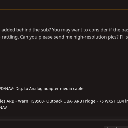
added behind the sub? You may want to consider if the bas
 rattling. Can you please send me high-resolution pics? I'll 
DVD/NAV- Dig. to Analog adapter media cable.
series ARB - Warn HS9500- Outback OBA- ARB Fridge - 75 WXST CB/Fir
/NAV