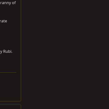
cranny of
rate
my Rubi.