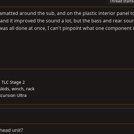
Thread starte
amatted around the sub, and on the plastic interior panel to
 and it improved the sound a lot, but the bass and rear soun
t was all done at once, I can't pinpoint what one component 
, TLC Stage 2
skids, winch, rack
cursion Ultra
 head unit?