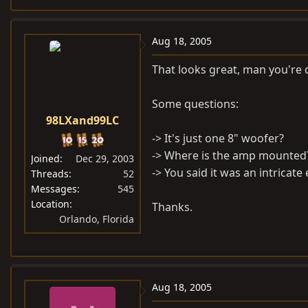
Aug 18, 2005
That looks great, man you're d
Some questions:
98LXand99LC
-> It's just one 8" woofer?
-> Where is the amp mounted
Joined
Dec 29, 2003
-> You said it was an intricat
Threads
52
Messages
545
Location
Thanks.
Orlando, Florida
Aug 18, 2005