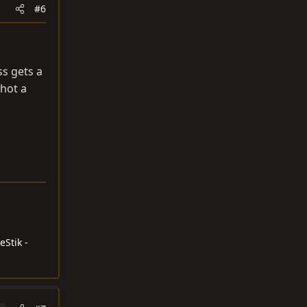
#6
s gets a
shot a
eStik -