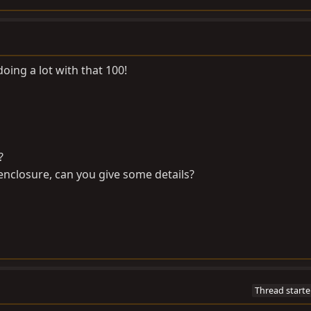
oing a lot with that 100!
?
e enclosure, can you give some details?
Thread starte