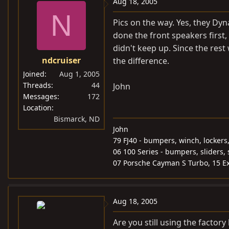
Aug 18, 2005
N
Pics on the way. Yes, they Dyn
done the front speakers first,
didn't keep up. Since the res
ndcruiser
the difference.
Joined
Aug 1, 2005
Threads
44
John
Messages
172
Location
Bismarck, ND
John
79 FJ40 - bumpers, winch, lockers
06 100 Series - bumpers, sliders, 
07 Porsche Cayman S Turbo, 15 Ex
Aug 18, 2005
Are you still using the factory