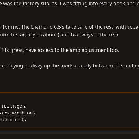
e was the factory sub, as it was fitting into every nook and 
 for me. The Diamond 6.5's take care of the rest, with sepa
 into the factory locations) and two-ways in the rear.
 fits great, have access to the amp adjustment too.
 a lot - trying to divvy up the mods equally between this and 
, TLC Stage 2
skids, winch, rack
cursion Ultra