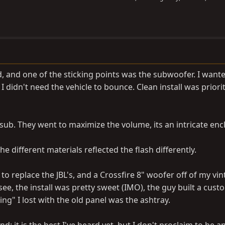
, and one of the sticking points was the subwoofer. I wan
I didn't need the vehicle to bounce. Clean install was priori
 sub. They went to maximize the volume, its an intricate enc
e different materials reflected the flash differently.
o replace the JBL's, and a Crossfire 8" woofer off of my vi
ee, the install was pretty sweet (IMO), the guy built a cus
hing" I lost with the old panel was the ashtray.