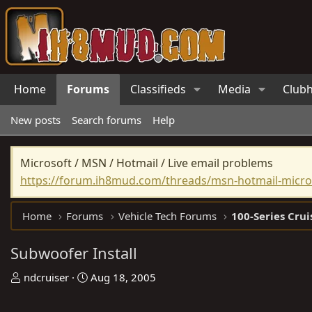
Home
Forums
Classifieds
Media
Club
New posts
Search forums
Help
Microsoft / MSN / Hotmail / Live email problems
https://forum.ih8mud.com/threads/msn-hotmail-micros
Home
Forums
Vehicle Tech Forums
100-Series Crui
Subwoofer Install
T
S
ndcruiser
Aug 18, 2005
h
t
r
a