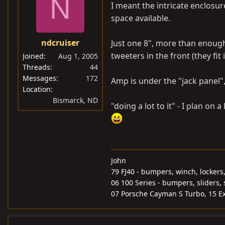
N
I meant the intricate enclosur
space available.
ndcruiser
Just one 8", more than enough
tweeters in the front (they fit
Joined
Aug 1, 2005
Threads
44
Messages
172
Amp is under the "jack panel",
Location
Bismarck, ND
"doing a lot to it" - I plan on
John
79 FJ40 - bumpers, winch, lockers
06 100 Series - bumpers, sliders, 
07 Porsche Cayman S Turbo, 15 Ex