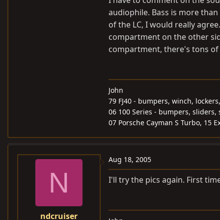
I have to comment on the sound
audiophile. Bass is more tha
of the LC, I would really agree.
compartment on the other side
compartment, there's tons of
John
79 FJ40 - bumpers, winch, lockers
06 100 Series - bumpers, sliders, 
07 Porsche Cayman S Turbo, 15 Ex
Aug 18, 2005
N
I'll try the pics again. First t
ndcruiser