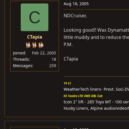
Aug 18, 2005
C
NDCruiser,
Looking good!! Was Dynamatt 
CTapia
little muddy and to reduce the
P.M.
Joined
Feb 22, 2005
CTapia
Threads
18
Messages
259
14 LC
WeatherTech liners- Prest. Soci.
05 Tundra LTD 4WD DBL Cab
Icon 2" lift - 285 Toyo MT - 100 
Husky Liners, Alpine audio/video