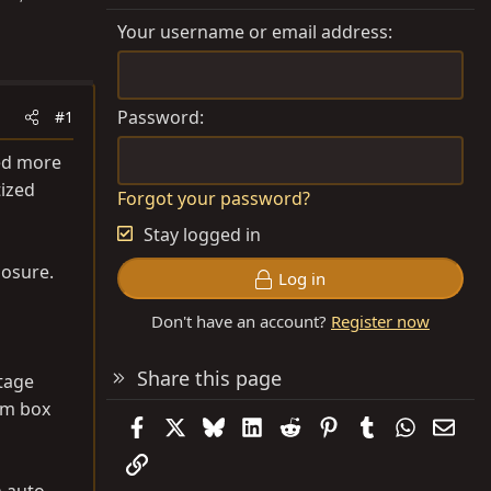
Your username or email address
Password
#1
ted more
tized
Forgot your password?
Stay logged in
losure.
Log in
Don't have an account?
Register now
Share this page
ntage
tom box
Facebook
X
Bluesky
LinkedIn
Reddit
Pinterest
Tumblr
WhatsAp
Emai
Link