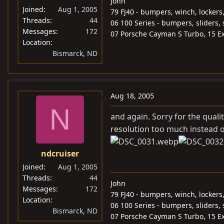
John
Joined
Aug 1, 2005
79 FJ40 - bumpers, winch, lockers
Threads
44
06 100 Series - bumpers, sliders, 
Messages
172
07 Porsche Cayman S Turbo, 15 Ex
Location
Bismarck, ND
Aug 18, 2005
N
and again. Sorry for the quali
resolution too much instead o
ndcruiser
Joined
Aug 1, 2005
Threads
44
John
Messages
172
79 FJ40 - bumpers, winch, lockers
Location
06 100 Series - bumpers, sliders, 
Bismarck, ND
07 Porsche Cayman S Turbo, 15 Ex