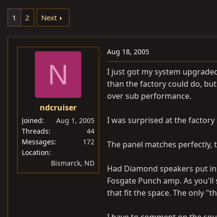
e
r
1
2
Next
a
t
d
d
s
a
Aug 18, 2005
t
t
N
a
e
I just got my system upgraded
r
than the factory could do, but 
t
over sub performance.
e
ndcruiser
r
I was surprised at the factory
Joined
Aug 1, 2005
Threads
44
Messages
172
The panel matches perfectly, th
Location
Bismarck, ND
Had Diamond speakers put in t
Fosgate Punch amp. As you'll s
that fit the space. The only "t