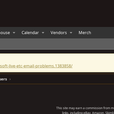
house
Calendar
Vendors
Merch
oft-live-etc-email-problems.1383858/
sers
This site may earn a commission from me
links, including eBay, Amazon, Skimli