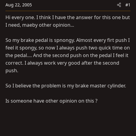
a
e
Aug 22, 2005
#1
r
t
Hi every one. I think I have the answer for this one but
e
I need, maeby other opinion...
r
So my brake pedal is spnongy. Almost every firt push I
feel it spongy, so now I always push two quick time on
the pedal.... And the second push on the pedal I feel it
correct. I always work very good after the second
push.
So I believe the problem is my brake master cylinder.
Is someone have other opinion on this ?