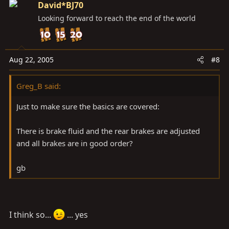
David*BJ70
Looking forward to reach the end of the world
Aug 22, 2005
#8
Greg_B said:
Just to make sure the basics are covered:
There is brake fluid and the rear brakes are adjusted
and all brakes are in good order?
gb
I think so...
... yes