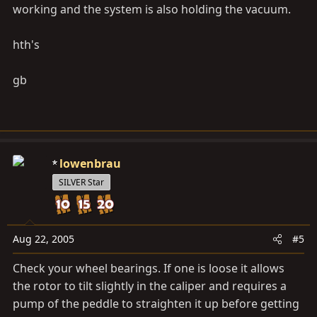
working and the system is also holding the vacuum.
hth's
gb
lowenbrau
SILVER Star
Aug 22, 2005
#5
Check your wheel bearings. If one is loose it allows
the rotor to tilt slightly in the caliper and requires a
pump of the peddle to straighten it up before getting