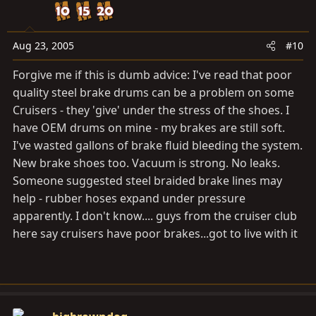
Aug 23, 2005
#10
Forgive me if this is dumb advice: I've read that poor
quality steel brake drums can be a problem on some
Cruisers - they 'give' under the stress of the shoes. I
have OEM drums on mine - my brakes are still soft.
I've wasted gallons of brake fluid bleeding the system.
New brake shoes too. Vacuum is strong. No leaks.
Someone suggested steel braided brake lines may
help - rubber hoses expand under pressure
apparently. I don't know.... guys from the cruiser club
here say cruisers have poor brakes...got to live with it