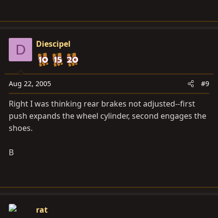
Diescipel
D
Aug 22, 2005
#9
Right I was thinking rear brakes not adjusted--first
push expands the wheel cylinder, second engages the
shoes.
B
rat