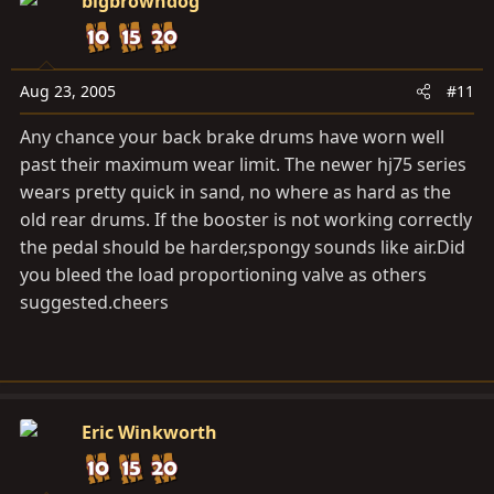
bigbrowndog
Aug 23, 2005
#11
Any chance your back brake drums have worn well
past their maximum wear limit. The newer hj75 series
wears pretty quick in sand, no where as hard as the
old rear drums. If the booster is not working correctly
the pedal should be harder,spongy sounds like
air.Did
you bleed the load proportioning valve as others
suggested.cheers
Eric Winkworth