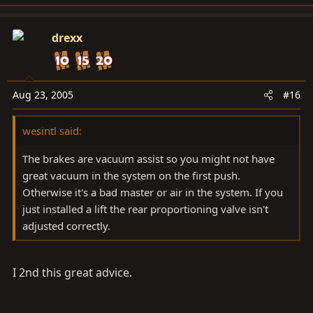
drexx
Aug 23, 2005
#16
wesintl said:
The brakes are vacuum assist so you might not have
great vacuum in the system on the first push.
Otherwise it's a bad master or air in the system. If you
just installed a lift the rear proportioning valve isn't
adjusted correctly.
I 2nd this great advice.