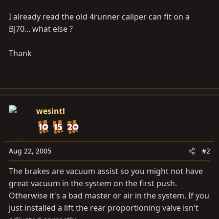
I already read the old 4runner caliper can fit on a
BJ70... what else ?
Thank
wesintl
Aug 22, 2005
#2
The brakes are vacuum assist so you might not have
great vacuum in the system on the first push.
Otherwise it's a bad master or air in the system. If you
just installed a lift the rear proportioning valve isn't