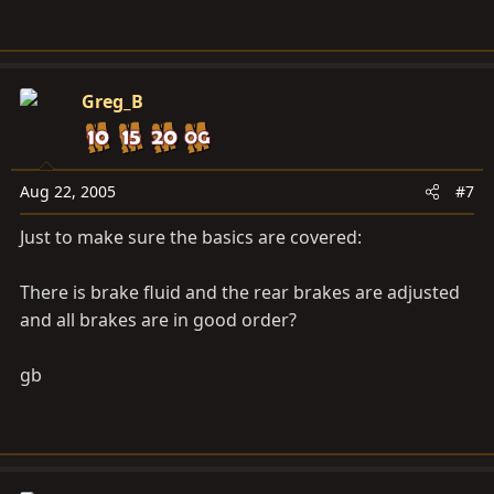
Greg_B
Aug 22, 2005
#7
Just to make sure the basics are covered:
There is brake fluid and the rear brakes are adjusted
and all brakes are in good order?
gb