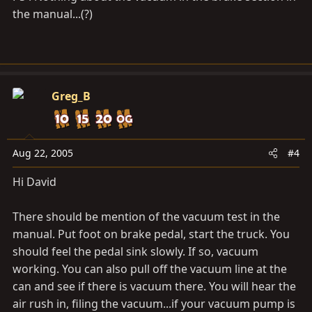
the manual...(?)
Greg_B
Aug 22, 2005
#4
Hi David
There should be mention of the vacuum test in the
manual. Put foot on brake pedal, start the truck. You
should feel the pedal sink slowly. If so, vacuum
working. You can also pull off the vacuum line at the
can and see if there is vacuum there. You will hear the
air rush in, filing the vacuum...if your vacuum pump is