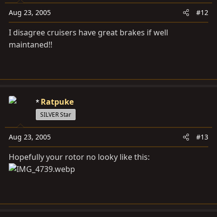
Aug 23, 2005
#12
I disagree cruisers have great brakes if well
maintaned!!
Ratpuke
SILVER Star
Aug 23, 2005
#13
Hopefully your rotor no looky like this: