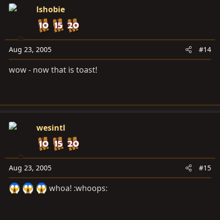
lshobie
Aug 23, 2005
#14
wow - now that is toast!
wesintl
Aug 23, 2005
#15
whoa! :whoops: