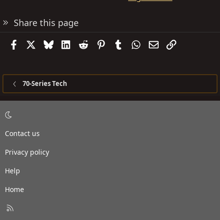
Share this page
Facebook
X
Bluesky
LinkedIn
Reddit
Pinterest
Tumblr
WhatsApp
Email
Link
70-Series Tech
Contact us
Privacy policy
Help
Home
R
S