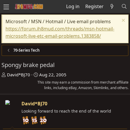
Log in
Register
Microsoft / MSN / Hotmail / Live email problems
https://forum.ih8mud.com/threads/msn-hotmail-
microsoft-live-etc-email-problems.1383858/
70-Series Tech
Spongy brake pedal
T
S
David*BJ70
Aug 22, 2005
h
t
This site may earn a commission from merchant affiliate
r
a
links, including eBay, Amazon, Skimlinks, and others.
e
r
a
t
David*BJ70
d
d
Looking forward to reach the end of the world
s
a
t
t