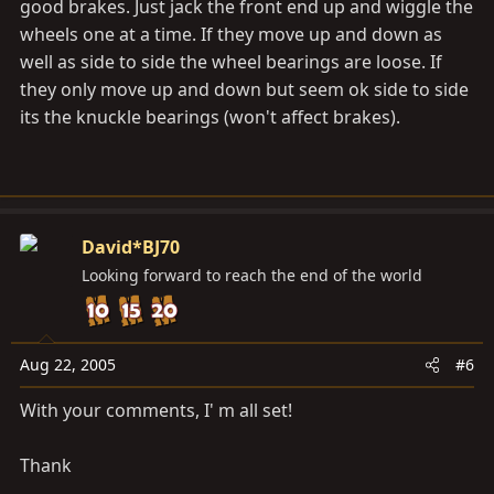
good brakes. Just jack the front end up and wiggle the
wheels one at a time. If they move up and down as
well as side to side the wheel bearings are loose. If
they only move up and down but seem ok side to side
its the knuckle bearings (won't affect brakes).
David*BJ70
Looking forward to reach the end of the world
Aug 22, 2005
#6
With your comments, I' m all set!
Thank