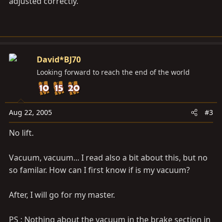
adjusted correctly.
David*BJ70
Looking forward to reach the end of the world
Aug 22, 2005
#3
No lift.
Vacuum, vacuum... I read also a bit about this, but no
so familar. How can I first know if is my vacuum?
After, I will go for my master.
PS : Nothing about the vacuum in the brake section in