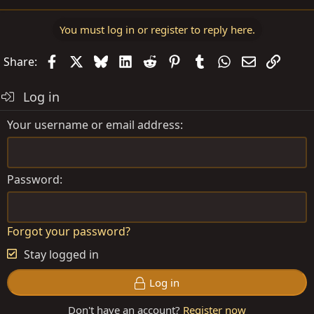
You must log in or register to reply here.
Facebook
X
Bluesky
LinkedIn
Reddit
Pinterest
Tumblr
WhatsApp
Email
Link
Share:
Log in
Your username or email address
Password
Forgot your password?
Stay logged in
Log in
Don't have an account?
Register now