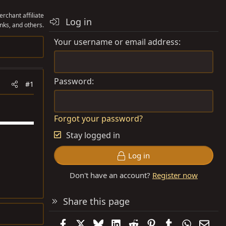
rchant affiliate
Log in
nks, and others.
Your username or email address
Password
#1
Forgot your password?
Stay logged in
Log in
Don't have an account?
Register now
Share this page
Facebook
X
Bluesky
LinkedIn
Reddit
Pinterest
Tumblr
WhatsAp
Emai