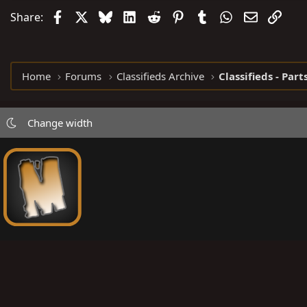
Facebook
X
Bluesky
LinkedIn
Reddit
Pinterest
Tumblr
WhatsApp
Email
Link
Share:
Home
Forums
Classifieds Archive
Classifieds - Part
Change width