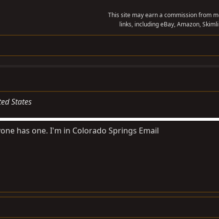
This site may earn a commission from me
links, including eBay, Amazon, Skimli
ted States
yone has one. I'm in Colorado Springs Email