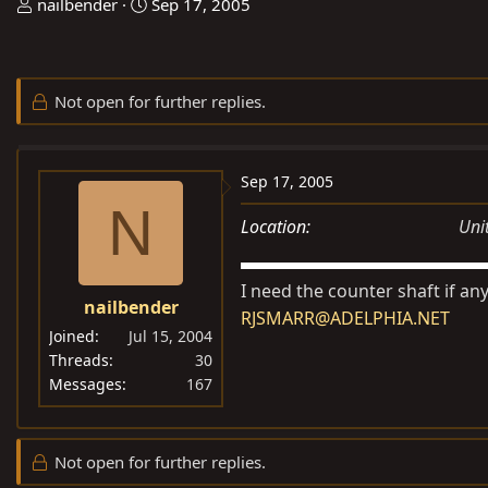
T
S
nailbender
Sep 17, 2005
h
t
r
a
e
r
Not open for further replies.
a
t
d
d
s
a
Sep 17, 2005
t
t
N
a
e
Location
Uni
r
t
I need the counter shaft if an
e
nailbender
r
RJSMARR@ADELPHIA.NET
Joined
Jul 15, 2004
Threads
30
Messages
167
Not open for further replies.