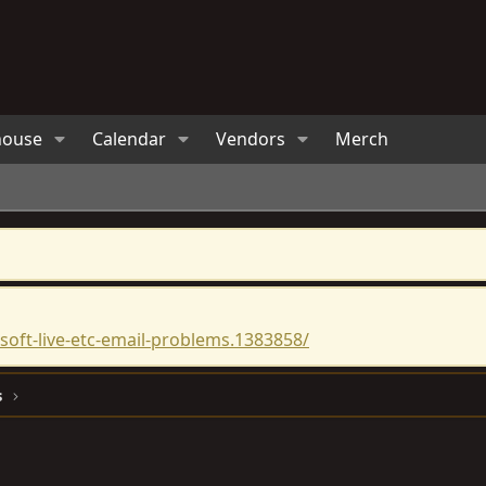
house
Calendar
Vendors
Merch
oft-live-etc-email-problems.1383858/
s