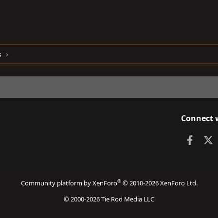
s
Connect 
Faceb
X
®
Community platform by XenForo
© 2010-2026 XenForo Ltd.
© 2000-2026 Tie Rod Media LLC