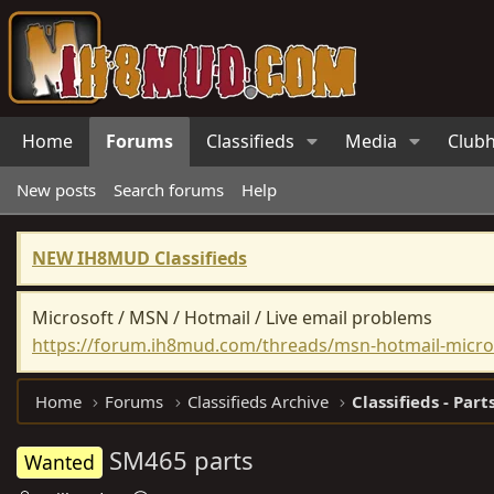
Home
Forums
Classifieds
Media
Club
New posts
Search forums
Help
NEW IH8MUD Classifieds
Microsoft / MSN / Hotmail / Live email problems
https://forum.ih8mud.com/threads/msn-hotmail-micros
Home
Forums
Classifieds Archive
Classifieds - Part
SM465 parts
Wanted