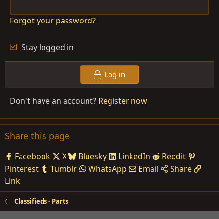
Forgot your password?
Stay logged in
Log in
Don't have an account?
Register now
Share this page
Facebook
X
Bluesky
LinkedIn
Reddit
Pinterest
Tumblr
WhatsApp
Email
Share
Link
Classifieds - Parts