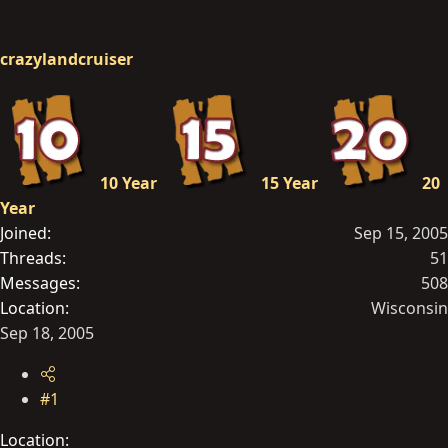
r
t
crazylandcruiser
e
r
10 Year
15 Year
20
Year
Joined
Sep 15, 2005
Threads
51
Messages
508
Location
Wisconsin
Sep 18, 2005
#1
Location