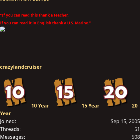
"If you can read this thank a teacher.
If you can read it in English thank a U.S. Marine."
crazylandcruiser
10 Year
15 Year
20
Year
Joined
Sep 15, 2005
Threads
51
Messages
508