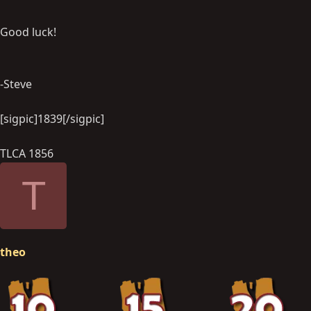
Good luck!
-Steve
[sigpic]1839[/sigpic]
TLCA 1856
T
theo