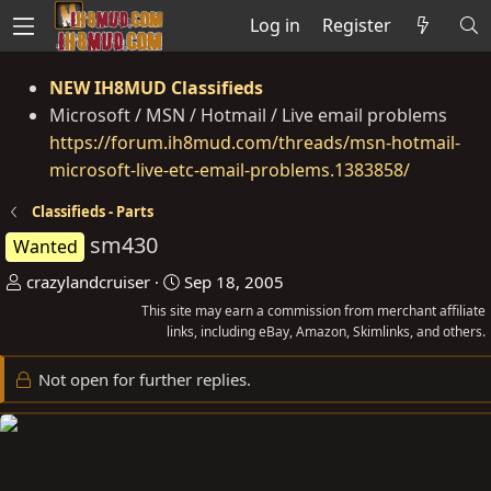
Log in
Register
NEW IH8MUD Classifieds
Microsoft / MSN / Hotmail / Live email problems
https://forum.ih8mud.com/threads/msn-hotmail-
microsoft-live-etc-email-problems.1383858/
Classifieds - Parts
sm430
Wanted
T
S
crazylandcruiser
Sep 18, 2005
h
t
This site may earn a commission from merchant affiliate
r
links, including eBay, Amazon, Skimlinks, and others.
a
e
r
Not open for further replies.
a
t
d
d
s
a
t
t
a
e