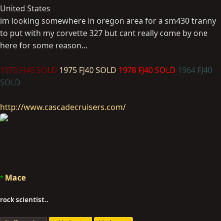
United States
im looking somewhere in oregon area for a sm430 tranny
to put with my corvette 327 but cant really come by one
here for some reason...
1970 FJ40 SOLD
1975 FJ40 SOLD
1978 FJ40 SOLD
1964 FJ40
SOLD
http://www.cascadecruisers.com/
Mace
rock scientist..