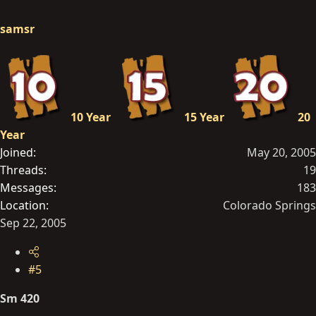
samsr
10 Year
15 Year
20
Year
Joined
May 20, 2005
Threads
19
Messages
183
Location
Colorado Springs
Sep 22, 2005
#5
Sm 420