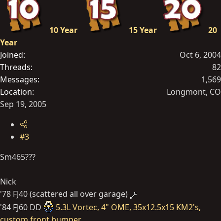
10 Year
15 Year
20
Year
Joined
Oct 6, 2004
Threads
82
Messages
1,569
Location
Longmont, CO
Sep 19, 2005
#3
Sm465???
Nick
'78 FJ40 (scattered all over garage)
'84 FJ60 DD
5.3L Vortec, 4" OME, 35x12.5x15 KM2's,
custom front bumper