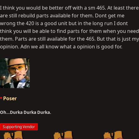
I think you would be better off with a sm 465. At least there
are still rebuild parts available for them. Dont get me
wrong the 420 is a good unit but in the long run I dont
think you will be able to find parts for them when you need
them. Parts are still available for the 465. But that is just my
opinion. Adn we all know what a opinion is good for.
Poser
Oh...Durka Durka Durka.
Supporting Vendor