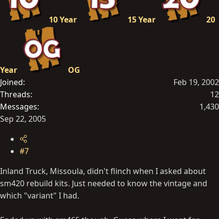
10 Year
15 Year
20
Year
OG
Joined
Feb 19, 2002
Threads
12
Messages
1,430
Sep 22, 2005
#7
Inland Truck, Missoula, didn't flinch when I asked about
sm420 rebuild kits. Just needed to know the vintage and
which "variant" I had.