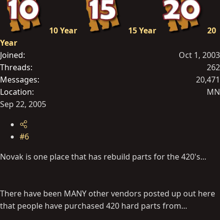
10 Year
15 Year
20
Year
Joined
Oct 1, 2003
Threads
262
Messages
20,471
Location
MN
Sep 22, 2005
#6
Novak is one place that has rebuild parts for the 420's...
There have been MANY other vendors posted up out here
that people have purchased 420 hard parts from...