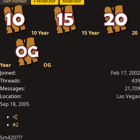
Staff member
s-Moderator
Moderator
10 Year
15 Year
20
Year
OG
Joined
Feb 17, 2002
Threads
439
Messages
21,709
Location
Las Vegas
Sep 18, 2005
#2
Sm420???