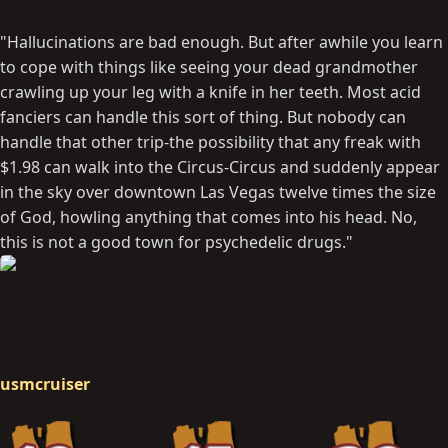
"Hallucinations are bad enough. But after awhile you learn
to cope with things like seeing your dead grandmother
crawling up your leg with a knife in her teeth. Most acid
fanciers can handle this sort of thing. But nobody can
handle that other trip-the possibility that any freak with
$1.98 can walk into the Circus-Circus and suddenly appear
in the sky over downtown Las Vegas twelve times the size
of God, howling anything that comes into his head. No,
this is not a good town for psychedelic drugs."
usmcruiser