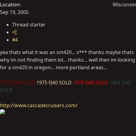
Location
Wisconsin
Sep 19, 2005
Thread starter
#4
yea thats what it was an sm420... s*** thanks maybe thats
why im not finding them lol... thanks... well then im looking
for a sm420 in oregon... more portland areas...
1970 FJ40 SOLD
1975 FJ40 SOLD
1978 FJ40 SOLD
1964 FJ40
SOLD
http://www.cascadecruisers.com/