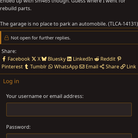
Ended up with sm465 though. Guess where I went for
rebuild parts.
The garage is no place to park an automobile. (TLCA-14131)
Not open for further replies.
Share:
Facebook
X
Bluesky
LinkedIn
Reddit
Pinterest
Tumblr
WhatsApp
Email
Share
Link
Log in
Your username or email address
Password