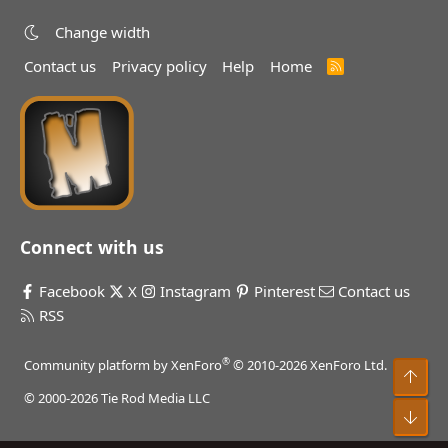
Change width
Contact us
Privacy policy
Help
Home
R
S
S
Connect with us
Facebook
X
Instagram
Pinterest
Contact us
RSS
®
Community platform by XenForo
© 2010-2026 XenForo Ltd.
Top
© 2000-2026 Tie Rod Media LLC
Bot