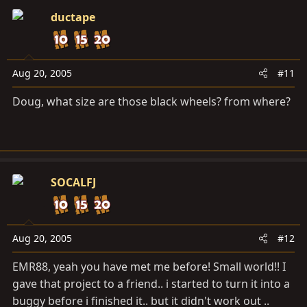
ductape
Aug 20, 2005
#11
Doug, what size are those black wheels? from where?
SOCALFJ
Aug 20, 2005
#12
EMR88, yeah you have met me before! Small world!! I
gave that project to a friend.. i started to turn it into a
buggy before i finished it.. but it didn't work out ..