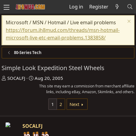
Log in
Register
Microsoft / MSN / Hotmail / Live email problems
https://forum.ih8mud.com/threads/msn-hotmail-
microsoft-live-etc-email-problems.1383858/
80-Series Tech
Simple Look Expedition Steel Wheels
T
S
SOCALFJ
Aug 20, 2005
h
t
This site may earn a commission from merchant affiliate
r
a
links, including eBay, Amazon, Skimlinks, and others.
e
r
1
2
Next
a
t
d
d
s
a
SOCALFJ
t
t