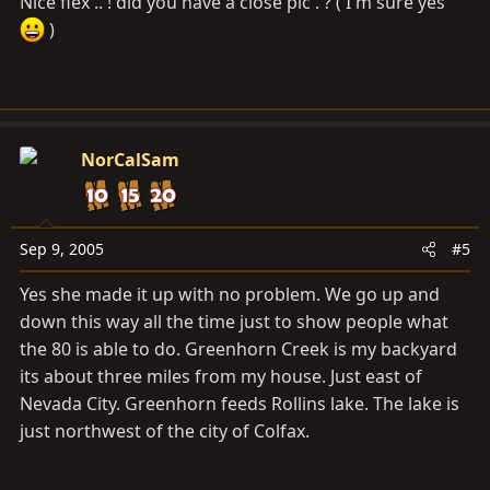
Nice flex .. ! did you have a close pic . ? ( I'm sure yes
)
NorCalSam
Sep 9, 2005
#5
Yes she made it up with no problem. We go up and
down this way all the time just to show people what
the 80 is able to do. Greenhorn Creek is my backyard
its about three miles from my house. Just east of
Nevada City. Greenhorn feeds Rollins lake. The lake is
just northwest of the city of Colfax.