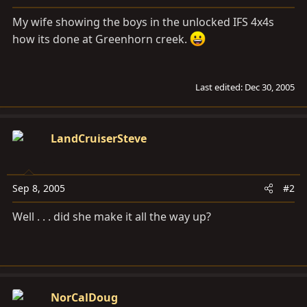
a
e
r
My wife showing the boys in the unlocked IFS 4x4s
t
how its done at Greenhorn creek.
e
r
Last edited:
Dec 30, 2005
LandCruiserSteve
Sep 8, 2005
#2
Well . . . did she make it all the way up?
NorCalDoug