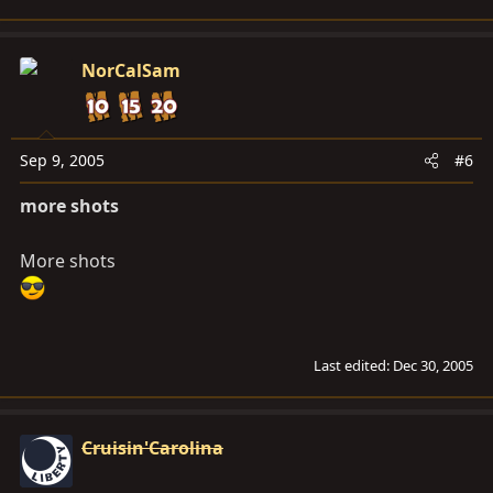
NorCalSam
Sep 9, 2005
#6
more shots
More shots
Last edited:
Dec 30, 2005
Cruisin'Carolina