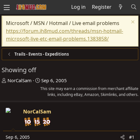
Log in
Register
Microsoft / MSN / Hotmail / Live email problems
https://forum.ih8mud.com/threads/msn-hotmail-
microsoft-live-etc-email-problems.1383858/
Trails - Events - Expeditions
Showing off
T
S
NorCalSam
Sep 6, 2005
h
t
This site may earn a commission from merchant affiliate
r
a
links, including eBay, Amazon, Skimlinks, and others.
e
r
a
t
NorCalSam
d
d
s
a
t
t
Sep 6, 2005
#1