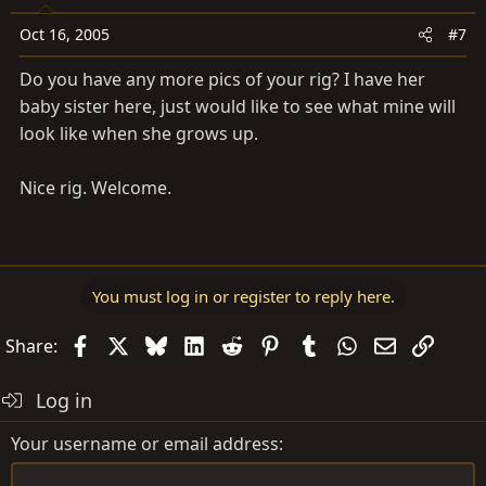
Oct 16, 2005
#7
Do you have any more pics of your rig? I have her
baby sister here, just would like to see what mine will
look like when she grows up.
Nice rig. Welcome.
You must log in or register to reply here.
Facebook
X
Bluesky
LinkedIn
Reddit
Pinterest
Tumblr
WhatsApp
Email
Link
Share:
Log in
Your username or email address