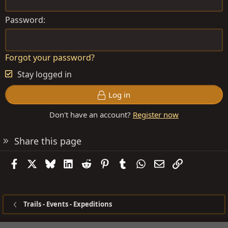
Password
Forgot your password?
Stay logged in
Log in
Don't have an account?
Register now
Share this page
Facebook
X
Bluesky
LinkedIn
Reddit
Pinterest
Tumblr
WhatsApp
Email
Link
Trails - Events - Expeditions