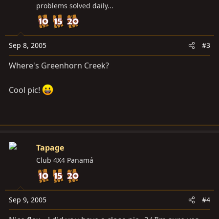
problems solved daily...
Sep 8, 2005
#3
Where's Greenhorn Creek?
Cool pic!
Tapage
Club 4X4 Panamá
Sep 9, 2005
#4