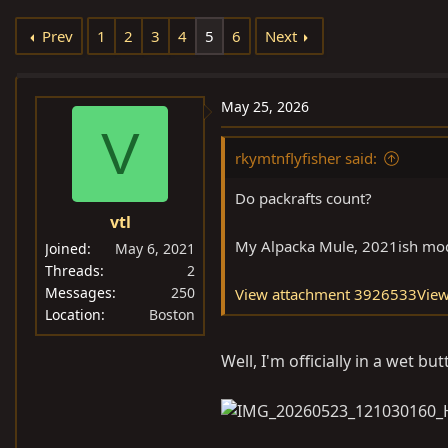
e
r
Prev
1
2
3
4
5
6
Next
a
t
d
d
s
a
May 25, 2026
t
t
V
a
e
rkymtnflyfisher said:
r
t
Do packrafts count?
e
vtl
r
My Alpacka Mule, 2021ish mod
Joined
May 6, 2021
Threads
2
Messages
250
View attachment 3926533
Vie
Location
Boston
Well, I'm officially in a wet b