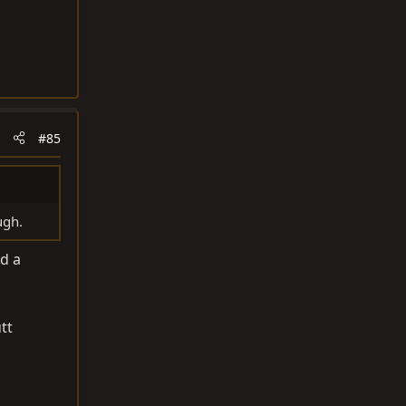
#85
ugh.
ad a
tt