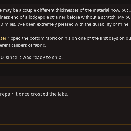
e may be a couple different thicknesses of the material now, but 
ess end of a lodgepole strainer before without a scratch. My b
 miles. I've been extremely pleased with the durability of mine.
ser
ripped the bottom fabric on his on one of the first days on ou
rent calibers of fabric.
0, since it was ready to ship.
?
 repair it once crossed the lake.