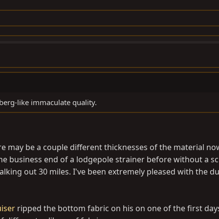
berg-like immaculate quality.
re may be a couple different thicknesses of the material now
 business end of a lodgepole strainer before without a sc
ing out 30 miles. I've been extremely pleased with the dur
iser
ripped the bottom fabric on his on one of the first day