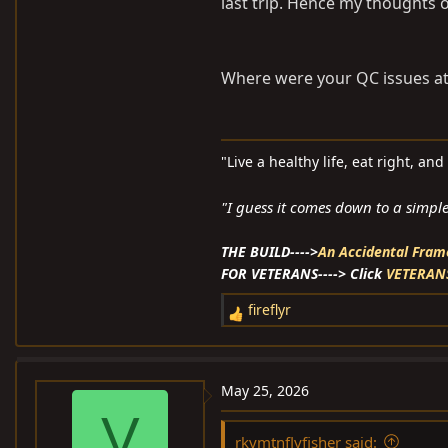
last trip. Hence my thoughts of
Where were your QC issues at
"Live a healthy life, eat right, an
"I guess it comes down to a simple 
THE BUILD---->
An Accidental Frame Of
FOR VETERANS----> Click
VETERAN
fireflyr
R
e
a
c
May 25, 2026
t
V
i
rkymtnflyfisher said: