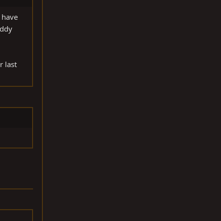
I have
uddy
r last