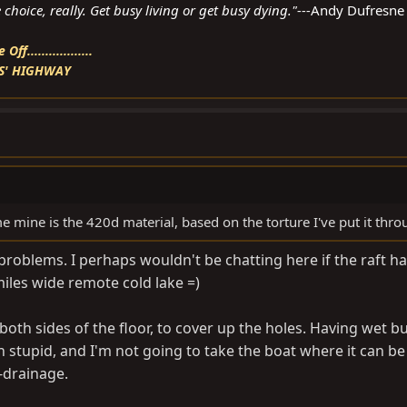
choice, really. Get busy living or get busy dying."---
Andy Dufresne
f..................
S' HIGHWAY
e mine is the 420d material, based on the torture I've put it thro
y problems. I perhaps wouldn't be chatting here if the raft h
miles wide remote cold lake =)
 both sides of the floor, to cover up the holes. Having wet bu
 stupid, and I'm not going to take the boat where it can be
-drainage.