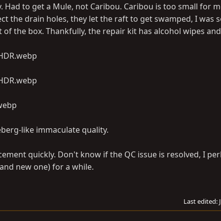
. Had to get a Mule, not Caribou. Caribou is too small for 
ct the drain holes, they let the raft to get swamped, I was 
 of the box. Thankfully, the repair kit has alcohol wipes and
eberg-like immaculate quality.
ement quickly. Don't know if the QC issue is resolved, I per
 and new one) for a while.
Last edited: