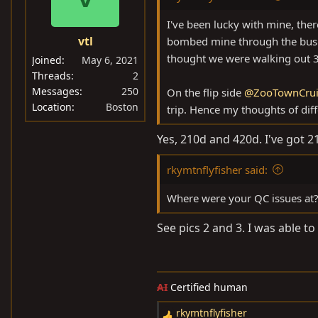
o
n
I've been lucky with mine, ther
s
vtl
bombed mine through the busin
:
thought we were walking out 30
Joined
May 6, 2021
Threads
2
Messages
250
On the flip side
@ZooTownCrui
Location
Boston
trip. Hence my thoughts of diffe
Yes, 210d and 420d. I've got 21
rkymtnflyfisher said:
Where were your QC issues at
See pics 2 and 3. I was able to
AI
Certified human
rkymtnflyfisher