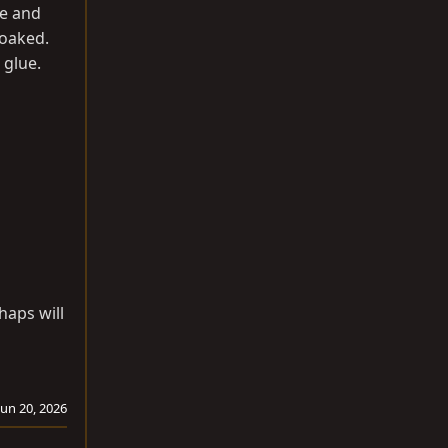
me and
soaked.
 glue.
haps will
Jun 20, 2026