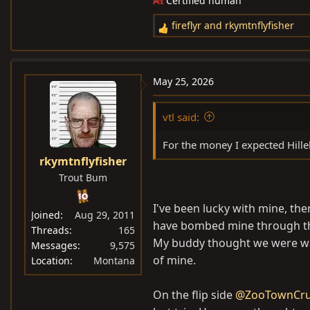
AI
Certified human
fireflyr
and
rkymtnflyfisher
R
e
a
c
May 25, 2026
t
i
vtl said:
o
n
For the money I expected Hille
s
rkymtnflyfisher
:
Trout Bum
I've been lucky with mine, the
Joined
Aug 29, 2011
have bombed mine through the
Threads
165
My buddy thought we were walk
Messages
9,575
of mine.
Location
Montana
On the flip side
@ZooTownCru