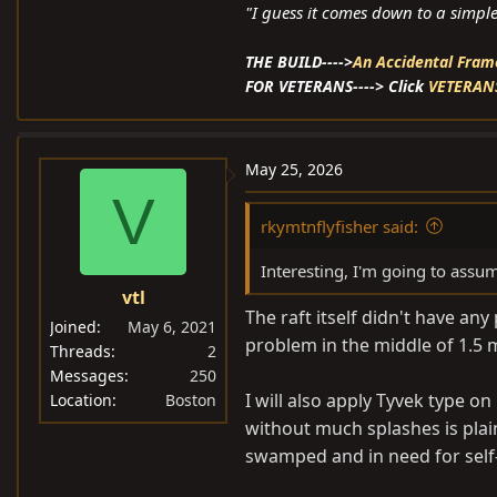
"I guess it comes down to a simple 
THE BUILD---->
An Accidental Frame Of
FOR VETERANS----> Click
VETERAN
May 25, 2026
V
rkymtnflyfisher said:
Interesting, I'm going to assum
vtl
The raft itself didn't have an
Joined
May 6, 2021
problem in the middle of 1.5 
Threads
2
Messages
250
I will also apply Tyvek type on
Location
Boston
without much splashes is plain
swamped and in need for self