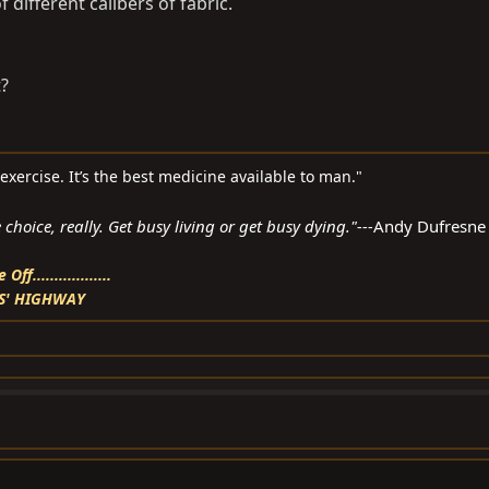
 different calibers of fabric.
?
d exercise. It’s the best medicine available to man."
choice, really. Get busy living or get busy dying."---
Andy Dufresne
f..................
S' HIGHWAY