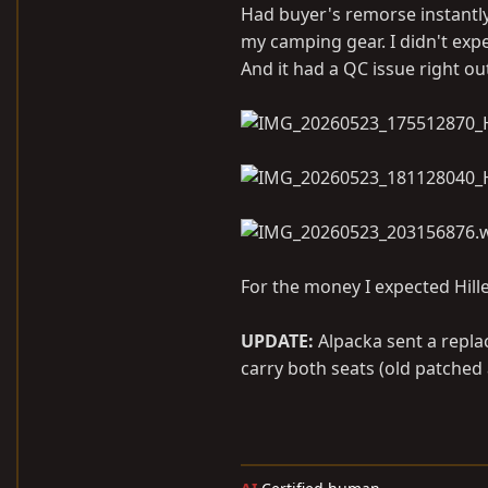
Had buyer's remorse instantly
my camping gear. I didn't expe
And it had a QC issue right out
For the money I expected Hill
UPDATE:
Alpacka sent a replac
carry both seats (old patched