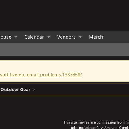
house
Calendar
Vendors
Merch
oft-live-etc-email-problems.1383858/
 Outdoor Gear
This site may earn a commission from me
links, including eBay, Amazon, Skimli