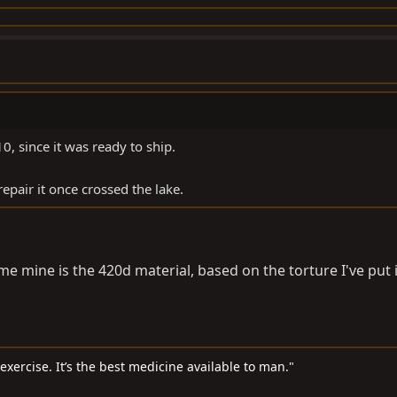
0, since it was ready to ship.
repair it once crossed the lake.
me mine is the 420d material, based on the torture I've put i
d exercise. It’s the best medicine available to man."