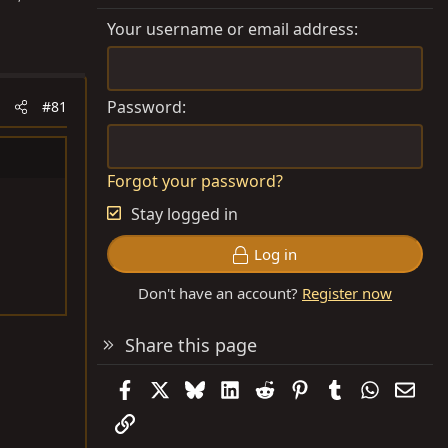
Your username or email address
Password
#81
Forgot your password?
Stay logged in
Log in
Don't have an account?
Register now
Share this page
Facebook
X
Bluesky
LinkedIn
Reddit
Pinterest
Tumblr
WhatsAp
Emai
Link