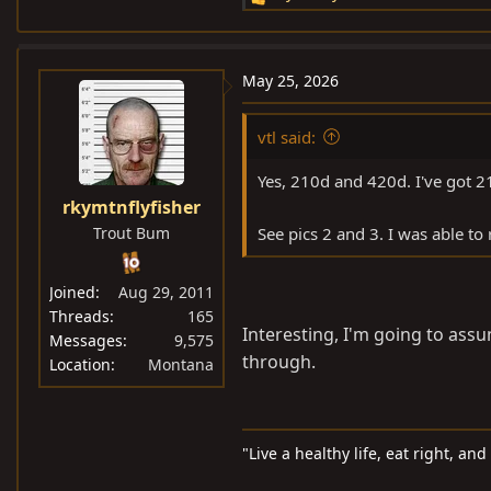
R
e
a
c
May 25, 2026
t
i
vtl said:
o
n
Yes, 210d and 420d. I've got 21
s
rkymtnflyfisher
:
Trout Bum
See pics 2 and 3. I was able to 
Joined
Aug 29, 2011
Threads
165
Interesting, I'm going to assu
Messages
9,575
through.
Location
Montana
"Live a healthy life, eat right, an