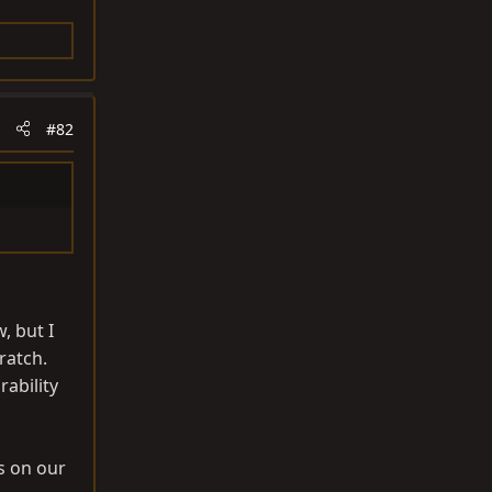
#82
, but I
ratch.
ability
s on our