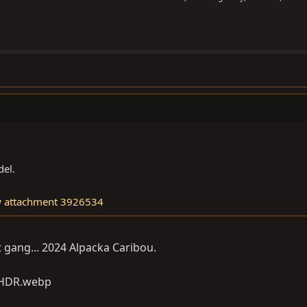
el.
w attachment 3926534
utt gang... 2024 Alpacka Caribou.