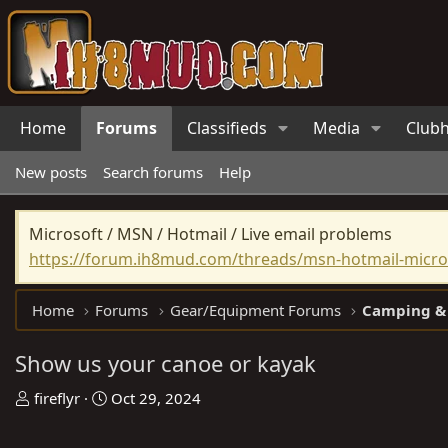
Home
Forums
Classifieds
Media
Club
New posts
Search forums
Help
Microsoft / MSN / Hotmail / Live email problems
https://forum.ih8mud.com/threads/msn-hotmail-micros
Home
Forums
Gear/Equipment Forums
Camping &
Show us your canoe or kayak
T
S
fireflyr
Oct 29, 2024
h
t
r
a