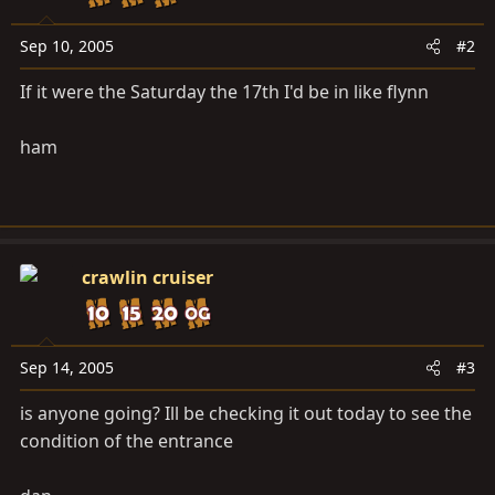
Sep 10, 2005
#2
If it were the Saturday the 17th I'd be in like flynn
ham
crawlin cruiser
Sep 14, 2005
#3
is anyone going? Ill be checking it out today to see the
condition of the entrance