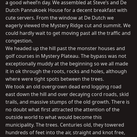
a good wheel’n day. We assembled at Steve’s and De
Dutch Pannakoek House for a decent breakfast with
cute servers. From the window at De Dutch we
eagerly viewed the Mystery Ridge cut and summit. We
could hardly wait to get moving past all the traffic and
congestion.
We headed up the hill past the monster houses and
golf courses in Mystery Plateau. The bypass was not
exceptionally muddy at the beginning so we all made
it in ok through the roots, rocks and holes, although
where were tight spots between the trees.
We took an old overgrown dead end logging road
east down the hill and over decaying cord roads, skid
trails, and massive stumps of the old growth. There is
no doubt what first attracted the attention of the
outside world to what would become this
municipality. The trees. Centuries old, they towered
hundreds of feet into the air, straight and knot free,