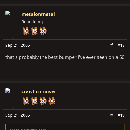
metalonmetal
Rebuilding
Sep 21, 2005
#18
that's probably the best bumper i've ever seen on a 60
crawlin cruiser
Sep 21, 2005
#19
metalonmetal said: