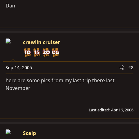
Dan
crawlin cruiser
Sep 14, 2005
#8
here are some pics from my last trip there last
November
Last edited:
Apr 16, 2006
Scalp