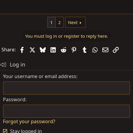
1
2
Next
You must log in or register to reply here.
Facebook
X
Bluesky
LinkedIn
Reddit
Pinterest
Tumblr
WhatsApp
Email
Link
Share:
Log in
Your username or email address
Password
Forgot your password?
Stay logged in