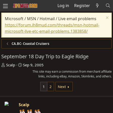
Log in
Register
Microsoft / MSN / Hotmail / Live email problems
https://forum.ih8mud.com/threads/msn-hotmail-
microsoft-live-etc-email-problems.1383858/
CA.BC- Coastal Cruisers
September 18 Day Trip to Eagle Ridge
T
S
Scalp
Sep 9, 2005
h
t
This site may earn a commission from merchant affiliate
r
a
links, including eBay, Amazon, Skimlinks, and others.
e
r
1
2
Next
a
t
d
d
s
a
Scalp
t
t