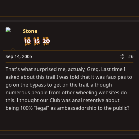
Stone
Sep 14, 2005
#6
That's what surprised me, actualy, Greg. Last time I
asked about this trail I was told that it was faux pas to
go on the bypass to get on the trail, although
numerous people from other wheeling websites do
this. I thought our Club was anal retentive about
being 100% "legal" as ambassadorship to the public?