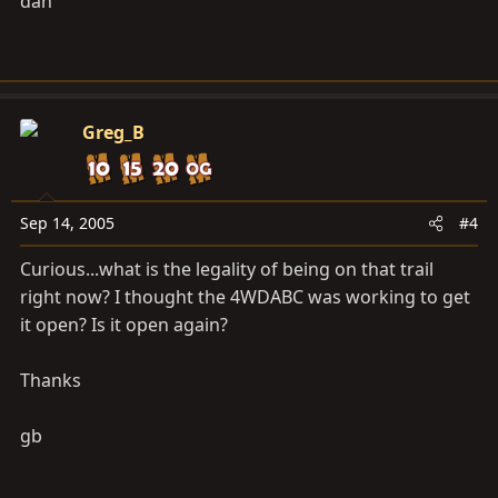
dan
Greg_B
Sep 14, 2005
#4
Curious...what is the legality of being on that trail
right now? I thought the 4WDABC was working to get
it open? Is it open again?
Thanks
gb