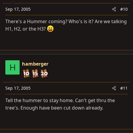
Sep 17, 2005
#10
There's a Hummer coming? Who's is it? Are we talking
H1, H2, or the H3?
hamberger
H
Sep 17, 2005
#11
Tell the hummer to stay home. Can't get thru the
tree's. Enough have been cut down already.