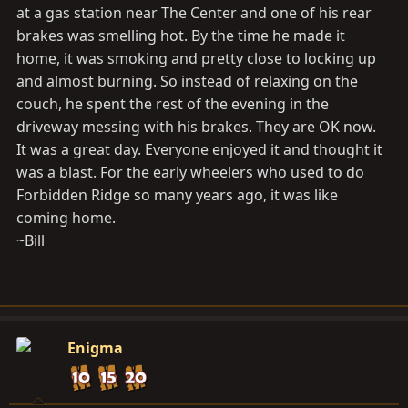
at a gas station near The Center and one of his rear
brakes was smelling hot. By the time he made it
home, it was smoking and pretty close to locking up
and almost burning. So instead of relaxing on the
couch, he spent the rest of the evening in the
driveway messing with his brakes. They are OK now.
It was a great day. Everyone enjoyed it and thought it
was a blast. For the early wheelers who used to do
Forbidden Ridge so many years ago, it was like
coming home.
~Bill
Enigma