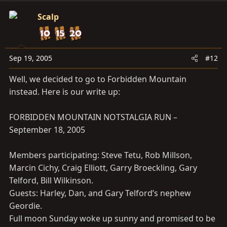
Scalp
Sep 19, 2005
#12
Well, we decided to go to Forbidden Mountain
instead. Here is our write up:
FORBIDDEN MOUNTAIN NOTSTALGIA RUN –
September 18, 2005
Members participating: Steve Tetu, Rob Millson,
Marcin Cichy, Craig Elliott, Garry Broeckling, Gary
Telford, Bill Wilkinson.
Guests: Harley, Dan, and Gary Telford’s nephew
Geordie.
Full moon Sunday woke up sunny and promised to be