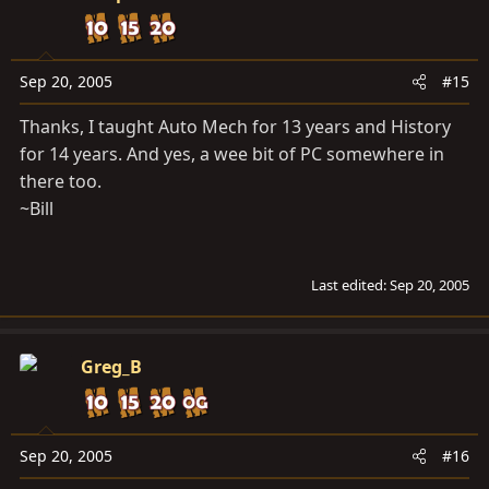
Sep 20, 2005
#15
Thanks, I taught Auto Mech for 13 years and History
for 14 years. And yes, a wee bit of PC somewhere in
there too.
~Bill
Last edited:
Sep 20, 2005
Greg_B
Sep 20, 2005
#16