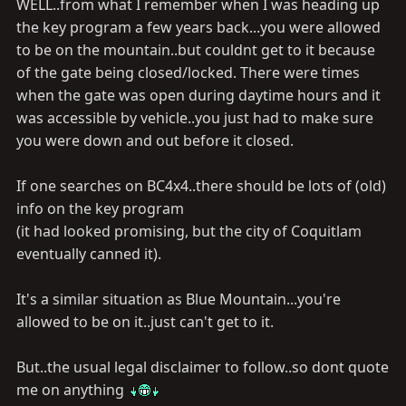
WELL..from what I remember when I was heading up
the key program a few years back...you were allowed
to be on the mountain..but couldnt get to it because
of the gate being closed/locked. There were times
when the gate was open during daytime hours and it
was accessible by vehicle..you just had to make sure
you were down and out before it closed.
If one searches on BC4x4..there should be lots of (old)
info on the key program
(it had looked promising, but the city of Coquitlam
eventually canned it).
It's a similar situation as Blue Mountain...you're
allowed to be on it..just can't get to it.
But..the usual legal disclaimer to follow..so dont quote
me on anything