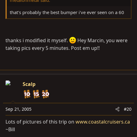
that's probably the best bumper i've ever seen on a 60
thanks i modified it myself.
Hey Marcin, you were
taking pics every 5 minutes. Post em up!!
Scalp
Sep 21, 2005
#20
Lots of pictures of this trip on
www.coastalcruisers.ca
~Bill