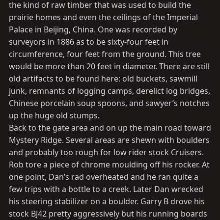
the kind of raw timber that was used to build the
prairie homes and even the ceilings of the Imperial
Palace in Beijing, China. One was recorded by
surveyors in 1886 as to be sixty-four feet in
circumference, four feet from the ground. This tree
would be more than 20 feet in diameter. There are still
old artifacts to be found here: old buckets, sawmill
junk, remnants of logging camps, derelict log bridges,
Chinese porcelain soup spoons, and sawyer’s notches
up the huge old stumps.
Back to the gate area and on up the main road toward
Mystery Ridge. Several areas are shewn with boulders
and probably too rough for low rider stock Cruisers.
Rob tore a piece of chrome moulding off his rocker. At
one point, Dan’s rad overheated and he ran quite a
few trips with a bottle to a creek. Later Dan wrecked
his steering stabilizer on a boulder. Garry B drove his
stock BJ42 pretty aggressively but his running boards