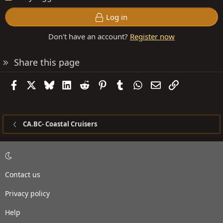
Log in
Don't have an account?
Register now
Share this page
Facebook
X
Bluesky
LinkedIn
Reddit
Pinterest
Tumblr
WhatsApp
Email
Link
CA.BC- Coastal Cruisers
Contact us
Privacy policy
Help