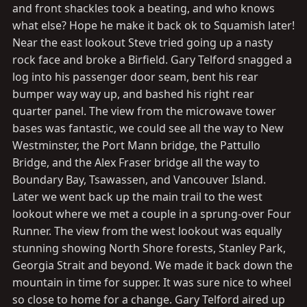
and front shackles took a beating, and who knows
what else? Hope he make it back ok to Squamish later!
Near the east lookout Steve tried going up a nasty
rock face and broke a Birfield. Gary Telford snagged a
log into his passenger door seam, bent his rear
bumper way way up, and bashed his right rear
quarter panel. The view from the microwave tower
bases was fantastic, we could see all the way to New
Westminster, the Port Mann bridge, the Pattullo
Bridge, and the Alex Fraser bridge all the way to
Boundary Bay, Tsawassen, and Vancouver Island.
Later we went back up the main trail to the west
lookout where we met a couple in a sprung-over Four
Runner. The view from the west lookout was equally
stunning showing North Shore forests, Stanley Park,
Georgia Strait and beyond. We made it back down the
mountain in time for supper. It was sure nice to wheel
so close to home for a change. Gary Telford aired up