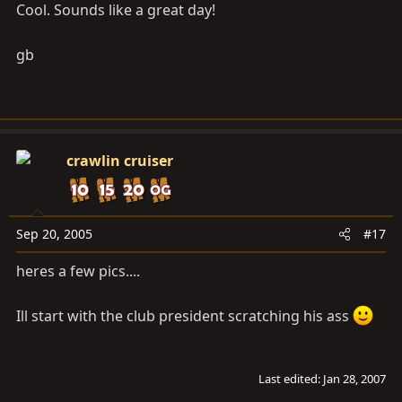
Cool. Sounds like a great day!
gb
crawlin cruiser
Sep 20, 2005
#17
heres a few pics....
Ill start with the club president scratching his ass
Last edited:
Jan 28, 2007