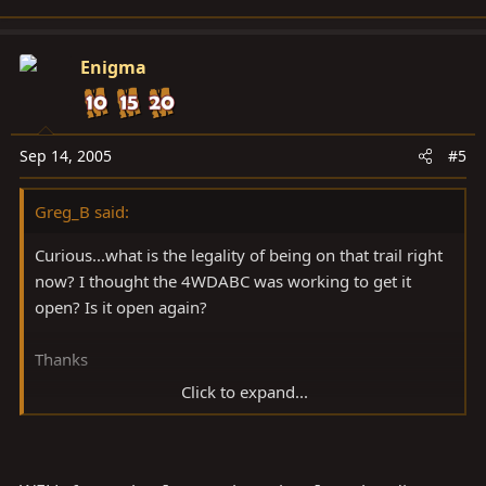
Enigma
Sep 14, 2005
#5
Greg_B said:
Curious...what is the legality of being on that trail right
now? I thought the 4WDABC was working to get it
open? Is it open again?
Thanks
Click to expand...
gb