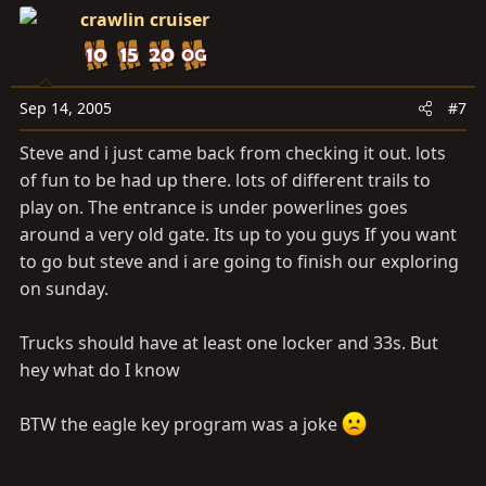
crawlin cruiser
Sep 14, 2005
#7
Steve and i just came back from checking it out. lots
of fun to be had up there. lots of different trails to
play on. The entrance is under powerlines goes
around a very old gate. Its up to you guys If you want
to go but steve and i are going to finish our exploring
on sunday.
Trucks should have at least one locker and 33s. But
hey what do I know
BTW the eagle key program was a joke