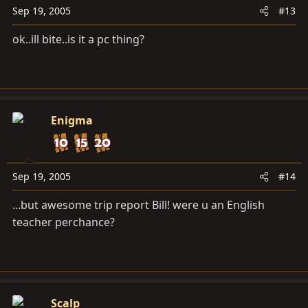
Sep 19, 2005
#13
ok..ill bite..is it a pc thing?
Enigma
Sep 19, 2005
#14
...but awesome trip report Bill! were u an English
teacher perchance?
Scalp