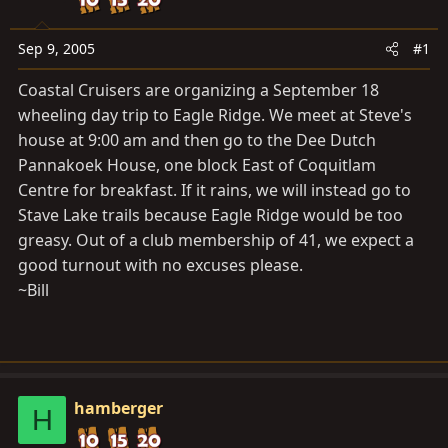
a
e
r
t
Sep 9, 2005
#1
e
Coastal Cruisers are organizing a September 18
r
wheeling day trip to Eagle Ridge. We meet at Steve's
house at 9:00 am and then go to the Dee Dutch
Pannakoek House, one block East of Coquitlam
Centre for breakfast. If it rains, we will instead go to
Stave Lake trails because Eagle Ridge would be too
greasy. Out of a club membership of 41, we expect a
good turnout with no excuses please.
~Bill
hamberger
H