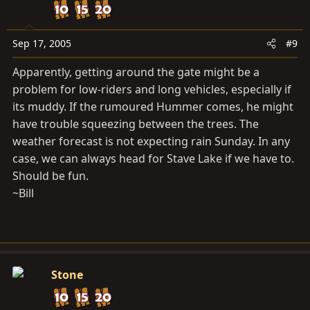
Sep 17, 2005
#9
Apparently, getting around the gate might be a
problem for low-riders and long vehicles, especially if
its muddy. If the rumoured Hummer comes, he might
have trouble squeezing between the trees. The
weather forecast is not expecting rain Sunday. In any
case, we can always head for Stave Lake if we have to.
Should be fun.
~Bill
Stone