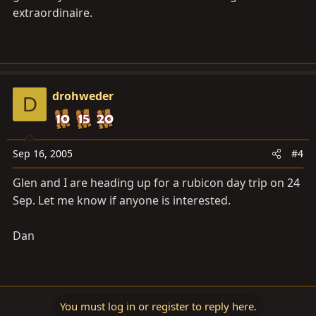
extraordinaire.
drohweder
D
Sep 16, 2005
#4
Glen and I are heading up for a rubicon day trip on 24
Sep. Let me know if anyone is interested.
Dan
You must log in or register to reply here.