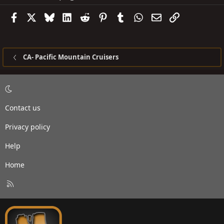
Facebook
X
Bluesky
LinkedIn
Reddit
Pinterest
Tumblr
WhatsApp
Email
Link
CA- Pacific Mountain Cruisers
Contact us
Privacy policy
Help
Home
R
S
S