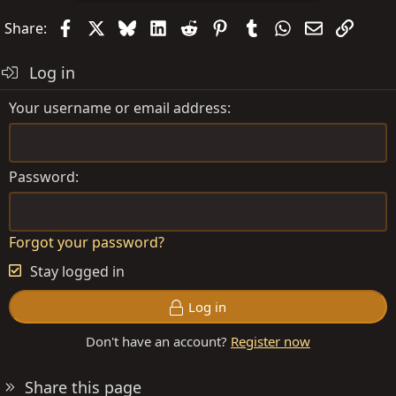
Facebook
X
Bluesky
LinkedIn
Reddit
Pinterest
Tumblr
WhatsApp
Email
Link
Share:
Log in
Your username or email address
Password
Forgot your password?
Stay logged in
Log in
Don't have an account?
Register now
Share this page