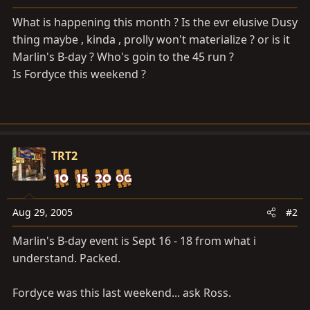
a
e
r
What is happening this month ? Is the evr elusive Dusy
t
thing maybe , kinda , prolly won't materialize ? or is it
e
Marlin's B-day ? Who's goin to the 45 run ?
r
Is Fordyce this weekend ?
TRT2
Aug 29, 2005
#2
Marlin's B-day event is Sept 16 - 18 from what i
understand. Packed.
Fordyce was this last weekend... ask Ross.