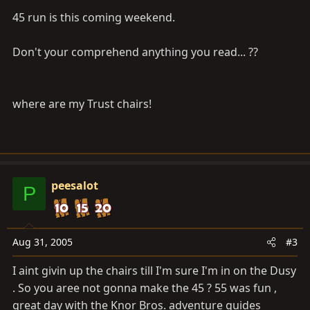
45 run is this coming weekend.
Don't your comprehend anything you read... ??
where are my Trust chairs!
peesalot
P
Aug 31, 2005
#3
I aint givin up the chairs till I'm sure I'm in on the Dusy
. So you aree not gonna make the 45 ? 55 was fun ,
great day with the Knor Bros. adventure guides