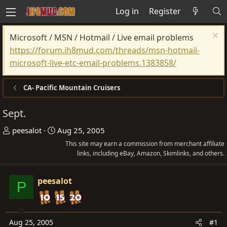
Log in
Register
Microsoft / MSN / Hotmail / Live email problems
https://forum.ih8mud.com/threads/msn-hotmail-
microsoft-live-etc-email-problems.1383858/
CA- Pacific Mountain Cruisers
Sept.
T
S
peesalot
Aug 25, 2005
h
t
This site may earn a commission from merchant affiliate
r
a
links, including eBay, Amazon, Skimlinks, and others.
e
r
a
t
peesalot
P
d
d
s
a
t
t
Aug 25, 2005
#1