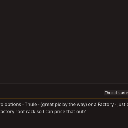
Thread starte
 options - Thule - (great pic by the way) or a Factory - just
ctory roof rack so I can price that out?