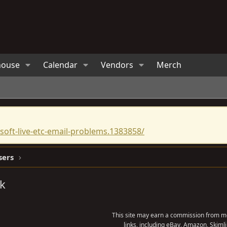
house
Calendar
Vendors
Merch
oft-live-etc-email-problems.1383858/
sers
ck
This site may earn a commission from me
links, including eBay, Amazon, Skimli