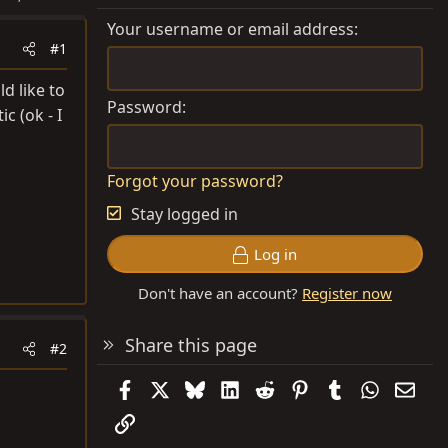
Your username or email address
#1
d like to
Password
c (ok - I
Forgot your password?
Stay logged in
Log in
Don't have an account?
Register now
Share this page
#2
Facebook
X
Bluesky
LinkedIn
Reddit
Pinterest
Tumblr
WhatsAp
Emai
Link