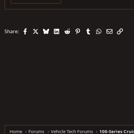
Facebook
X
Bluesky
LinkedIn
Reddit
Pinterest
Tumblr
WhatsApp
Email
Link
Share:
Home
Forums
Vehicle Tech Forums
100-Series Crui