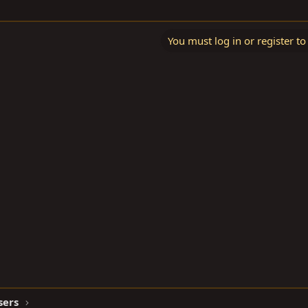
You must log in or register to
sers