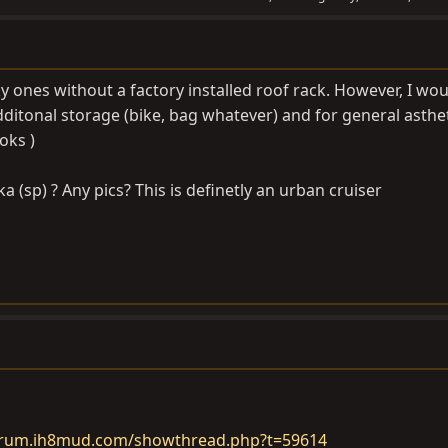
y ones without a factory installed roof rack. However, I woul
additonal storage (bike, bag whatever) and for general astheti
oks )
a (sp) ? Any pics? This is definetly an urban cruiser
forum.ih8mud.com/showthread.php?t=59614