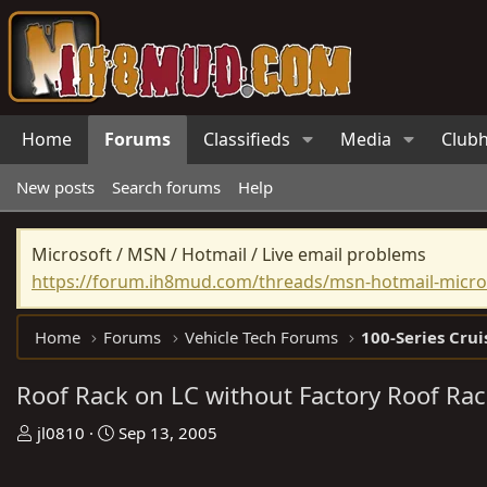
Home
Forums
Classifieds
Media
Club
New posts
Search forums
Help
Microsoft / MSN / Hotmail / Live email problems
https://forum.ih8mud.com/threads/msn-hotmail-micros
Home
Forums
Vehicle Tech Forums
100-Series Crui
Roof Rack on LC without Factory Roof Ra
T
S
jl0810
Sep 13, 2005
h
t
r
a