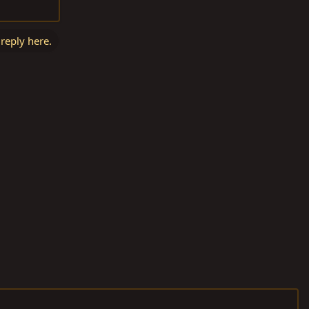
 reply here.