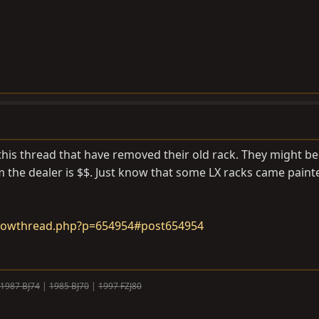
this thread that have removed their old rack. They might be 
om the dealer is $$. Just know that some LX racks came paint
howthread.php?p=654954#post654954
1987 BJ74
|
1985 BJ70
|
1997 FZJ80