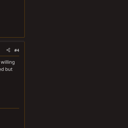
#4
willing
ed but