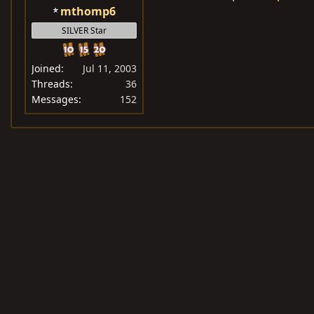
mthomp6
SILVER Star
Joined
Jul 11, 2003
Threads
36
Messages
152