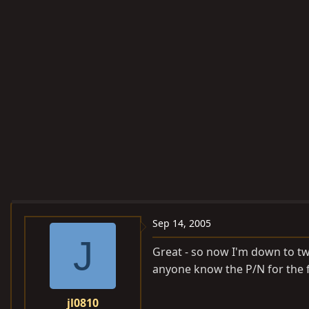
Sep 14, 2005
J
Great - so now I'm down to two
anyone know the P/N for the fa
jl0810