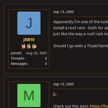
e
r
a
t
Sep 13, 2005
d
d
J
Apparently I'm one of the luck
s
a
install a roof rack - both for 
t
t
just like the way a roof rack lo
a
e
jl0810
r
t
Should I go with a Thule/Yamik
e
Joined
Aug 26, 2005
r
Threads
6
Messages
8
Sep 13, 2005
M
JL-
check out this post:
https://