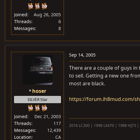
Joined
Aug 26, 2005
Threads
6
Messages
8
Sep 14, 2005
There are a couple of guys in 
to sell. Getting a new one fr
most are black.
hoser
https://forum.ih8mud.com/s
SILVER Star
Joined
Dec 21, 2003
Threads
117
2016 LC200 | 1998 LX470 | 1988 HJ73 |
Messages
12,439
Location
CA