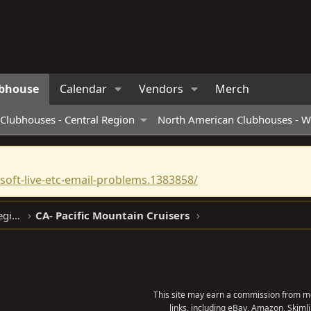
bhouse
Calendar
Vendors
Merch
Clubhouses - Central Region
North American Clubhouses - W
oft-live-etc-email-problems.1383858/
North American Clubhouses - West Region
CA- Pacific Mountain Cruisers
This site may earn a commission from me
links, including eBay, Amazon, Skimli