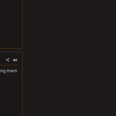
#6
lling them