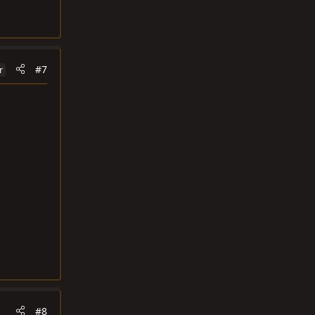
#7
r
#8