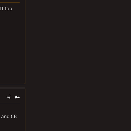
ft top.
#4
o and CB