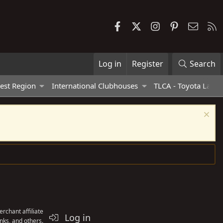
Facebook
X
Instagram
Pinterest
Contac
R
Log in
Register
Search
est Region
International Clubhouses
TLCA - Toyota Land 
rchant affiliate
Log in
nks, and others.