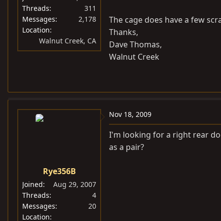
Threads
311
Messages
2,178
The cage does have a few scra
Location
Thanks,
Walnut Creek, CA
Dave Thomas,
Walnut Creek
Nov 18, 2009
I'm looking for a right rear do
as a pair?
Rye356B
Joined
Aug 29, 2007
Threads
4
Messages
20
Location