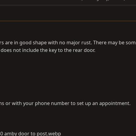
rs are in good shape with no major rust. There may be some
does not include the key to the rear door.
ons or with your phone number to set up an appointment.