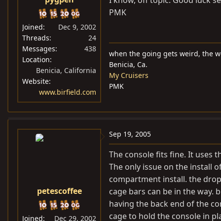
PMK
Joined
Dec 9, 2002
Threads
24
Messages
438
when the going gets weird, the w
Location
Benicia, Ca.
Benicia, California
My Cruisers
Website
PMK
www.birfield.com
Sep 19, 2005
The console fits fine. It uses 
The only issue on the install o
compartment install. the drop
petescoffee
cage bars can be in the way. bu
having the back end of the con
cage to hold the console in pla
Joined
Dec 29, 2002