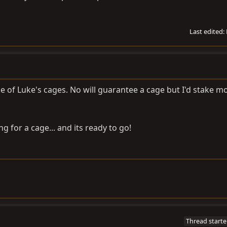
Last edited:
ne of Luke's cages. No will guarantee a cage but I'd stake 
 for a cage... and its ready to go!
Thread starte