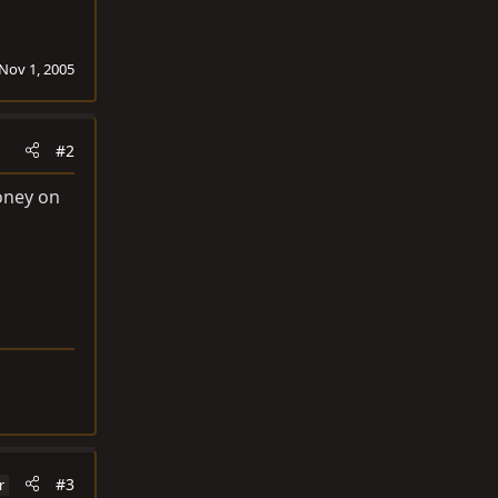
Nov 1, 2005
#2
money on
#3
r