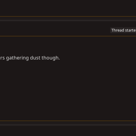
Thread starte
rs gathering dust though.