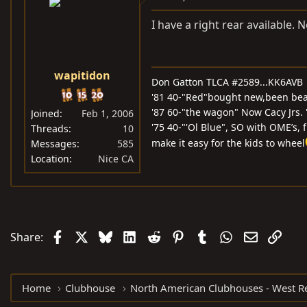
I have a right rear available. 
wapitidon
Don Gatton TLCA #2589...KK6AVB
'81 40-"Red"bought new,been beati
'87 60-"the wagon" Now Cacy Jrs.
Joined
Feb 1, 2006
'75 40-"'Ol Blue", SO with OME’s, 
Threads
10
make it easy for the kids to wheel
Messages
585
Location
Nice CA
Facebook
X
Bluesky
LinkedIn
Reddit
Pinterest
Tumblr
WhatsApp
Email
Link
Share:
Home
Clubhouse