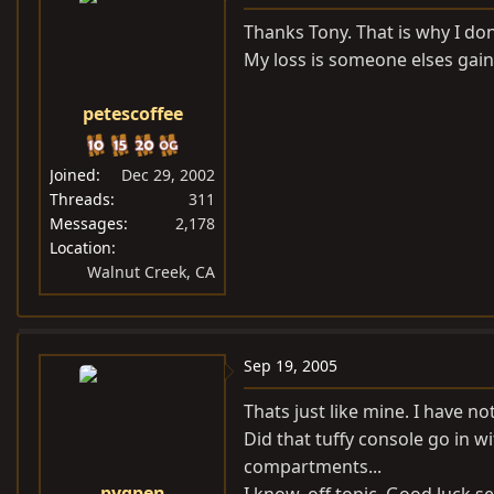
Thanks Tony. That is why I don
My loss is someone elses gain
petescoffee
Joined
Dec 29, 2002
Threads
311
Messages
2,178
Location
Walnut Creek, CA
Sep 19, 2005
Thats just like mine. I have not 
Did that tuffy console go in 
compartments...
pygpen
I know, off topic. Good luck se