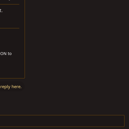
t.
RION to
 reply here.