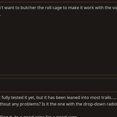
't want to butcher the roll cage to make it work with the so
.
fully tested it yet, but it has been leaned into most trails.....
without any problems? Is it the one with the drop-down radi
lling it, its a good price for a good cage.