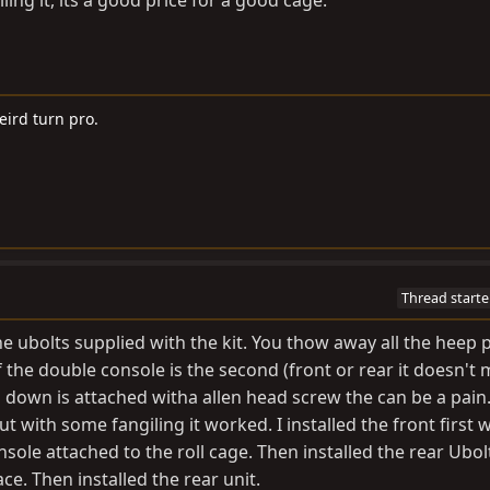
eird turn pro.
Thread starte
the ubolts supplied with the kit. You thow away all the heep p
f the double console is the second (front or rear it doesn't 
 down is attached witha allen head screw the can be a pain. 
t with some fangiling it worked. I installed the front first 
sole attached to the roll cage. Then installed the rear Ubol
ce. Then installed the rear unit.