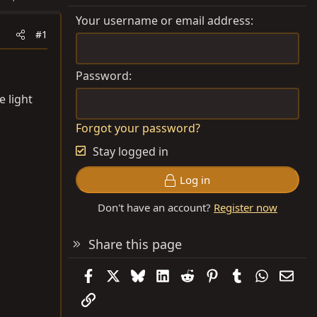
Your username or email address
#1
Password
 light
Forgot your password?
Stay logged in
Log in
Don't have an account?
Register now
Share this page
Facebook
X
Bluesky
LinkedIn
Reddit
Pinterest
Tumblr
WhatsAp
Emai
Link