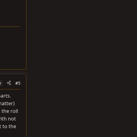
#5
r
arts.
matter)
the roll
with not
t to the