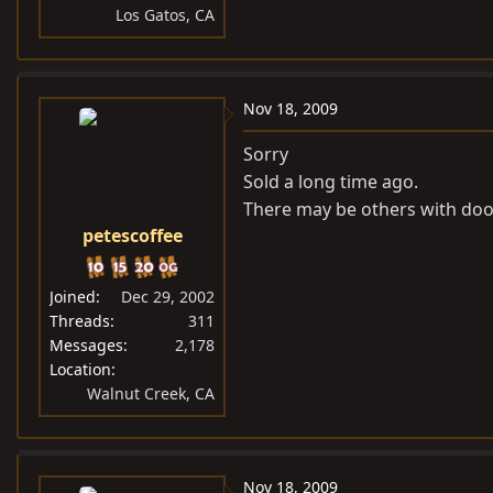
Los Gatos, CA
Nov 18, 2009
Sorry
Sold a long time ago.
There may be others with doo
petescoffee
Joined
Dec 29, 2002
Threads
311
Messages
2,178
Location
Walnut Creek, CA
Nov 18, 2009