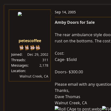
e
r
a
t
Sep 14, 2005
d
d
Amby Doors for Sale
s
a
t
t
The rear ambulance style doo
a
e
petescoffee
rust on the bottoms. The cost 
r
t
e
Cost:
Joined
Dec 29, 2002
r
Cage- $Sold
Threads
311
Messages
2,178
Location
Doors- $300.00
Walnut Creek, CA
Please email with any questi
Thanks,
Dave Thomas
Walnut Creek, CA