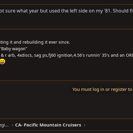
Not sure what year but used the left side on my '81. Should fi
ng it and rebuilding it ever since.
 "Baby wagon"
f & r arb, 4xdiscs, sag ps,fj60 ignition,4.56's runnin' 35's and an O
You must log in or register to
North American Clubhouses - West Region
CA- Pacific Mountain Cruisers