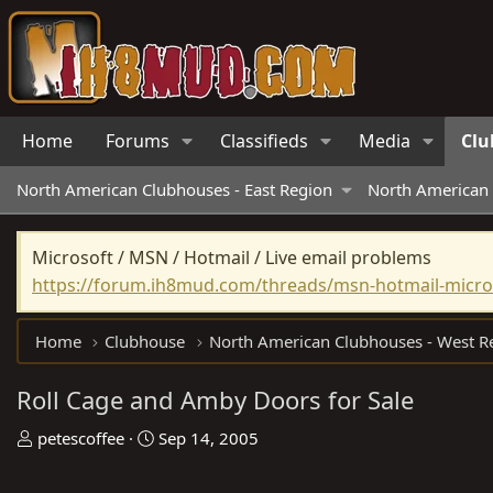
Home
Forums
Classifieds
Media
Clu
North American Clubhouses - East Region
North American 
Microsoft / MSN / Hotmail / Live email problems
https://forum.ih8mud.com/threads/msn-hotmail-micros
Home
Clubhouse
Roll Cage and Amby Doors for Sale
T
S
petescoffee
Sep 14, 2005
h
t
r
a