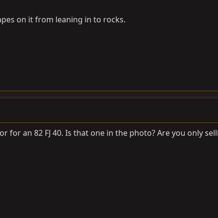
pes on it from leaning in to rocks.
or for an 82 FJ 40. Is that one in the photo? Are you only se