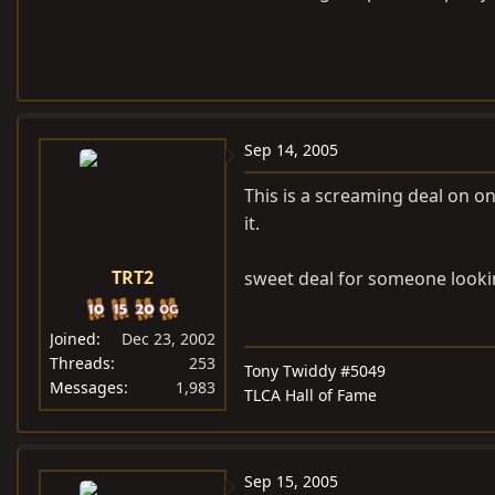
Sep 14, 2005
This is a screaming deal on o
it.
TRT2
sweet deal for someone looking
Joined
Dec 23, 2002
Threads
253
Tony Twiddy #5049
Messages
1,983
TLCA Hall of Fame
Sep 15, 2005