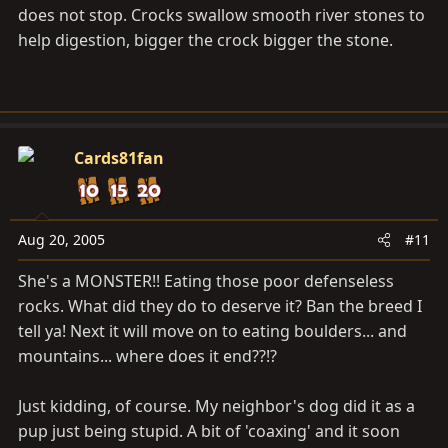
does not stop. Crocks swallow smooth river stones to
help digestion, bigger the crock bigger the stone.
Cards81fan
Aug 20, 2005
#11
She's a MONSTER!! Eating those poor defenseless
rocks. What did they do to deserve it? Ban the breed I
tell ya! Next it will move on to eating boulders... and
mountains... where does it end??!?
Just kidding, of course. My neighbor's dog did it as a
pup just being stupid. A bit of 'coaxing' and it soon