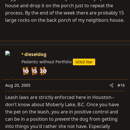
house and drop it on the porch just to repeat the
process. By the end of the week there are probably 15
large rocks on the back porch of my neighbors house.
dieseldog
Pedantic without Portfolio
GOLD Star
Aug 20, 2005
#16
Leash laws are strictly enforced here in Houston--
don't know about Moberly Lake, B.C. Once you have
the pet on the leash, you are in positive control and
can be in a position to
prevent
the dog from getting
into things you'd rather she not have. Especially