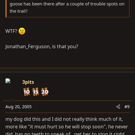
goose has been there after a couple of trouble spots on
the trail?
WTF?
Jonathan_Ferguson, is that you?
3pits
Aug 20, 2005
#9
my dog did this and I did not really think much of it,
more like "it must hurt so he will stop soon", he never
did, has no teeth to speak of,, get her to stop it right