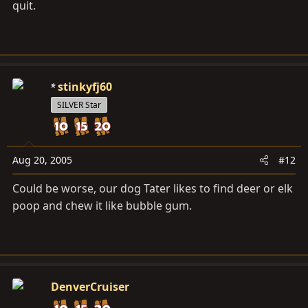
quit.
stinkyfj60
SILVER Star
Aug 20, 2005
#12
Could be worse, our dog Tater likes to find deer or elk
poop and chew it like bubble gum.
DenverCruiser