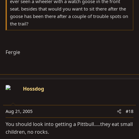
ever seen a wheeler with a watch goose in the front
seat. besides that would you want to sit there after the
goose has been there after a couple of trouble spots on
the trail?
Fergie
Hossdog
Aug 21, 2005
#18
You should look into getting a Pittbull.....they eat small
children, no rocks.