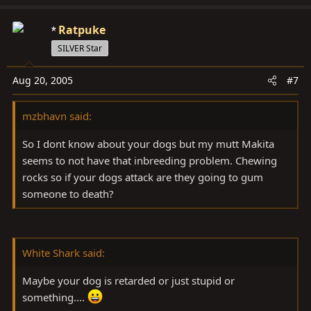
Ratpuke
SILVER Star
Aug 20, 2005
#7
mzbhavn said:
So I dont know about your dogs but my mutt Makita
seems to not have that inbreeding problem. Chewing
rocks so if your dogs attack are they going to gum
someone to death?
White Shark said:
Maybe your dog is retarded or just stupid or
something....