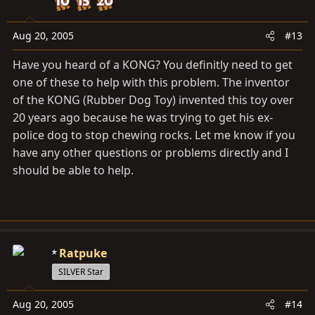
Aug 20, 2005
#13
Have you heard of a KONG? You definitly need to get
one of these to help with this problem. The inventor
of the KONG (Rubber Dog Toy) invented this toy over
20 years ago because he was trying to get his ex-
police dog to stop chewing rocks. Let me know if you
have any other questions or problems directly and I
should be able to help.
Ratpuke
SILVER Star
Aug 20, 2005
#14