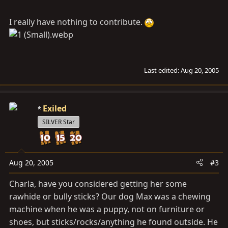
I really have nothing to contribute.
Last edited:
Aug 20, 2005
Exiled
SILVER Star
Aug 20, 2005
#3
Charla, have you considered getting her some
rawhide or bully sticks? Our dog Max was a chewing
machine when he was a puppy, not on furniture or
shoes, but sticks/rocks/anything he found outside. He