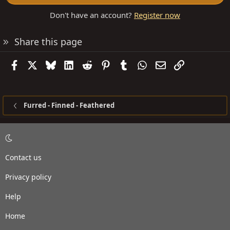
Don't have an account?
Register now
Share this page
Facebook
X
Bluesky
LinkedIn
Reddit
Pinterest
Tumblr
WhatsApp
Email
Link
Furred - Finned - Feathered
Contact us
Privacy policy
Help
Home