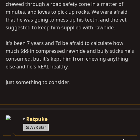
chewed through a road safety cone in a matter of
minutes, and loves to pick up rocks. We were afraid
that he was going to mess up his teeth, and the vet
suggested to keep him supplied with rawhide.
it's been 7 years and I'd be afraid to calculate how
much $$$ in compressed rawhide and bully sticks he's
consumed, but it's kept him from chewing anything
else and he's REAL healthy.
Just something to consider.
Ratpuke
SILVER Star