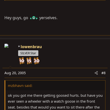
Hey guys, go
yerselves.
lowenbrau
SILVER Star
Aug 20, 2005
#8
mzbhavn said:
ok you got me there getting goosed hurts. but have you
ever seen a wheeler with a watch goose in the front
seat. besides that would you want to sit there after the