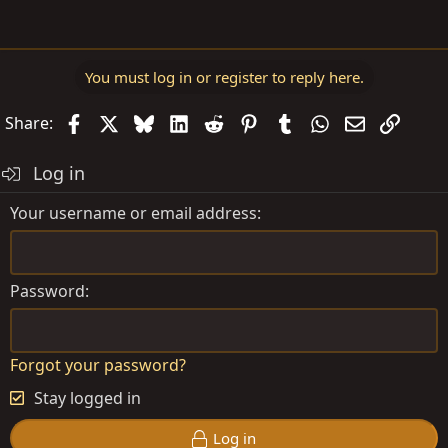
You must log in or register to reply here.
Facebook
X
Bluesky
LinkedIn
Reddit
Pinterest
Tumblr
WhatsApp
Email
Link
Share:
Log in
Your username or email address
Password
Forgot your password?
Stay logged in
Log in