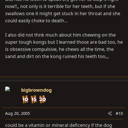
now!!,, not only is it terrible for her teeth, but if she
swallows one it might get stuck in her throat and she
could easily choke to death...
I also did not thnk much about him chewing on the
super tough kongs but I learned those are bad too, he
is obsessive compulsive, he chews all the time, the
sand and dirt on the kong ruined his teeth too,,,
bigbrowndog
Aug 20, 2005
#10
could be a vitamin or mineral deficency if the dog