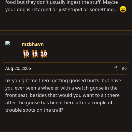
food but they don't usually ingest the stuff. Maybe
your dog is retarded or just stupid or something....
mzbhavn
Aug 20, 2005
#6
ok you got me there getting goosed hurts. but have
you ever seen a wheeler with a watch goose in the
front seat. besides that would you want to sit there
after the goose has been there after a couple of
trouble spots on the trail?