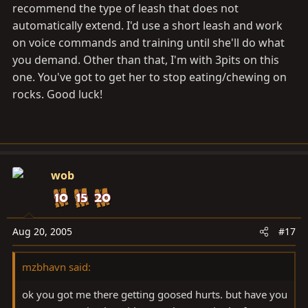
recommend the type of leash that does not
automatically extend. I'd use a short leash and work
on voice commands and training until she'll do what
you demand. Other than that, I'm with 3pits on this
one. You've got to get her to stop eating/chewing on
rocks. Good luck!
wob
Aug 20, 2005
#17
mzbhavn said:
ok you got me there getting goosed hurts. but have you