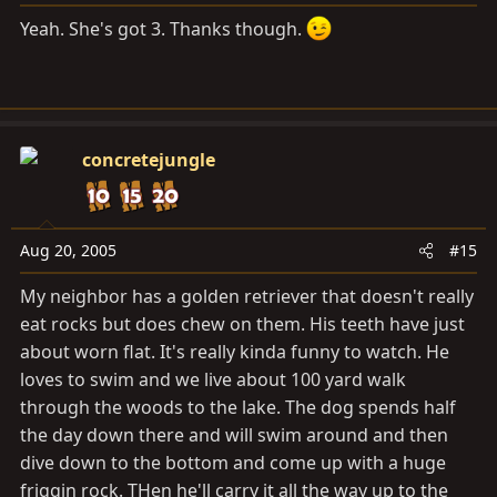
Yeah. She's got 3. Thanks though.
concretejungle
Aug 20, 2005
#15
My neighbor has a golden retriever that doesn't really
eat rocks but does chew on them. His teeth have just
about worn flat. It's really kinda funny to watch. He
loves to swim and we live about 100 yard walk
through the woods to the lake. The dog spends half
the day down there and will swim around and then
dive down to the bottom and come up with a huge
friggin rock. THen he'll carry it all the way up to the