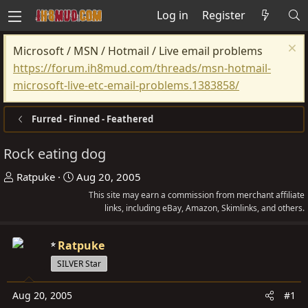
Log in
Register
Microsoft / MSN / Hotmail / Live email problems
https://forum.ih8mud.com/threads/msn-hotmail-
microsoft-live-etc-email-problems.1383858/
Furred - Finned - Feathered
Rock eating dog
T
S
Ratpuke
Aug 20, 2005
h
t
This site may earn a commission from merchant affiliate
r
a
links, including eBay, Amazon, Skimlinks, and others.
e
r
a
t
Ratpuke
d
d
SILVER Star
s
a
t
t
Aug 20, 2005
#1