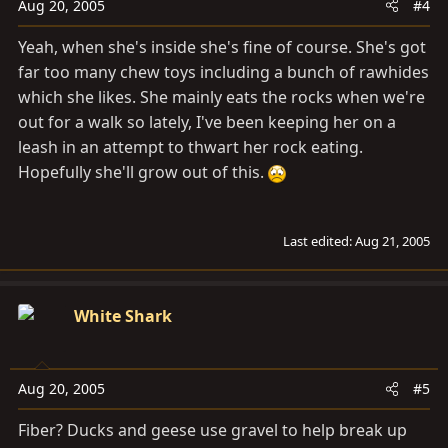
Aug 20, 2005
#4
Yeah, when she's inside she's fine of course. She's got
far too many chew toys including a bunch of rawhides
which she likes. She mainly eats the rocks when we're
out for a walk so lately, I've been keeping her on a
leash in an attempt to thwart her rock eating.
Hopefully she'll grow out of this.
Last edited:
Aug 21, 2005
White Shark
Aug 20, 2005
#5
Fiber? Ducks and geese use gravel to help break up