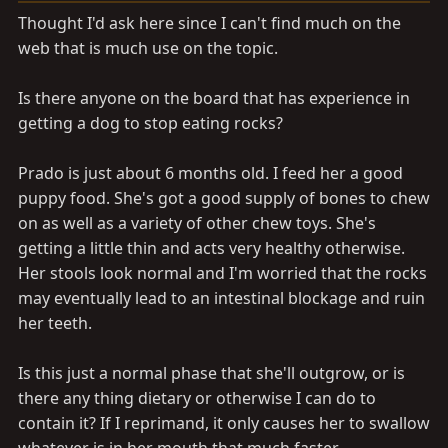
a
e
Thought I'd ask here since I can't find much on the
r
web that is much use on the topic.
t
e
r
Is there anyone on the board that has experience in
getting a dog to stop eating rocks?
Prado is just about 6 months old. I feed her a good
puppy food. She's got a good supply of bones to chew
on as well as a variety of other chew toys. She's
getting a little thin and acts very healthy otherwise.
Her stools look normal and I'm worried that the rocks
may eventually lead to an intestinal blockage and ruin
her teeth.
Is this just a normal phase that she'll outgrow, or is
there any thing dietary or otherwise I can do to
contain it? If I reprimand, it only causes her to swallow