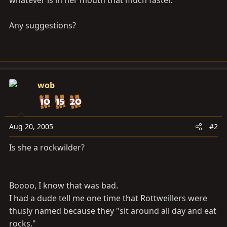
whatever is in her mouth that much faster.
Any suggestions?
wob
Aug 20, 2005
#2
Is she a rockwilder?
Boooo, I know that was bad.
I had a dude tell me one time that Rottweillers were
thusly named because they "sit around all day and eat
rocks."