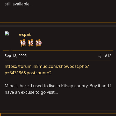
still available...
expat
Sep 18, 2005
#12
https://forum.ih8mud.com/showpost.php?
p=543196&postcount=2
Mine is here. I used to live in Kitsap county. Buy it and I
have an excuse to go visit...