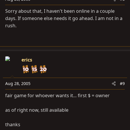
Sorry about that, I haven't been online in a couple
days. If someone else needs it go ahead. I am not in a
rush.
erics
Aug 28, 2005
#9
fair game for whoever wants it... first $ = owner
as of right now, still available
thanks