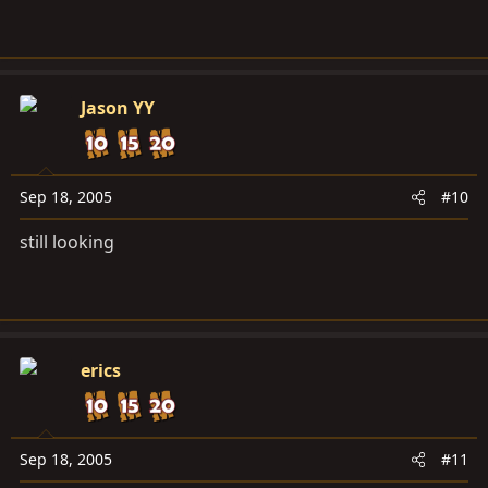
Jason YY
Sep 18, 2005
#10
still looking
erics
Sep 18, 2005
#11