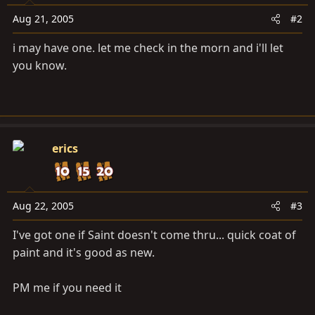
Aug 21, 2005
#2
i may have one. let me check in the morn and i'll let
you know.
erics
Aug 22, 2005
#3
I've got one if Saint doesn't come thru... quick coat of
paint and it's good as new.
PM me if you need it