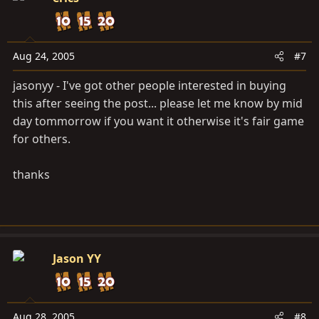
Aug 24, 2005
#7
jasonyy - I've got other people interested in buying
this after seeing the post... please let me know by mid
day tommorrow if you want it otherwise it's fair game
for others.
thanks
Jason YY
Aug 28, 2005
#8