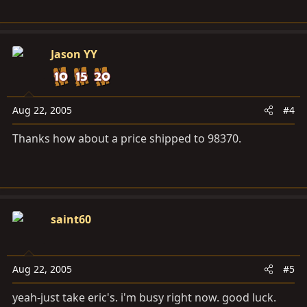
Jason YY
Aug 22, 2005
#4
Thanks how about a price shipped to 98370.
saint60
Aug 22, 2005
#5
yeah-just take eric's. i'm busy right now. good luck.