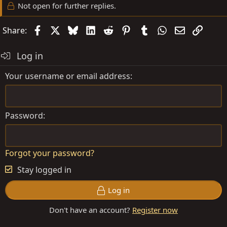
Not open for further replies.
Facebook
X
Bluesky
LinkedIn
Reddit
Pinterest
Tumblr
WhatsApp
Email
Link
Share:
Log in
Your username or email address
Password
Forgot your password?
Stay logged in
Log in
Don't have an account?
Register now