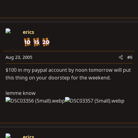
erics
Aug 23, 2005
#6
$100 in my paypal account by noon tomorrow will put
this thing on your doorstep for the weekend.
lemme know
erics