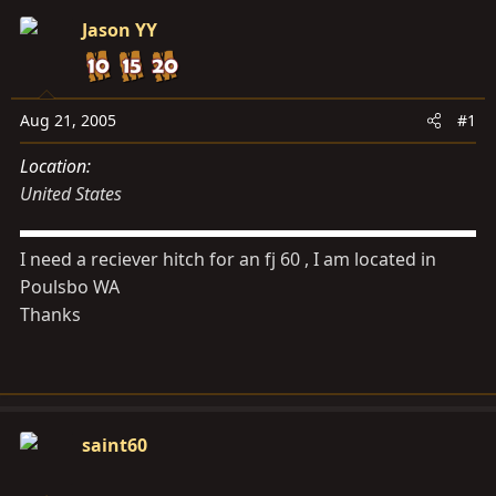
s
a
Jason YY
t
t
a
e
r
t
Aug 21, 2005
#1
e
Location
r
United States
I need a reciever hitch for an fj 60 , I am located in
Poulsbo WA
Thanks
saint60