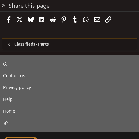
Share this page
Facebook
X
Bluesky
LinkedIn
Reddit
Pinterest
Tumblr
WhatsApp
Email
Link
Classifieds - Parts
Contact us
Privacy policy
Help
Home
R
S
S