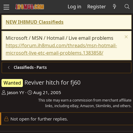
Log in
Register
NEW IH8MUD Classifieds
Microsoft / MSN / Hotmail / Live email problems
https://forum.ih8mud.com/threads/msn-hotmail-
microsoft-live-etc-email-problems.1383858/
Classifieds - Parts
Reviver hitch for fj60
Wanted
T
S
Jason YY
Aug 21, 2005
h
t
This site may earn a commission from merchant affiliate
r
a
links, including eBay, Amazon, Skimlinks, and others.
e
r
Not open for further replies.
a
t
d
d