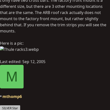
I only have two cross bars. The factory front mount is a
different size, but there are 3 other mounting locations
that are the same. The ARB roof rack actually does not
mount to the factory front mount, but rather slightly
behind that. If you remove the trim strips you will see the
mounts.
Here is a pic:
Last edited:
Sep 12, 2005
M
mthomp6
SILVER Star