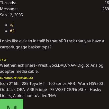
Threads
18
Messages
259
Sep 12, 2005
#2
Looks like a clean install! Is that ARB rack that you have a
cargo/luggage basket type?
14 LC
WeatherTech liners- Prest. Soci.DVD/NAV- Dig. to Analog
adapter media cable.
05 Tundra LTD 4WD DBL Cab
Icon 2" lift - 285 Toyo MT - 100 series ARB - Warn HS9500-
Outback OBA- ARB Fridge - 75 WXST CB/FireStik - Husky
Liners, Alpine audio/video/NAV