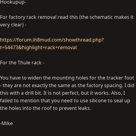
Hookupup-
For factory rack removal read this (the schematic makes it
very clear) -
https://forum.ih8mud.com/showthread.php?
t=54473&highlight=rack+removal
For the Thule rack -
You have to widen the mounting holes for the tracker foot
- they are not exactly the same as the factory spacing. I did
this with a drill bit. It is not perfect, but it works. Also, I
failed to mention that you need to use silicone to seal up
the holes into the roof to prevent leaks.
-Mike