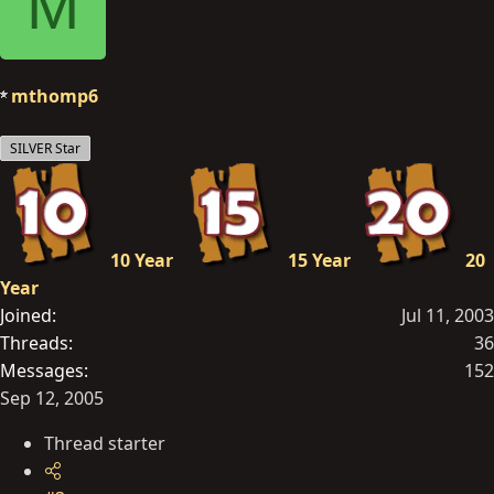
M
mthomp6
SILVER Star
10 Year
15 Year
20
Year
Joined
Jul 11, 2003
Threads
36
Messages
152
Sep 12, 2005
Thread starter