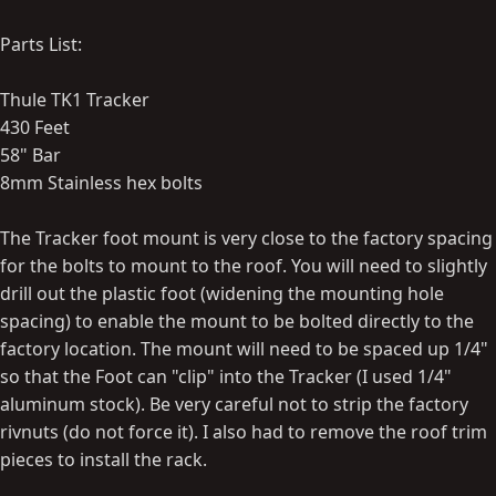
Parts List:
Thule TK1 Tracker
430 Feet
58" Bar
8mm Stainless hex bolts
The Tracker foot mount is very close to the factory spacing
for the bolts to mount to the roof. You will need to slightly
drill out the plastic foot (widening the mounting hole
spacing) to enable the mount to be bolted directly to the
factory location. The mount will need to be spaced up 1/4"
so that the Foot can "clip" into the Tracker (I used 1/4"
aluminum stock). Be very careful not to strip the factory
rivnuts (do not force it). I also had to remove the roof trim
pieces to install the rack.