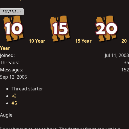
SILVER Star
10 Year
15 Year
20
Year
Joined
Jul 11, 2003
Threads
36
Messages
152
Sep 12, 2005
Thread starter
#5
Augie,