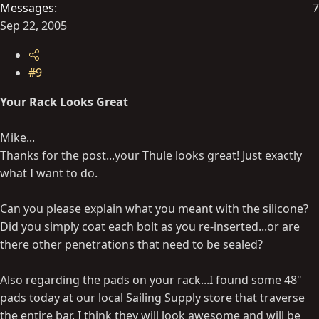
Messages
7
Sep 22, 2005
#9
Your Rack Looks Great
Mike...
Thanks for the post...your Thule looks great! Just exactly
what I want to do.
Can you please explain what you meant with the silicone?
Did you simply coat each bolt as you re-inserted...or are
there other penetrations that need to be sealed?
Also regarding the pads on your rack...I found some 48"
pads today at our local Sailing Supply store that traverse
the entire bar. I think they will look awesome and will be