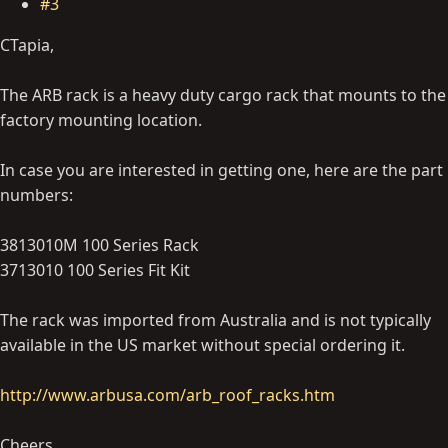
#3
CTapia,
The ARB rack is a heavy duty cargo rack that mounts to the
factory mounting location.
In case you are interested in getting one, here are the part
numbers:
3813010M 100 Series Rack
3713010 100 Series Fit Kit
The rack was imported from Australia and is not typically
available in the US market without special ordering it.
http://www.arbusa.com/arb_roof_racks.htm
Cheers,