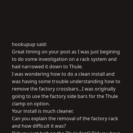
hookupup said:
Great timing on your post as I was just begining
to do some investigation on a rack system and
had narrowed it down to Thule.
I was wondering how to do a clean install and
was having some trouble understanding how to
remove the factory crossbars...I was originally
going to use the factory side bars for the Thule
clamp on option.
Your install is much cleaner.
Can you explain the removal of the factory rack
and how difficult it was?