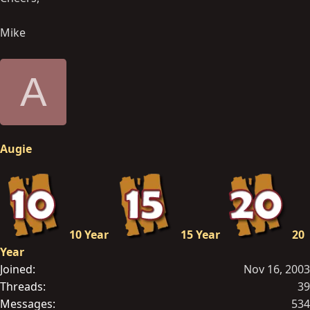
Mike
A
Augie
10 Year
15 Year
20
Year
Joined
Nov 16, 2003
Threads
39
Messages
534