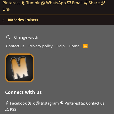
Pinterest
Tumblr
WhatsApp
Email
Share
Link
100-Series Cruisers
Change width
Contact us
Privacy policy
Help
Home
R
S
S
Connect with us
Facebook
X
Instagram
Pinterest
Contact us
RSS