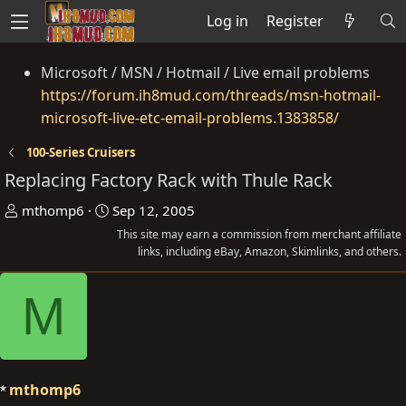
Log in
Register
Microsoft / MSN / Hotmail / Live email problems
https://forum.ih8mud.com/threads/msn-hotmail-
microsoft-live-etc-email-problems.1383858/
100-Series Cruisers
Replacing Factory Rack with Thule Rack
T
S
mthomp6
Sep 12, 2005
h
t
This site may earn a commission from merchant affiliate
r
a
links, including eBay, Amazon, Skimlinks, and others.
e
r
M
a
t
d
d
s
a
t
t
a
e
mthomp6
r