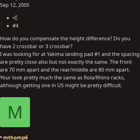
Sep 12, 2005
#4
How do you compensate the height difference? Do you
have 2 crossbar or 3 crossbar?
I was looking for at Yakima landing pad #1 and the spacing
are pretty close also but not exactly the same. The front
are 70 mm apart and the rear/middle are 80 mm apart.
Your look pretty much the same as Rola/Rhino racks,
although getting one in US might be pretty difficult.
M
mthomp6