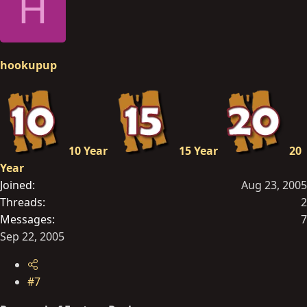
H
hookupup
10 Year
15 Year
20
Year
Joined
Aug 23, 2005
Threads
2
Messages
7
Sep 22, 2005
#7