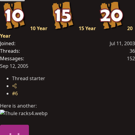
10 Year
15 Year
20
Year
Joined
Jul 11, 2003
Threads
36
Messages
152
Sep 12, 2005
Thread starter
#6
Here is another: