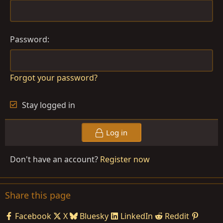
Password
Forgot your password?
Stay logged in
Log in
Don't have an account?
Register now
Share this page
Facebook
X
Bluesky
LinkedIn
Reddit