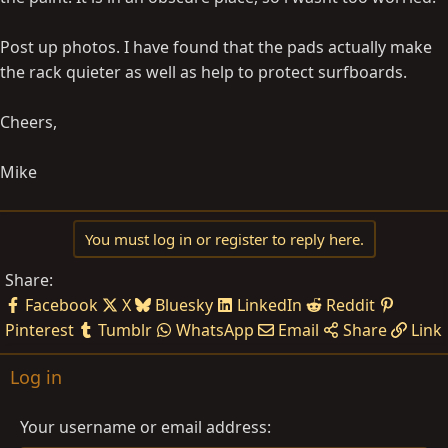
Post up photos. I have found that the pads actually make
the rack quieter as well as help to protect surfboards.
Cheers,
Mike
You must log in or register to reply here.
Share:
Facebook
X
Bluesky
LinkedIn
Reddit
Pinterest
Tumblr
WhatsApp
Email
Share
Link
Log in
Your username or email address