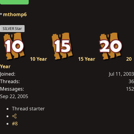
mthomp6
SILVER Star
10 Year
15 Year
20
Year
Joined
Jul 11, 2003
Threads
36
Messages
152
Sep 22, 2005
Thread starter
#8