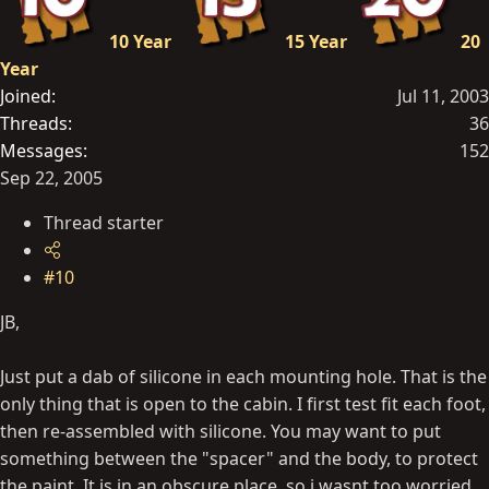
10 Year
15 Year
20
Year
Joined
Jul 11, 2003
Threads
36
Messages
152
Sep 22, 2005
Thread starter
#10
JB,
Just put a dab of silicone in each mounting hole. That is the
only thing that is open to the cabin. I first test fit each foot,
then re-assembled with silicone. You may want to put
something between the "spacer" and the body, to protect
the paint. It is in an obscure place, so i wasnt too worried.