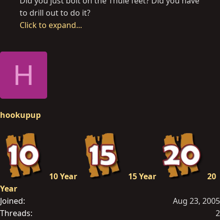
Did you just bolt on the Thule feet? Did you have
to drill out to do it?
Click to expand...
H
hookupup
10 Year
15 Year
20
Year
Joined
Aug 23, 2005
Threads
2