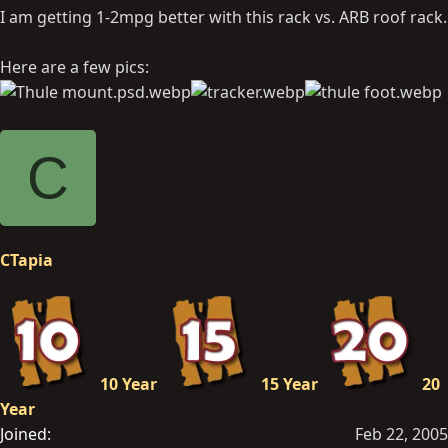
I am getting 1-2mpg better with this rack vs. ARB roof rack.
Here are a few pics:
C
CTapia
10 Year
15 Year
20
Year
Joined
Feb 22, 2005