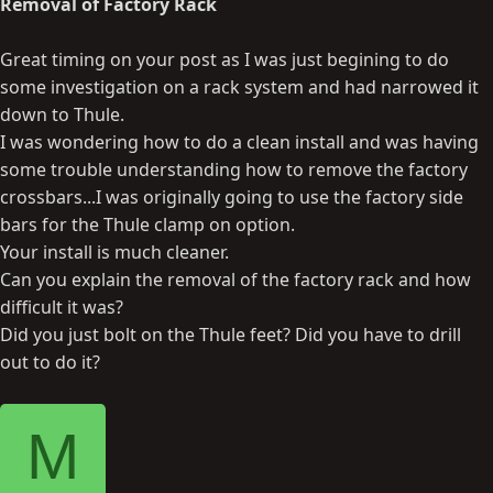
Removal of Factory Rack
Great timing on your post as I was just begining to do
some investigation on a rack system and had narrowed it
down to Thule.
I was wondering how to do a clean install and was having
some trouble understanding how to remove the factory
crossbars...I was originally going to use the factory side
bars for the Thule clamp on option.
Your install is much cleaner.
Can you explain the removal of the factory rack and how
difficult it was?
Did you just bolt on the Thule feet? Did you have to drill
out to do it?
M