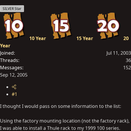
t
SILVER Star
e
r
10 Year
15 Year
20
Year
Joined
Jul 11, 2003
Threads
36
Messages
152
Sep 12, 2005
#1
I thought I would pass on some information to the list:
Using the factory mounting location (not the factory rack),
I was able to install a Thule rack to my 1999 100 series.