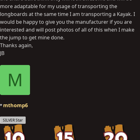
more adaptable for my usage of transporting the
longboards at the same time I am transporting a Kayak. I
would be happy to give you the manufacturer if you are
interested and will post photos of all of this when I make
the jump to get mine done.
Thanks again,
JB
M
mthomp6
SILVER Star