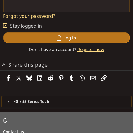
Forgot your password?
Stay logged in
Log in
Don't have an account?
Register now
Share this page
Facebook
X
Bluesky
LinkedIn
Reddit
Pinterest
Tumblr
WhatsApp
Email
Link
40- / 55-Series Tech
Contact us