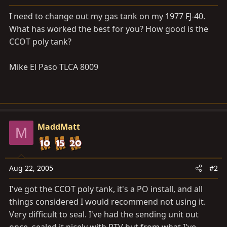
a
e
r
I need to change out my gas tank on my 1977 FJ-40.
t
What has worked the best for you? How good is the
e
CCOT poly tank?
r
Mike El Paso TLCA 8009
MaddMatt
M
Aug 22, 2005
#2
I've got the CCOT poly tank, it's a PO install, and all
things considered I would recommend not using it.
Very difficult to seal. I've had the sending unit out