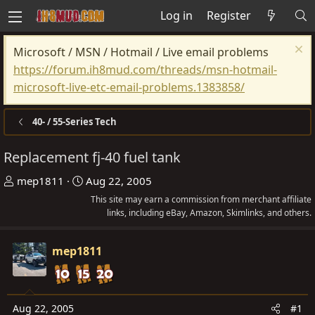
Log in
Register
Microsoft / MSN / Hotmail / Live email problems
https://forum.ih8mud.com/threads/msn-hotmail-
microsoft-live-etc-email-problems.1383858/
40- / 55-Series Tech
Replacement fj-40 fuel tank
T
S
mep1811
Aug 22, 2005
h
t
This site may earn a commission from merchant affiliate
r
a
links, including eBay, Amazon, Skimlinks, and others.
e
r
a
t
mep1811
d
d
s
a
t
t
Aug 22, 2005
#1