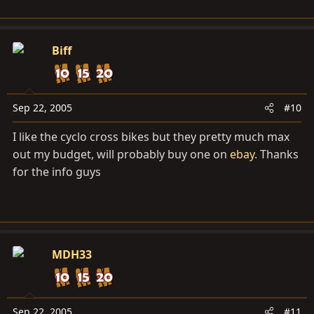
Biff
Sep 22, 2005
#10
I like the cyclo cross bikes but they pretty much max
out my budget, will probably buy one on
ebay
. Thanks
for the info guys
MDH33
Sep 22, 2005
#11