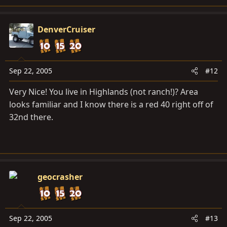
DenverCruiser
Sep 22, 2005
#12
Very Nice! You live in Highlands (not ranch!)? Area
looks familiar and I know there is a red 40 right off of
32nd there.
geocrasher
Sep 22, 2005
#13