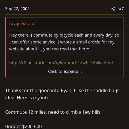
Sep 22, 2005
#7
toygeek said:
Hey there! I commute by bicycle each and every day, so
I can offer some advice. I wrote a small article for my
website about it, you can read that here:
http://r2.hostrack.com/ryko/articles/whichbike.html
Click to expand...
What works well as a commuter for one person might
not work for the next, its a very unique thing really.
Thanks for the good info Ryan, I like the saddle bags
Personally, I ride a1988 Speicalized Rock Hopper,
converted to fixed gear (one speed, no coasting) with
idea. Here is my info.
26x1.25" skinny tires, with a rack and panniers (fancy
word for saddle bags) and it is great. But that isn't the
Commute 12 miles, need to climb a few hills.
easiest bike to commute on, so you might want
something more plush. The only advice that I can offer
Budget $200-600