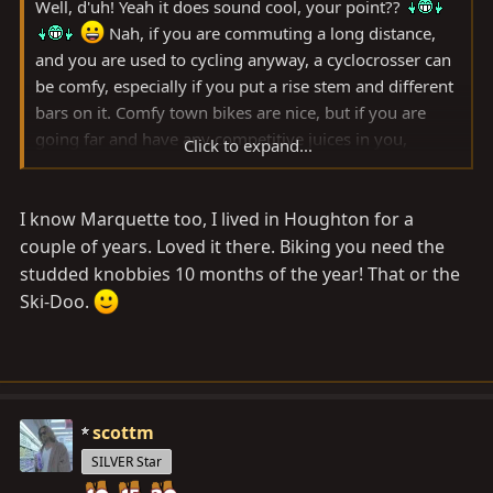
Well, d'uh! Yeah it does sound cool, your point??
Nah, if you are commuting a long distance,
and you are used to cycling anyway, a cyclocrosser can
be comfy, especially if you put a rise stem and different
bars on it. Comfy town bikes are nice, but if you are
going far and have any competitive juices in you,
Click to expand...
carving it up on something kinda sporty is fun.
I know Marquette too, I lived in Houghton for a
My towny is an old clunky cruiser, but my town is small.
couple of years. Loved it there. Biking you need the
studded knobbies 10 months of the year! That or the
Ski-Doo.
scottm
SILVER Star