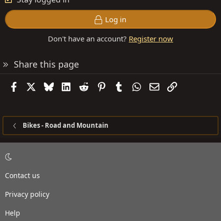
Log in
Don't have an account?
Register now
Share this page
Facebook
X
Bluesky
LinkedIn
Reddit
Pinterest
Tumblr
WhatsApp
Email
Link
Bikes - Road and Mountain
Contact us
Privacy policy
Help