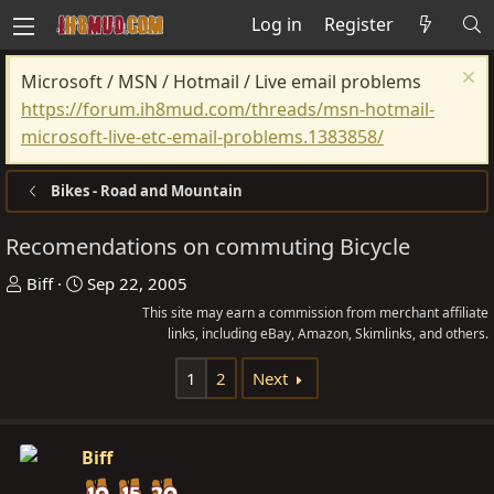
Log in
Register
Microsoft / MSN / Hotmail / Live email problems
https://forum.ih8mud.com/threads/msn-hotmail-
microsoft-live-etc-email-problems.1383858/
Bikes - Road and Mountain
Recomendations on commuting Bicycle
T
S
Biff
Sep 22, 2005
h
t
This site may earn a commission from merchant affiliate
r
a
links, including eBay, Amazon, Skimlinks, and others.
e
r
1
2
Next
a
t
d
d
s
a
Biff
t
t