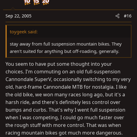
Sep 22, 2005
#16
toygeek said:
stay away from full suspension mountain bikes. They
aren't suited for anything but off-roading, generally.
You seem to have put some thought into your
choices. I'm commuting on an old full-suspension
Cannondale SuperV, occasionally switching to my very
old, hard-frame Cannondale MTB for nostalgia. I like
the old bike, we won many races long ago, but it's a
harsh ride, and there's definitely less control over
bumps and curbs. That's why I went full suspension
when I was competing, I could go much faster over
the rough stuff with more control. That was when
racing mountain bikes got much more dangerous.