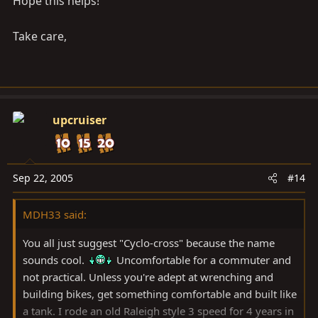
Hope this helps!
Take care,
upcruiser
Sep 22, 2005
#14
MDH33 said:
You all just suggest "Cyclo-cross" because the name
sounds cool.
Uncomfortable for a commuter and
not practical. Unless you're adept at wrenching and
building bikes, get something comfortable and built like
a tank. I rode an old Raleigh style 3 speed for 4 years in