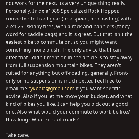
not work for the next, its a very unique thing really.
Personally, I ride a1988 Speicalized Rock Hopper,
converted to fixed gear (one speed, no coasting) with
26x1.25" skinny tires, with a rack and panniers (fancy
word for saddle bags) and it is great. But that isn't the
easiest bike to commute on, so you might want
something more plush. The only advice that I can
offer that I didn't mention in the article is to stay away
from full suspension mountain bikes. They aren't
suited for anything but off-roading, generally. Front-
only or no suspension is much better. Feel free to
email me
rykoala@gmail.com
if you want specific
advice. Also if you let me know your budget, and what
kind of bikes you like, I can help you pick out a good
one. Also what would your commute to work be like?
How long? What kind of roads?
Take care,