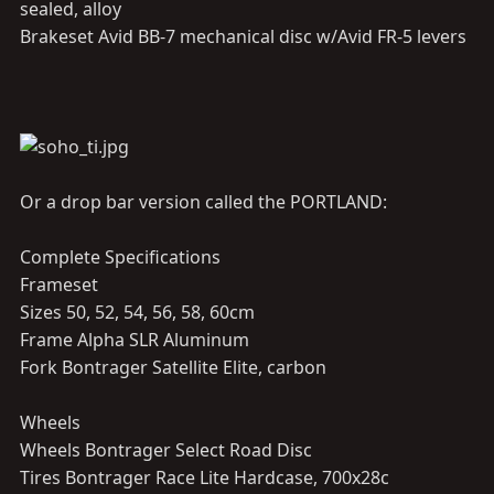
sealed, alloy
Brakeset Avid BB-7 mechanical disc w/Avid FR-5 levers
Or a drop bar version called the PORTLAND:
Complete Specifications
Frameset
Sizes 50, 52, 54, 56, 58, 60cm
Frame Alpha SLR Aluminum
Fork Bontrager Satellite Elite, carbon
Wheels
Wheels Bontrager Select Road Disc
Tires Bontrager Race Lite Hardcase, 700x28c