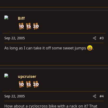
Biff
Sep 22, 2005
#3
As long as I can take it off some sweet jumps
.
upcruiser
Sep 22, 2005
#4
How about a cyclocross bike with a rack on it? That