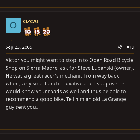
this bike. So why not full suspension?
OZCAL
O
Sep 23, 2005
#19
Victor you might want to stop in to Open Road Bicycle
Shop on Sierra Madre, ask for Steve Lubanski (owner).
He was a great racer's mechanic from way back
when, very smart and innovative and I suppose he
would know your roads as well and thus be able to
recommend a good bike. Tell him an old La Grange
guy sent you...