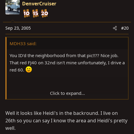
DenverCruiser
Sep 23, 2005
#20
MDH33 said:
You ID'd the neighborhood from that pic!!?? Nice job.
That red FJ40 on 32nd isn't mine unfortunately, I drive a
red 60.
Click to expand...
I know Marquette too, I lived in Houghton for a couple
Well it looks like Heidi's in the backround. I live on
of years. Loved it there. Biking you need the studded
knobbies 10 months of the year! That or the Ski-Doo.
26th so you can say I know the area and Heidi's pretty
well.