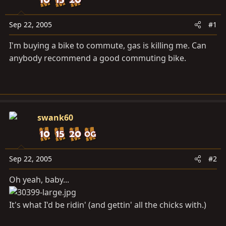
a
e
r
t
Sep 22, 2005
#1
e
I'm buying a bike to commute, gas is killing me. Can
r
anybody recommend a good commuting bike.
swank60
Sep 22, 2005
#2
Oh yeah, baby...
It's what I'd be ridin' (and gettin' all the chicks with.)