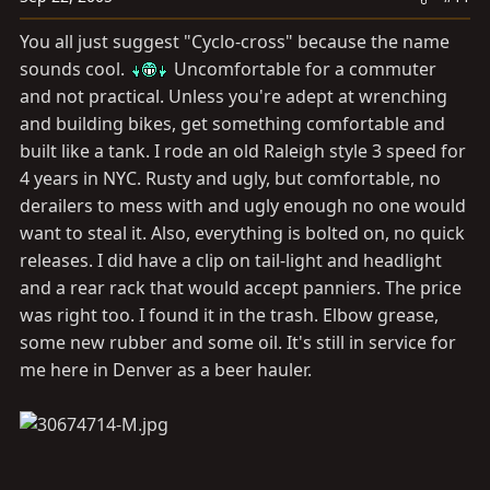
You all just suggest "Cyclo-cross" because the name
sounds cool.
Uncomfortable for a commuter
and not practical. Unless you're adept at wrenching
and building bikes, get something comfortable and
built like a tank. I rode an old Raleigh style 3 speed for
4 years in NYC. Rusty and ugly, but comfortable, no
derailers to mess with and ugly enough no one would
want to steal it. Also, everything is bolted on, no quick
releases. I did have a clip on tail-light and headlight
and a rear rack that would accept panniers. The price
was right too. I found it in the trash. Elbow grease,
some new rubber and some oil. It's still in service for
me here in Denver as a beer hauler.