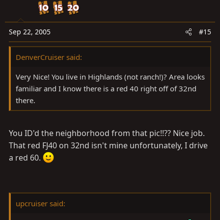
Sep 22, 2005
#15
DenverCruiser said:
Very Nice! You live in Highlands (not ranch!)? Area looks
familiar and I know there is a red 40 right off of 32nd
there.
You ID'd the neighborhood from that pic!!?? Nice job.
That red FJ40 on 32nd isn't mine unfortunately, I drive
a red 60.
upcruiser said: