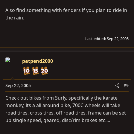
Also find something with fenders if you plan to ride in
the rain.
Last edited:
Sep 22, 2005
patpend2000
Sep 22, 2005
#9
Check out bikes from Surly, specifically the karate
monkey, its a all around bike, 700C wheels will take
road tires, cross tires, off road tires, frame can be set
up single speed, geared, disc/rim brakes etc....