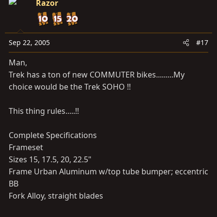
Razor
Sep 22, 2005
#17
Man,
Trek has a ton of new COMMUTER bikes.........My
choice would be the Trek SOHO !!
This thing rules.....!!
Complete Specifications
Frameset
Sizes 15, 17.5, 20, 22.5"
Frame Urban Aluminum w/top tube bumper; eccentric
BB
Fork Alloy, straight blades