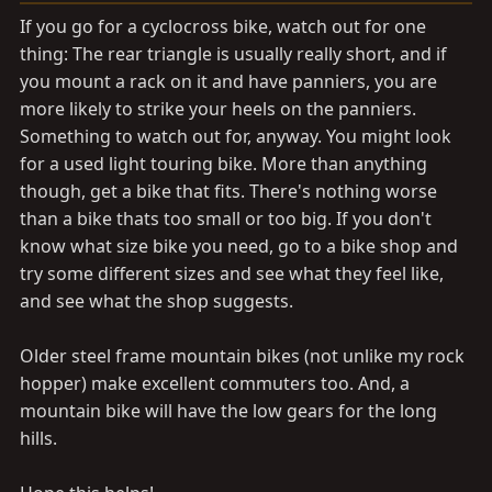
If you go for a cyclocross bike, watch out for one
thing: The rear triangle is usually really short, and if
you mount a rack on it and have panniers, you are
more likely to strike your heels on the panniers.
Something to watch out for, anyway. You might look
for a used light touring bike. More than anything
though, get a bike that fits. There's nothing worse
than a bike thats too small or too big. If you don't
know what size bike you need, go to a bike shop and
try some different sizes and see what they feel like,
and see what the shop suggests.
Older steel frame mountain bikes (not unlike my rock
hopper) make excellent commuters too. And, a
mountain bike will have the low gears for the long
hills.