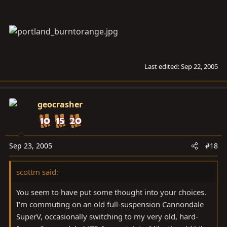
Last edited:
Sep 22, 2005
geocrasher
Sep 23, 2005
#18
scottm said:
You seem to have put some thought into your choices.
I'm commuting on an old full-suspension Cannondale
SuperV, occasionally switching to my very old, hard-