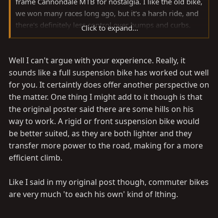
frame Cannondale MTB for nostalgia. I like the old bike,
we won many races long ago, but it's a harsh ride, and
there's definitely less control over bumps and curbs.
Click to expand...
That's why I went full suspension when I was
competing, I could go much faster over the rough stuff
Well I can't argue with your experience. Really, it
with more control. That was when racing mountain
bikes got much more dangerous. I've commuted by
sounds like a full suspension bike has worked out well
bike off-n-on for about twenty years, and ridden
for you. It certaintly does offer another perspective on
extensively on roads all over the world. A lot of wierd
the matter. One thing I might add to it though is that
things have happened on the road, I've hit dogs, cars,
the original poster said there are some hills on his
lizards, potholes, curbs, trees, a tombstone, cactus, far
way to work. A rigid or front suspension bike would
too many things to remember or list. I was pushed off
be better suited, as they are both lighter and they
the road by a road train in Austrailia, and broke my
transfer more power to the road, making for a more
frame in a crevice on the shoulder in Iceland. The
efficient climb.
SuperV has many times saved me from an
embarrassing or painful fall by absorbing a hit just
Like I said in my original post though, commuter bikes
enough to keep me in control, maybe just long enough
are very much 'to each his own' kind of lthing.
to slow to a survivable crash. In rush-hour traffic, I like
knowing I have just a little more margin of safety with