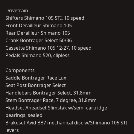
Drivetrain
Shifters Shimano 105 STI, 10 speed
Front Derailleur Shimano 105
Rear Derailleur Shimano 105
Crank Bontrager Select 50/36
Cassette Shimano 105 12-27, 10 speed
Pedals Shimano 520, clipless
Components
Saddle Bontrager Race Lux
Seat Post Bontrager Select
Handlebars Bontrager Select, 31.8mm
Stem Bontrager Race, 7 degree, 31.8mm
Headset Aheadset Slimstak w/semi-cartridge
bearings, sealed
Brakeset Avid BB7 mechanical disc w/Shimano 105 STI
levers