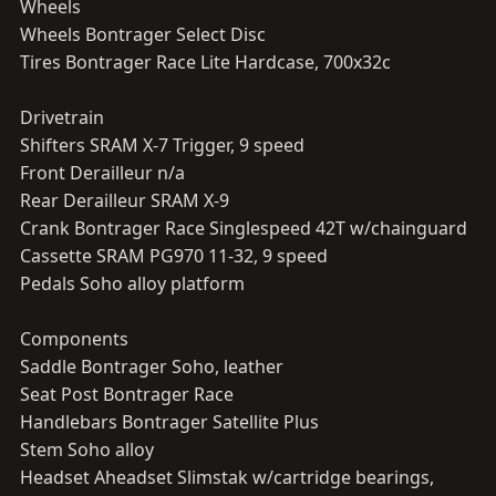
Wheels
Wheels Bontrager Select Disc
Tires Bontrager Race Lite Hardcase, 700x32c
Drivetrain
Shifters SRAM X-7 Trigger, 9 speed
Front Derailleur n/a
Rear Derailleur SRAM X-9
Crank Bontrager Race Singlespeed 42T w/chainguard
Cassette SRAM PG970 11-32, 9 speed
Pedals Soho alloy platform
Components
Saddle Bontrager Soho, leather
Seat Post Bontrager Race
Handlebars Bontrager Satellite Plus
Stem Soho alloy
Headset Aheadset Slimstak w/cartridge bearings,