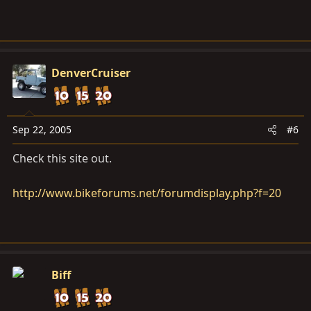
DenverCruiser
Sep 22, 2005
#6
Check this site out.
http://www.bikeforums.net/forumdisplay.php?f=20
Biff