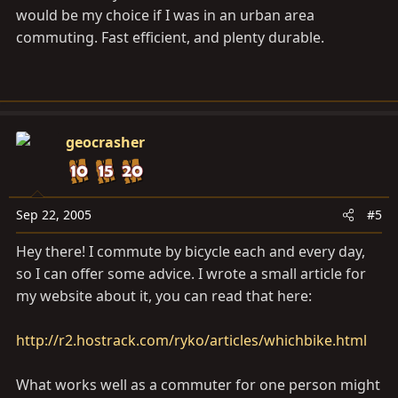
would be my choice if I was in an urban area
commuting. Fast efficient, and plenty durable.
geocrasher
Sep 22, 2005
#5
Hey there! I commute by bicycle each and every day,
so I can offer some advice. I wrote a small article for
my website about it, you can read that here:
http://r2.hostrack.com/ryko/articles/whichbike.html
What works well as a commuter for one person might