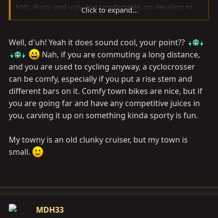
NYC. Rusty and ugly, but comfortable, no derailers to
Click to expand...
mess with and ugly enough no one would want to steal
it. Also, everything is bolted on, no quick releases. I did
Well, d'uh! Yeah it does sound cool, your point??
have a clip on tail-light and headlight and a rear rack
that would accept panniers. The price was right too. I
Nah, if you are commuting a long distance,
found it in the trash. Elbow grease, some new rubber
and you are used to cycling anyway, a cyclocrosser
and some oil. It's still in service for me here in Denver
can be comfy, especially if you put a rise stem and
as a beer hauler.
different bars on it. Comfy town bikes are nice, but if
you are going far and have any competitive juices in
you, carving it up on something kinda sporty is fun.
My towny is an old clunky cruiser, but my town is
small.
MDH33