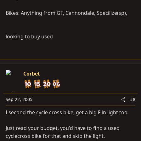
that I didn't mention in the article is to stay away from
full suspension mountain bikes. They aren't suited for
Bikes: Anything from GT, Cannondale, Specilize(sp),
anything but off-roading, generally. Front-only or no
suspension is much better. Feel free to email me
rykoala@gmail.com
if you want specific advice. Also if
looking to buy used
you let me know your budget, and what kind of bikes
you like, I can help you pick out a good one. Also what
would your commute to work be like? How long? What
kind of roads?
Corbet
Take care,
Sep 22, 2005
#8
I second the cycle cross bike, get a big F'in light too
Just read your budget, you'd have to find a used
cyclecross bike for that and skip the light.