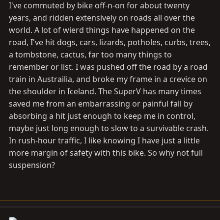
I've commuted by bike off-n-on for about twenty
years, and ridden extensively on roads all over the
world. A lot of wierd things have happened on the
road, I've hit dogs, cars, lizards, potholes, curbs, trees,
a tombstone, cactus, far too many things to
remember or list. I was pushed off the road by a road
train in Austrailia, and broke my frame in a crevice on
the shoulder in Iceland. The SuperV has many times
saved me from an embarrassing or painful fall by
absorbing a hit just enough to keep me in control,
maybe just long enough to slow to a survivable crash.
In rush-hour traffic, I like knowing I have just a little
more margin of safety with this bike. So why not full
suspension?