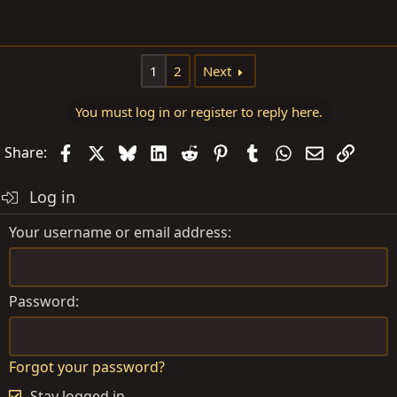
1
2
Next
You must log in or register to reply here.
Facebook
X
Bluesky
LinkedIn
Reddit
Pinterest
Tumblr
WhatsApp
Email
Link
Share:
Log in
Your username or email address
Password
Forgot your password?
Stay logged in