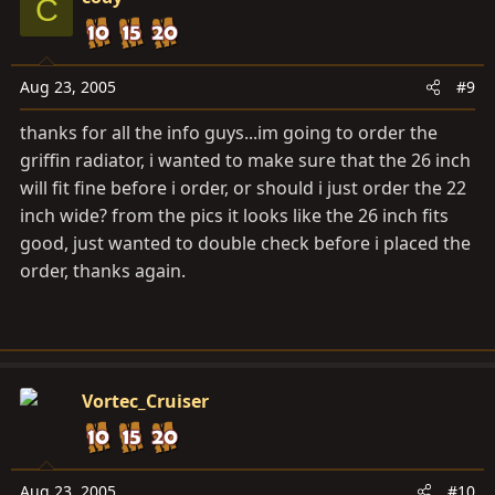
C
Aug 23, 2005
#9
thanks for all the info guys...im going to order the
griffin radiator, i wanted to make sure that the 26 inch
will fit fine before i order, or should i just order the 22
inch wide? from the pics it looks like the 26 inch fits
good, just wanted to double check before i placed the
order, thanks again.
Vortec_Cruiser
Aug 23, 2005
#10