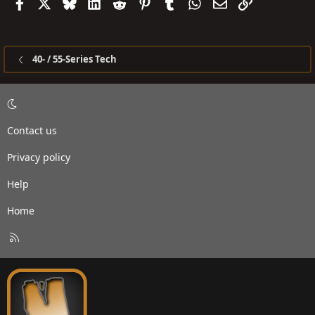
Facebook
X
Bluesky
LinkedIn
Reddit
Pinterest
Tumblr
WhatsApp
Email
Link
40- / 55-Series Tech
Contact us
Privacy policy
Help
Home
R
S
S