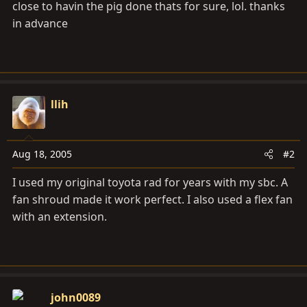
close to havin the pig done thats for sure, lol. thanks
in advance
llih
Aug 18, 2005
#2
I used my original toyota rad for years with my sbc. A
fan shroud made it work perfect. I also used a flex fan
with an extension.
john0089