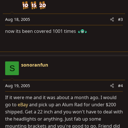
Aug 18, 2005
#3
now its been covered 1001 times
sonoranfun
S
Aug 19, 2005
#4
If it were me and it was about a month ago. I would
go to
eBay
and pick up an Alum Rad for under $200
shipped. Get a 22 inch and you won't have to deal with
the headlights or anything. Just fab up some
mounting brackets and you're good to go. Friend did