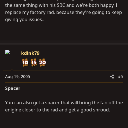
the same thing with his SBC and we're both happy. I
replace my factory rad. because they're going to keep
giving you issues..
kdink79
Aug 19, 2005
#5
Spacer
You can also get a spacer that will bring the fan off the
enigine closer to the rad and get a good shroud.