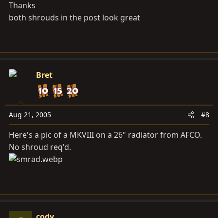
Thanks
both shrouds in the post look great
Bret
Aug 21, 2005
#8
Here's a pic of a MKVIII on a 26" radiator from AFCO.
No shroud req'd.
cody