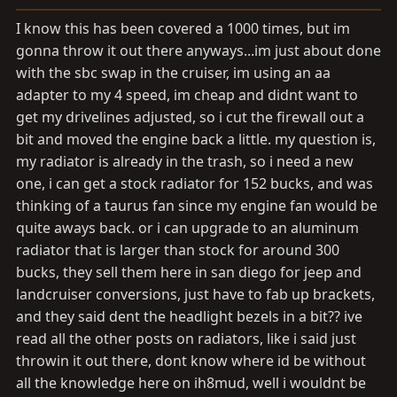
a
e
r
I know this has been covered a 1000 times, but im
t
gonna throw it out there anyways...im just about done
e
with the sbc swap in the cruiser, im using an aa
r
adapter to my 4 speed, im cheap and didnt want to
get my drivelines adjusted, so i cut the firewall out a
bit and moved the engine back a little. my question is,
my radiator is already in the trash, so i need a new
one, i can get a stock radiator for 152 bucks, and was
thinking of a taurus fan since my engine fan would be
quite aways back. or i can upgrade to an aluminum
radiator that is larger than stock for around 300
bucks, they sell them here in san diego for jeep and
landcruiser conversions, just have to fab up brackets,
and they said dent the headlight bezels in a bit?? ive
read all the other posts on radiators, like i said just
throwin it out there, dont know where id be without
all the knowledge here on ih8mud, well i wouldnt be