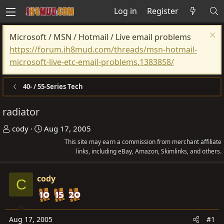
Log in
Register
Microsoft / MSN / Hotmail / Live email problems
https://forum.ih8mud.com/threads/msn-hotmail-
microsoft-live-etc-email-problems.1383858/
40- / 55-Series Tech
radiator
T
S
cody
Aug 17, 2005
h
t
This site may earn a commission from merchant affiliate
r
a
links, including eBay, Amazon, Skimlinks, and others.
e
r
a
t
cody
C
d
d
s
a
t
t
Aug 17, 2005
#1