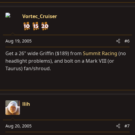
Vortec_Cruiser
Aug 19, 2005
#6
Get a 26" wide Griffin ($189) from
Summit Racing
(no
headlight problems), and bolt on a Mark VIII (or
Taurus) fan/shroud.
llih
Aug 20, 2005
#7