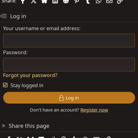
Facebook
X
Bluesky
LinkedIn
Reddit
Pinterest
Tumblr
WhatsApp
Email
Link
Share:
Log in
Your username or email address
Password
Forgot your password?
Stay logged in
Log in
Don't have an account?
Register now
Share this page