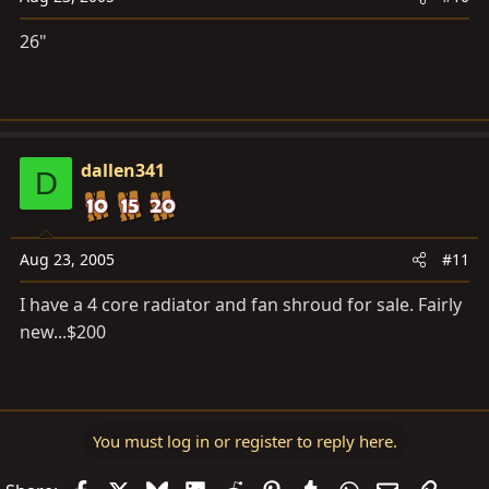
26"
dallen341
D
Aug 23, 2005
#11
I have a 4 core radiator and fan shroud for sale. Fairly
new...$200
You must log in or register to reply here.