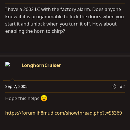
a
e
r
I have a 2002 LC with the factory alarm. Does anyone
t
know if it is progammable to lock the doors when you
e
start it and unlock when you turn it off. How about
r
enabling the horn to chirp?
LonghornCruiser
Sep 7, 2005
#2
Hope this helps
https://forum.ih8mud.com/showthread.php?t=56369