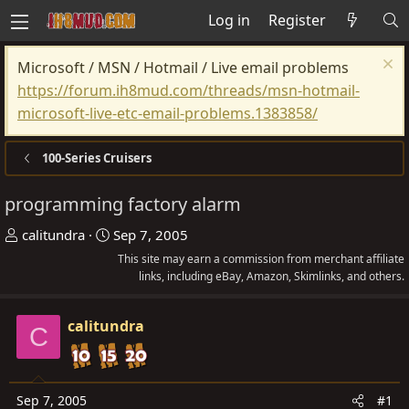
Log in
Register
Microsoft / MSN / Hotmail / Live email problems
https://forum.ih8mud.com/threads/msn-hotmail-
microsoft-live-etc-email-problems.1383858/
100-Series Cruisers
programming factory alarm
T
S
calitundra
Sep 7, 2005
h
t
This site may earn a commission from merchant affiliate
r
a
links, including eBay, Amazon, Skimlinks, and others.
e
r
a
t
calitundra
C
d
d
s
a
t
t
Sep 7, 2005
#1