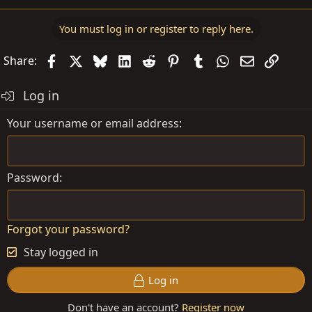
You must log in or register to reply here.
Facebook
X
Bluesky
LinkedIn
Reddit
Pinterest
Tumblr
WhatsApp
Email
Link
Share:
Log in
Your username or email address
Password
Forgot your password?
Stay logged in
Log in
Don't have an account?
Register now