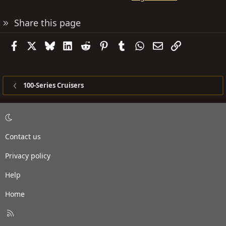
Share this page
Facebook
X
Bluesky
LinkedIn
Reddit
Pinterest
Tumblr
WhatsApp
Email
Link
100-Series Cruisers
Contact us
Privacy policy
Help
Home
R
S