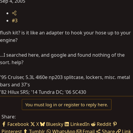
Sep 4, 2005
#3
flush kit? is it like an adapter to hook your hose up to your
engine?
...I searched here, and google and found nothing of the
sort. help?
'95 Cruiser, 5.3L 4l60e np203 splitcase, lockers, misc. metal
bars and 37's
'82 Hilux SR5; '14 Tundra DC; '06 SC430
You must log in or register to reply here.
Share:
Facebook
X
Bluesky
LinkedIn
Reddit
Pinterest
Tumblr
WhatsApp
Email
Share
Link