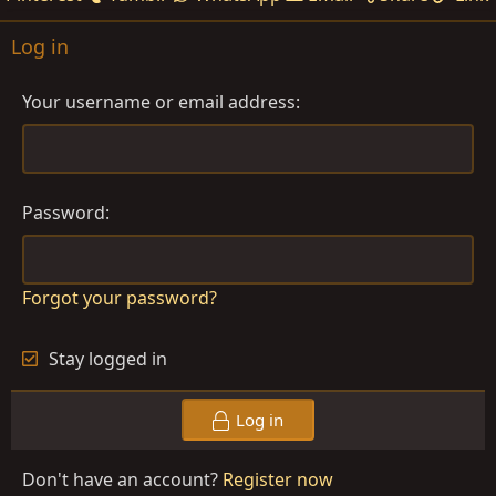
Log in
Your username or email address
Password
Forgot your password?
Stay logged in
Log in
Don't have an account?
Register now