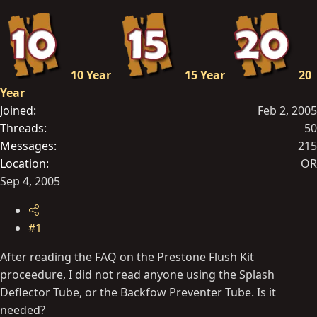
t
e
r
10 Year
15 Year
20
Year
Joined
Feb 2, 2005
Threads
50
Messages
215
Location
OR
Sep 4, 2005
#1
After reading the FAQ on the Prestone Flush Kit
proceedure, I did not read anyone using the Splash
Deflector Tube, or the Backfow Preventer Tube. Is it
needed?