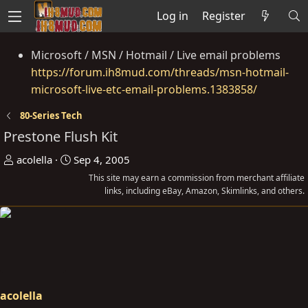
Log in
Register
Microsoft / MSN / Hotmail / Live email problems
https://forum.ih8mud.com/threads/msn-hotmail-
microsoft-live-etc-email-problems.1383858/
80-Series Tech
Prestone Flush Kit
T
S
acolella
Sep 4, 2005
h
t
This site may earn a commission from merchant affiliate
r
a
links, including eBay, Amazon, Skimlinks, and others.
e
r
a
t
d
d
s
a
t
t
a
e
acolella
r