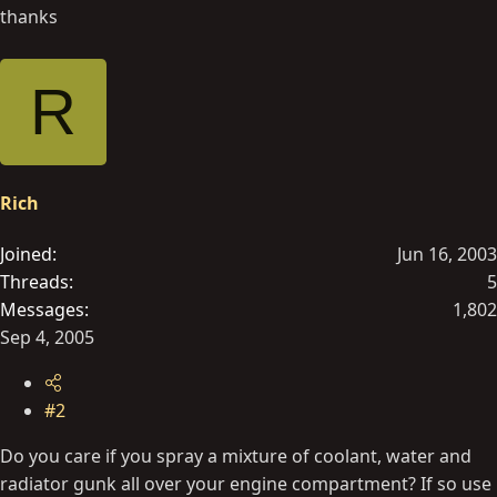
thanks
R
Rich
Joined
Jun 16, 2003
Threads
5
Messages
1,802
Sep 4, 2005
#2
Do you care if you spray a mixture of coolant, water and
radiator gunk all over your engine compartment? If so use