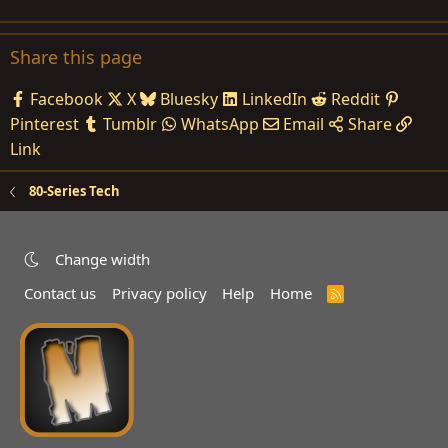
Share this page
Facebook
X
Bluesky
LinkedIn
Reddit
Pinterest
Tumblr
WhatsApp
Email
Share
Link
80-Series Tech
Change width
Contact us
Privacy policy
Help
Home
R
S
S