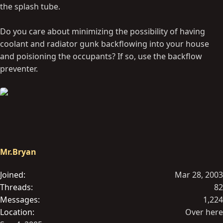
the splash tube.
Do you care about minimizing the possibility of having
coolant and radiator gunk backflowing into your house
and poisioning the occupants? If so, use the backflow
preventer.
Mr.Bryan
Joined
Mar 28, 2003
Threads
82
Messages
1,224
Location
Over here