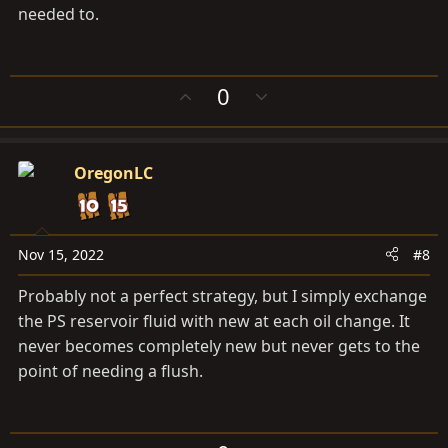
needed to.
U
D
0
p
o
v
w
o
n
OregonLC
t
v
e
o
t
e
Nov 15, 2022
#8
Probably not a perfect strategy, but I simply exchange
the PS reservoir fluid with new at each oil change. It
never becomes completely new but never gets to the
point of needing a flush.