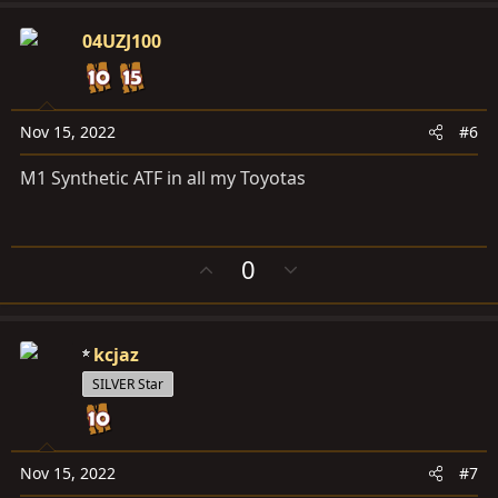
v
w
o
n
04UZJ100
t
v
e
o
t
e
Nov 15, 2022
#6
M1 Synthetic ATF in all my Toyotas
U
D
0
p
o
v
w
o
n
kcjaz
t
v
e
o
SILVER Star
t
e
Nov 15, 2022
#7