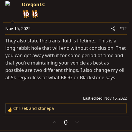
o
n
i
OregonLC
t
v
o
e
o
n
t
s
e
Nov 15, 2022
#12
:
They also state the trans fluid is lifetime... This is a
long rabbit hole that will end without conclusion. That
you can get away with it for some period of time and
that you're maintaining your vehicle as best as
possible are two different things. I also change my oil
at 5k regardless of what BIOG or Blackstone says.
Last edited:
Nov 15, 2022
Chrisek
and
stonepa
R
e
U
D
0
a
p
o
c