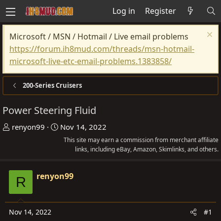
Log in
Register
Microsoft / MSN / Hotmail / Live email problems
https://forum.ih8mud.com/threads/msn-hotmail-
microsoft-live-etc-email-problems.1383858/
200-Series Cruisers
Power Steering Fluid
T
S
renyon99
Nov 14, 2022
h
t
This site may earn a commission from merchant affiliate
r
a
links, including eBay, Amazon, Skimlinks, and others.
e
r
a
t
renyon99
R
d
d
s
a
t
t
Nov 14, 2022
#1