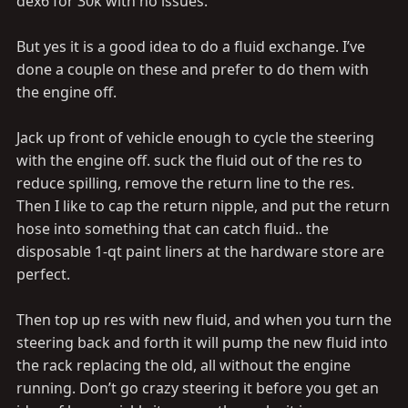
dex6 for 30k with no issues.
But yes it is a good idea to do a fluid exchange. I’ve
done a couple on these and prefer to do them with
the engine off.
Jack up front of vehicle enough to cycle the steering
with the engine off. suck the fluid out of the res to
reduce spilling, remove the return line to the res.
Then I like to cap the return nipple, and put the return
hose into something that can catch fluid.. the
disposable 1-qt paint liners at the hardware store are
perfect.
Then top up res with new fluid, and when you turn the
steering back and forth it will pump the new fluid into
the rack replacing the old, all without the engine
running. Don’t go crazy steering it before you get an