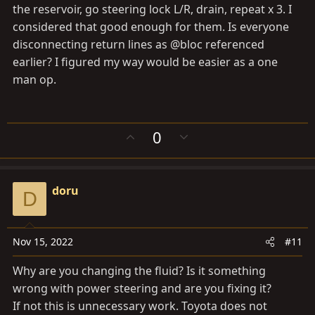
the reservoir, go steering lock L/R, drain, repeat x 3. I
considered that good enough for them. Is everyone
disconnecting return lines as @bloc referenced
earlier? I figured my way would be easier as a one
man op.
U
D
0
p
o
v
w
o
n
doru
t
v
D
e
o
t
e
Nov 15, 2022
#11
Why are you changing the fluid? Is it something
wrong with power steering and are you fixing it?
If not this is unnecessary work. Toyota does not