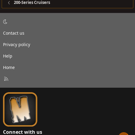
200-Series Cruisers
Contact us
Privacy policy
Help
Home
R
S
S
Connect with us