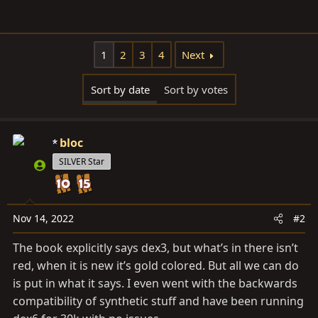
1
2
3
4
Next
Sort by date
Sort by votes
bloc
SILVER Star
Nov 14, 2022
#2
The book explicitly says dex3, but what’s in there isn’t
red, when it is new it’s gold colored. But all we can do
is put in what it says. I even went with the backwards
compatibility of synthetic stuff and have been running