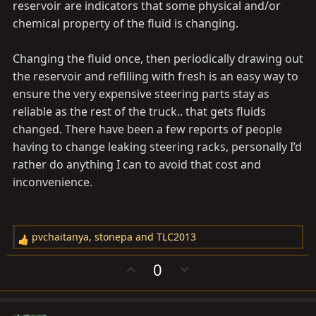
If you doing it to feel good, then go ahead but know
reservoir are indicators that some physical and/or
that it is not necessary.
chemical property of the fluid is changing.
Changing the fluid once, then periodically drawing out
the reservoir and refilling with fresh is an easy way to
ensure the very expensive steering parts stay as
reliable as the rest of the truck.. that gets fluids
changed. There have been a few reports of people
having to change leaking steering racks, personally I’d
rather do anything I can to avoid that cost and
inconvenience.
pvchaitanya
,
stonepa
and
TLC2013
R
e
U
D
0
a
p
o
c
v
w
t
o
n