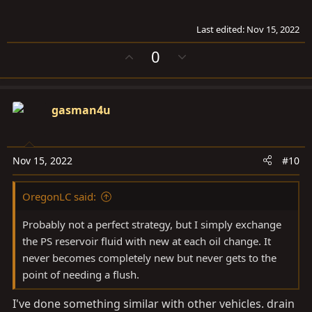
Last edited:
Nov 15, 2022
U
D
0
p
o
v
w
o
n
gasman4u
t
v
e
o
t
e
Nov 15, 2022
#10
OregonLC said:
Probably not a perfect strategy, but I simply exchange
the PS reservoir fluid with new at each oil change. It
never becomes completely new but never gets to the
point of needing a flush.
I've done something similar with other vehicles. drain