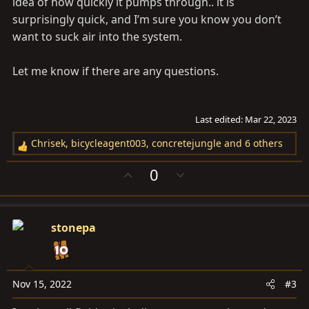
idea of how quickly it pumps through.. it is
surprisingly quick, and I’m sure you know you don’t
want to suck air into the system.
Let me know if there are any questions.
Last edited:
Mar 22, 2023
Chrisek
,
bicycleagent003
,
concretejungle
and 6 others
R
e
U
D
0
a
p
o
c
v
w
t
o
n
i
stonepa
t
v
o
e
o
n
t
s
e
Nov 15, 2022
#3
: