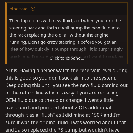
bloc said:
Then top up res with new fluid, and when you turn the
steering back and forth it will pump the new fluid into
the rack replacing the old, all without the engine
running. Don’t go crazy steering it before you get an
idea of how quickly it pumps through.. it is surprisingly
quick, and I’m sure you know you don’t want to suck air
Click to expand...
into the system.
^This. Having a helper watch the reservoir level during
this is good so you don't suck air into the system.
Keep doing this until you see the new fluid coming out
of the return line which is easy if you are replacing
OEM fluid due to the color change. I went a little
overboard and pumped about 2 QTs additional
through it as a "flush" as I did mine at 150K and I'm
sure it was the original fluid. I was worried about that
and I also replaced the PS pump but wouldn't have