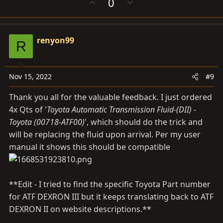
U
D
0
p
o
v
w
o
n
renyon99
t
v
R
e
o
t
e
Nov 15, 2022
#9
Thank you all for the valuable feedback. I just ordered
4x Qts of '
Toyota Automatic Transmission Fluid-(DII) -
Toyota (00718-ATF00)
', which should do the trick and
will be replacing the fluid upon arrival. Per my user
manual it shows this should be compatible
**Edit - I tried to find the specific Toyota Part number
for ATF DEXRON III but it keeps translating back to ATF
DEXRON II on website descriptions.**