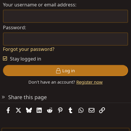
Your username or email address
Password
Forgot your password?
Stay logged in
Log in
Don't have an account?
Register now
Share this page
Facebook
X
Bluesky
LinkedIn
Reddit
Pinterest
Tumblr
WhatsApp
Email
Link