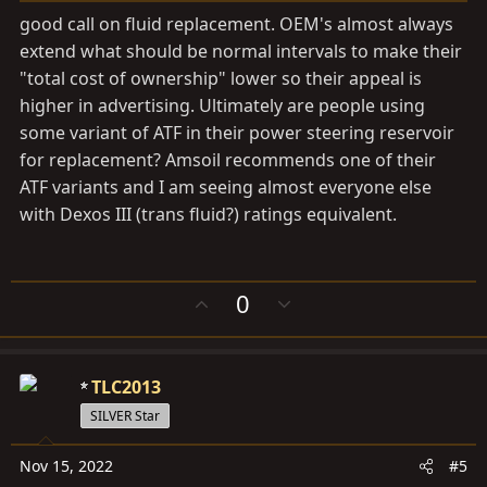
good call on fluid replacement. OEM's almost always
extend what should be normal intervals to make their
"total cost of ownership" lower so their appeal is
higher in advertising. Ultimately are people using
some variant of ATF in their power steering reservoir
for replacement? Amsoil recommends one of their
ATF variants and I am seeing almost everyone else
with Dexos III (trans fluid?) ratings equivalent.
U
D
0
p
o
v
w
o
n
TLC2013
t
v
e
o
SILVER Star
t
e
Nov 15, 2022
#5