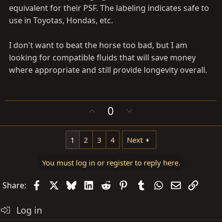
equivalent for their PSF. The labeling indicates safe to
use in Toyotas, Hondas, etc.
I don't want to beat the horse too bad, but I am
looking for compatible fluids that will save money
where appropriate and still provide longevity overall.
U
D
0
p
o
v
w
1
2
3
4
Next
o
n
t
v
e
o
You must log in or register to reply here.
t
Facebook
X
Bluesky
LinkedIn
Reddit
Pinterest
Tumblr
WhatsApp
Email
Link
e
Share:
Log in