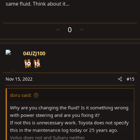
same fluid. Think about it...
U
D
0
p
o
v
w
o
n
04UZJ100
t
v
e
o
t
e
Nov 15, 2022
#15
doru said:
Why are you changing the fluid? Is it something wrong
with power steering and are you fixing it?
If not this is unnecessary work. Toyota does not specify
this in the maintenance log today or 25 years ago.
Volvo does not and Subaru neither.