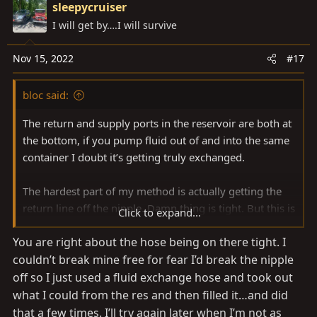
i
sleepycruiser
t
v
o
I will get by….I will survive
e
o
n
t
s
e
Nov 15, 2022
#17
:
bloc said:
The return and supply ports in the reservoir are both at
the bottom, if you pump fluid out of and into the same
container I doubt it’s getting truly exchanged.
The hardest part of my method is actually getting the
return line off the nipple. Damn thing is tight. But this is
Click to expand...
easily a 1-man job, just go slow with the first turn-turn
You are right about the hose being on there tight. I
to get a feel for the exchanged volume before
couldn’t break mine free for fear I’d break the nipple
proceeding further.
off so I just used a fluid exchange hose and took out
After all that I started doing what @OregonLC does.
what I could from the res and then filled it…and did
that a few times. I’ll try again later when I’m not as