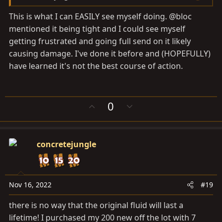
This is what I can EASILY see myself doing. @bloc
mentioned it being tight and I could see myself
getting frustrated and going full send on it likely
causing damage. I've done it before and (HOPEFULLY)
have learned it's not the best course of action.
U
D
0
p
o
v
w
o
n
concretejungle
t
v
e
o
t
e
Nov 16, 2022
#19
there is no way that the original fluid will last a
lifetime! I purchased my 200 new off the lot with 7