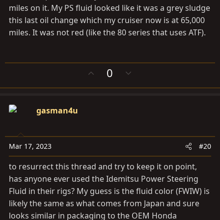
miles on it. My PS fluid looked like it was a grey sludge
this last oil change which my cruiser now is at 65,000
miles. It was not red (like the 80 series that uses ATF).
U
D
0
p
o
v
w
o
n
gasman4u
t
v
e
o
t
e
Mar 17, 2023
#20
to resurrect this thread and try to keep it on point,
has anyone ever used the Idemitsu Power Steering
Fluid in their rigs? My guess is the fluid color (FWIW) is
likely the same as what comes from Japan and sure
looks similar in packaging to the OEM Honda