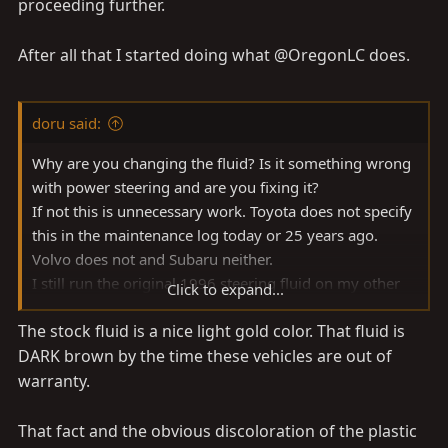
proceeding further.
After all that I started doing what @OregonLC does.
doru said:
Why are you changing the fluid? Is it something wrong
with power steering and are you fixing it?
If not this is unnecessary work. Toyota does not specify
this in the maintenance log today or 25 years ago.
Volvo does not and Subaru neither.
I still run the original 1996 steering fluid on my other
Click to expand...
Toyota.
The stock fluid is a nice light gold color. That fluid is
I only mess with that fluid if I have to do repairs like
DARK brown by the time these vehicles are out of
replacing the pump in my Suby or leaky reservoir on
Volvo. BTW the fluid was perfect state after 13 years.
warranty.
The Toyota fluid is in good state after 27 years, with
only some topping off over the years.
That fact and the obvious discoloration of the plastic