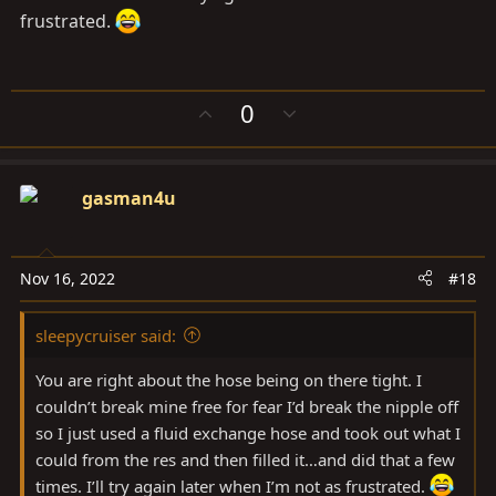
frustrated.
The stock fluid is a nice light gold color. That fluid is
DARK brown by the time these vehicles are out of
warranty.
U
D
0
p
o
That fact and the obvious discoloration of the plastic
v
w
reservoir are indicators that some physical and/or
o
n
gasman4u
chemical property of the fluid is changing.
t
v
e
o
t
Changing the fluid once, then periodically drawing out
e
Nov 16, 2022
#18
the reservoir and refilling with fresh is an easy way to
ensure the very expensive steering parts stay as reliable
as the rest of the truck.. that gets fluids changed. There
sleepycruiser said:
have been a few reports of people having to change
You are right about the hose being on there tight. I
leaking steering racks, personally I’d rather do anything
couldn’t break mine free for fear I’d break the nipple off
I can to avoid that cost and inconvenience.
so I just used a fluid exchange hose and took out what I
could from the res and then filled it…and did that a few
times. I’ll try again later when I’m not as frustrated.