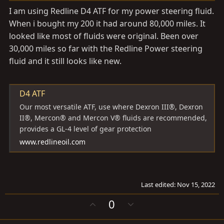
I am using Redline D4 ATF for my power steering fluid.
When i bought my 200 it had around 80,000 miles. It
looked like most of fluids were original. Been over
30,000 miles so far with the Redline Power steering
fluid and it still looks like new.
D4 ATF
Our most versatile ATF, use where Dexron III®, Dexron
II®, Mercon® and Mercon V® fluids are recommended,
provides a GL-4 level of gear protection
www.redlineoil.com
Last edited:
Nov 15, 2022
U
D
0
p
o