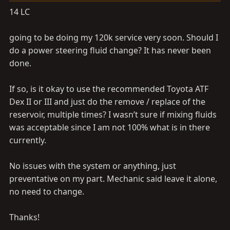
a
e
14 LC
r
t
going to be doing my 120k service very soon. Should I
e
r
do a power steering fluid change? It has never been
done.
If so, is it okay to use the recommended Toyota ATF
Dex II or III and just do the remove / replace of the
reservoir, multiple times? I wasn’t sure if mixing fluids
was acceptable since I am not 100% what is in there
currently.
No issues with the system or anything, just
preventative on my part. Mechanic said leave it alone,
no need to change.
Thanks!