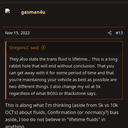
v
w
t
o
n
i
gasman4u
t
v
o
e
o
n
t
s
e
Nov 15, 2022
#13
:
OregonLC said:
They also state the trans fluid is lifetime... This is a long
rabbit hole that will end without conclusion. That you
can get away with it for some period of time and that
you're maintaining your vehicle as best as possible are
two different things. I also change my oil at 5k
regardless of what BOIG or Blackstone says.
This is along what I'm thinking (aside from 5k vs 10k
OCI's) about fluids. Confirmation (or normalcy?) bias
aside, I too do not believe in "lifetime fluids" in
anything.