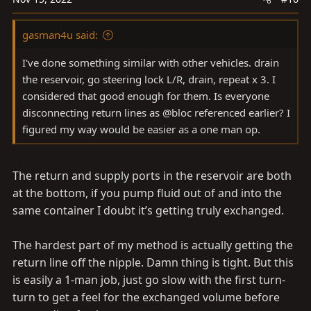
gasman4u said:
I've done something similar with other vehicles. drain
the reservoir, go steering lock L/R, drain, repeat x 3. I
considered that good enough for them. Is everyone
disconnecting return lines as @bloc referenced earlier? I
figured my way would be easier as a one man op.
The return and supply ports in the reservoir are both
at the bottom, if you pump fluid out of and into the
same container I doubt it’s getting truly exchanged.
The hardest part of my method is actually getting the
return line off the nipple. Damn thing is tight. But this
is easily a 1-man job, just go slow with the first turn-
turn to get a feel for the exchanged volume before