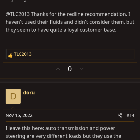
@TLC2013 Thanks for the redline recommendation. I
haven't used their fluids and didn't consider them, but
they seem to have quite a loyal customer base.
TLC2013
R
e
U
D
0
a
p
o
c
v
w
t
o
n
i
doru
t
v
D
o
e
o
n
t
s
e
Nov 15, 2022
#14
:
I leave this here: auto transmission and power
steering are very different loads but they use the