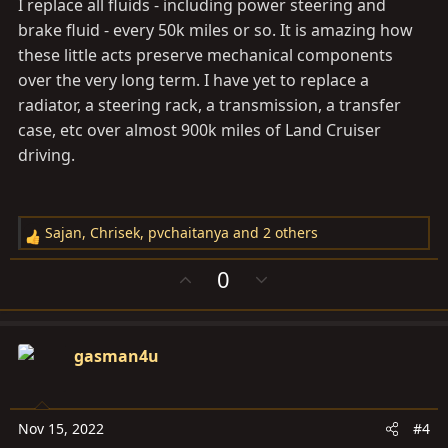
I replace all fluids - including power steering and
brake fluid - every 50k miles or so. It is amazing how
these little acts preserve mechanical components
over the very long term. I have yet to replace a
radiator, a steering rack, a transmission, a transfer
case, etc over almost 900k miles of Land Cruiser
driving.
Sajan
,
Chrisek
,
pvchaitanya
and 2 others
R
e
U
D
0
a
p
o
c
v
w
t
o
n
i
gasman4u
t
v
o
e
o
n
t
s
e
Nov 15, 2022
#4
: