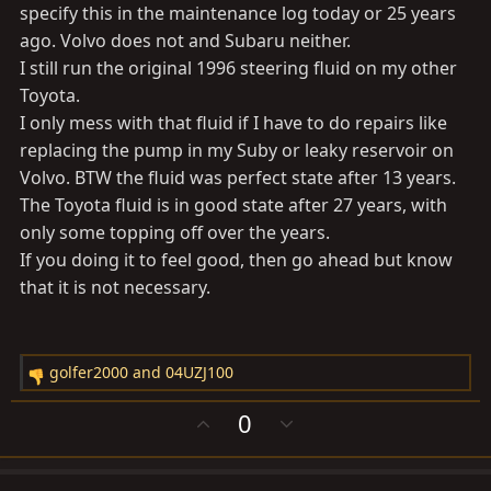
specify this in the maintenance log today or 25 years
ago. Volvo does not and Subaru neither.
I still run the original 1996 steering fluid on my other
Toyota.
I only mess with that fluid if I have to do repairs like
replacing the pump in my Suby or leaky reservoir on
Volvo. BTW the fluid was perfect state after 13 years.
The Toyota fluid is in good state after 27 years, with
only some topping off over the years.
If you doing it to feel good, then go ahead but know
that it is not necessary.
golfer2000
and
04UZJ100
R
e
U
D
0
a
p
o
c
v
w
t