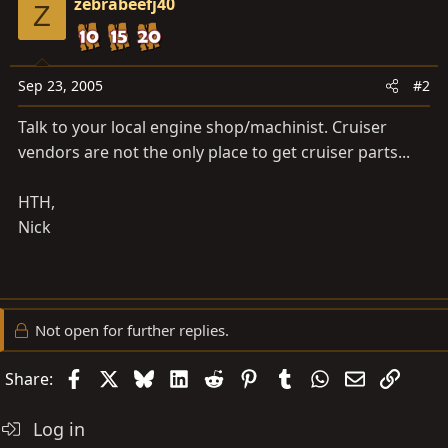
zebrabeefj40
Z
Sep 23, 2005
#2
Talk to your local engine shop/machinist. Cruiser
vendors are not the only place to get cruiser parts...
HTH,
Nick
Not open for further replies.
Facebook
X
Bluesky
LinkedIn
Reddit
Pinterest
Tumblr
WhatsApp
Email
Link
Share:
Log in