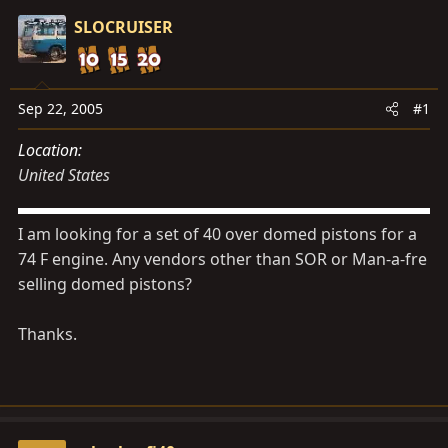
s
a
SLOCRUISER
t
t
a
e
r
t
Sep 22, 2005
#1
e
Location
r
United States
I am looking for a set of 40 over domed pistons for a
74 F engine. Any vendors other than SOR or Man-a-fre
selling domed pistons?
Thanks.