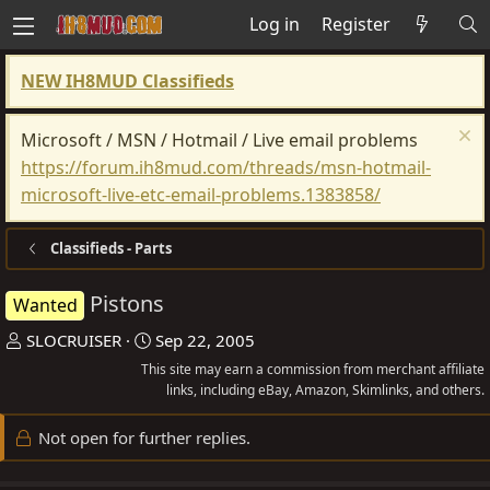
Log in
Register
NEW IH8MUD Classifieds
Microsoft / MSN / Hotmail / Live email problems
https://forum.ih8mud.com/threads/msn-hotmail-
microsoft-live-etc-email-problems.1383858/
Classifieds - Parts
Pistons
Wanted
T
S
SLOCRUISER
Sep 22, 2005
h
t
This site may earn a commission from merchant affiliate
r
a
links, including eBay, Amazon, Skimlinks, and others.
e
r
Not open for further replies.
a
t
d
d