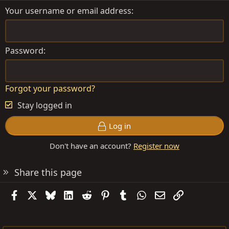
Your username or email address
Password
Forgot your password?
Stay logged in
Log in
Don't have an account?
Register now
Share this page
Facebook
X
Bluesky
LinkedIn
Reddit
Pinterest
Tumblr
WhatsApp
Email
Link