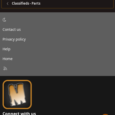
Classifieds - Parts
Contact us
Privacy policy
Help
Home
R
S
S
Connect with us