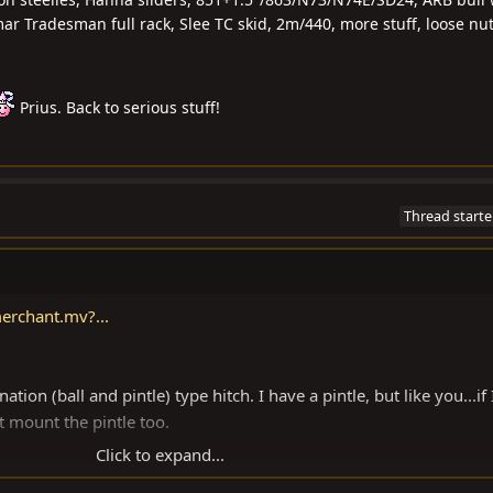
r Tradesman full rack, Slee TC skid, 2m/440, more stuff, loose nu
Prius. Back to serious stuff!
Thread starte
erchant.mv?...
ion (ball and pintle) type hitch. I have a pintle, but like you...if 
't mount the pintle too.
Click to expand...
oogle (combination trailer ball pintle hitch).