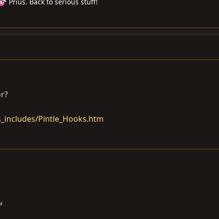
Prius. Back to serious stuff!
or?
_includes/Pintle_Hooks.htm
od