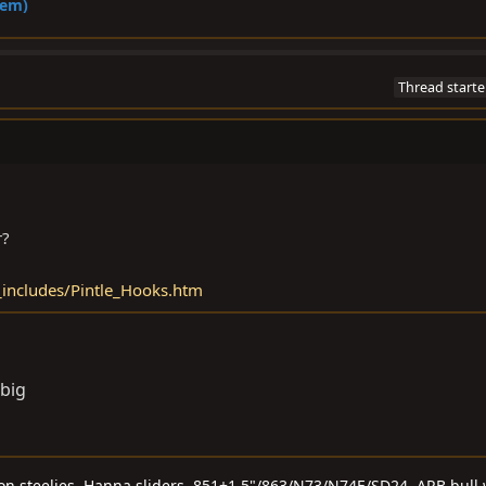
hem)
Thread starte
r?
includes/Pintle_Hooks.htm
 big
 on steelies, Hanna sliders, 851+1.5"/863/N73/N74E/SD24, ARB bull 