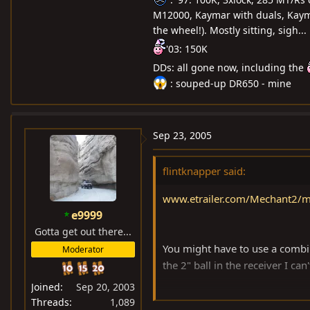
M12000, Kaymar with duals, Kayma
the wheel!). Mostly sitting, sigh...
'03: 150K
DDs: all gone now, including the
: souped-up DR650 - mine
Sep 23, 2005
flintknapper said:
www.etrailer.com/Mechant2/m
e9999
Gotta get out there...
You might have to use a combinat
Moderator
the 2" ball in the receiver I can
Joined
Sep 20, 2003
Hope this link works, if not ..g
Threads
1,089