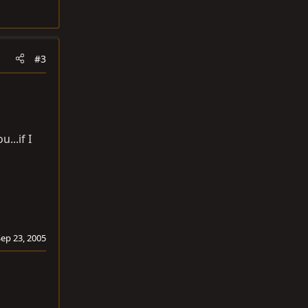
#3
...if I
Sep 23, 2005