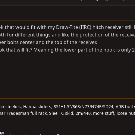
k that would fit with my Draw-Tite (IIRC) hitch receiver still 
h for different things and like the protection of the receive
er bolts center and the top of the receiver.
 that will fit? Meaning the lower part of the hook is only 
 on steelies, Hanna sliders, 851+1.5"/863/N73/N74E/SD24, ARB bull 
r Tradesman full rack, Slee TC skid, 2m/440, more stuff, loose nu