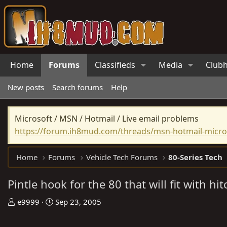
Home
Forums
Classifieds
Media
Club
New posts
Search forums
Help
Microsoft / MSN / Hotmail / Live email problems
https://forum.ih8mud.com/threads/msn-hotmail-micros
Home
Forums
Vehicle Tech Forums
80-Series Tech
Pintle hook for the 80 that will fit with hit
T
S
e9999
Sep 23, 2005
h
t
r
a