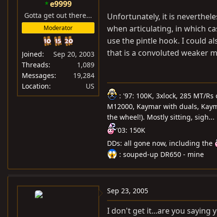
e9999
Gotta get out there...
Unfortunately, it is neverthel
when articulating, in which c
Moderator
use the pintle hook. I could al
that is a convoluted weaker m
Joined
Sep 20, 2003
Threads
1,089
Messages
19,284
Location
US
: '97: 100K, 3xlock, 285 MT/Rs
M12000, Kaymar with duals, Kayma
the wheel!). Mostly sitting, sigh...
'03: 150K
DDs: all gone now, including the
: souped-up DR650 - mine
Sep 23, 2005
I don't get it...are you sayin