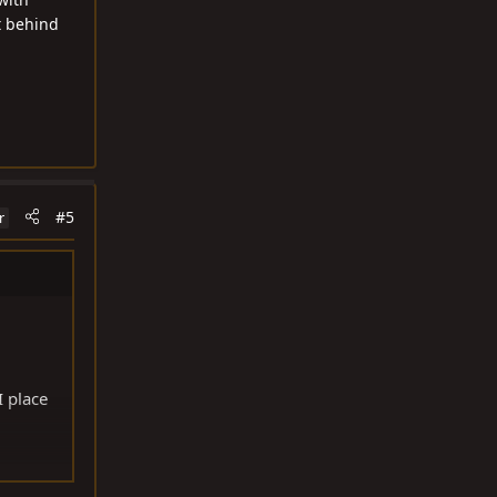
t behind
#5
r
I place