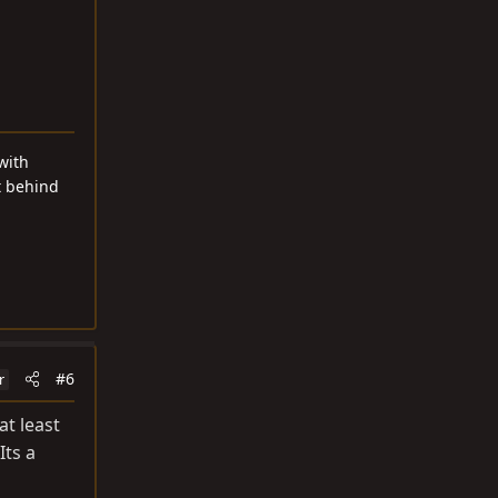
with
t behind
#6
r
at least
Its a