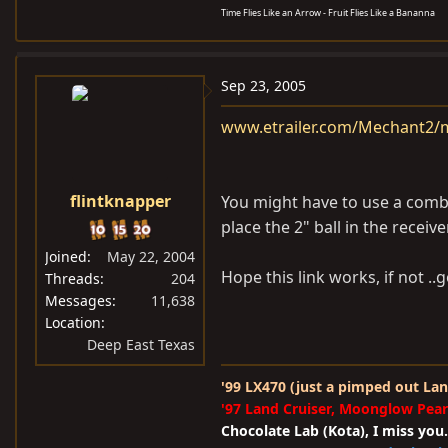
Time Flies Like an Arrow - Fruit Flies Like a Bananna
Sep 23, 2005
www.etrailer.com/Mechant2/m
flintknapper
You might have to use a combinat
place the 2" ball in the receiv
Joined
May 22, 2004
Hope this link works, if not ..g
Threads
204
Messages
11,638
Location
Deep East Texas
'99 LX470 (just a pimped out Lan
'97 Land Cruiser, Moonglow Pear
Chocolate Lab (Kota), I miss you.