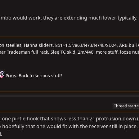
combo would work, they are extending much lower typically.
 on steelies, Hanna sliders, 851+1.5"/863/N73/N74E/SD24, ARB bull 
r Tradesman full rack, Slee TC skid, 2m/440, more stuff, loose nu
Prius. Back to serious stuff!
Thread starte
d one pintle hook that shows less than 2" protrusion down (
hopefully that one would fit with the receiver still in place. 
.