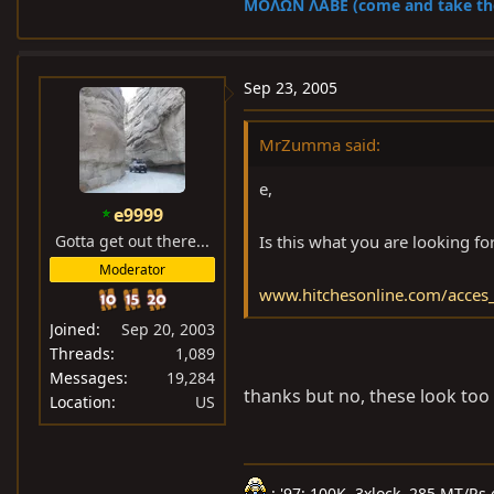
ΜOΛΩΝ ΛΑΒΕ (come and take t
Sep 23, 2005
MrZumma said:
e,
e9999
Gotta get out there...
Is this what you are looking fo
Moderator
www.hitchesonline.com/acces_
Joined
Sep 20, 2003
Threads
1,089
Messages
19,284
thanks but no, these look too
Location
US
: '97: 100K, 3xlock, 285 MT/Rs