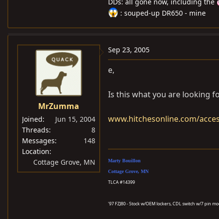
DDs: all gone now, including the
: souped-up DR650 - mine
Sep 23, 2005
e,
Is this what you are looking f
MrZumma
www.hitchesonline.com/acces
Joined
Jun 15, 2004
Threads
8
Messages
148
Location
Cottage Grove, MN
Marty Bouillon
Cottage Grove, MN
TLCA #14399
'97 FZJ80 - Stock w/OEM lockers, CDL switch w/7 pin m