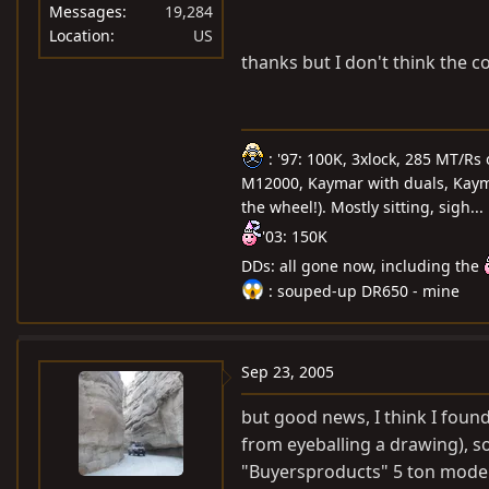
Messages
19,284
Location
US
thanks but I don't think the 
: '97: 100K, 3xlock, 285 MT/Rs
M12000, Kaymar with duals, Kayma
the wheel!). Mostly sitting, sigh...
'03: 150K
DDs: all gone now, including the
: souped-up DR650 - mine
Sep 23, 2005
but good news, I think I foun
from eyeballing a drawing), so 
"Buyersproducts" 5 ton model