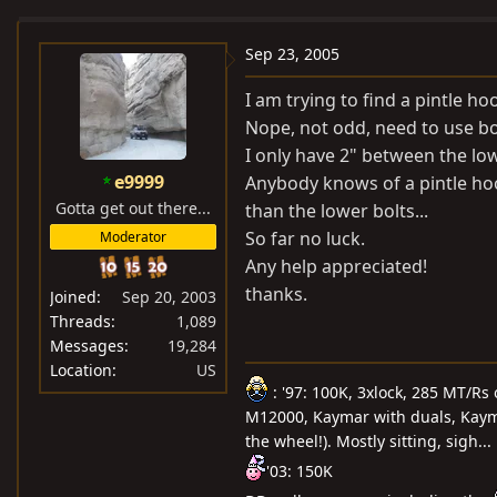
e
r
a
t
Sep 23, 2005
d
d
I am trying to find a pintle hoo
s
a
Nope, not odd, need to use bot
t
t
I only have 2" between the low
a
e
e9999
Anybody knows of a pintle hook
r
Gotta get out there...
t
than the lower bolts...
e
So far no luck.
Moderator
r
Any help appreciated!
thanks.
Joined
Sep 20, 2003
Threads
1,089
Messages
19,284
Location
US
: '97: 100K, 3xlock, 285 MT/Rs
M12000, Kaymar with duals, Kayma
the wheel!). Mostly sitting, sigh...
'03: 150K