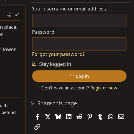
Your username or email address
#1
in place.
Password
r.
2" lower
Forgot your password?
Stay logged in
Log in
Don't have an account?
Register now
Share this page
with
t behind
Facebook
X
Bluesky
LinkedIn
Reddit
Pinterest
Tumblr
WhatsAp
Emai
Link