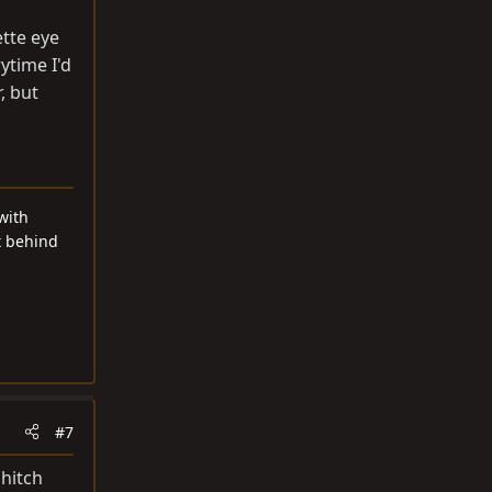
ette eye
ytime I'd
, but
with
t behind
#7
 hitch