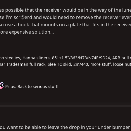
ess possible that the receiver would be in the way of the lun
ase I'm scr@erd and would need to remove the receiver ever
so use a hook that mounts on a plate that fits in the receiver
ore expensive solution...
 on steelies, Hanna sliders, 851+1.5"/863/N73/N74E/SD24, ARB bull 
r Tradesman full rack, Slee TC skid, 2m/440, more stuff, loose nu
Prius. Back to serious stuff!
g you want to be able to leave the drop in your under bumper