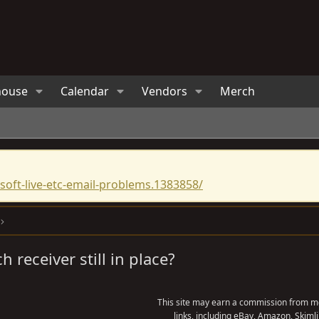
house
Calendar
Vendors
Merch
oft-live-etc-email-problems.1383858/
ch receiver still in place?
This site may earn a commission from me
links, including eBay, Amazon, Skimli