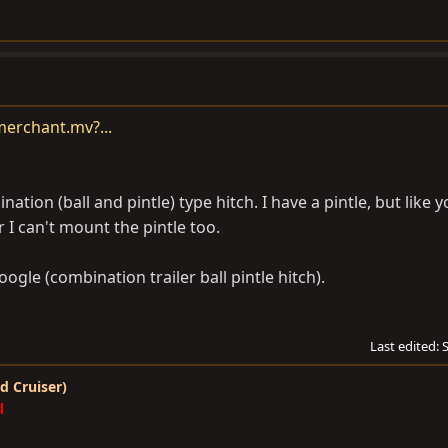
erchant.mv?...
ion (ball and pintle) type hitch. I have a pintle, but like you
er I can't mount the pintle too.
oogle (combination trailer ball pintle hitch).
Last edited:
d Cruiser)
l