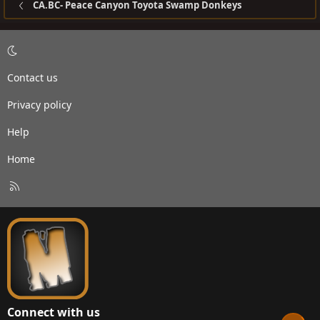
CA.BC- Peace Canyon Toyota Swamp Donkeys
Contact us
Privacy policy
Help
Home
R
S
S
Connect with us