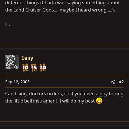
different things (Charla was saying something about
the Land Cruiser Gods.....maybe I heard wrong.....).
H.
Deny
Sep 12, 2005
#2
Can't sing, doctors orders, so if you need a guy to ring
the little bell instrament, I will do my best