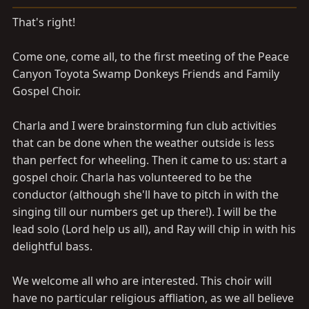
a
e
r
That's right!
t
e
Come one, come all, to the first meeting of the Peace
r
Canyon Toyota Swamp Donkeys Friends and Family
Gospel Choir.
Charla and I were brainstorming fun club activities
that can be done when the weather outside is less
than perfect for wheeling. Then it came to us: start a
gospel choir. Charla has volunteered to be the
conductor (although she'll have to pitch in with the
singing till our numbers get up there!). I will be the
lead solo (Lord help us all), and Ray will chip in with his
delightful bass.
We welcome all who are interested. This choir will
have no particular religious affliation, as we all believe