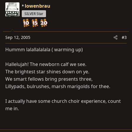
lowenbrau
SILVER Star
Sep 12, 2005
#3
Hummm lalallalalala ( warming up)
Hallelujah! The newborn calf we see.
The brightest star shines down on ye.
We smart fellows bring presents three,
Lillypads, bulrushes, marsh marigolds for thee.
I actually have some church choir experience, count
me in.