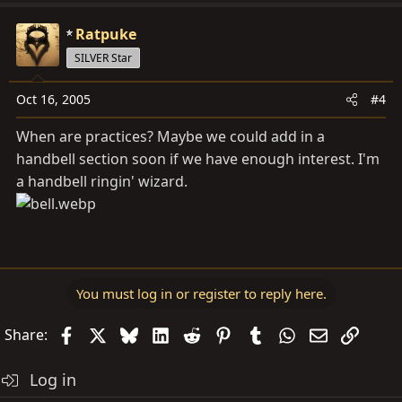
Ratpuke
SILVER Star
Oct 16, 2005
#4
When are practices? Maybe we could add in a
handbell section soon if we have enough interest. I'm
a handbell ringin' wizard.
You must log in or register to reply here.
Facebook
X
Bluesky
LinkedIn
Reddit
Pinterest
Tumblr
WhatsApp
Email
Link
Share:
Log in