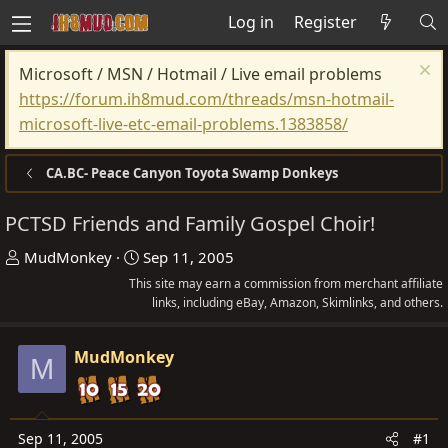
Log in
Register
Microsoft / MSN / Hotmail / Live email problems
https://forum.ih8mud.com/threads/msn-hotmail-
microsoft-live-etc-email-problems.1383858/
CA.BC- Peace Canyon Toyota Swamp Donkeys
PCTSD Friends and Family Gospel Choir!
T
S
MudMonkey
Sep 11, 2005
h
t
This site may earn a commission from merchant affiliate
r
a
links, including eBay, Amazon, Skimlinks, and others.
e
r
a
t
MudMonkey
M
d
d
s
a
t
t
Sep 11, 2005
#1