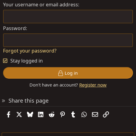
Your username or email address
Password
Forgot your password?
Stay logged in
Log in
Don't have an account?
Register now
Share this page
Facebook
X
Bluesky
LinkedIn
Reddit
Pinterest
Tumblr
WhatsApp
Email
Link