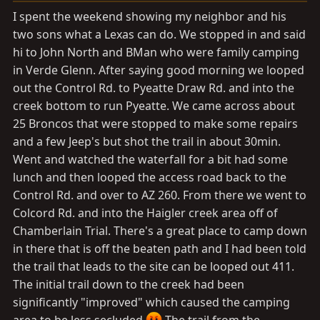
a
e
I spent the weekend showing my neighbor and his
r
two sons what a Lexas can do. We stopped in and said
t
hi to John North and BMan who were family camping
e
r
in Verde Glenn. After saying good morning we looped
out the Control Rd. to Pyeatte Draw Rd. and into the
creek bottom to run Pyeatte. We came across about
25 Broncos that were stopped to make some repairs
and a few Jeep's but shot the trail in about 30min.
Went and watched the waterfall for a bit had some
lunch and then looped the access road back to the
Control Rd. and over to AZ 260. From there we went to
Colcord Rd. and into the Haigler creek area off of
Chamberlain Trial. There's a great place to camp down
in there that is off the beaten path and I had been told
the trail that leads to the site can be looped out 411.
The initial trail down to the creek had been
significantly "improved" which caused the camping