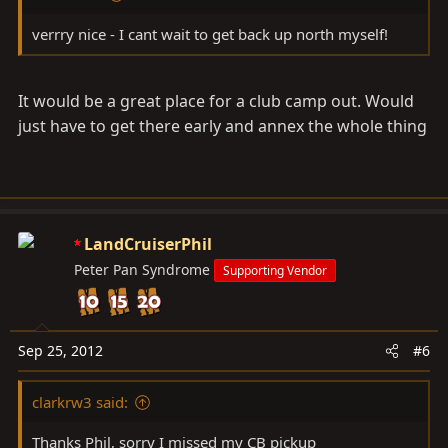
verrry nice - I cant wait to get back up north myself!
It would be a great place for a club camp out. Would
just have to get there early and annex the whole thing
LandCruiserPhil
Peter Pan Syndrome
Supporting Vendor
Sep 25, 2012
#6
clarkrw3 said:
Thanks Phil, sorry I missed my CB pickup