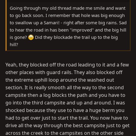
Going through my old thread made me smile and want
to go back soon. I remember that hole was big enough
to swallow up a Samari! - right after some big rains. Sad
to hear the road in has been "improved" and the big hill
is gone?
Did they blockade the trail up to the big
hill?
Yeah, they blocked off the road leading to it and a few
other places with guard rails. They also blocked off
the extreme uphill loop around the washed out
section. It is really smooth all the way to the second
campsite then a log blocks the path and you have to
go into the third campsite and up and around. I was
shocked because they use to have a huge berm you
had to get over just to start the trail. You now have to
drive all the way through the best campsite just to get
across the creek to the campsites on the other side