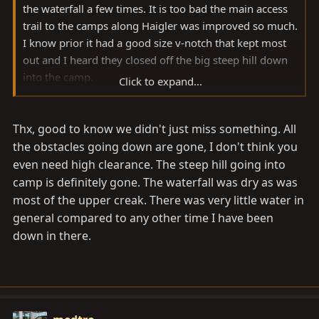
the waterfall a few times. It is too bad the main access
trail to the camps along Haigler was improved so much.
I know prior it had a good size v-notch that kept most
out and I heard they closed off the big steep hill down
into the camp.
Click to expand...
The trail to the waterfall is always nice for more
Thx, good to know we didn't just miss something. All
challenge. I am not aware of any way out from the
waterfall. I've driven up the dry wash from the waterfall
the obstacles going down are gone, I don't think you
a short distance and hiked the rest and it is not vehicle
even need high clearance. The steep hill going into
friendly.
camp is definitely gone. The waterfall was dry as was
most of the upper creak. There was very little water in
Was the waterfall running?
general compared to any other time I have been
down in there.