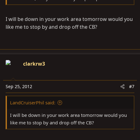
I will be down in your work area tomorrow would you
like me to stop by and drop off the CB?
clarkrw3
Sep 25, 2012
#7
LandCruiserPhil said:
I will be down in your work area tomorrow would you
like me to stop by and drop off the CB?