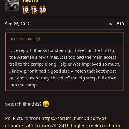
medtro
Sep 26, 2012
#10
bwesty said:
Nice report, thanks for sharing. I have run the trail to
the waterfall a few times. It is too bad the main access
trail to the camps along Haigler was improved so much.
I know prior it had a good size v-notch that kept most
out and I heard they closed off the big steep hill down
into the camp.
v-notch like this?
Ps: Picture from
https://forum.ih8mud.com/az-
copper-state-cruisers/418416-hagler-creek-road.html