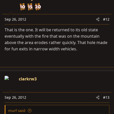
Sep 26, 2012
#12
That is the one. It will be returned to its old state
eventually with the fire that was on the mountain
above the area erodes rather quickly. That hole made
for fun exits in narrow width vehicles.
clarkrw3
Sep 26, 2012
#13
murf said: