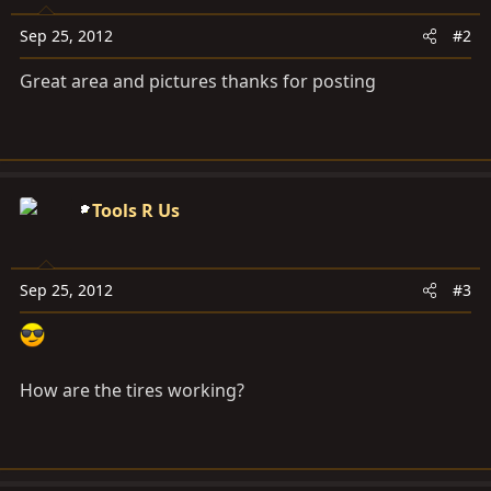
Sep 25, 2012
#2
Great area and pictures thanks for posting
Tools R Us
Sep 25, 2012
#3
How are the tires working?