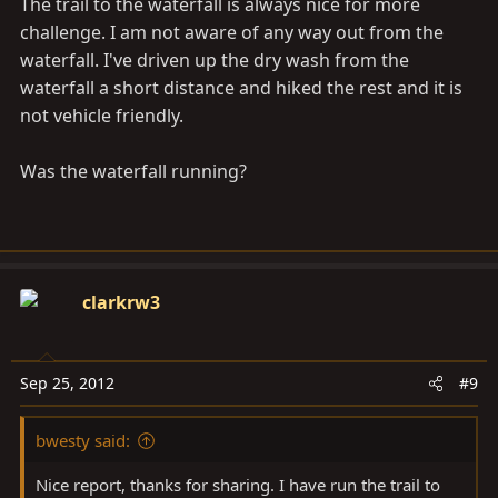
The trail to the waterfall is always nice for more
challenge. I am not aware of any way out from the
waterfall. I've driven up the dry wash from the
waterfall a short distance and hiked the rest and it is
not vehicle friendly.
Was the waterfall running?
clarkrw3
Sep 25, 2012
#9
bwesty said:
Nice report, thanks for sharing. I have run the trail to