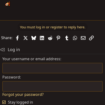
You must log in or register to reply here.
Facebook
X
Bluesky
LinkedIn
Reddit
Pinterest
Tumblr
WhatsApp
Email
Link
Share:
Log in
Your username or email address
Password
Forgot your password?
Stay logged in