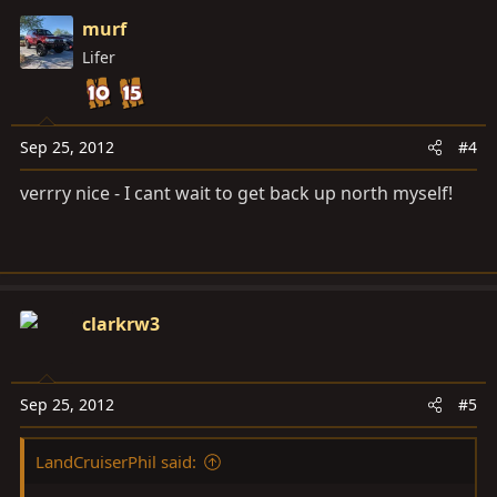
murf
Lifer
Sep 25, 2012
#4
verrry nice - I cant wait to get back up north myself!
clarkrw3
Sep 25, 2012
#5
LandCruiserPhil said: