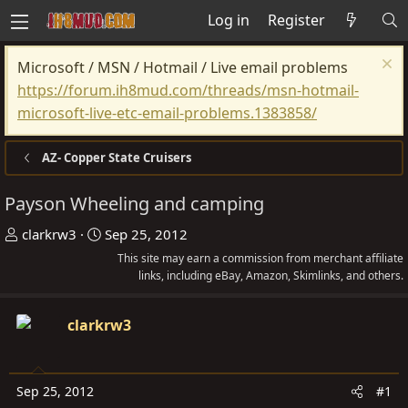
Log in
Register
Microsoft / MSN / Hotmail / Live email problems
https://forum.ih8mud.com/threads/msn-hotmail-
microsoft-live-etc-email-problems.1383858/
AZ- Copper State Cruisers
Payson Wheeling and camping
T
S
clarkrw3
Sep 25, 2012
h
t
This site may earn a commission from merchant affiliate
r
a
links, including eBay, Amazon, Skimlinks, and others.
e
r
a
t
clarkrw3
d
d
s
a
t
t
Sep 25, 2012
#1