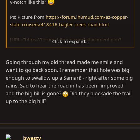
v-notch like this?
Ps: Picture from
https://forum.ih8mud.com/az-copper-
state-cruisers/418416-hagler-creek-road.html
[URL="https://forum.ih8mud.com/attachment.php?
Click to expand...
attachmentid=454310&stc=1&d=1285643111"]
[URL="https://forum.ih8mud.com/attachment.php?
Going through my old thread made me smile and
attachmentid=454310&stc=1&d=1285643111"]
[URL="https://forum.ih8mud.com/attachment.php?
want to go back soon. I remember that hole was big
attachmentid=454310&stc=1&d=1285643111"]
[/URL]
enough to swallow up a Samari! - right after some big
[/URL][/URL]
rains. Sad to hear the road in has been "improved"
and the big hill is gone?
Did they blockade the trail
up to the big hill?
bwesty