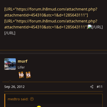
[URL="https://forum.ih8mud.com/attachment.php?
attachmentid=454310&stc=1&d=1285643111"]
[URL="https://forum.ih8mud.com/attachment.php?
attachmentid=454310&stc=1&d=1285643111"]
[/URL]
[/URL]
murf
Lifer
Sep 26, 2012
#11
medtro said: