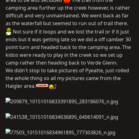
area to be less secluded
The trail from the
camping area further up the creek however, is rather
difficult and very unmaintained. We went back as far
as the waterfall but seemed to run out of trail there.
Not sure if it loops and we lost the trail or if it just
ends but it was getting late so we did a off camber 30
point turn and headed back to the camping area. The
kidos were ready to play in the creek so we set up
camp rather then heading back to Verde Glenn.
We didn't stop to take pictures of Pyeatte, just rolled
the whole thing so all my pictures came from the
Haigler area.