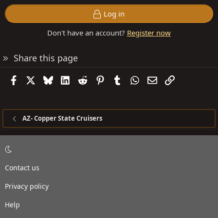
Log in
Don't have an account?
Register now
Share this page
Facebook
X
Bluesky
LinkedIn
Reddit
Pinterest
Tumblr
WhatsApp
Email
Link
AZ- Copper State Cruisers
Contact us
Privacy policy
Help