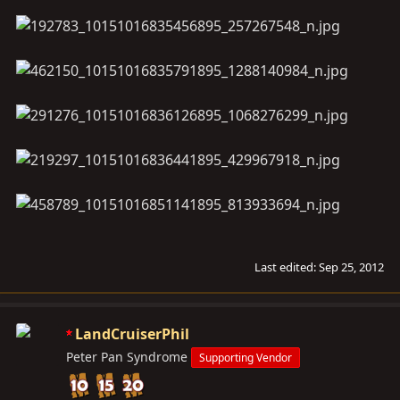
Last edited:
Sep 25, 2012
LandCruiserPhil
Peter Pan Syndrome
Supporting Vendor