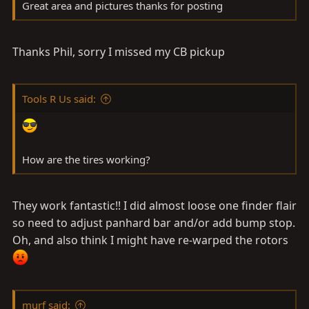
Great area and pictures thanks for posting
Thanks Phil, sorry I missed my CB pickup
Tools R Us said:
How are the tires working?
They work fantastic!! I did almost loose one finder flair
so need to adjust panhard bar and/or add bump stop.
Oh, and also think I might have re-warped the rotors
murf said: