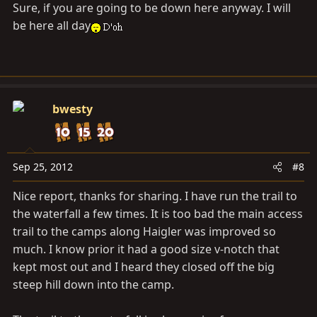
Sure, if you are going to be down here anyway. I will
be here all day
bwesty
Sep 25, 2012
#8
Nice report, thanks for sharing. I have run the trail to
the waterfall a few times. It is too bad the main access
trail to the camps along Haigler was improved so
much. I know prior it had a good size v-notch that
kept most out and I heard they closed off the big
steep hill down into the camp.