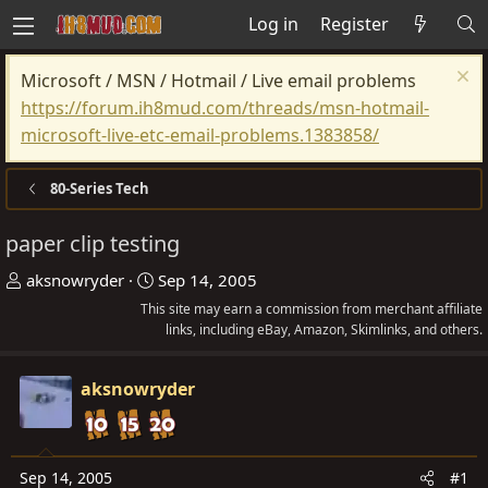
Log in
Register
Microsoft / MSN / Hotmail / Live email problems
https://forum.ih8mud.com/threads/msn-hotmail-
microsoft-live-etc-email-problems.1383858/
80-Series Tech
paper clip testing
T
S
aksnowryder
Sep 14, 2005
h
t
This site may earn a commission from merchant affiliate
r
a
links, including eBay, Amazon, Skimlinks, and others.
e
r
a
t
aksnowryder
d
d
s
a
t
t
Sep 14, 2005
#1