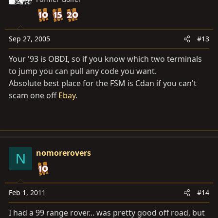
Sep 27, 2005
#13
Your '93 is OBDI, so if you know which two terminals
to jump you can pull any code you want.
Absolute best place for the FSM is Cdan if you can't
scam one off
Ebay
.
nomorerovers
N
Feb 1, 2011
#14
I had a 99 range rover... was pretty good off road, but