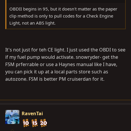
OBDII begins in 95, but it doesn't matter as the paper
clip method is only to pull codes for a Check Engine
Light, not an ABS light.
It's not just for teh CE light. I just used the OBDI to see
if my fuel pump would activate. snowryder- get the
FSM prferrable or use a Haynes manual like I have,
you can pick it up at a local parts store such as
autozone. FSM is better PM cruiserdan for it.
RavenTai