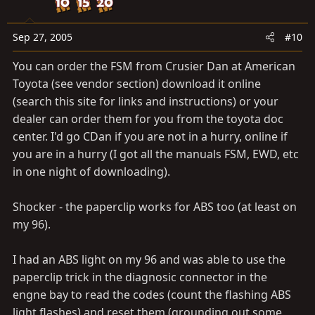
circuit  Open in right front or left rear speed sensor
circuit
Sep 27, 2005
#10
41
(DI–202)
You can order the FSM from Crusier Dan at American
Low battery positive voltage or abnormally high battery
Toyota (see vendor section) download it online
positive voltage
(search this site for links and instructions) or your
 Battery
dealer can order them for you from the toyota doc
 IC regulator
center. I'd go CDan if you are not in a hurry, online if
 Open or short in power source circuit
you are in a hurry (I got all the manuals FSM, EWD, etc
43
in one night of downloading).
(DI–205)
Malfunction in deceleration sensor
Shocker - the paperclip works for ABS too (at least on
 Deceleration sensor
my 96).
 Wire harness for deceleration sensor circuit
44
I had an ABS light on my 96 and was able to use the
(DI–206)
paperclip trick in the diagnosic connector in the
Open or short in deceleration sensor circuit
engne bay to read the codes (count the flashing ABS
 Deceleration sensor
light flashes) and reset them (grounding out some
 Open or short in deceleration sensor circuit