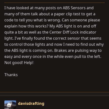
a
e
r
I have looked at many posts on ABS Sensors and
t
many of them talk about a paper clip test to get a
e
code to tell you what is wrong. Can someone please
r
explain how this works? My ABS light is on and off
quite a bit as well as the Center Diff Lock indicator
light. I've finally found the correct sensor that seems
to control those lights and now I need to find out why
the ABS light is coming on. Brakes are pulsing way to
easy and every once in the while even pull to the left.
Not good! Help!
Thanks
davisdrafting