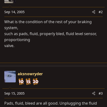
Sep 14, 2005
#2
What is the condition of the rest of your braking
system,
such as pads, fluid, properly bled, fluid level sensor,
proportioning
valve.
aksnowryder
Sep 15, 2005
#3
Pads, fluid, bleed are all good. Unplugging the fluid