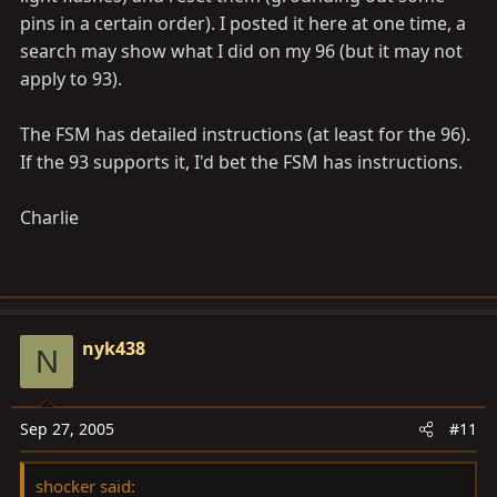
pins in a certain order). I posted it here at one time, a
48
search may show what I did on my 96 (but it may not
(DI–208)
apply to 93).
Open or short circuit in center differential lock circuit
Center differential is locking
 Center differential lock
The FSM has detailed instructions (at least for the 96).
 Center differential lock circuit
If the 93 supports it, I'd bet the FSM has instructions.
51
(DI–211)
Charlie
Pump motor is locked
Open in pump motor ground
 ABS pump motor
Always ON
(DI–212)
nyk438
N
Malfunction in ECU
IG power source circuit
 Battery
Sep 27, 2005
#11
 IC regulator
 Open or short in power source circuit
shocker said: