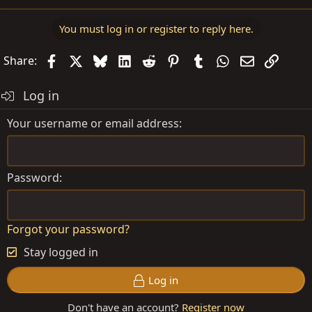
You must log in or register to reply here.
Facebook
X
Bluesky
LinkedIn
Reddit
Pinterest
Tumblr
WhatsApp
Email
Link
Share:
Log in
Your username or email address
Password
Forgot your password?
Stay logged in
Log in
Don't have an account?
Register now