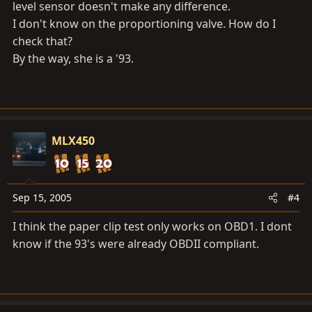
level sensor doesn't make any difference.
I don't know on the proportioning valve. How do I
check that?
By the way, she is a '93.
MLX450
Sep 15, 2005
#4
I think the paper clip test only works on OBD1. I dont
know if the 93's were already OBDII compliant.