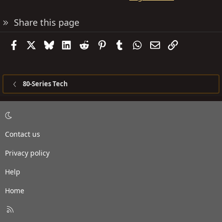
Share this page
Facebook
X
Bluesky
LinkedIn
Reddit
Pinterest
Tumblr
WhatsApp
Email
Link
80-Series Tech
Contact us
Privacy policy
Help
Home
R
S