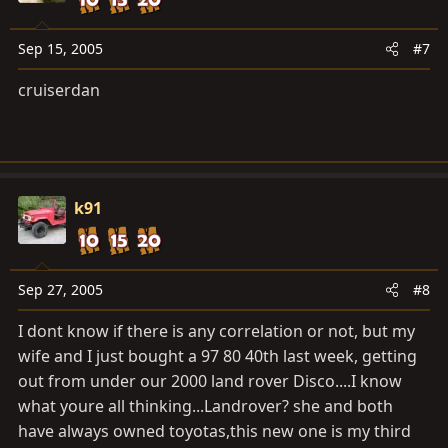
13
(DI–192)
Sep 15, 2005
#7
Open circuit in ABS control (motor) relay circuit
 ABS control (motor) relay
cruiserdan
 Open or short in ABS control (motor) relay circuit
14
(DI–192)
Short circuit in ABS control (motor) relay circuit
 ABS control (motor) relay
k91
 B+ short in ABS control (motor) relay circuit
21
(DI–195)
Sep 27, 2005
#8
Open or short circuit in 3–position solenoid circuit for
right front
I dont know if there is any correlation or not, but my
wheel
wife and I just bought a 97 80 40th last week, getting
 ABS actuator
out from under our 2000 land rover Disco....I know
 Open or short in SFR circuit
what youre all thinking...Landrover? she and both
22
have always owned toyotas,this new one is my third
(DI–195)