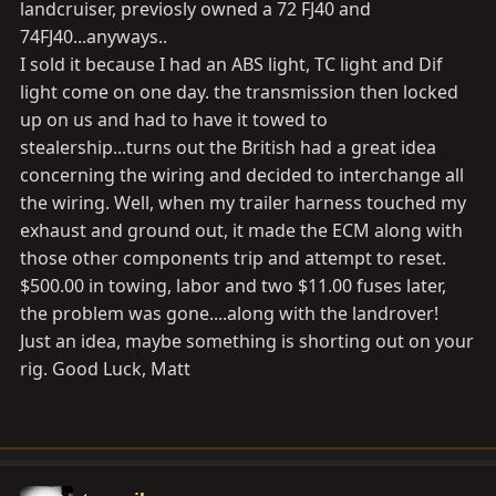
landcruiser, previosly owned a 72 FJ40 and
Open or short circuit in 3–position solenoid circuit for
74FJ40...anyways..
left front
I sold it because I had an ABS light, TC light and Dif
wheel
light come on one day. the transmission then locked
 ABS actuator
up on us and had to have it towed to
 Open or short in SFLcircuit
stealership...turns out the British had a great idea
23
concerning the wiring and decided to interchange all
(DI–195)
the wiring. Well, when my trailer harness touched my
Open or short circuit in 3–position solenoid circuit for
exhaust and ground out, it made the ECM along with
rear
those other components trip and attempt to reset.
wheel
$500.00 in towing, labor and two $11.00 fuses later,
 ABS actuator
the problem was gone....along with the landrover!
 Open or short in SRR circuit
Just an idea, maybe something is shorting out on your
31
rig. Good Luck, Matt
(DI–198)
Right front wheel speed sensor signal malfunction
32
(DI–198)
Left front wheel speed sensor signal malfunction 