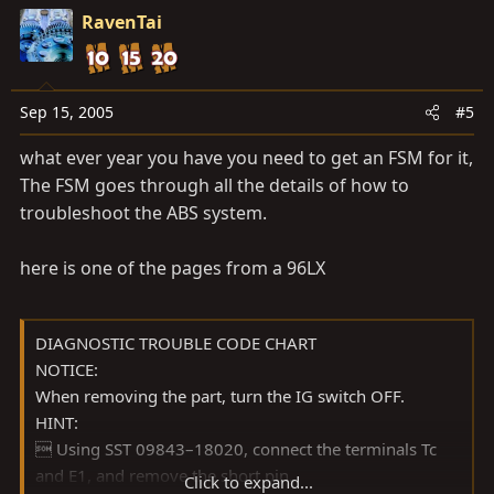
RavenTai
Sep 15, 2005
#5
what ever year you have you need to get an FSM for it,
The FSM goes through all the details of how to
troubleshoot the ABS system.
here is one of the pages from a 96LX
DIAGNOSTIC TROUBLE CODE CHART
NOTICE:
When removing the part, turn the IG switch OFF.
HINT:
 Using SST 09843–18020, connect the terminals Tc
and E1, and remove the short pin.
Click to expand...