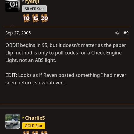
ryanjl
Right front, left front, right rear and left rear speed
sensor
SILVER Star
O h ti h d i it
33
(DI–198)
Sep 27, 2005
#9
Right rear wheel speed sensor signal malfunction
OBDII begins in 95, but it doesn't matter as the paper
 Open or short in each speed sensor circuit
clip method is only to pull codes for a Check Engine
 Senser rotor
34
Light, not an ABS light.
(DI–198)
Left rear wheel speed sensor signal malfunction
EDIT: Looks as if Raven posted something I had never
35
seen before, so whatever....
(DI–198)
Open circuit in left front or right rear speed sensor
circuit  Open in left front or right rear speed sensor
circuit
36
CharlieS
(DI–198)
GOLD Star
Open circuit in right front or left rear speed sensor