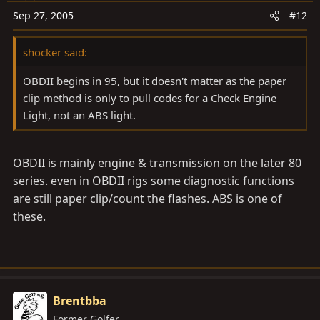
Sep 27, 2005
#12
shocker said:
OBDII begins in 95, but it doesn't matter as the paper
clip method is only to pull codes for a Check Engine
Light, not an ABS light.
OBDII is mainly engine & transmission on the later 80
series. even in OBDII rigs some diagnostic functions
are still paper clip/count the flashes. ABS is one of
these.
Brentbba
Former Golfer