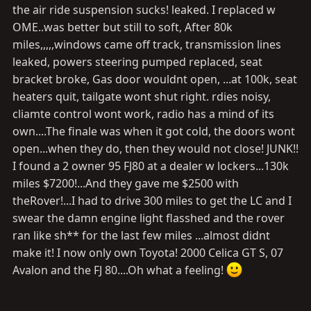
the air ride suspension sucks! leaked. I replaced w
OME..was better but still to soft, After 80k
miles,,,,,windows came off track, transmission lines
leaked, powers steering pumped replaced, seat
bracket broke, Gas door wouldnt open, ...at 100k, seat
heaters quit, tailgate wont shut right. rdies noisy,
cliamte control wont work, radio has a mind of its
own....The finale was when it got cold, the doors wont
open...when they do, then they would not close! JUNK!!
I found a 2 owner 95 FJ80 at a dealer w lockers...130k
miles $7200!...And they gave me $2500 with
theRover!...I had to drive 300 miles to get the LC and I
swear the damn engine light flasshed and the rover
ran like sh** for the last few miles ...almost didnt
make it! I now only own Toyota! 2000 Celica GT S, 07
Avalon and the FJ 80....Oh what a feeling!