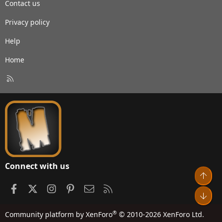
Contact us
Privacy policy
Help
Home
R
S
S
Connect with us
Top
Facebook
X
Instagram
Pinterest
Contact us
RSS
Bot
®
Community platform by XenForo
© 2010-2026 XenForo Ltd.