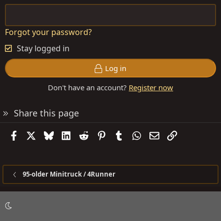
Forgot your password?
Stay logged in
Log in
Don't have an account?
Register now
Share this page
Facebook
X
Bluesky
LinkedIn
Reddit
Pinterest
Tumblr
WhatsApp
Email
Link
95-older Minitruck / 4Runner