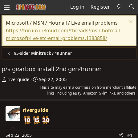
Log in
Register
Microsoft / MSN / Hotmail / Live email problems
https://forum.ih8mud.com/threads/msn-hotmail-
microsoft-live-etc-email-problems.1383858/
95-older Minitruck / 4Runner
p/s gearbox install 2nd gen4runner
T
S
riverguide
Sep 22, 2005
h
t
This site may earn a commission from merchant affiliate
r
a
links, including eBay, Amazon, Skimlinks, and others.
e
r
a
t
riverguide
d
d
s
a
t
t
Sep 22, 2005
#1