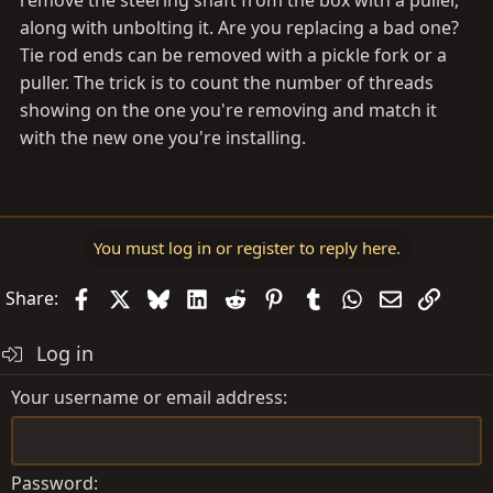
remove the steering shaft from the box with a puller,
along with unbolting it. Are you replacing a bad one?
Tie rod ends can be removed with a pickle fork or a
puller. The trick is to count the number of threads
showing on the one you're removing and match it
with the new one you're installing.
You must log in or register to reply here.
Facebook
X
Bluesky
LinkedIn
Reddit
Pinterest
Tumblr
WhatsApp
Email
Link
Share:
Log in
Your username or email address
Password