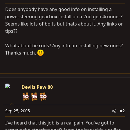
a
e
r
Does anybody have any good info on installing a
t
powersteering gearbox install on a 2nd gen 4runner?
e
Seems like lots of bolts but thats about it. Any links or
r
tips??
What about tie rods? Any info on installing new ones?
Thanks much.
Devils Paw 80
Sep 25, 2005
#2
I've heard that this job is a real pain. You've got to