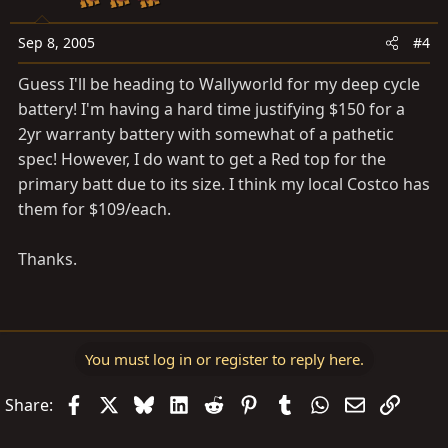
Sep 8, 2005
#4
Guess I'll be heading to Wallyworld for my deep cycle
battery! I'm having a hard time justifying $150 for a
2yr warranty battery with somewhat of a pathetic
spec! However, I do want to get a Red top for the
primary batt due to its size. I think my local Costco has
them for $109/each.
Thanks.
You must log in or register to reply here.
Facebook
X
Bluesky
LinkedIn
Reddit
Pinterest
Tumblr
WhatsApp
Email
Link
Share: