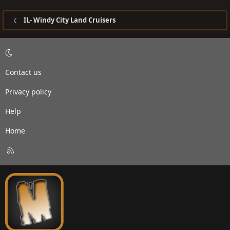
IL- Windy City Land Cruisers
Contact us
Privacy policy
Help
Home
R
S
S