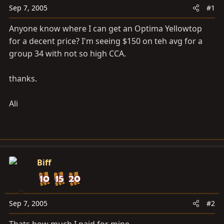
a
e
Sep 7, 2005
#1
r
t
Anyone know where I can get an Optima Yellowtop
e
for a decent price? I'm seeing $150 on teh avg for a
r
group 34 with not so high CCA.
thanks.
Ali
Biff
Sep 7, 2005
#2