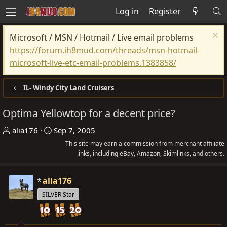
Log in
Register
Microsoft / MSN / Hotmail / Live email problems
https://forum.ih8mud.com/threads/msn-hotmail-
microsoft-live-etc-email-problems.1383858/
IL- Windy City Land Cruisers
Optima Yellowtop for a decent price?
T
S
alia176
Sep 7, 2005
h
t
This site may earn a commission from merchant affiliate
r
a
links, including eBay, Amazon, Skimlinks, and others.
e
r
a
t
alia176
d
d
SILVER Star
s
a
t
t