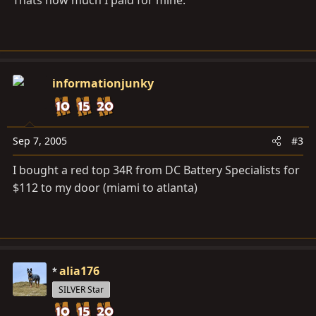
Thats how much I paid for mine.
informationjunky
Sep 7, 2005
#3
I bought a red top 34R from DC Battery Specialists for
$112 to my door (miami to atlanta)
alia176
SILVER Star