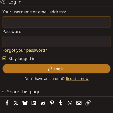
Log in
Your username or email address
Password
Forgot your password?
Stay logged in
Log in
Don't have an account?
Register now
Share this page
Facebook
X
Bluesky
LinkedIn
Reddit
Pinterest
Tumblr
WhatsApp
Email
Link