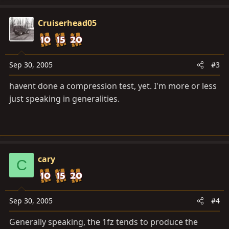
Cruiserhead05
Sep 30, 2005
#3
havent done a compression test, yet. I'm more or less
just speaking in generalities.
cary
C
Sep 30, 2005
#4
Generally speaking, the 1fz tends to produce the