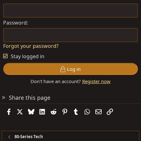
Password
Forgot your password?
Stay logged in
Log in
Don't have an account?
Register now
Share this page
Facebook
X
Bluesky
LinkedIn
Reddit
Pinterest
Tumblr
WhatsApp
Email
Link
80-Series Tech