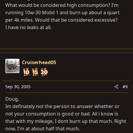
What would be considered high consumption? I'm
running 10w-30 Mobil 1 and burn up about a quart
per 4k miles. Would that be considered excessive?
I have no leaks at all.
Cruiserhead05
Sep 30, 2005
#9
Doug,
Im definately not the person to answer whether or
not your consumption is good or bad. All i know is
that with my mileage, I dont burn up that much. Right
now, I'm at about half that much.