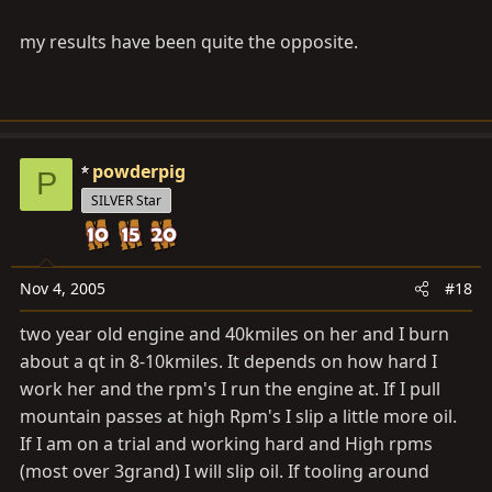
my results have been quite the opposite.
powderpig
P
SILVER Star
Nov 4, 2005
#18
two year old engine and 40kmiles on her and I burn
about a qt in 8-10kmiles. It depends on how hard I
work her and the rpm's I run the engine at. If I pull
mountain passes at high Rpm's I slip a little more oil.
If I am on a trial and working hard and High rpms
(most over 3grand) I will slip oil. If tooling around