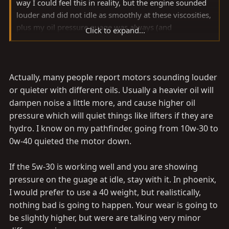
way I could feel this in reality, but the engine sounded
louder and did not idle as smoothly at these viscosities,
plus my oil pressure guage was always (and
Click to expand...
unscientifically) WAY up there. I switched to 5-40 for
about a year+ ago.
Now robbie replaced my head gasket in January and
Actually, many people report motors sounding louder
told me that everything looked great (I wish I was able
or quieter with different oils. Usually a heavier oil will
to see that) and asked what I ran and I said 5-40. Last
dampen noise a little more, and cause higher oil
month, I have gone to 5-30EP as the infamously-
pressure which will quiet things like lifters if they are
unscientific oil pressure guage is down to normal, idle
hydro. I know on my pathfinder, going from 10w-30 to
seems smoother, truck seems quiter, and I get a touch
0w-40 quieted the motor down.
better mileage.
If the 5w-30 is working well and you are showing
After the head gasket change and knock on wood, I
pressure on the guage at idle, stay with it. In phoenix,
don't burn a lick of the stuff even in 6k miles whereas
I would prefer to use a 40 weight, but realistically,
before I did. I know it seems light, but 5-30 seems to be
nothing bad is going to happen. Your wear is going to
working very well right now at 109k.
be slightly higher, but were are talking very minor