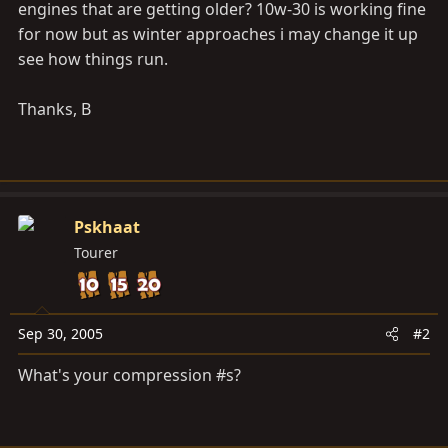
engines that are getting older? 10w-30 is working fine
for now but as winter approaches i may change it up
see how things run.
Thanks, B
Pskhaat
Tourer
Sep 30, 2005
#2
What's your compression #s?