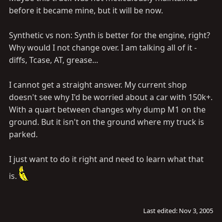
before it became mine, but it will be now.
Synthetic vs non: Synth is better for the engine, right?
Why would I not change over. I am talking all of it -
diffs, Tcase, AT, grease...
I cannot get a straight answer. My current shop
doesn't see why I'd be worried about a car with 150k+.
With a quart between changes why dump M1 on the
ground. But it isn't on the ground where my truck is
parked.
I just want to do it right and need to learn what that
is.
Last edited:
Nov 3, 2005