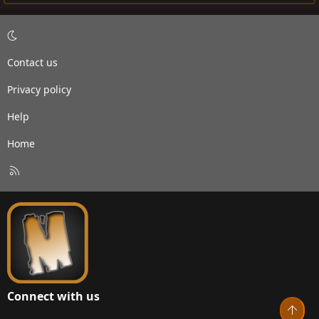
Contact us
Privacy policy
Help
Home
R
S
S
Connect with us
Top