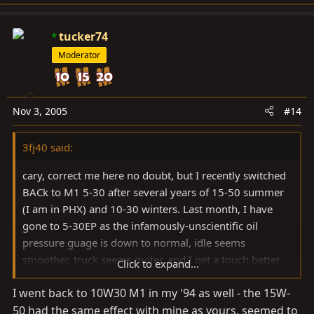
tucker74
Moderator
Nov 3, 2005
#14
3fj40 said:
cary, correct me here no doubt, but I recently switched
BACk to M1 5-30 after several years of 15-50 summer
(I am in PHX) and 10-30 winters. Last month, I have
gone to 5-30EP as the infamously-unscientific oil
pressure guage is down to normal, idle seems
smoother, truck seems quiter, and I get a touch better
Click to expand...
mileage.
I went back to 10W30 M1 in my '94 as well - the 15W-
50 had the same effect with mine as yours, seemed to