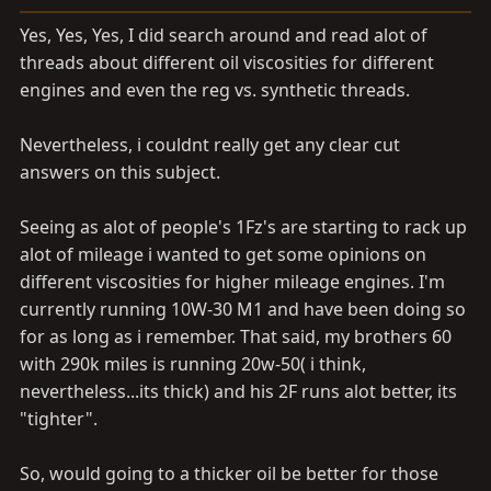
a
e
r
Yes, Yes, Yes, I did search around and read alot of
t
threads about different oil viscosities for different
e
engines and even the reg vs. synthetic threads.
r
Nevertheless, i couldnt really get any clear cut
answers on this subject.
Seeing as alot of people's 1Fz's are starting to rack up
alot of mileage i wanted to get some opinions on
different viscosities for higher mileage engines. I'm
currently running 10W-30 M1 and have been doing so
for as long as i remember. That said, my brothers 60
with 290k miles is running 20w-50( i think,
nevertheless...its thick) and his 2F runs alot better, its
"tighter".
So, would going to a thicker oil be better for those