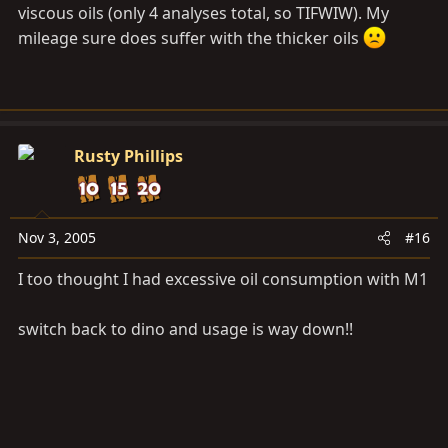
viscous oils (only 4 analyses total, so TIFWIW). My
mileage sure does suffer with the thicker oils
Rusty Phillips
Nov 3, 2005
#16
I too thought I had excessive oil consumption with M1
switch back to dino and usage is way down!!