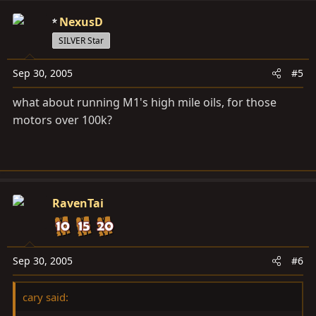
NexusD
SILVER Star
Sep 30, 2005
#5
what about running M1's high mile oils, for those
motors over 100k?
RavenTai
Sep 30, 2005
#6
cary said: