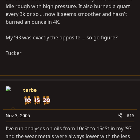
idle rough with high pressure. It also burned a quart
every 3k or so ... now it seems smoother and hasn't
burned an ounce in 4K.
My '93 was exactly the opposite ... so go figure?
Tucker
tarbe
Nov 3, 2005
#15
I've run analyses on oils from 10cSt to 15cSt in my '97
and the wear metals were always lower with the less