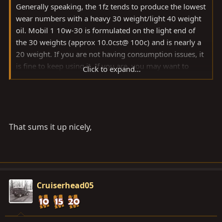
Generally speaking, the 1fz tends to produce the lowest
wear numbers with a heavy 30 weight/light 40 weight
oil. Mobil 1 10w-30 is formulated on the light end of
the 30 weights (approx 10.0cst@ 100c) and is nearly a
20 weight. If you are not having consumption issues, it
is fine to keep using it. If you are, you may want to
Click to expand...
consider trying the Mobil 1 Truck and SUV 5w-40, M1
10w-40EP (assuming you can find it), or the Shell
Rotella Synthetic 5w-40 from your local wally world.
That sums it up nicely,
Cruiserhead05