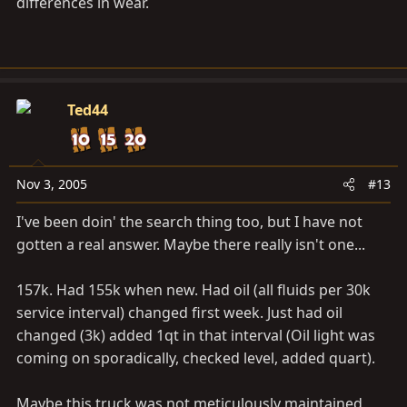
differences in wear.
With cary's post, shall I consider 0-40 (EP?)
Ted44
Nov 3, 2005
#13
I've been doin' the search thing too, but I have not
gotten a real answer. Maybe there really isn't one...
157k. Had 155k when new. Had oil (all fluids per 30k
service interval) changed first week. Just had oil
changed (3k) added 1qt in that interval (Oil light was
coming on sporadically, checked level, added quart).
Maybe this truck was not meticulously maintained