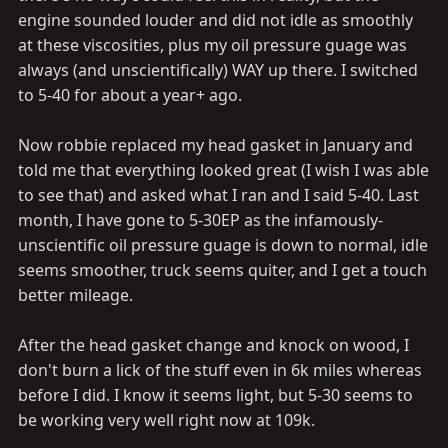
engine sounded louder and did not idle as smoothly
at these viscosities, plus my oil pressure guage was
always (and unscientifically) WAY up there. I switched
to 5-40 for about a year+ ago.
Now robbie replaced my head gasket in January and
told me that everything looked great (I wish I was able
to see that) and asked what I ran and I said 5-40. Last
month, I have gone to 5-30EP as the infamously-
unscientific oil pressure guage is down to normal, idle
seems smoother, truck seems quiter, and I get a touch
better mileage.
After the head gasket change and knock on wood, I
don't burn a lick of the stuff even in 6k miles whereas
before I did. I know it seems light, but 5-30 seems to
be working very well right now at 109k.