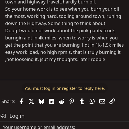
town and highway travel I hardly burn oil.
So your home work is to see when you burn your oil
the most, working hard, tooling around town, runing
down the Highway. Some thing to think about.
Doug I would not work about the pink panty truck
burngin a qt in 4k miles. when to worry is when you
get the point that you are burning 1 qt in 1k-1.5k miles
easy work load, no high rpm's, that is truly burning it
,not looseing it. jsut my thoughts. later robbie
You must log in or register to reply here.
Facebook
X
Bluesky
LinkedIn
Reddit
Pinterest
Tumblr
WhatsApp
Email
Link
Share:
Log in
Your username or email address