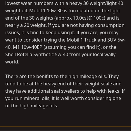
lowest wear numbers with a heavy 30 weight/light 40
weight oil. Mobil 1 10w-30 is formulated on the light
end of the 30 weights (approx 10.0cst@ 100c) and is
nearly a 20 weight. If you are not having consumption
issues, it is fine to keep using it. If you are, you may
want to consider trying the Mobil 1 Truck and SUV 5w-
40, M1 10w-40EP (assuming you can find it), or the
Shell Rotella Synthetic 5w-40 from your local wally
world.
There are the benifits to the high mileage oils. They
tend to be at the heavy end of their weight scale and
they have additional seal swellers to help with leaks. If
you run mineral oils, it is well worth considering one
of the high mileage oils.