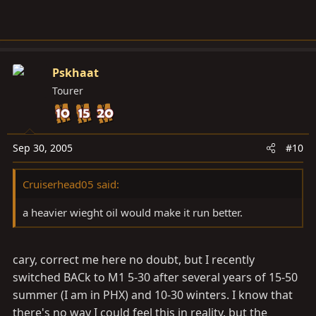
Pskhaat
Tourer
Sep 30, 2005
#10
Cruiserhead05 said:
a heavier wieght oil would make it run better.
cary, correct me here no doubt, but I recently
switched BACk to M1 5-30 after several years of 15-50
summer (I am in PHX) and 10-30 winters. I know that
there's no way I could feel this in reality, but the