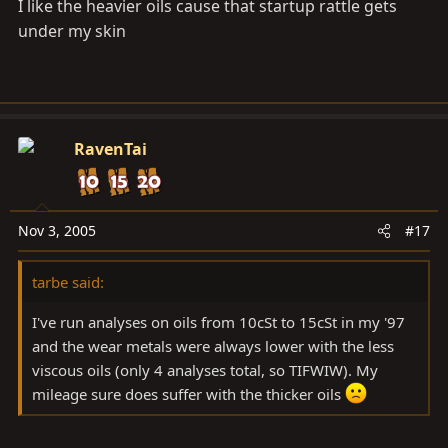
I like the heavier oils cause that startup rattle gets
under my skin
RavenTai
Nov 3, 2005
#17
tarbe said:
I've run analyses on oils from 10cSt to 15cSt in my '97
and the wear metals were always lower with the less
viscous oils (only 4 analyses total, so TIFWIW). My
mileage sure does suffer with the thicker oils