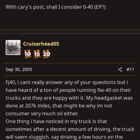
With cary's post, shall I consider 0-40 (EP?)
Cruiserhead05
Sep 30, 2005
#11
Fj40, i cant really answer any of your questions but i
have heard of a ton of people running 0w-40 on their
trucks and they are happy with it. My headgasket was
done at 207k miles, that might be why im not
consumer very much oil either.
One thing i have noticed in my truck is that
sometimes after a decent amount of driving, the truck
will seem sluggish. say driving a few hours on the