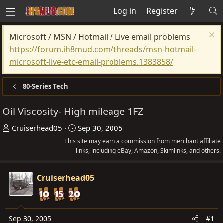
Log in
Register
Microsoft / MSN / Hotmail / Live email problems
https://forum.ih8mud.com/threads/msn-hotmail-
microsoft-live-etc-email-problems.1383858/
80-Series Tech
Oil Viscosity- High mileage 1FZ
T
S
Cruiserhead05
Sep 30, 2005
h
t
This site may earn a commission from merchant affiliate
r
links, including eBay, Amazon, Skimlinks, and others.
a
e
r
a
t
Cruiserhead05
d
d
s
a
t
t
Sep 30, 2005
#1