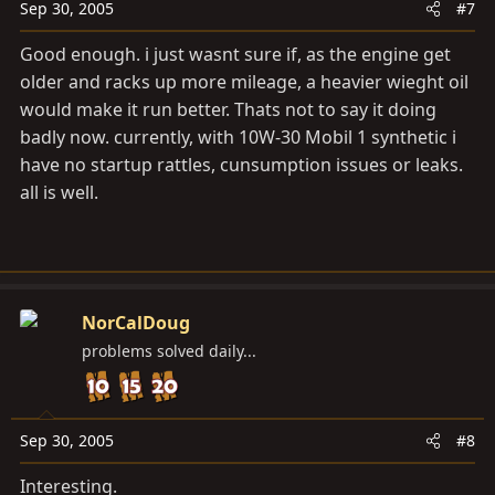
Sep 30, 2005
#7
Good enough. i just wasnt sure if, as the engine get
older and racks up more mileage, a heavier wieght oil
would make it run better. Thats not to say it doing
badly now. currently, with 10W-30 Mobil 1 synthetic i
have no startup rattles, cunsumption issues or leaks.
all is well.
NorCalDoug
problems solved daily...
Sep 30, 2005
#8
Interesting.