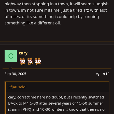
highway then stopping in a town, it will seem sluggish
in town. im not sure if its me, just a tired 1fz with alot
of miles, or its something i could help by running
something like a different oil.
cary
C
Sep 30, 2005
#12
3fj40 said:
cary, correct me here no doubt, but I recently switched
BACk to M1 5-30 after several years of 15-50 summer
(I am in PHX) and 10-30 winters. I know that there's no