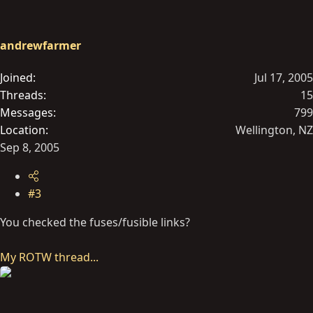
andrewfarmer
Joined
Jul 17, 2005
Threads
15
Messages
799
Location
Wellington, NZ
Sep 8, 2005
#3
You checked the fuses/fusible links?
My ROTW thread...