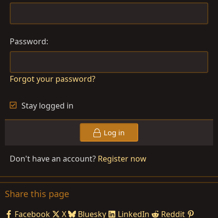
Password
Forgot your password?
Stay logged in
Log in
Don't have an account?
Register now
Share this page
Facebook
X
Bluesky
LinkedIn
Reddit