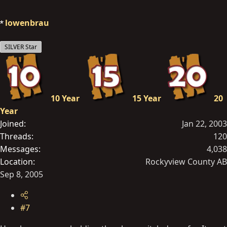
lowenbrau
SILVER Star
10 Year
15 Year
20
Year
Joined
Jan 22, 2003
Threads
120
Messages
4,038
Location
Rockyview County AB
Sep 8, 2005
#7