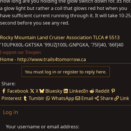
How long are you holding the glow switch down for. Its not
a glow light but rather a coil that glows red hot when you
have sufficient current running through it. It will take 10-25
second before you see any red.
Rocky Mountain Land Cruiser Association
TLCA # 5513
'10UPK60L-GKTSKA '99UZJ100L-GNPGKA, '75FJ40, '66FJ40
I support our Troopies
Home - http://www.trails4tomorrow.ca
You must log in or register to reply here.
Share:
Facebook
X
Bluesky
LinkedIn
Reddit
Pinterest
Tumblr
WhatsApp
Email
Share
Link
Log in
Your username or email address