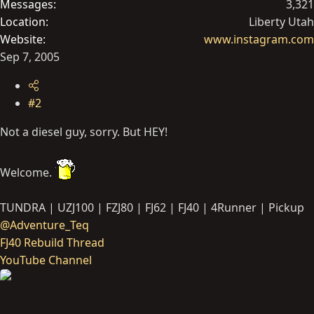
Messages
3,321
Location
Liberty Utah
Website
www.instagram.com
Sep 7, 2005
#2
Not a diesel guy, sorry. But HEY!
Welcome.
TUNDRA | UZJ100 | FZJ80 | FJ62 | FJ40 | 4Runner | Pickup
@Adventure_Teq
FJ40 Rebuild Thread
YouTube Channel