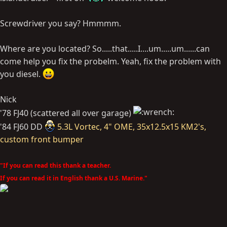
Screwdriver you say? Hmmmm.
Where are you located? So.....that.....I....um.....um......can
come help you fix the probelm. Yeah, fix the problem with
you diesel.
Nick
'78 FJ40 (scattered all over garage)
'84 FJ60 DD
5.3L Vortec, 4" OME, 35x12.5x15 KM2's,
custom front bumper
"If you can read this thank a teacher.
If you can read it in English thank a U.S. Marine."