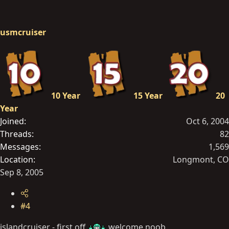
usmcruiser
10 Year
15 Year
20
Year
Joined
Oct 6, 2004
Threads
82
Messages
1,569
Location
Longmont, CO
Sep 8, 2005
#4
islandcruiser - first off
welcome noob.