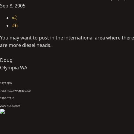
Sep 8, 2005
#6
You may want to post in the international area where there
are more diesel heads.
Doug
Olympia WA
1977 FJ40
1968 R60/2 W/Steib S350
1980 CT110
2009 KLR 650E9