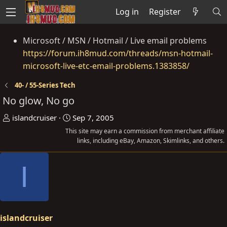
Log in
Register
Microsoft / MSN / Hotmail / Live email problems
https://forum.ih8mud.com/threads/msn-hotmail-
microsoft-live-etc-email-problems.1383858/
40- / 55-Series Tech
No glow, No go
T
S
islandcruiser
Sep 7, 2005
h
t
This site may earn a commission from merchant affiliate
r
a
links, including eBay, Amazon, Skimlinks, and others.
e
r
I
a
t
d
d
s
a
t
t
a
e
islandcruiser
r