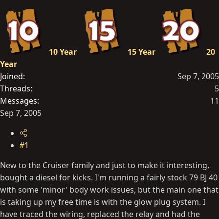
t
e
r
10 Year
15 Year
20
Year
Joined
Sep 7, 2005
Threads
5
Messages
11
Sep 7, 2005
#1
New to the Cruiser family and just to make it interesting,
bought a diesel for kicks. I'm running a fairly stock 79 BJ 40
with some 'minor' body work issues, but the main one that
is taking up my free time is with the glow plug system. I
have traced the wiring, replaced the relay and had the