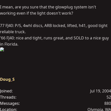
I mean, are you sure that the glowplug system isn't
working even if the light doesn't work?
77 FJ40: P/S, 4whl discs, ARB locked, lifted, h41, good tight
reliable truck.
'66 FJ40: nice and tight, runs great, and SOLD to a nice guy
in Florida.
Doug_S
Joined
Jul 19, 2004
Threads
52
Messages
880
Location
Olympia, WA