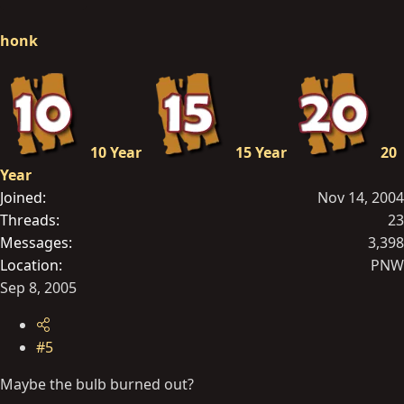
honk
10 Year
15 Year
20
Year
Joined
Nov 14, 2004
Threads
23
Messages
3,398
Location
PNW
Sep 8, 2005
#5
Maybe the bulb burned out?