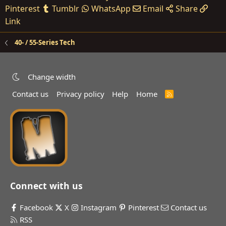
Pinterest
Tumblr
WhatsApp
Email
Share
Link
40- / 55-Series Tech
Change width
Contact us
Privacy policy
Help
Home
R
S
S
Connect with us
Facebook
X
Instagram
Pinterest
Contact us
RSS