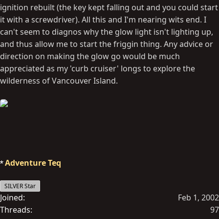
ignition rebuilt (the key kept falling out and you could start
it with a screwdriver). All this and I'm nearing wits end. I
can't seem to diagnos why the glow light isn't lighting up,
and thus allow me to start the friggin thing. Any advice or
direction on making the glow go would be much
appreciated as my 'curb cruiser' longs to explore the
wilderness of Vancouver Island.
Adventure Teq
SILVER Star
Joined
Feb 1, 2002
Threads
97