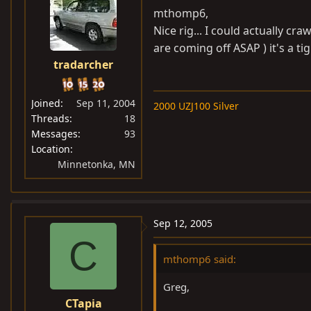
mthomp6,
Nice rig... I could actually c
are coming off ASAP ) it's a tigh
tradarcher
Joined
Sep 11, 2004
2000 UZJ100 Silver
Threads
18
Messages
93
Location
Minnetonka, MN
Sep 12, 2005
C
mthomp6 said:
Greg,
CTapia