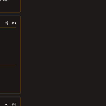
#3
#4