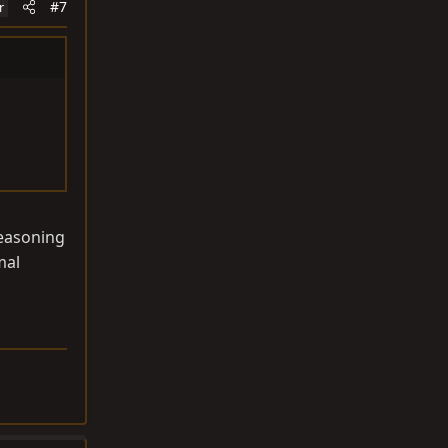
#7
r
reasoning
mal