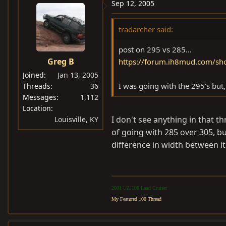
Sep 12, 2005
tradarcher said:
post on 295 vs 285...
Greg B
https://forum.ih8mud.com/sh
Joined
Jan 13, 2005
I was going with the 295's but,
Threads
36
Messages
1,112
Location
I don't see anything in that t
Louisville, KY
of going with 285 over 305, b
difference in width between it
2001 UZJ100 Land Cruiser
My Featured 100 Thread