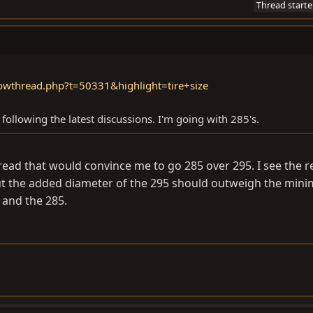
Thread starte
owthread.php?t=50331&highlight=tire+size
 following the latest discussions. I'm going with 285's.
hread that would convince me to go 285 over 295. I see the 
ut the added diameter of the 295 should outweigh the mini
 and the 285.