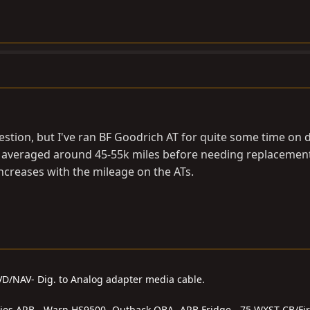
stion, but I've ran BF Goodrich AT for quite some time on d
ve averaged around 45-55k miles before needing replacement
 increases with the mileage on the ATs.
DVD/NAV- Dig. to Analog adapter media cable.
series ARB - Warn HS9500- Outback OBA- ARB Fridge - 75 WXST CB/Fir