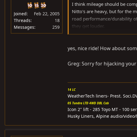
I think mileage should be comp
Nitto's are heavy, but for the 
Joined
Feb 22, 2005
road performance/durability of 
Threads
18
they get louder.
Messages
259
I run 285 Nitto's and 315 BFG 
yes, nice ride! How about som
two tires, but this is due to siz
Here are some pics of the Nitto
Greg: Sorry for hijacking your
14 LC
WeatherTech liners- Prest. Soci.
05 Tundra LTD 4WD DBL Cab
Icon 2" lift - 285 Toyo MT - 100 
Husky Liners, Alpine audio/video