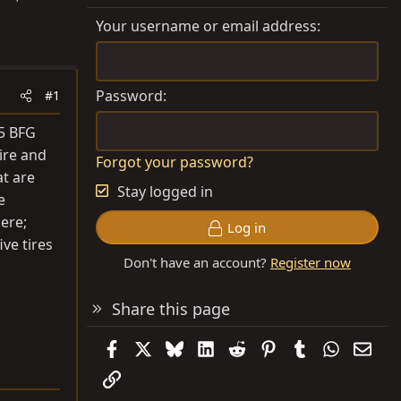
Your username or email address
Password
#1
75 BFG
tire and
Forgot your password?
at are
Stay logged in
e
ere;
Log in
ve tires
Don't have an account?
Register now
Share this page
Facebook
X
Bluesky
LinkedIn
Reddit
Pinterest
Tumblr
WhatsAp
Emai
Link