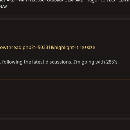
/NAV
owthread.php?t=50331&highlight=tire+size
 following the latest discussions. I'm going with 285's.