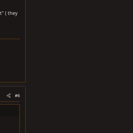
t" ( they
#6