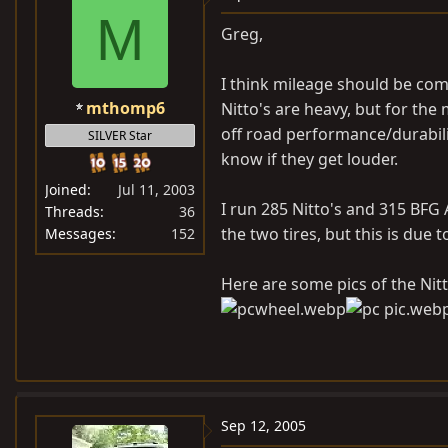
M
Greg,
I think mileage should be com
mthomp6
Nitto's are heavy, but for the
off road performance/durability
SILVER Star
know if they get louder.
Joined
Jul 11, 2003
I run 285 Nitto's and 315 BFG 
Threads
36
the two tires, but this is due 
Messages
152
Here are some pics of the Nitt
Sep 12, 2005