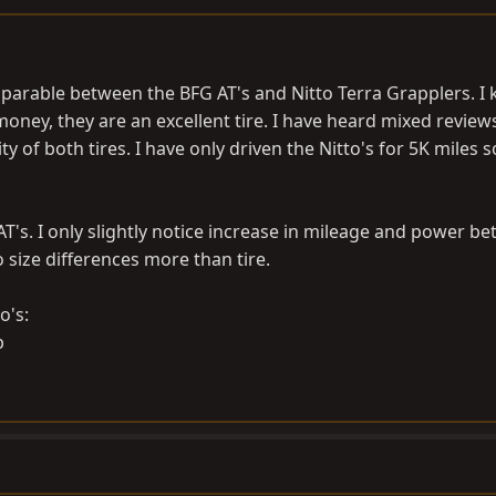
parable between the BFG AT's and Nitto Terra Grapplers. I
 money, they are an excellent tire. I have heard mixed review
 of both tires. I have only driven the Nitto's for 5K miles s
AT's. I only slightly notice increase in mileage and power b
to size differences more than tire.
o's: