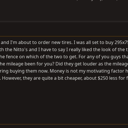
and I'm about to order new tires. I was all set to buy 295x
th the Nitto's and I have to say I really liked the look of the 
he fence on which of the two to get. For any of you guys th
the mileage been for you? Did they get louder as the mileag
ering buying them now. Money is not my motivating factor h
owever, they are quite a bit cheaper, about $250 less for fi