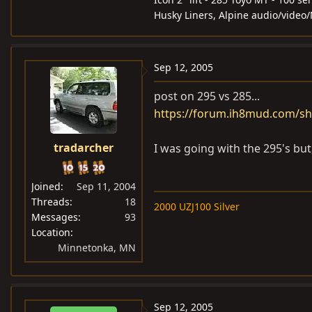
Husky Liners, Alpine audio/video
Sep 12, 2005
post on 295 vs 285...
https://forum.ih8mud.com/sh
tradarcher
I was going with the 295's but,
Joined
Sep 11, 2004
Threads
18
2000 UZJ100 Silver
Messages
93
Location
Minnetonka, MN
Sep 12, 2005