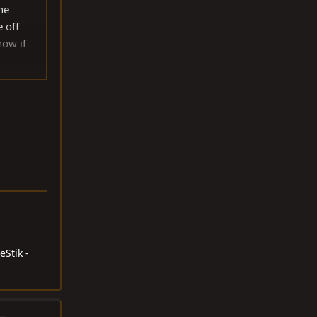
he
e off
now if
 the
eStik -