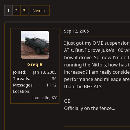
e
r
1
2
3
Next
a
t
d
d
s
a
Sep 12, 2005
t
t
a
e
I just got my OME suspension 
r
AT's. But, I drove Juke's 100 wi
t
how it drove. So, now I'm on t
e
Greg B
running the Nitto's, how has 
r
increased? I am really consid
Joined
Jan 13, 2005
Threads
36
performance and mileage are. H
Messages
1,112
than the BFG AT's.
Location
Louisville, KY
GB
Officially on the fence...