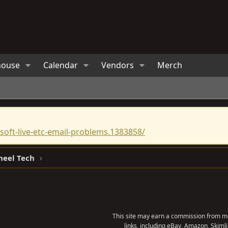
house
Calendar
Vendors
Merch
oft-live-etc-email-problems.1383858/
heel Tech
This site may earn a commission from me
links, including eBay, Amazon, Skimli