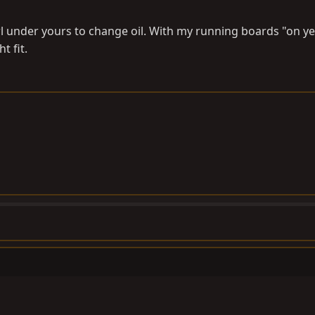
rawl under yours to change oil. With my running boards "on ye
t fit.