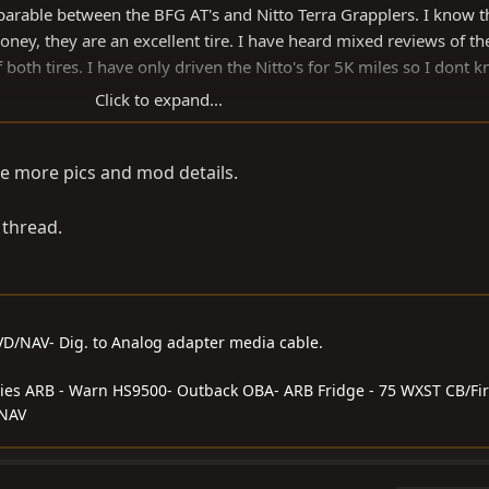
arable between the BFG AT's and Nitto Terra Grapplers. I know t
money, they are an excellent tire. I have heard mixed reviews of th
both tires. I have only driven the Nitto's for 5K miles so I dont k
Click to expand...
AT's. I only slightly notice increase in mileage and power between
e more pics and mod details.
e differences more than tire.
's:
 thread.
DVD/NAV- Dig. to Analog adapter media cable.
series ARB - Warn HS9500- Outback OBA- ARB Fridge - 75 WXST CB/Fir
/NAV