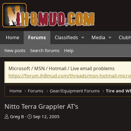
Home
Forums
Classifieds
Media
Club
New posts
Search forums
Help
Microsoft / MSN / Hotmail / Live email problems
https://forum.ih8mud.com/threads/msn-hotmail-micros
Home
Forums
Gear/Equipment Forums
Tire and W
Nitto Terra Grappler AT's
T
S
Greg B
Sep 12, 2005
h
t
r
a