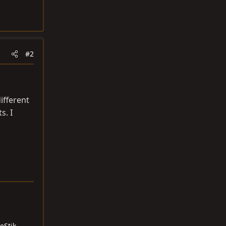
#2
ifferent
s. I
eStik -