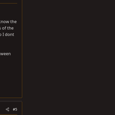
 know the
s of the
o I dont
etween
#5