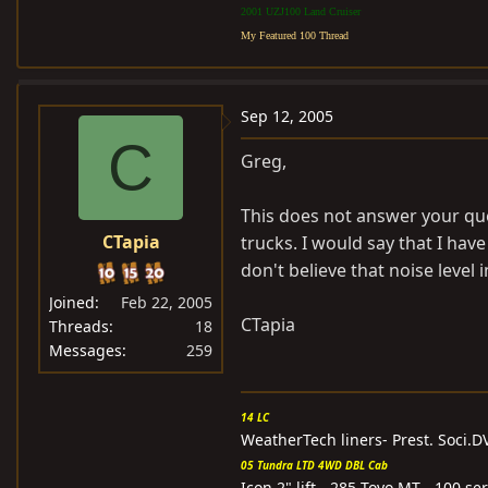
2001 UZJ100 Land Cruiser
My Featured 100 Thread
Sep 12, 2005
C
Greg,
This does not answer your que
CTapia
trucks. I would say that I ha
don't believe that noise level
Joined
Feb 22, 2005
CTapia
Threads
18
Messages
259
14 LC
WeatherTech liners- Prest. Soci.
05 Tundra LTD 4WD DBL Cab
Icon 2" lift - 285 Toyo MT - 100 