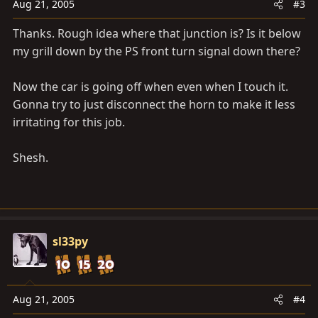
Aug 21, 2005
#3
Thanks. Rough idea where that junction is? Is it below
my grill down by the PS front turn signal down there?
Now the car is going off when even when I touch it.
Gonna try to just disconnect the horn to make it less
irritating for this job.
Shesh.
sl33py
Aug 21, 2005
#4