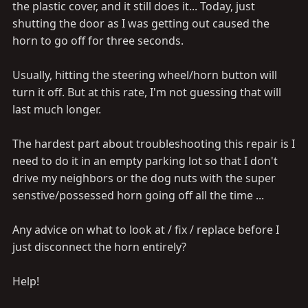
the plastic cover, and it still does it... Today, just
shutting the door as I was getting out caused the
horn to go off for three seconds.
Usually, hitting the steering wheel/horn button will
turn it off. But at this rate, I'm not guessing that will
last much longer.
The hardest part about troubleshooting this repair is I
need to do it in an empty parking lot so that I don't
drive my neighbors or the dog nuts with the super
senstive/possessed horn going off all the time ...
Any advice on what to look at / fix / replace before I
just disconnect the horn entirely?
Help!