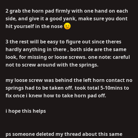
2 grab the horn pad firmly with one hand on each
side, and give it a good yank, make sure you dont
hit yourself in the nose
3 the rest will be easy to figure out since theres
hardly anything in there , both side are the same
look, for missing or loose screws. one note: careful
not to screw around with the springs.
my loose screw was behind the left horn contact no
springs had to be taken off. took total 5-10mins to
fix once i knew how to take horn pad off.
i hope this helps
ps someone deleted my thread about this same