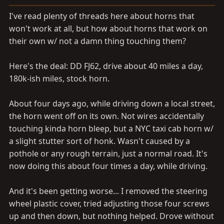
a
e
r
I've read plenty of threads here about horns that
t
won't work at all, but how about horns that work on
e
their own w/ not a damn thing touching them?
r
Here's the deal: DD FJ62, drive about 40 miles a day,
180k-ish miles, stock horn.
About four days ago, while driving down a local street,
the horn went off on its own. Not wires accidentally
touching kinda horn bleep, but a NYC taxi cab horn w/
a slight stutter sort of honk. Wasn't caused by a
pothole or any rough terrain, just a normal road. It's
now doing this about four times a day, while driving.
And it's been getting worse... I removed the steering
wheel plastic cover, tried adjusting those four screws
up and then down, but nothing helped. Drove without