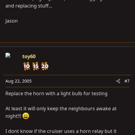
and replacing stuff...
Jason
toy60
Aug 22, 2005
#7
Replace the horn with a light bulb for testing
At least it will only keep the neighbours awake at
night!!!
I dont know if the cruiser uses a horn relay but it