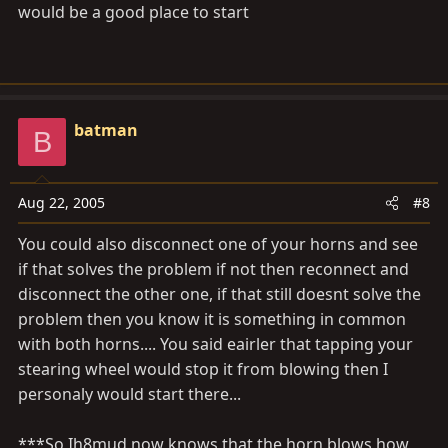
would be a good place to start
batman
B
Aug 22, 2005
#8
You could also disconnect one of your horns and see
if that solves the problem if not then reconnect and
disconnect the other one, if that still doesnt solve the
problem then you know it is something in common
with both horns.... You said eairler that tapping your
stearing wheel would stop it from blowing then I
personaly would start there...
***So Ih8mud now knows that the horn blows how