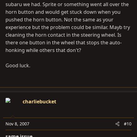
subaru we had. Sprite or something went all over the
horn button and would get stuck down when you
pushed the horn button. Not the same as your
experience but the problem could be similar. Mayb try
cleaning the horn contact in the steering wheel. Is
there one button in the wheel that stops the auto-
honking while others that don't?
Good luck.
charliebucket
Nov 8, 2007
#10
same issue