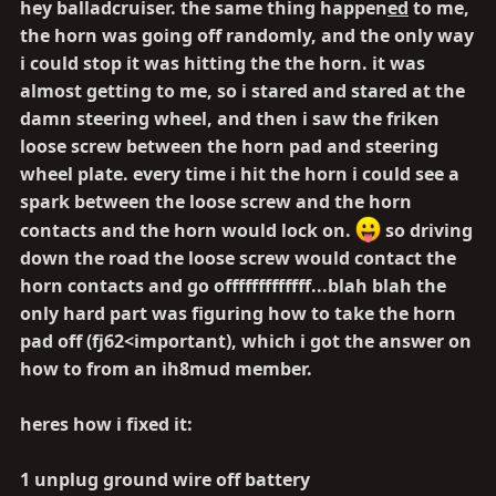
hey balladcruiser. the same thing happen
ed
to me,
the horn was going off randomly, and the only way
i could stop it was hitting the the horn. it was
almost getting to me, so i stared and stared at the
damn steering wheel, and then i saw the friken
loose screw between the horn pad and steering
wheel plate.
every time
i hit the horn i could see a
spark between the loose screw and the horn
contacts and the horn would lock on.
so driving
down the road the loose screw would contact the
horn contacts and go offfffffffffff...blah blah the
only hard part was figuring how to take the horn
pad off (fj62<important), which i got the answer on
how to from an ih8mud member.
heres how i fixed it:
1 unplug ground wire off battery