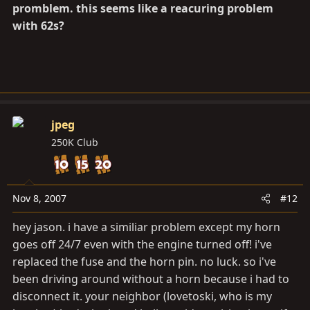
promblem. this seems like a reacuring problem
with 62s?
jpeg
250K Club
Nov 8, 2007
#12
hey jason. i have a similiar problem except my horn
goes off 24/7 even with the engine turned off! i've
replaced the fuse and the horn pin. no luck. so i've
been driving around without a horn because i had to
disconnect it. your neighbor (lovetoski, who is my