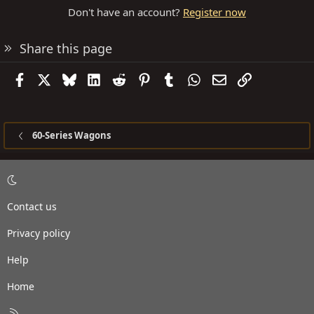
Don't have an account?
Register now
Share this page
Facebook
X
Bluesky
LinkedIn
Reddit
Pinterest
Tumblr
WhatsApp
Email
Link
60-Series Wagons
Contact us
Privacy policy
Help
Home
R