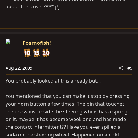
about the driver?*** j/j
Fearnofish!
Aug 22, 2005
#9
You probably looked at this already but...
You mentioned that you can make it stop by pressing
your horn button a few times. The pin that touches
the brass disc inside the steering wheel has a spring
on it. maybe it has become week and and has made
the contact intermittent?? Have you ever spilled a
soda on the steering wheel. Happened on an old