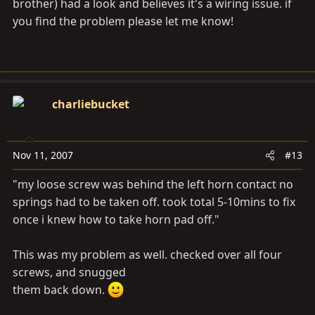
brother) had a look and believes it's a wiring issue. if
you find the problem please let me know!
charliebucket
Nov 11, 2007
#13
"my loose screw was behind the left horn contact no
springs had to be taken off. took total 5-10mins to fix
once i knew how to take horn pad off."
This was my problem as well. checked over all four
screws, and snugged
them back down.