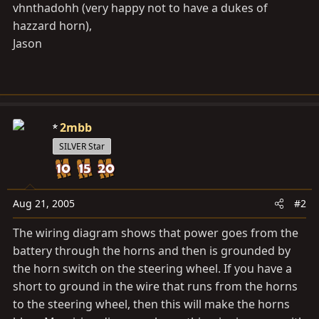
vhnthadohh (very happy not to have a dukes of
hazzard horn),
Jason
2mbb
SILVER Star
Aug 21, 2005
#2
The wiring diagram shows that power goes from the
battery through the horns and then is grounded by
the horn switch on the steering wheel. If you have a
short to ground in the wire that runs from the horns
to the steering wheel, then this will make the horns