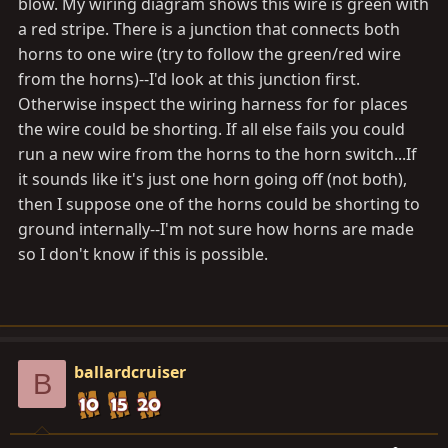
blow. My wiring diagram shows this wire is green with
a red stripe. There is a junction that connects both
horns to one wire (try to follow the green/red wire
from the horns)--I'd look at this junction first.
Otherwise inspect the wiring harness for for places
the wire could be shorting. If all else fails you could
run a new wire from the horns to the horn switch...If
it sounds like it's just one horn going off (not both),
then I suppose one of the horns could be shorting to
ground internally--I'm not sure how horns are made
so I don't know if this is possible.
ballardcruiser
B