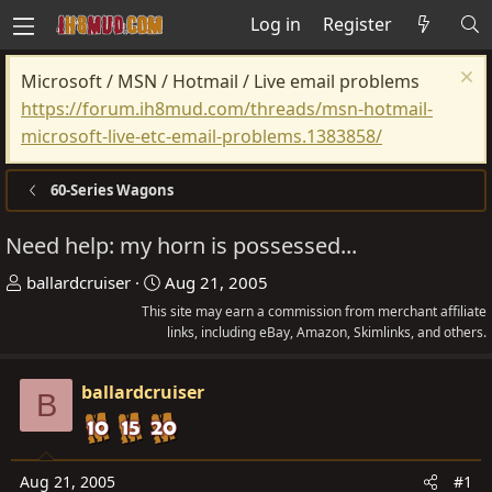
Log in
Register
Microsoft / MSN / Hotmail / Live email problems
https://forum.ih8mud.com/threads/msn-hotmail-
microsoft-live-etc-email-problems.1383858/
60-Series Wagons
Need help: my horn is possessed...
T
S
ballardcruiser
Aug 21, 2005
h
t
This site may earn a commission from merchant affiliate
r
a
links, including eBay, Amazon, Skimlinks, and others.
e
r
a
t
ballardcruiser
B
d
d
s
a
t
t
Aug 21, 2005
#1