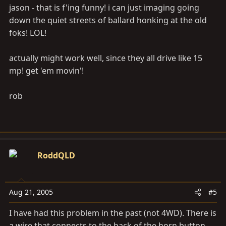
jason - that is f'ing funny! i can just imaging going
down the quiet streets of ballard honking at the old
foks! LOL!
actually might work well, since they all drive like 15
mp! get 'em movin'!
rob
RoddQLD
Aug 21, 2005
#5
I have had this problem in the past (not 4WD). There is
a wire that connects to the back of the horn button,