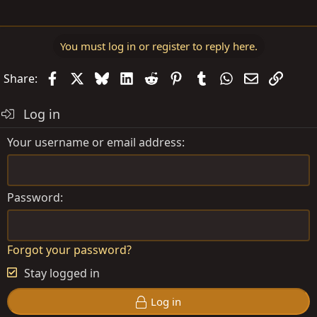
You must log in or register to reply here.
Facebook
X
Bluesky
LinkedIn
Reddit
Pinterest
Tumblr
WhatsApp
Email
Link
Share:
Log in
Your username or email address
Password
Forgot your password?
Stay logged in
Log in