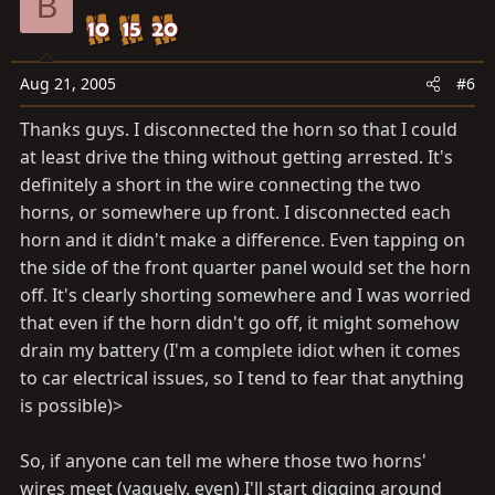
B
Aug 21, 2005
#6
Thanks guys. I disconnected the horn so that I could
at least drive the thing without getting arrested. It's
definitely a short in the wire connecting the two
horns, or somewhere up front. I disconnected each
horn and it didn't make a difference. Even tapping on
the side of the front quarter panel would set the horn
off. It's clearly shorting somewhere and I was worried
that even if the horn didn't go off, it might somehow
drain my battery (I'm a complete idiot when it comes
to car electrical issues, so I tend to fear that anything
is possible)>
So, if anyone can tell me where those two horns'
wires meet (vaguely, even) I'll start digging around