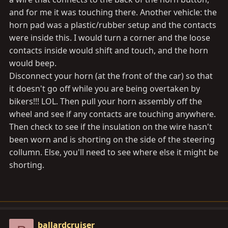
and for me it was touching there. Another vehicle: the
horn pad was a plastic/rubber setup and the contacts
were inside this. I would turn a corner and the loose
contacts inside would shift and touch, and the horn
would beep.
Disconnect your horn (at the front of the car) so that
it doesn't go off while you are being overtaken by
bikers!!! LOL. Then pull your horn assembly off the
wheel and see if any contacts are touching anywhere.
Then check to see if the insulation on the wire hasn't
been worn and is shorting on the side of the steering
collumn. Else, you'll need to see where else it might be
shorting.
ballardcruiser