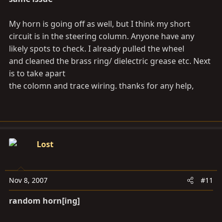
My horn is going off as well, but I think my short
circuit is in the steering column. Anyone have any
likely spots to check. I already pulled the wheel
and cleaned the brass ring/ dielectric grease etc. Next
is to take apart
the colomn and trace wiring. thanks for any help,
Lost
Nov 8, 2007
#11
random horn[ing]