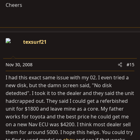
Cheers
texsurf21
Nov 30, 2008
#15
I had this exact same issue with my 02. I even tried a
new disk, but the damn screen said, "No disk
detedted". I took it to the dealer and they said the unit
hadcrapped out. They said I could get a referbished
unit for $1800 and leave mine as a core. My father
works for toyota and the best price he could get me
on a new Nav ECU was $4200. I think most dealer sell
them for around 5000. I hope this helps. You could try