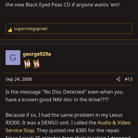
the new Black Eyed Peas CD if anyone wants 'em!
supermegapixel
R
e
a
c
george929a
G
t
i
o
n
Sep 24, 2008
#13
s
Is the message "No Disc Detected" even when you
:
have a known good NAV disc in the drive????
Because if so, I had the same problem in my Lexus
RX300. It was a DENSO unit. I called the
Audio & Video
Service Stop
. They quoted me $385 for the repair.