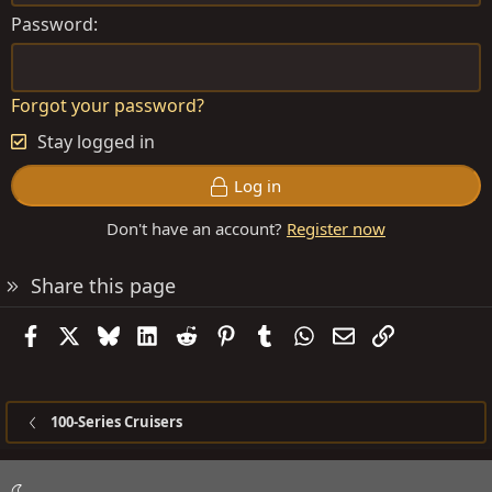
Password
Forgot your password?
Stay logged in
Log in
Don't have an account?
Register now
Share this page
Facebook
X
Bluesky
LinkedIn
Reddit
Pinterest
Tumblr
WhatsApp
Email
Link
100-Series Cruisers