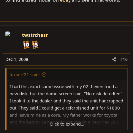
to find a used model on
ebay
and see if that works.
twstrchasr
Dec 1, 2008
#16
texsurf21 said:
I had this exact same issue with my 02. I even tried a
new disk, but the damn screen said, "No disk detedted".
I took it to the dealer and they said the unit hadcrapped
out. They said I could get a referbished unit for $1800
and leave mine as a core. My father works for toyota
and the best price he could get me on a new Nav ECU
Click to expand...
was $4200. I think most dealer sell them for around