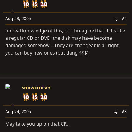
Aug 23, 2005
#2
no real knowledge of this, but I imagine that if it's like
a regular CD or DVD, the disk may have become
damaged somehow... They are changeable all right,
you can buy new ones (but dang $$$)
snowcruiser
Aug 24, 2005
#3
May take you up on that CP...