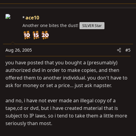
ace10
Another one bites the dust!
SILVER Star
Aug 26, 2005
#5
you have posted that you bought a (presumably)
authorized dvd in order to make copies, and then
offered them to another individual. you don't have to
ask for money or set a price... just ask napster.
and no, i have not ever made an illegal copy of a
tape,cd or dvd, but i have created material that is
subject to IP laws, so i tend to take them a little more
seriously than most.