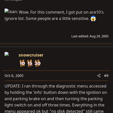
Wow. For this comment, I got put on ace10's
ignore list. Some people are a little sensitive.
Last edited:
Aug 29, 2005
snowcruiser
Oct 6, 2005
#9
UPDATE: I ran through the diagnostic menu accessed
by holding the 'info' button down with the ignition on
and parking brake on and then turning the parking
light switch on and off three times. Everything in the
menu appeared ok but "no disk detected" still came