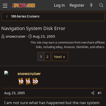
Log in
Register
100-Series Cruisers
Navigation System Disk Error
T
S
snowcruiser
Aug 23, 2005
h
t
This site may earn a commission from merchant affiliate
r
a
links, including eBay, Amazon, Skimlinks, and others.
e
r
1
2
Next
a
t
d
d
s
a
snowcruiser
t
t
a
e
r
t
Aug 23, 2005
#1
e
I am not sure what has happened but the nav system
r