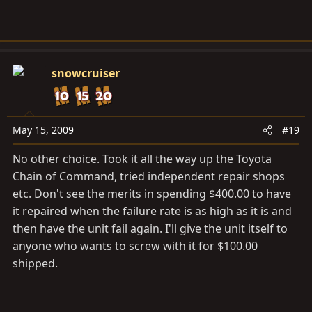
snowcruiser
May 15, 2009
#19
No other choice. Took it all the way up the Toyota
Chain of Command, tried independent repair shops
etc. Don't see the merits in spending $400.00 to have
it repaired when the failure rate is as high as it is and
then have the unit fail again. I'll give the unit itself to
anyone who wants to screw with it for $100.00
shipped.