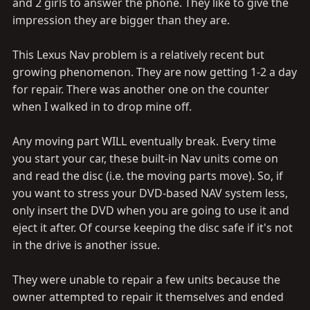
and 2 girls to answer the phone. They like to give the
impression they are bigger than they are.
This Lexus Nav problem is a relatively recent but
growing phenomenon. They are now getting 1-2 a day
for repair. There was another one on the counter
when I walked in to drop mine off.
Any moving part WILL eventually break. Every time
you start your car, these built-in Nav units come on
and read the disc (i.e. the moving parts move). So, if
you want to stress your DVD-based NAV system less,
only insert the DVD when you are going to use it and
eject it after. Of course keeping the disc safe if it's not
in the drive is another issue.
They were unable to repair a few units because the
owner attempted to repair it themselves and ended