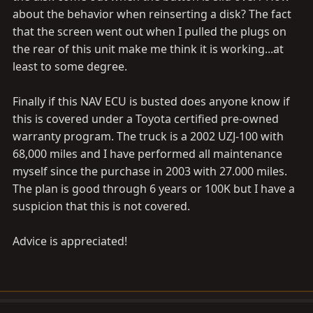
about the behavior when reinserting a disk? The fact
that the screen went out when I pulled the plugs on
the rear of this unit make me think it is working...at
least to some degree.
Finally if this NAV ECU is busted does anyone know if
this is covered under a Toyota certified pre-owned
warranty program. The truck is a 2002 UZJ-100 with
68,000 miles and I have performed all maintenance
myself since the purchase in 2003 with 27.000 miles.
The plan is good through 6 years or 100K but I have a
suspicion that this is not covered.
Advice is appreciated!