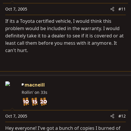
Oct 7, 2005
#11
If its a Toyota certified vehicle, I would think this
problem would be included in the warranty. I would
definitely take it to a dealer to see if it is covered or at
least call them before you mess with it anymore. It
can't hurt.
macneill
Rollin’ on 33s
Oct 7, 2005
#12
Hey everyone! I've got a bunch of copies I burned of