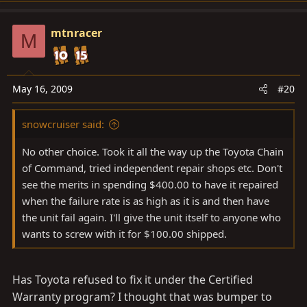
mtnracer
M
May 16, 2009
#20
snowcruiser said:
No other choice. Took it all the way up the Toyota Chain
of Command, tried independent repair shops etc. Don't
see the merits in spending $400.00 to have it repaired
when the failure rate is as high as it is and then have
the unit fail again. I'll give the unit itself to anyone who
wants to screw with it for $100.00 shipped.
Has Toyota refused to fix it under the Certified
Warranty program? I thought that was bumper to