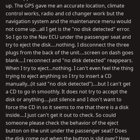
up. The GPS gave me an accurate location, climate
control works, radio and cd changer work but the
navigation system and the maintenance menu would
not come up...all I get is the "no disk detected" error.
So I go to the Nav ECU under the passenger seat and
try to eject the disk....nothing. I disconnect the three
plugs from the back of the unit....screen on dash goes
blank....I reconnect and "no disk detected" reappears.
When I try to eject...nothing. I can't even feel the thing
trying to eject anything so I try to insert a CD
manually...(it said "no disk detected")....but I can't get
a CD to go in smoothly. It does not try to accept the
disk or anything....just silence and I don't want to
force the CD in so it seems to me that there is a disk
inside....I just can't get it out to check. So could
someone please check the behavior of the eject
button on the unit under the passenger seat? Does
the disk come out when the button is slid over? How