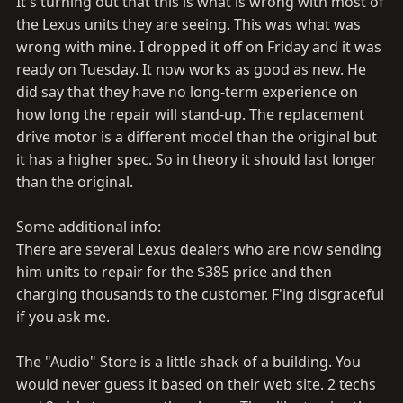
It's turning out that this is what is wrong with most of
the Lexus units they are seeing. This was what was
wrong with mine. I dropped it off on Friday and it was
ready on Tuesday. It now works as good as new. He
did say that they have no long-term experience on
how long the repair will stand-up. The replacement
drive motor is a different model than the original but
it has a higher spec. So in theory it should last longer
than the original.
Some additional info:
There are several Lexus dealers who are now sending
him units to repair for the $385 price and then
charging thousands to the customer. F'ing disgraceful
if you ask me.
The "Audio" Store is a little shack of a building. You
would never guess it based on their web site. 2 techs