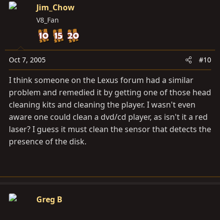
Jim_Chow
V8_Fan
Oct 7, 2005
#10
I think someone on the Lexus forum had a similar
problem and remedied it by getting one of those head
cleaning kits and cleaning the player. I wasn't even
aware one could clean a dvd/cd player, as isn't it a red
laser? I guess it must clean the sensor that detects the
presence of the disk.
Greg B