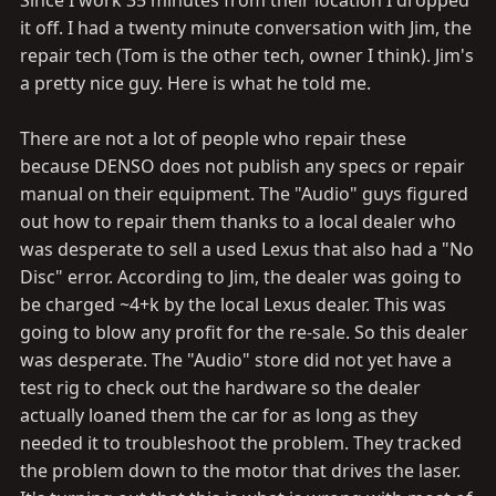
Since I work 35 minutes from their location I dropped
it off. I had a twenty minute conversation with Jim, the
repair tech (Tom is the other tech, owner I think). Jim's
a pretty nice guy. Here is what he told me.
There are not a lot of people who repair these
because DENSO does not publish any specs or repair
manual on their equipment. The "Audio" guys figured
out how to repair them thanks to a local dealer who
was desperate to sell a used Lexus that also had a "No
Disc" error. According to Jim, the dealer was going to
be charged ~4+k by the local Lexus dealer. This was
going to blow any profit for the re-sale. So this dealer
was desperate. The "Audio" store did not yet have a
test rig to check out the hardware so the dealer
actually loaned them the car for as long as they
needed it to troubleshoot the problem. They tracked
the problem down to the motor that drives the laser.