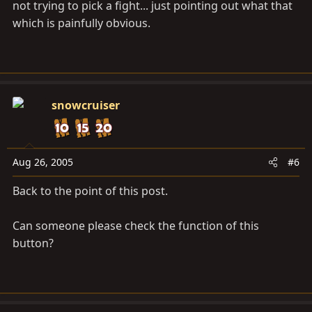
not trying to pick a fight... just pointing out what that
which is painfully obvious.
snowcruiser
Aug 26, 2005
#6
Back to the point of this post.
Can someone please check the function of this
button?