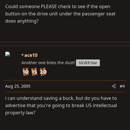
Could someone PLEASE check to see if the open
button on the drive unit under the passenger seat
does anything?
ace10
Another one bites the dust!
SILVER Star
Aug 25, 2005
#4
i can understand saving a buck, but do you have to
advertise that you're going to break US intellectual
property law?