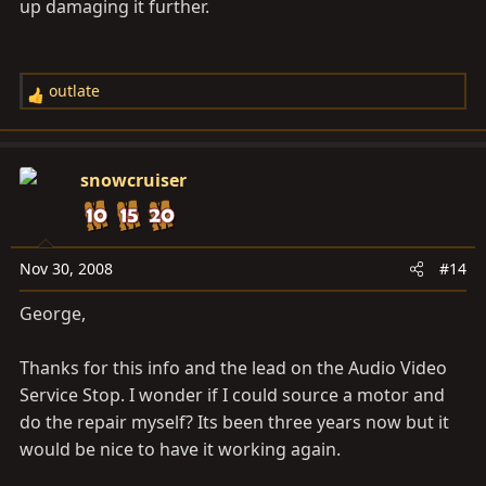
up damaging it further.
outlate
R
e
a
c
snowcruiser
t
i
o
n
Nov 30, 2008
#14
s
George,
:
Thanks for this info and the lead on the Audio Video
Service Stop. I wonder if I could source a motor and
do the repair myself? Its been three years now but it
would be nice to have it working again.