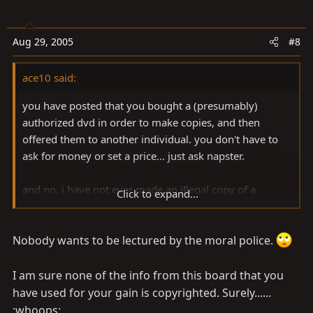
Aug 29, 2005
#8
ace10 said:
you have posted that you bought a (presumably)
authorized dvd in order to make copies, and then
offered them to another individual. you don't have to
ask for money or set a price... just ask napster.
and no, i have not ever made an illegal copy of a
Click to expand...
tape,cd or dvd, but i have created material that is
subject to IP laws, so i tend to take them a little more
seriously than most.
Nobody wants to be lectured by the moral police.
not trying to pick a fight... just pointing out what that
I am sure none of the info from this board that you
which is painfully obvious.
have used for your gain is copyrighted. Surely......
:whoops: