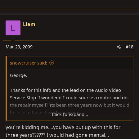
Liam
L
Mar 29, 2009
#18
snowcruiser said:
George,
Thanks for this info and the lead on the Audio Video
Service Stop. I wonder if I could source a motor and do
the repair myself? Its been three years now but it would
be nice to have it working again.
Click to expand...
you're kidding me....you have put up with this for
Cheers
three years?????? I would had gone mental...