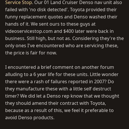
Service Stop
. Our 01 Land Cruiser Denso nav unit also
failed with 'no disk detected'. Toyota provided their
funny replacement quotes and Denso washed their
hands of it. We sent ours to these guys at
videoservicestop.com
and $400 later were back in
business. Still high, but not as. Considering they're the
only ones I've encountered who are servicing these,
the price is fair for now.
I encountered a brief comment on another forum
alluding to a 6 year life for these units. Little wonder
there were a rash of failures reported in 2007? Do
they manufacture these with a little self destruct
timer? We did let a Denso rep know that we thought
they should amend their contract with Toyota,
because as a result of this, we feel it preferable to
avoid Denso products.