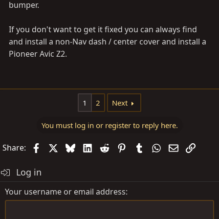
bumper.
If you don't want to get it fixed you can always find
and install a non-Nav dash / center cover and install a
Pioneer Avic Z2.
1
2
Next
You must log in or register to reply here.
Facebook
X
Bluesky
LinkedIn
Reddit
Pinterest
Tumblr
WhatsApp
Email
Link
Share:
Log in
Your username or email address