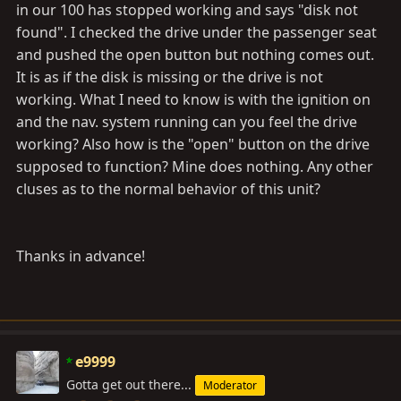
in our 100 has stopped working and says "disk not
found". I checked the drive under the passenger seat
and pushed the open button but nothing comes out.
It is as if the disk is missing or the drive is not
working. What I need to know is with the ignition on
and the nav. system running can you feel the drive
working? Also how is the "open" button on the drive
supposed to function? Mine does nothing. Any other
cluses as to the normal behavior of this unit?
Thanks in advance!
e9999
Gotta get out there...
Moderator