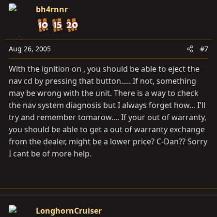
bh4rnnr
Aug 26, 2005
#7
With the ignition on , you should be able to eject the
nav cd by pressing that button..... If not, something
may be wrong with the unit. There is a way to check
the nav system diagnosis but I always forget how... I'll
try and remember tomarow.... If your out of warranty,
you should be able to get a out of warranty exchange
from the dealer, might be a lower price? C-Dan?? Sorry
I cant be of more help.
LonghornCruiser