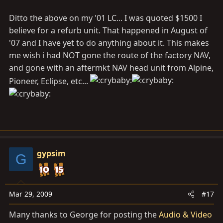
5000. I hope this helps. You could try to find a used
Ditto the above on my '01 LC... I was quoted $1500 I
model on ebay and see if that works.
believe for a refurb unit. That happened in August of
'07 and I have yet to do anything about it. This makes
me wish i had NOT gone the route of the factory NAV,
and gone with an aftermkt NAV head unit from Alpine,
Pioneer, Eclipse, etc...
gypsim
G
Mar 29, 2009
#17
Many thanks to George for posting the
Audio & Video