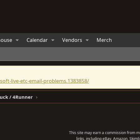
house
Calendar
Vendors
Merch
oft-live-etc-email-problems.1383858/
ruck / 4Runner
This site may earn a commission from me
links, including eBay, Amazon, Skimli