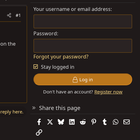
Your username or email address
#1
Password
 on the
Forgot your password?
Stay logged in
Log in
Don't have an account?
Register now
Share this page
 reply here.
Facebook
X
Bluesky
LinkedIn
Reddit
Pinterest
Tumblr
WhatsAp
Emai
Link