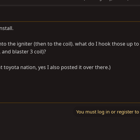
nstall.
nto the igniter (then to the coil). what do I hook those up to
and blaster 3 coil)?
 toyota nation, yes I also posted it over there.)
You must log in or register to