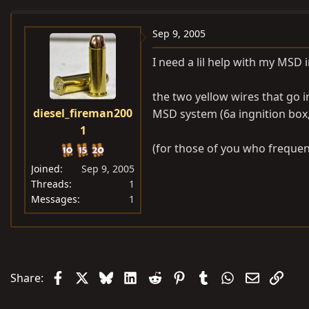
e
r
a
t
Sep 9, 2005
d
d
I need a lil help with my MSD i
s
a
t
t
the two yellow wires that go i
a
e
diesel_fireman200
MSD system (6a ingnition box, 
r
1
t
e
(for those of you who frequent
r
Joined
Sep 9, 2005
Threads
1
Messages
1
Facebook
X
Bluesky
LinkedIn
Reddit
Pinterest
Tumblr
WhatsApp
Email
Link
Share: