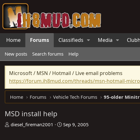
Home
Forums
Classifieds
Media
Club
New posts
Search forums
Help
Microsoft / MSN / Hotmail / Live email problems
https://forum.ih8mud.com/threads/msn-hotmail-micros
Home
Forums
Vehicle Tech Forums
95-older Minit
MSD install help
T
S
diesel_fireman2001
Sep 9, 2005
h
t
r
a