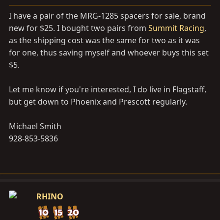
a
e
r
I have a pair of the MRG-1285 spacers for sale, brand
t
new for $25. I bought two pairs from
Summit Racing
,
e
as the shipping cost was the same for two as it was
r
for one, thus saving myself and whoever buys this set
$5.
Let me know if you're interested, I do live in Flagstaff,
but get down to Phoenix and Prescott regularly.
Michael Smith
928-853-5836
RHINO