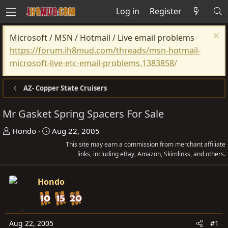
Log in
Register
Microsoft / MSN / Hotmail / Live email problems
https://forum.ih8mud.com/threads/msn-hotmail-
microsoft-live-etc-email-problems.1383858/
AZ- Copper State Cruisers
Mr Gasket Spring Spacers For Sale
T
S
Hondo
Aug 22, 2005
h
t
This site may earn a commission from merchant affiliate
r
a
links, including eBay, Amazon, Skimlinks, and others.
e
r
a
t
Hondo
d
d
s
a
t
t
Aug 22, 2005
#1