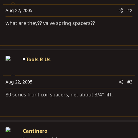
Aug 22, 2005
#2
what are they?? valve spring spacers??
Tools R Us
Aug 22, 2005
#3
80 series front coil spacers, net about 3/4" lift.
Cantinero