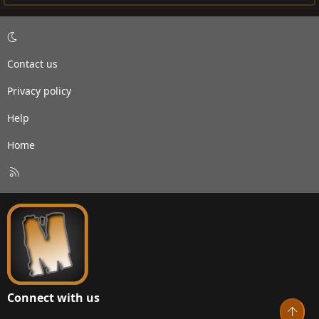
Contact us
Privacy policy
Help
Home
R
S
S
Connect with us
Top