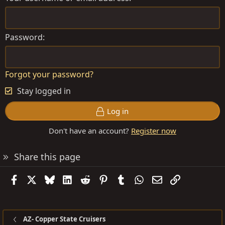
Password
Forgot your password?
Stay logged in
Log in
Don't have an account?
Register now
Share this page
Facebook
X
Bluesky
LinkedIn
Reddit
Pinterest
Tumblr
WhatsApp
Email
Link
AZ- Copper State Cruisers