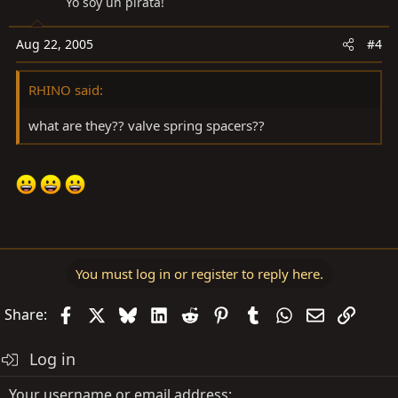
Yo soy un pirata!
Aug 22, 2005
#4
RHINO said:
what are they?? valve spring spacers??
You must log in or register to reply here.
Facebook
X
Bluesky
LinkedIn
Reddit
Pinterest
Tumblr
WhatsApp
Email
Link
Share:
Log in
Your username or email address