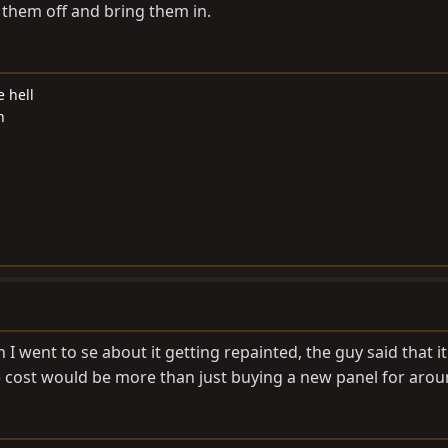
 them off and bring them in.
e hell
n
 went to se about it getting repainted, the guy said that it
he cost would be more than just buying a new panel for arou