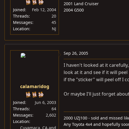
2001 Land Cruiser
Joined
Feb 12, 2004
2004 G500
Threads
20
Messages
45
Location
NJ
Sep 26, 2005
I haven't looked at it carefully
look at it and see if it will 
if the "sticker" will peel off I 
calamaridog
Or maybe I'll just forget about
Joined
Jun 6, 2003
Threads
64
Messages
2,602
2000 UZJ100 - sold and missed lik
Location
Any Toyota 4x4 and hopefully soo
Cuyamaca, CA and