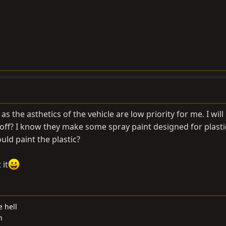
, as the asthetics of the vehicle are low priority for me. I will
peel off? I know they make some spray paint designed for plast
could paint the plastic?
 it
e hell
n