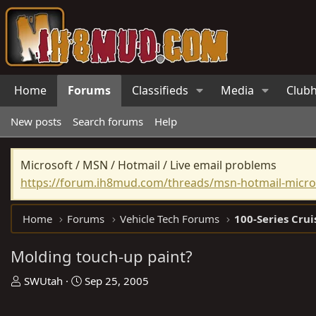
Home
Forums
Classifieds
Media
Club
New posts
Search forums
Help
Microsoft / MSN / Hotmail / Live email problems
https://forum.ih8mud.com/threads/msn-hotmail-micros
Home
Forums
Vehicle Tech Forums
100-Series Crui
Molding touch-up paint?
T
S
SWUtah
Sep 25, 2005
h
t
r
a