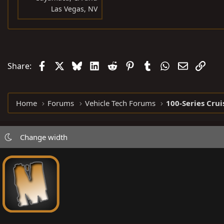
Las Vegas, NV
Facebook
X
Bluesky
LinkedIn
Reddit
Pinterest
Tumblr
WhatsApp
Email
Link
Share:
Home
Forums
Vehicle Tech Forums
100-Series Crui
Change width