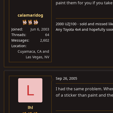
paint them for you if you take
calamaridog
2000 UZJ100 - sold and missed lik
Joined
Jun 6, 2003
Any Toyota 4x4 and hopefully soo
Threads
64
Messages
2,602
Location
Cuyamaca, CA and
Las Vegas, NV
Sep 26, 2005
L
I had the same problem. When I
of a sticker than paint and t
lhl