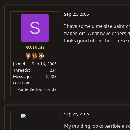
e
r
a
t
Sep 25, 2005
d
d
S
I have some dime size paint ch
s
a
flaked off. What have others 
t
t
looks good other then these c
a
e
SWUtah
r
t
e
Joined
Sep 16, 2005
r
Threads
234
Messages
5,283
Location
Ponte Vedra, Florida
Sep 26, 2005
My molding looks terrible als