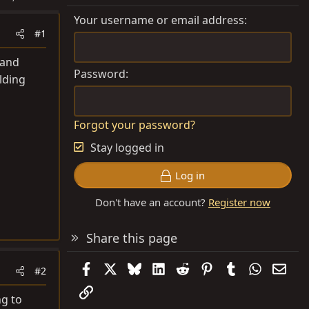
Your username or email address
#1
 and
Password
lding
Forgot your password?
Stay logged in
Log in
Don't have an account?
Register now
Share this page
Facebook
X
Bluesky
LinkedIn
Reddit
Pinterest
Tumblr
WhatsAp
Emai
#2
Link
ng to