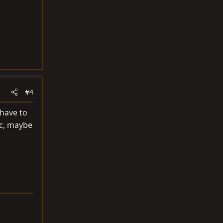
#4
 have to
ic, maybe