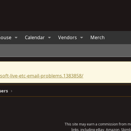
house
Calendar
Vendors
Merch
oft-live-etc-email-problems.1383858/
sers
This site may earn a commission from me
links, including eBay, Amazon, Skimli