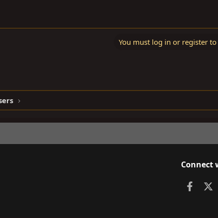
You must log in or register to
sers
Connect 
Faceb
X