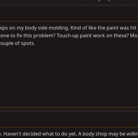
ips on my body side molding. Kind of like the paint was hit
done to fix this problem? Touch-up paint work on these? Mo
ouple of spots.
o. Haven't decided what to do yet. A body shop may be willi