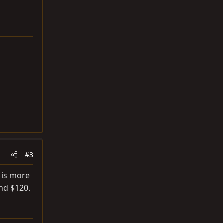
#3
 is more
nd $120.