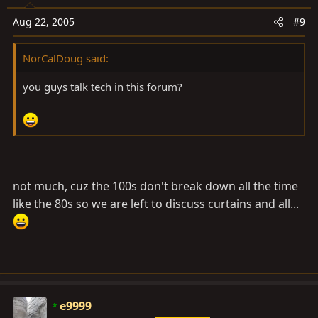
Aug 22, 2005
#9
NorCalDoug said:
you guys talk tech in this forum?
not much, cuz the 100s don't break down all the time
like the 80s so we are left to discuss curtains and all...
e9999