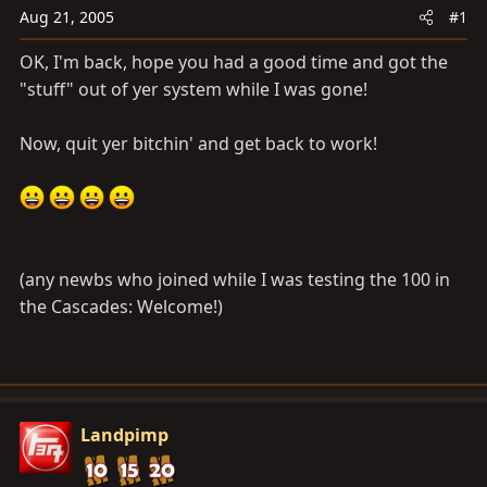
a
e
Aug 21, 2005
#1
r
t
OK, I'm back, hope you had a good time and got the
e
"stuff" out of yer system while I was gone!
r
Now, quit yer bitchin' and get back to work!
(any newbs who joined while I was testing the 100 in
the Cascades: Welcome!)
Landpimp