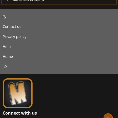
Contact us
Privacy policy
Help
Home
R
S
S
Connect with us
Top