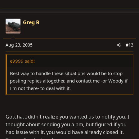
it.
Greg B
Aug 23, 2005
#13
e9999 said:
Best way to handle these situations would be to stop
posting replies altogether, and contact me -or Woody if
I'm not there- to deal with it.
Gotcha, I didn't realize you wanted us to notify you. I
thought about sending you a pm, but figured if you
had issue with it, you would have already closed it.