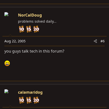
NorCalDoug
problems solved daily...
Aug 22, 2005
#6
you guys talk tech in this forum?
calamaridog