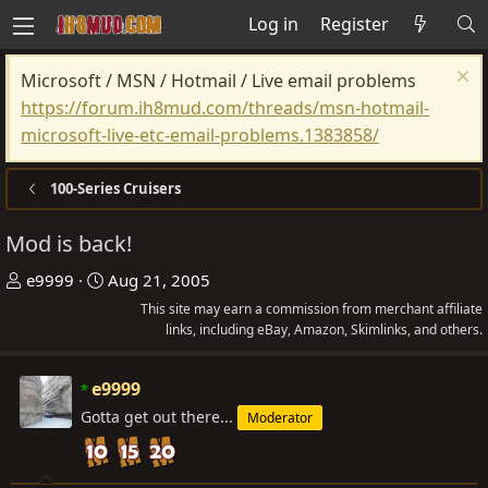
Log in
Register
Microsoft / MSN / Hotmail / Live email problems
https://forum.ih8mud.com/threads/msn-hotmail-
microsoft-live-etc-email-problems.1383858/
100-Series Cruisers
Mod is back!
T
S
e9999
Aug 21, 2005
h
t
This site may earn a commission from merchant affiliate
r
a
links, including eBay, Amazon, Skimlinks, and others.
e
r
a
t
e9999
d
d
Gotta get out there...
Moderator
s
a
t
t