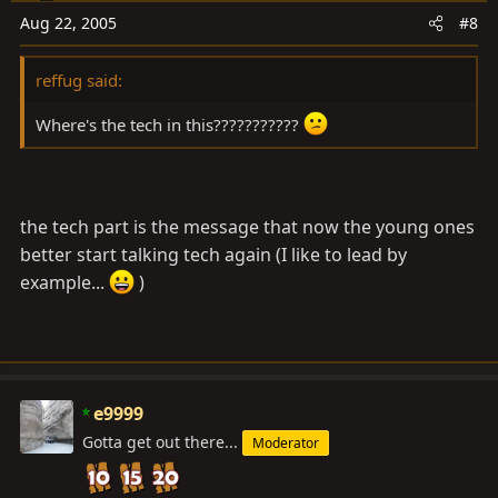
Aug 22, 2005
#8
reffug said:
Where's the tech in this???????????
the tech part is the message that now the young ones
better start talking tech again (I like to lead by
example...
)
e9999
Gotta get out there...
Moderator