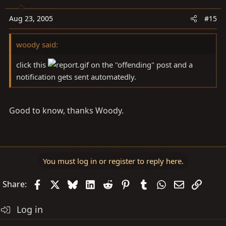
Aug 23, 2005
#15
woody said:
click this
on the "offending" post and a
notification gets sent automatedly.
Good to know, thanks Woody.
You must log in or register to reply here.
Facebook
X
Bluesky
LinkedIn
Reddit
Pinterest
Tumblr
WhatsApp
Email
Link
Share:
Log in