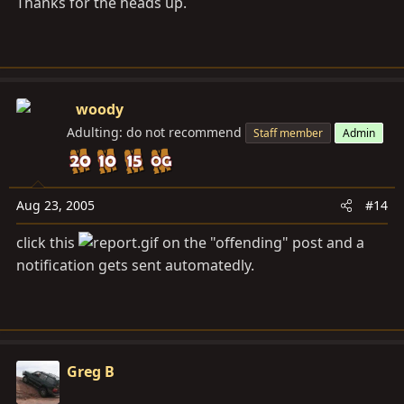
Thanks for the heads up.
woody
Adulting: do not recommend
Staff member
Admin
Aug 23, 2005
#14
click this
on the "offending" post and a
notification gets sent automatedly.
Greg B