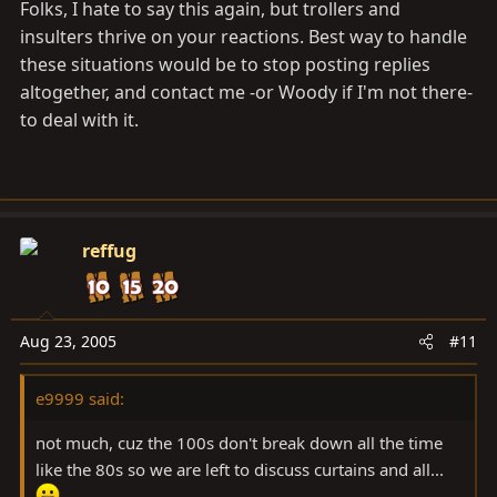
Folks, I hate to say this again, but trollers and
insulters thrive on your reactions. Best way to handle
these situations would be to stop posting replies
altogether, and contact me -or Woody if I'm not there-
to deal with it.
reffug
Aug 23, 2005
#11
e9999 said:
not much, cuz the 100s don't break down all the time
like the 80s so we are left to discuss curtains and all...