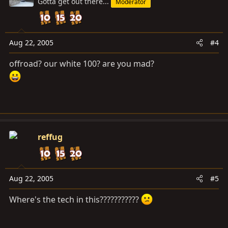
Gotta get out there...
Moderator
Aug 22, 2005
#4
offroad? our white 100? are you mad?
reffug
Aug 22, 2005
#5
Where's the tech in this???????????