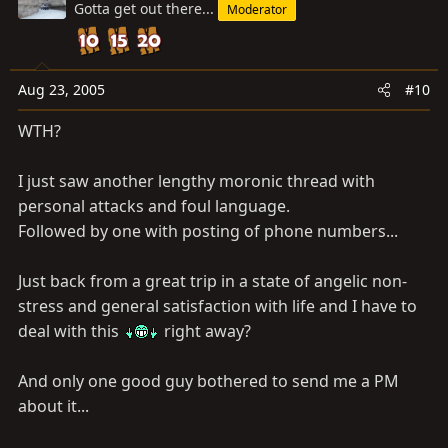
Gotta get out there...
Moderator
Aug 23, 2005
#10
WTH?
I just saw another lengthy moronic thread with
personal attacks and foul language.
Followed by one with posting of phone numbers...
Just back from a great trip in a state of angelic non-
stress and general satisfaction with life and I have to
deal with this
right away?
And only one good guy bothered to send me a PM
about it...