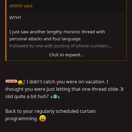
e9999 said:
WTH?
I just saw another lengthy moronic thread with
personal attacks and foul language.
Followed by one with posting of phone numbers...
Click to expand...
Just back from a great trip in a state of angelic non-
stress and general satisfaction with life and I have to
deal with this
right away?
I didn't catch you were on vacation. I
And only one good guy bothered to send me a PM
thought you were just letting that one thread slide. It
about it...
slid quite a bit huh?
Folks, I hate to say this again, but trollers and insulters
Back to your regularly scheduled curtain
thrive on your reactions. Best way to handle these
programming.
situations would be to stop posting replies altogether,
and contact me -or Woody if I'm not there- to deal with