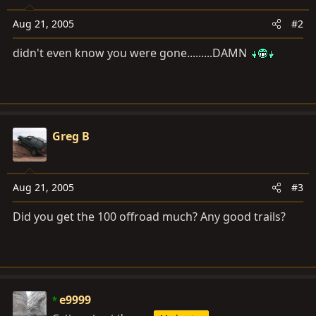
Aug 21, 2005
#2
didn't even know you were gone.........DAMN
Greg B
Aug 21, 2005
#3
Did you get the 100 offroad much? Any good trails?
e9999