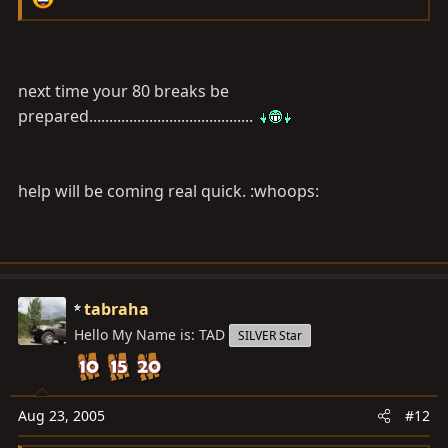
next time your 80 breaks be
prepared.........................................
help will be coming real quick. :whoops:
tabraha
Hello My Name is: TAD
SILVER Star
Aug 23, 2005
#12