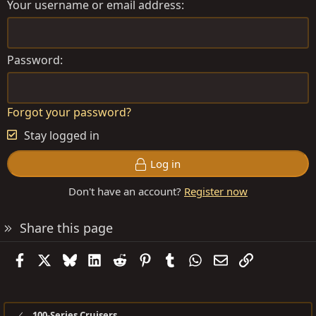
Your username or email address
Password
Forgot your password?
Stay logged in
Log in
Don't have an account?
Register now
Share this page
Facebook
X
Bluesky
LinkedIn
Reddit
Pinterest
Tumblr
WhatsApp
Email
Link
100-Series Cruisers