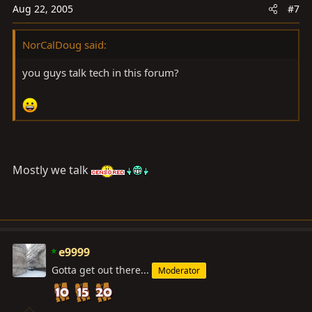
Aug 22, 2005
#7
NorCalDoug said:
you guys talk tech in this forum?
Mostly we talk
e9999
Gotta get out there...
Moderator