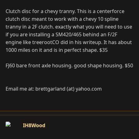
Clutch disc for a chevy tranny. This is a centerforce
clutch disc meant to work with a chevy 10 spline
tranny in a 2F clutch. exactly what you will need to use
if you are installing a SM420/465 behind an F/2F
engine like treerootCO did in his writeup. It has about
1000 miles on it and is in perfect shape. $35
FJ60 bare front axle housing. good shape housing. $50
Email me at: brettgarland (at)
yahoo.com
IH8Wood