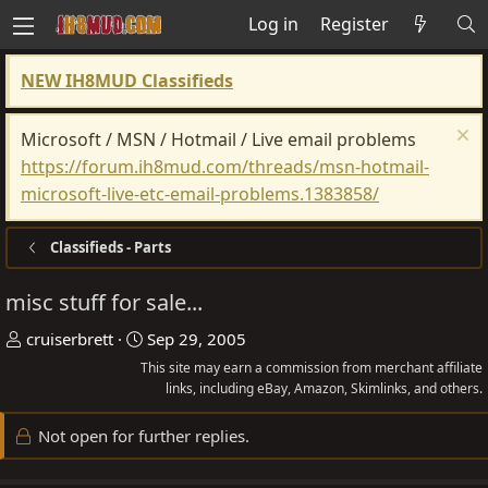
Log in
Register
NEW IH8MUD Classifieds
Microsoft / MSN / Hotmail / Live email problems
https://forum.ih8mud.com/threads/msn-hotmail-
microsoft-live-etc-email-problems.1383858/
Classifieds - Parts
misc stuff for sale...
T
S
cruiserbrett
Sep 29, 2005
h
t
This site may earn a commission from merchant affiliate
r
a
links, including eBay, Amazon, Skimlinks, and others.
e
r
Not open for further replies.
a
t
d
d