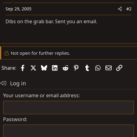
Sep 29, 2005
#2
Dibs on the grab bar. Sent you an email.
Not open for further replies.
Facebook
X
Bluesky
LinkedIn
Reddit
Pinterest
Tumblr
WhatsApp
Email
Link
Share:
Log in
Your username or email address
Password