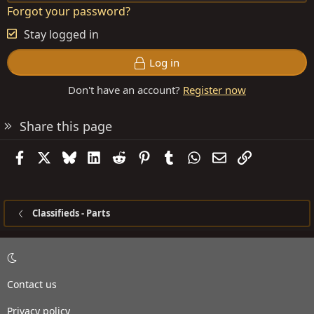
Forgot your password?
Stay logged in
Log in
Don't have an account?
Register now
Share this page
Facebook
X
Bluesky
LinkedIn
Reddit
Pinterest
Tumblr
WhatsApp
Email
Link
Classifieds - Parts
Contact us
Privacy policy