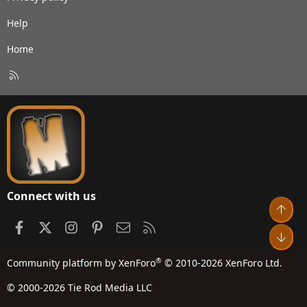
Help
Home
R
S
S
Connect with us
Top
Facebook
X
Instagram
Pinterest
Contact us
RSS
Bot
®
Community platform by XenForo
© 2010-2026 XenForo Ltd.
© 2000-2026 Tie Rod Media LLC