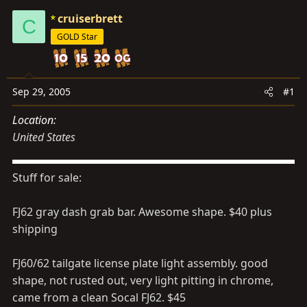
s
a
cruiserbrett
t
t
C
a
e
GOLD Star
r
t
e
Sep 29, 2005
#1
r
Location
United States
Stuff for sale:
FJ62 gray dash grab bar. Awesome shape. $40 plus
shipping
FJ60/62 tailgate license plate light assembly. good
shape, not rusted out, very light pitting in chrome,
came from a clean Socal FJ62. $45