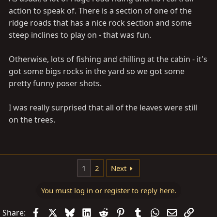
action to speak of. There is a section of one of the
ridge roads that has a nice rock section and some
steep inclines to play on - that was fun.
Otherwise, lots of fishing and chilling at the cabin - it's
got some bigs rocks in the yard so we got some
pretty funny poser shots.
I was really surprised that all of the leaves were still
on the trees.
1
2
Next
You must log in or register to reply here.
Facebook
X
Bluesky
LinkedIn
Reddit
Pinterest
Tumblr
WhatsApp
Email
Link
Share: