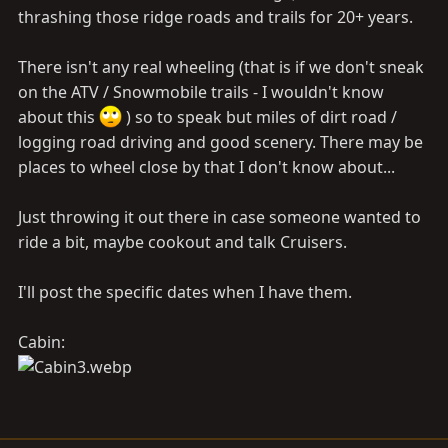
thrashing those ridge roads and trails for 20+ years.
There isn't any real wheeling (that is if we don't sneak
on the ATV / Snowmobile trails - I wouldn't know
about this
) so to speak but miles of dirt road /
logging road driving and good scenery. There may be
places to wheel close by that I don't know about...
Just throwing it out there in case someone wanted to
ride a bit, maybe cookout and talk Cruisers.
I'll post the specific dates when I have them.
Cabin: