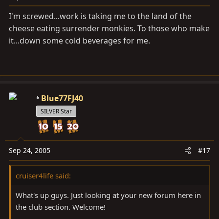
I'm screwed...work is taking me to the land of the
cheese eating surrender monkies. To those who make
it...down some cold beverages for me.
Blue77FJ40
SILVER Star
Sep 24, 2005
#17
cruiser4life said:
What's up guys. Just looking at your new forum here in
the club section. Welcome!