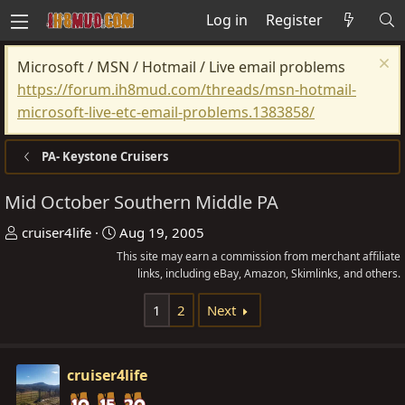
Log in
Register
Microsoft / MSN / Hotmail / Live email problems
https://forum.ih8mud.com/threads/msn-hotmail-
microsoft-live-etc-email-problems.1383858/
PA- Keystone Cruisers
Mid October Southern Middle PA
T
S
cruiser4life
Aug 19, 2005
h
t
This site may earn a commission from merchant affiliate
r
a
links, including eBay, Amazon, Skimlinks, and others.
e
r
1
2
Next
a
t
d
d
s
a
cruiser4life
t
t