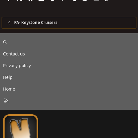
PA- Keystone Cruisers
Contact us
Privacy policy
Help
Home
R
S
S