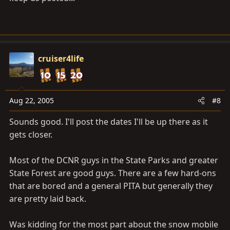
cruiser4life
Aug 22, 2005
#8
Sounds good. I'll post the dates I'll be up there as it
gets closer.
Most of the DCNR guys in the State Parks and greater
State Forest are good guys. There are a few hard-ons
that are bored and a general PITA but generally they
are pretty laid back.
Was kidding for the most part about the snow mobile