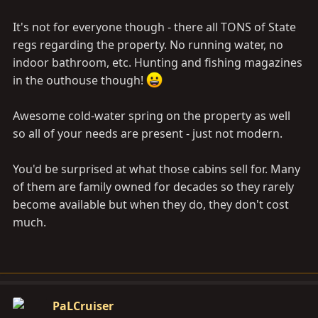
It's not for everyone though - there all TONS of State
regs regarding the property. No running water, no
indoor bathroom, etc. Hunting and fishing magazines
in the outhouse though!
Awesome cold-water spring on the property as well
so all of your needs are present - just not modern.
You'd be surprised at what those cabins sell for. Many
of them are family owned for decades so they rarely
become available but when they do, they don't cost
much.
PaLCruiser