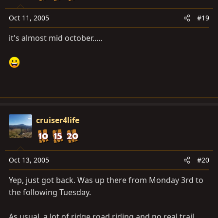
Oct 11, 2005
#19
it's almost mid october.....
cruiser4life
Oct 13, 2005
#20
Yep, just got back. Was up there from Monday 3rd to
the following Tuesday.
As usual, a lot of ridge road riding and no real trail