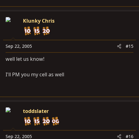
Klunky Chris
Sep 22, 2005
#15
well let us know!
I'll PM you my cell as well
toddslater
Sep 22, 2005
#16