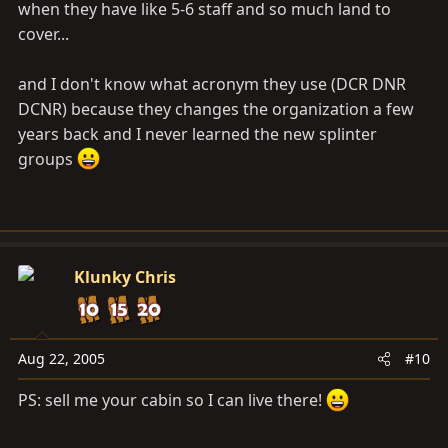
when they have like 5-6 staff and so much land to
cover...
and I don't know what acronym they use (DCR DNR
DCNR) because they changes the organization a few
years back and I never learned the new splinter
groups
Klunky Chris
Aug 22, 2005
#10
PS: sell me your cabin so I can live there!