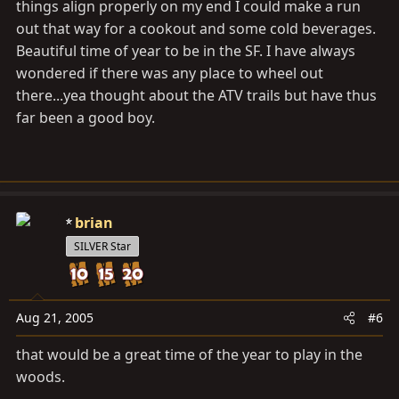
things align properly on my end I could make a run
out that way for a cookout and some cold beverages.
Beautiful time of year to be in the SF. I have always
wondered if there was any place to wheel out
there...yea thought about the ATV trails but have thus
far been a good boy.
brian
SILVER Star
Aug 21, 2005
#6
that would be a great time of the year to play in the
woods.