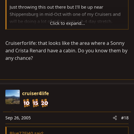
Just throwing this out there but I'll be up near
Shippensburg in mid-Oct with one of my Cruisers and
will be doing a lot of riding over a 3-4 day stretch.
Click to expand...
Probably have some other people and trucks along
from down this way...
Cruiserforlife: that looks like the area where a Sonny
I saw that Klunky Chris is near there and maybe some
and Crista Renard have a cabin. Do you know them by
more folks.
any chance?
Anyway, we have an old cabin near Shippensburg (Pine
Grove Furnace State Park in the Michaux State Forest in
the South Mountain Range). I've been thrashing those
ridge roads and trails for 20+ years.
cruiser4life
There isn't any real wheeling (that is if we don't sneak
on the ATV / Snowmobile trails - I wouldn't know about
Sep 26, 2005
#18
this
) so to speak but miles of dirt road / logging
road driving and good scenery. There may be places to
Blue77FJ40 said: