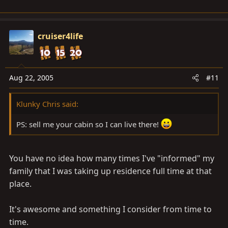
cruiser4life
Aug 22, 2005
#11
Klunky Chris said:
PS: sell me your cabin so I can live there!
You have no idea how many times I've "informed" my
family that I was taking up residence full time at that
place.
It's awesome and something I consider from time to
time.