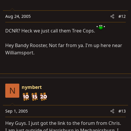
Aug 24, 2005
#12
DCNR? Heck we just call them Tree Cops.
Hey Bandy Rooster, Not far from ya. I'm up here near
Williamsport.
nymbert
N
Sep 1, 2005
#13
Hey Guys. I just got the link to the forum from Chris.
I am just outside of Harrisburg in Mechanicsburg. I