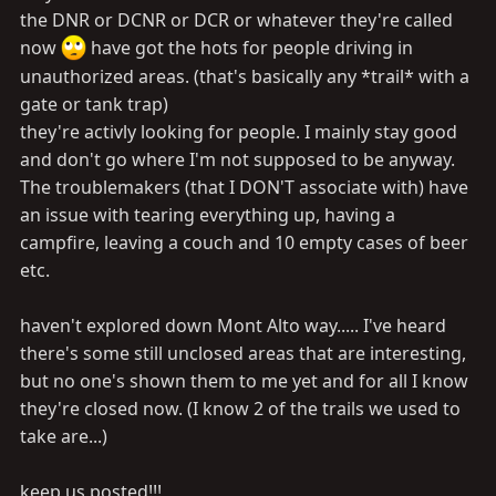
the DNR or DCNR or DCR or whatever they're called
now
have got the hots for people driving in
unauthorized areas. (that's basically any *trail* with a
gate or tank trap)
they're activly looking for people. I mainly stay good
and don't go where I'm not supposed to be anyway.
The troublemakers (that I DON'T associate with) have
an issue with tearing everything up, having a
campfire, leaving a couch and 10 empty cases of beer
etc.
haven't explored down Mont Alto way..... I've heard
there's some still unclosed areas that are interesting,
but no one's shown them to me yet and for all I know
they're closed now. (I know 2 of the trails we used to
take are...)
keep us posted!!!