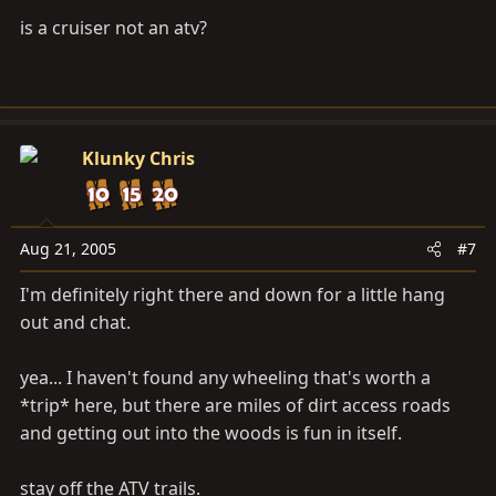
is a cruiser not an atv?
Klunky Chris
Aug 21, 2005
#7
I'm definitely right there and down for a little hang
out and chat.
yea... I haven't found any wheeling that's worth a
*trip* here, but there are miles of dirt access roads
and getting out into the woods is fun in itself.
stay off the ATV trails.