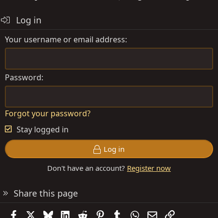
Log in
Your username or email address
Password
Forgot your password?
Stay logged in
Log in
Don't have an account?
Register now
Share this page
Facebook
X
Bluesky
LinkedIn
Reddit
Pinterest
Tumblr
WhatsApp
Email
Link