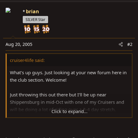
brian
SILVER Star
Aug 20, 2005
#2
cruiser4life said:
What's up guys. Just looking at your new forum here in
the club section. Welcome!
Just throwing this out there but I'll be up near
Shippensburg in mid-Oct with one of my Cruisers and
will be doing a lot of riding over a 3-4 day stretch.
Click to expand...
Probably have some other people and trucks along
from down this way...