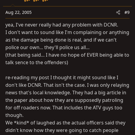
Aug 22, 2005
#9
yea, I've never really had any problem with DCNR.
I don't want to sound like I'm complaining or anything
as the damage being done is real, and if we can't
police our own... they'll police us all...
(that being said... I have no hope of EVER being able to
talk sence to the offenders)
re-reading my post I thought it might sound like I
don't like DCNR. That isn't the case. I was only relaying
news that's local knowledge. They had a big article in
the paper about how they are supposedly patroling
for off roaders now. That includes the ATV guys too
though.
We *kind* of laughed as the actual officers said they
didn't know how they were going to catch people