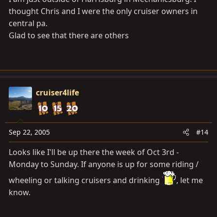
thought Chris and I were the only cruiser owners in
central pa.
Glad to see that there are others
cruiser4life
Sep 22, 2005
#14
Looks like I'll be up there the week of Oct 3rd -
Monday to Sunday. If anyone is up for some riding /
wheeling or talking cruisers and drinking
, let me
know.