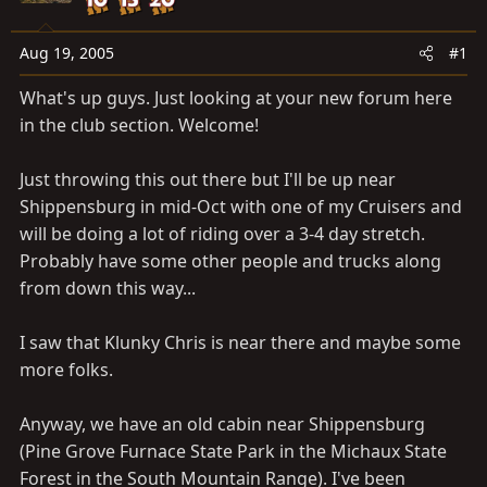
a
e
r
t
Aug 19, 2005
#1
e
What's up guys. Just looking at your new forum here
r
in the club section. Welcome!
Just throwing this out there but I'll be up near
Shippensburg in mid-Oct with one of my Cruisers and
will be doing a lot of riding over a 3-4 day stretch.
Probably have some other people and trucks along
from down this way...
I saw that Klunky Chris is near there and maybe some
more folks.
Anyway, we have an old cabin near Shippensburg
(Pine Grove Furnace State Park in the Michaux State
Forest in the South Mountain Range). I've been