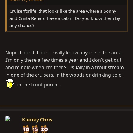
wheel close by that I don't know about...
Cruiserforlife: that looks like the area where a Sonny
Just throwing it out there in case someone wanted to
and Crista Renard have a cabin. Do you know them by
ride a bit, maybe cookout and talk Cruisers.
any chance?
I'll post the specific dates when I have them.
Cabin:
Nope, I don't. I don't really know anyone in the area.
I'm only there a few times a year and I don't get out
and mingle when I'm there. Usually in a trout stream,
in one of the cruisers, in the woods or drinking cold
on the front porch...
Klunky Chris