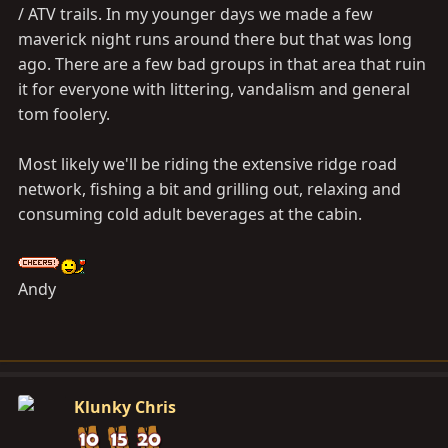
/ ATV trails. In my younger days we made a few
maverick night runs around there but that was long
ago. There are a few bad groups in that area that ruin
it for everyone with littering, vandalism and general
tom foolery.
Most likely we'll be riding the extensive ridge road
network, fishing a bit and grilling out, relaxing and
consuming cold adult beverages at the cabin.
Andy
Klunky Chris