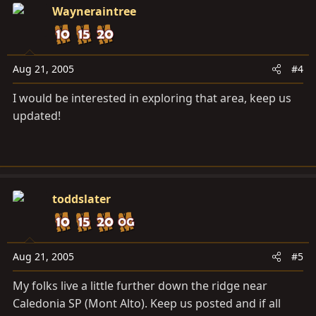
Cabin:
Wayneraintree
Aug 21, 2005
#4
I would be interested in exploring that area, keep us
updated!
toddslater
Aug 21, 2005
#5
My folks live a little further down the ridge near
Caledonia SP (Mont Alto). Keep us posted and if all