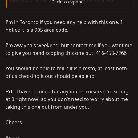
Click to expand...
power steering and front power disk brakes.
I'm in Toronto if you need any help with this one. I
I'm trying to find out if the body is original or a restore
job. Either way I'm going to check it out, but it's 1.5
notice it is a 905 area code.
hour drive away. So I'd like to know what the going rice
is before I bite. Plus the wife might have a heart attack
I'm away this weekend, but contact me if you want me
to give you hand scoping this one out. 416-458-7266
Here's the pic.
You should be able to tell if it is a resto, at least both
of us checking it out should be able to.
Thanks,
Alex
FYI - I have no need for any more cruisers (I'm sitting
at 8 right now) so you don't need to worry about me
taking this one out from under you.
Cheers,
Adam