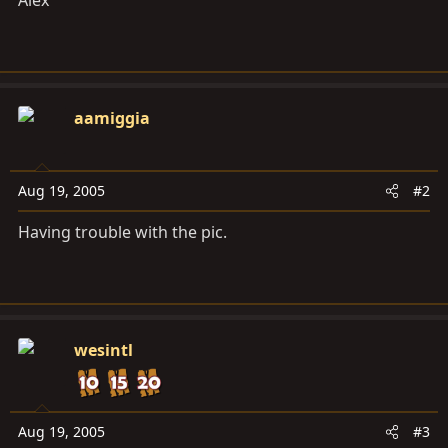
Alex
aamiggia
Aug 19, 2005
#2
Having trouble with the pic.
wesintl
Aug 19, 2005
#3