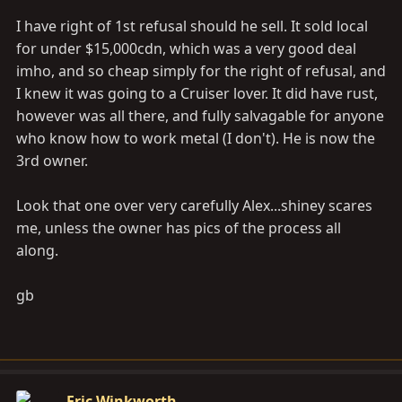
I have right of 1st refusal should he sell. It sold local
for under $15,000cdn, which was a very good deal
imho, and so cheap simply for the right of refusal, and
I knew it was going to a Cruiser lover. It did have rust,
however was all there, and fully salvagable for anyone
who know how to work metal (I don't). He is now the
3rd owner.
Look that one over very carefully Alex...shiney scares
me, unless the owner has pics of the process all
along.
gb
Eric Winkworth