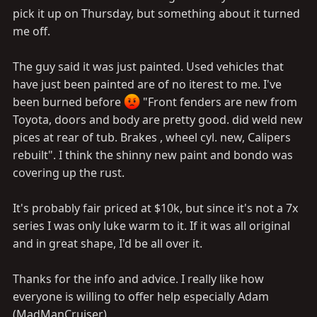
pick it up on Thursday, but something about it turned
me off.
The guy said it was just painted. Used vehicles that
have just been painted are of no iterest to me. I've
been burned before
"Front fenders are new from
Toyota, doors and body are pretty good. did weld new
pices at rear of tub. Brakes , wheel cyl. new, Calipers
rebuilt". I think the shinny new paint and bondo was
covering up the rust.
It's probably fair priced at $10k, but since it's not a 7x
series I was only luke warm to it. If it was all original
and in great shape, I'd be all over it.
Thanks for the info and advice. I really like how
everyone is willing to offer help especially Adam
(MadManCruiser).