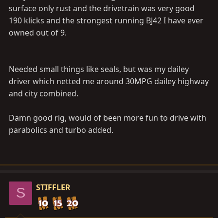
surface only rust and the drivetrain was very good
190 klicks and the strongest running BJ42 I have ever
owned out of 9.
Needed small things like seals, but was my dailey
driver which netted me around 30MPG dailey highway
and city combined.
Damn good rig, would of been more fun to drive with
parabolics and turbo added.
STIFFLER
S