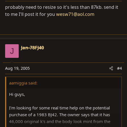
probably need to resize so it's less than 87kb. send it
to me I'll post it for you
wesw71@aol.com
Jan-78FJ40
J
Aug 19, 2005
#4
aamiggia said:
Hi guys,
I'm looking for some real time help on the potential
purchase of a 1983 BJ42. The owner says that it has
46,000 original k's and the body look mint from the