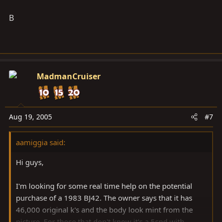
B
MadmanCruiser
Aug 19, 2005
#7
aamiggia said:
Hi guys,
I'm looking for some real time help on the potential
purchase of a 1983 BJ42. The owner says that it has
46,000 original k's and the body look mint from the
picture. For those that don't know it's a 5spd with