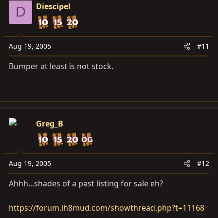
Diescipel
D
Aug 19, 2005
#11
Bumper at least is not stock.
Greg_B
Aug 19, 2005
#12
Ahhh...shades of a past listing for sale eh?
https://forum.ih8mud.com/showthread.php?t=11168