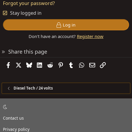
Forgot your password?
Stay logged in
Log in
Don't have an account?
Register now
Share this page
Facebook
X
Bluesky
LinkedIn
Reddit
Pinterest
Tumblr
WhatsApp
Email
Link
Diesel Tech / 24 volts
Contact us
Privacy policy