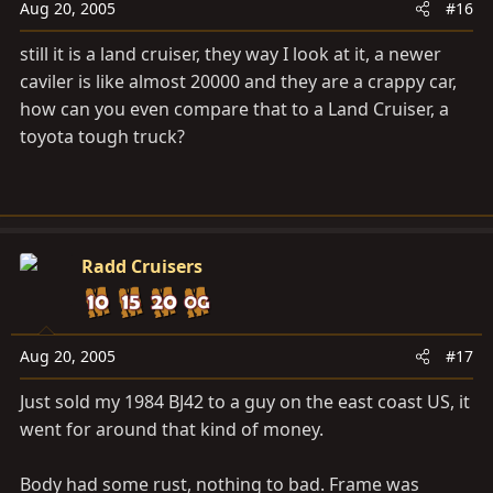
Aug 20, 2005
#16
still it is a land cruiser, they way I look at it, a newer
caviler is like almost 20000 and they are a crappy car,
how can you even compare that to a Land Cruiser, a
toyota tough truck?
Radd Cruisers
Aug 20, 2005
#17
Just sold my 1984 BJ42 to a guy on the east coast US, it
went for around that kind of money.
Body had some rust, nothing to bad. Frame was