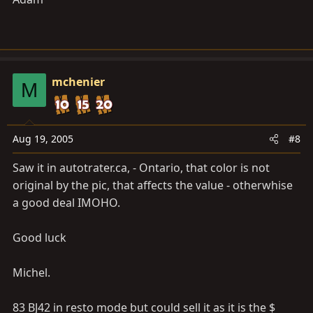
mchenier
M
Aug 19, 2005
#8
Saw it in
autotrater.ca
, - Ontario, that color is not
original by the pic, that affects the value - otherwhise
a good deal IMOHO.
Good luck
Michel.
83 BJ42 in resto mode but could sell it as it is the $