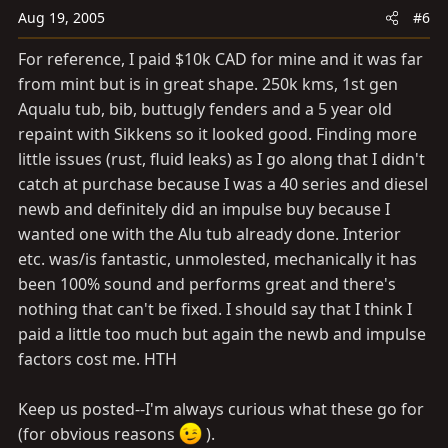
Aug 19, 2005
#6
For reference, I paid $10k CAD for mine and it was far
from mint but is in great shape. 250k kms, 1st gen
Aqualu tub, bib, buttugly fenders and a 5 year old
repaint with Sikkens so it looked good. Finding more
little issues (rust, fluid leaks) as I go along that I didn't
catch at purchase because I was a 40 series and diesel
newb and definitely did an impulse buy because I
wanted one with the Alu tub already done. Interior
etc. was/is fantastic, unmolested, mechanically it has
been 100% sound and performs great and there's
nothing that can't be fixed. I should say that I think I
paid a little too much but again the newb and impulse
factors cost me. HTH
Keep us posted--I'm always curious what these go for
(for obvious reasons
).