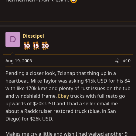
Diescipel
D
Aug 19, 2005
#10
Pending a closer look, I'd snap that thing up in a
heartbeat. Mike Taylor was asking $15k USD for his 84
with like 170k kms and plenty of rust issues on the tub
and windshield frame.
Ebay
trucks with full resto go
upwards of $20k USD and I had a seller email me
about a Raddcruiser restored truck (blue, in San
Diego) for $26k USD.
Makes me cry a little and wish I had waited another 9