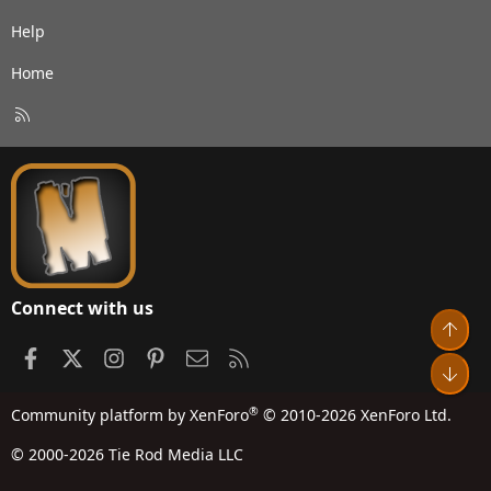
Help
Home
R
S
S
Connect with us
Top
Facebook
X
Instagram
Pinterest
Contact us
RSS
Bot
®
Community platform by XenForo
© 2010-2026 XenForo Ltd.
© 2000-2026 Tie Rod Media LLC