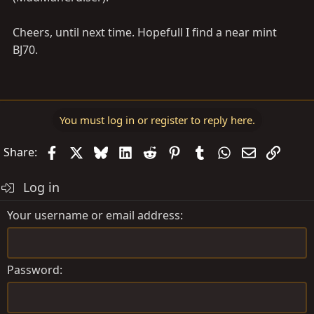
Cheers, until next time. Hopefull I find a near mint
BJ70.
You must log in or register to reply here.
Facebook
X
Bluesky
LinkedIn
Reddit
Pinterest
Tumblr
WhatsApp
Email
Link
Share:
Log in
Your username or email address
Password