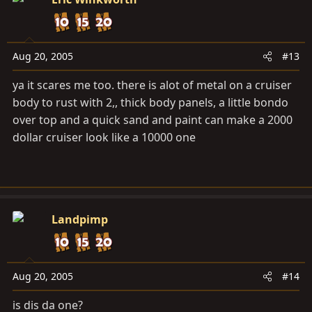
Aug 20, 2005
#13
ya it scares me too. there is alot of metal on a cruiser
body to rust with 2,, thick body panels, a little bondo
over top and a quick sand and paint can make a 2000
dollar cruiser look like a 10000 one
Landpimp
Aug 20, 2005
#14
is dis da one?