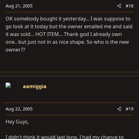
Aug 21, 2005
#18
OK somebody bought it yesterday... I was suppose to
go look at it today but the owner emailed me and said
it was sold... HOT ITEM... Thank god I already own
one.. but just not in as nice shape. So who is the new
owner??
aamiggia
Aug 22, 2005
#19
Hey Guys,
I didn't think it would last long. I had my chance to