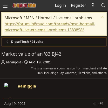
Log in
Register
Microsoft / MSN / Hotmail / Live email problems
https://forum.ih8mud.com/threads/msn-hotmail-
microsoft-live-etc-email-problems.1383858/
Diesel Tech / 24 volts
Market value of an '83 BJ42
T
S
aamiggia
Aug 19, 2005
h
t
This site may earn a commission from merchant affiliate
r
a
links, including eBay, Amazon, Skimlinks, and others.
e
r
a
t
aamiggia
d
d
s
a
t
t
Aug 19, 2005
#1