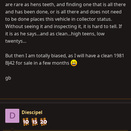
are rare as hens teeth, and finding one that is all there
and has been done, or is all there and does not need
to be done places this vehicle in collector status.
Without seeing it and inspecting it, it is hard to tell. If
it is as he says...and as clean...high teens, low
twentys...
But then I am totally biased, as I will have a clean 1981
BJ42 for sale in a few months
gb
Diescipel
D