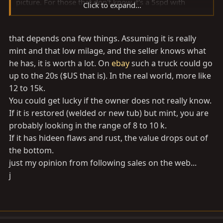
picture. For those that don't know it's a 5spd with
Click to expand...
power steering and front power disk brakes.
that depends ona few things. Assuming it is really
I'm trying to find out if the body is original or a restore
job. Either way I'm going to check it out, but it's 1.5
mint and that low milage, and the seller knows what
hour drive away. So I'd like to know what the going rice
he has, it is worth a lot. On
ebay
such a truck could go
is before I bite. Plus the wife might have a heart attack
up to the 20s ($US that is). In the real world, more like
12 to 15k.
You could get lucky if the owner does not really know.
Here's the pic.
If it is restored (welded or new tub) but mint, you are
probably looking in the range of 8 to 10 k.
Thanks,
If it has hideen flaws and rust, the value drops out of
Alex
the bottom.
just my opinion from following sales on the web...
j