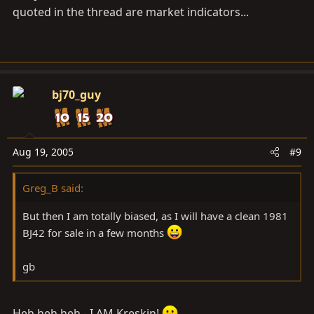
quoted in the thread are market indicators...
bj70_guy
Aug 19, 2005
#9
Greg_B said:
But then I am totally biased, as I will have a clean 1981
BJ42 for sale in a few months
gb
Heh heh heh - I AM Kreskin!