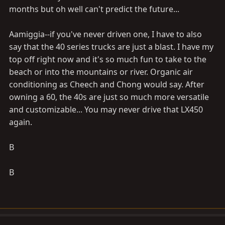
months but oh well can't predict the future...
Aamiggia--if you've never driven one, I have to also
say that the 40 series trucks are just a blast. I have my
top off right now and it's so much fun to take to the
beach or into the mountains or river. Organic air
conditioning as Cheech and Chong would say. After
owning a 60, the 40s are just so much more versatile
and customizable... You may never drive that LX450
again.
B
B