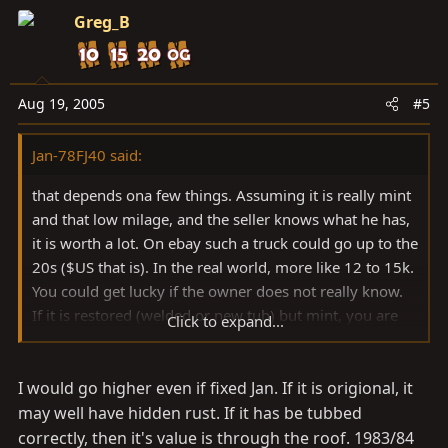
Greg_B
Aug 19, 2005
#5
Jan-78FJ40 said:
that depends ona few things. Assuming it is really mint
and that low milage, and the seller knows what he has,
it is worth a lot. On ebay such a truck could go up to the
20s ($US that is). In the real world, more like 12 to 15k.
You could get lucky if the owner does not really know.
If it is restored (welded or new tub) but mint, you are
Click to expand...
probably looking in the range of 8 to 10 k.
If it has hideen flaws and rust, the value drops out of
I would go higher even if fixed Jan. If it is origional, it
the bottom.
just my opinion from following sales on the web...
may well have hidden rust. If it has be tubbed
j
correctly, then it's value is through the roof. 1983/84