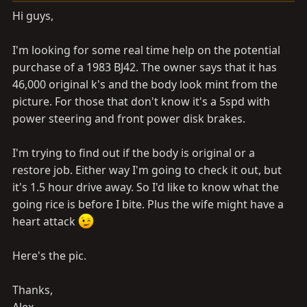
a
e
Hi guys,
r
t
I'm looking for some real time help on the potential
e
r
purchase of a 1983 BJ42. The owner says that it has
46,000 original k's and the body look mint from the
picture. For those that don't know it's a 5spd with
power steering and front power disk brakes.
I'm trying to find out if the body is original or a
restore job. Either way I'm going to check it out, but
it's 1.5 hour drive away. So I'd like to know what the
going rice is before I bite. Plus the wife might have a
heart attack
Here's the pic.
Thanks,