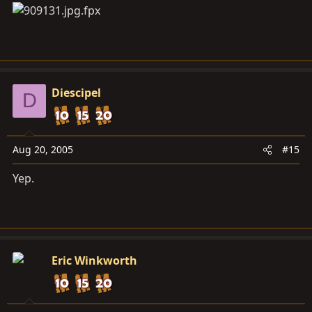
Diescipel
D
Aug 20, 2005
#15
Yep.
Eric Winkworth