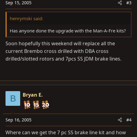
Sep 15, 2005
#3
henrymski said:
Has anyone done the upgrade with the Man-A-Fre kits?
Soon hopefully this weekend will replace all the
current Brembo cross drilled with DBA cross
drilled/slotted rotors and 7pcs SS JDM brake lines.
Bryan E.
B
Sep 16, 2005
#4
Where can we get the 7 pc SS brake line kit and how