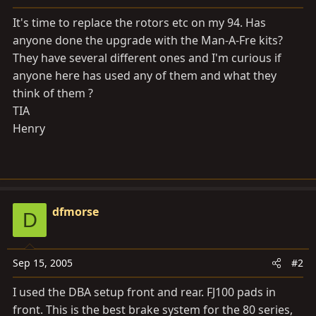
a
e
r
It's time to replace the rotors etc on my 94. Has
t
anyone done the upgrade with the Man-A-Fre kits?
e
They have several different ones and I'm curious if
r
anyone here has used any of them and what they
think of them ?
TIA
Henry
dfmorse
D
Sep 15, 2005
#2
I used the DBA setup front and rear. FJ100 pads in
front. This is the best brake system for the 80 series,