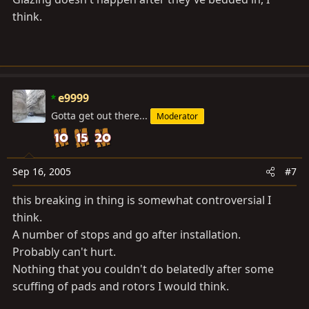
think.
e9999
Gotta get out there...
Moderator
Sep 16, 2005
#7
this breaking in thing is somewhat controversial I
think.
A number of stops and go after installation.
Probably can't hurt.
Nothing that you couldn't do belatedly after some
scuffing of pads and rotors I would think.