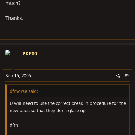
much?
Thanks,
PKP80
Sep 16, 2005
#5
dfmorse said:
U will need to use the correct break in procedure for the
new pads so that they don't glaze up.
dfm