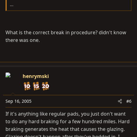
...
What is the correct break in procedure? didn't know
there was one.
henrymski
Sep 16, 2005
#6
If it's anything like regular pads, you just don't want
to do any hard braking for a few hundred miles. Hard
braking generates the heat that causes the glazing.
Glazing doesn't happen after they've bedded in, I