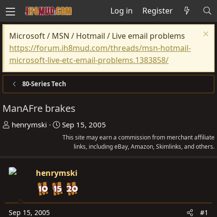
Log in
Register
Microsoft / MSN / Hotmail / Live email problems
https://forum.ih8mud.com/threads/msn-hotmail-
microsoft-live-etc-email-problems.1383858/
80-Series Tech
ManAFre brakes
T
S
henrymski
Sep 15, 2005
h
t
This site may earn a commission from merchant affiliate
r
a
links, including eBay, Amazon, Skimlinks, and others.
e
r
a
t
henrymski
d
d
s
a
t
t
Sep 15, 2005
#1