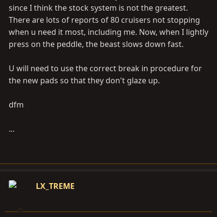
since I think the stock system is not the greatest.
There are lots of reports of 80 cruisers not stopping
when u need it most, including me. Now, when I lightly
press on the peddle, the beast slows down fast.
U will need to use the correct break in procedure for
the new pads so that they don't glaze up.
dfm
...
LX_TREME