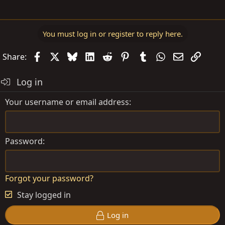
You must log in or register to reply here.
Facebook
X
Bluesky
LinkedIn
Reddit
Pinterest
Tumblr
WhatsApp
Email
Link
Share:
Log in
Your username or email address
Password
Forgot your password?
Stay logged in
Log in