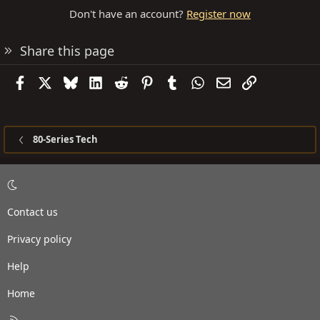
Don't have an account?
Register now
Share this page
Facebook
X
Bluesky
LinkedIn
Reddit
Pinterest
Tumblr
WhatsApp
Email
Link
80-Series Tech
Contact us
Privacy policy
Help
Home
R