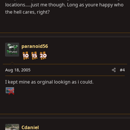
locations.....just me though. Long as youre happy who
the hell cares, right?
paranoid56
Aug 18, 2005
#4
I kept mine as orginal lookign as i could.
Cdaniel