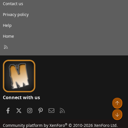
Contact us
Privacy policy
Help
Home
R
S
S
Connect with us
Top
Facebook
X
Instagram
Pinterest
Contact us
RSS
Bot
®
Community platform by XenForo
© 2010-2026 XenForo Ltd.