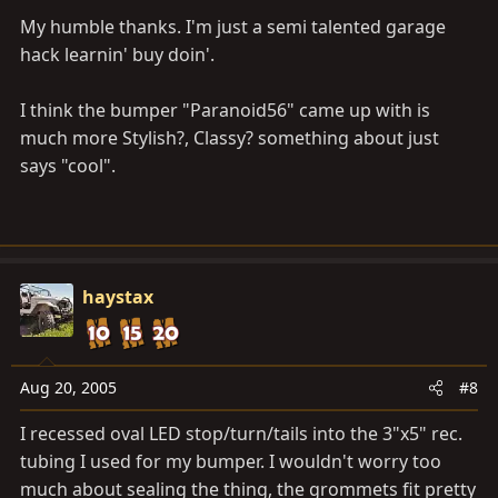
My humble thanks. I'm just a semi talented garage
hack learnin' buy doin'.
I think the bumper "Paranoid56" came up with is
much more Stylish?, Classy? something about just
says "cool".
haystax
Aug 20, 2005
#8
I recessed oval LED stop/turn/tails into the 3"x5" rec.
tubing I used for my bumper. I wouldn't worry too
much about sealing the thing, the grommets fit pretty