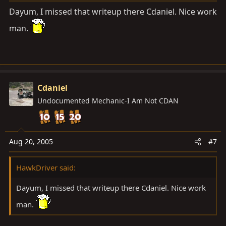
Dayum, I missed that writeup there Cdaniel. Nice work
man.
Cdaniel
Undocumented Mechanic-I Am Not CDAN
Aug 20, 2005
#7
HawkDriver said:
Dayum, I missed that writeup there Cdaniel. Nice work
man.