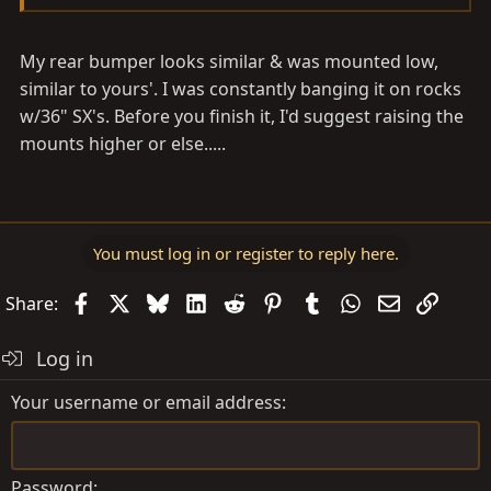
My rear bumper looks similar & was mounted low,
similar to yours'. I was constantly banging it on rocks
w/36" SX's. Before you finish it, I'd suggest raising the
mounts higher or else.....
You must log in or register to reply here.
Facebook
X
Bluesky
LinkedIn
Reddit
Pinterest
Tumblr
WhatsApp
Email
Link
Share:
Log in
Your username or email address
Password