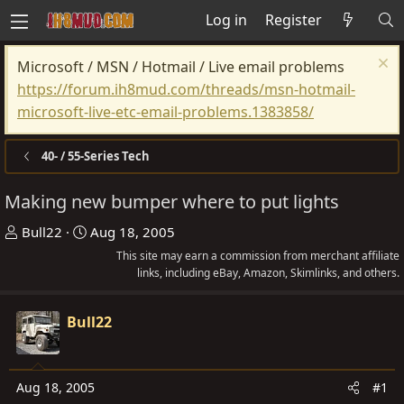
Log in
Register
Microsoft / MSN / Hotmail / Live email problems
https://forum.ih8mud.com/threads/msn-hotmail-
microsoft-live-etc-email-problems.1383858/
40- / 55-Series Tech
Making new bumper where to put lights
T
S
Bull22
Aug 18, 2005
h
t
This site may earn a commission from merchant affiliate
r
a
links, including eBay, Amazon, Skimlinks, and others.
e
r
a
t
Bull22
d
d
s
a
t
t
Aug 18, 2005
#1