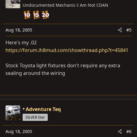
Undocumented Mechanic-I Am Not CDAN
Aug 18, 2005
#5
Here's my .02
https://forum.ih8mud.com/showthread.php?t=45841
Stock Toyota light fixtures don't require any extra
sealing around the wiring
Adventure Teq
SILVER Star
Aug 18, 2005
#6