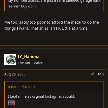
My humble thanks. I'm just a semi talented garage hack
learnin' buy doin'.
Me too, sadly too poor to afford the metal to do the
things I want. That shizz is $$$. Little at a time.
LC_Hamma
The Anti-Leafer
Aug 20, 2005
#10
paranoid56 said:
I kept mine as orginal lookign as i could.