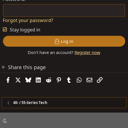
Forgot your password?
Stay logged in
Log in
Don't have an account?
Register now
Share this page
Facebook
X
Bluesky
LinkedIn
Reddit
Pinterest
Tumblr
WhatsApp
Email
Link
40- / 55-Series Tech