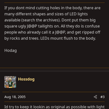
If you dont mind cutting holes in the body, there are
many different shapes and sizes of LED lights
available (search the archives). Dont put them big
square ugly J@@P tailights on. All they do is confuse
people who already call it a J@@P, and get ripped off
by rocks and trees. LEDs mount flush to the body.
Hodag
Hossdog
Aug 18, 2005
#3
Id try to keep it lookin as original as possible with light