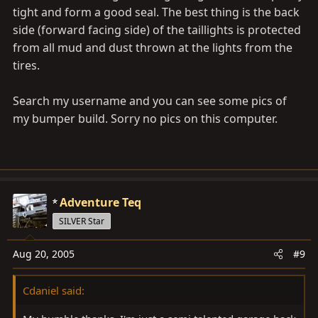
tight and form a good seal. The best thing is the back
side (forward facing side) of the taillights is protected
from all mud and dust thrown at the lights from the
tires.
Search my username and you can see some pics of
my bumper build. Sorry no pics on this computer.
Adventure Teq
SILVER Star
Aug 20, 2005
#9
Cdaniel said: