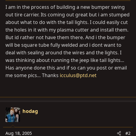
a
e
I am in the process of building a new bumper swing
r
out tire carrier. Its coming out great but i am stumped
t
about what to do with the tail lights. I could easily cut
e
r
the holes in it with my plasma cutter and install them.
But id rather not have them there. And i the bumper
will be square tube fully welded and i dont want to
deal with sealing around the wires and the lights. I
was thinking about running the jeep like tail lights...
Has anyone done this and if so can you post or email
me some pics... Thanks
icculus@ptd.net
hodag
Aug 18, 2005
#2