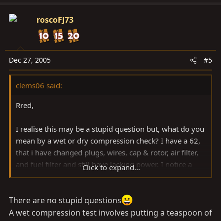
roscoFJ73
Dec 27, 2005
#5
clems06 said:
Rred,
I realise this may be a stupid question but, what do you
mean by a wet or dry compression check? I have a 62,
that i have changed plugs, wires, cap & rotor, air filter,
and fuel filter and still have lacking power. I notice a
Click to expand...
smell of petrol sometimes which concerns me. Also, if i
drive for a couple hours interstate, my check engine
light comes on. I am thinking to change the O2 sensors
There are no stupid questions
next, do you suggest this approach?
A wet compression test involves putting a teaspoon of