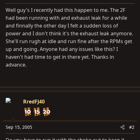
a
e
r
Well guy's I recently had this happen to me. The 2F
t
had been running with and exhaust leak for a while
e
and finnally the other day I felt a sudden loss of
r
power and I don't think it's the exhaust leak anymore.
She'll run rugh at idle and run fine after the RPMs get
up and going. Anyone had any issues like this? I
haven't had time to get in there yet. Thanks in
advance.
RredFJ40
Sep 15, 2005
#2