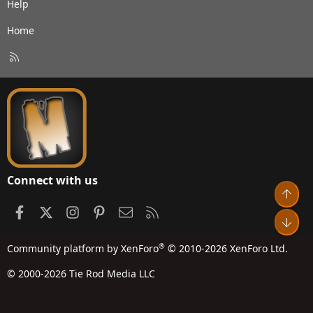
Help
Home
R
S
S
Connect with us
Top
Facebook
X
Instagram
Pinterest
Contact us
RSS
Bot
®
Community platform by XenForo
© 2010-2026 XenForo Ltd.
© 2000-2026 Tie Rod Media LLC