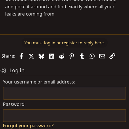
and poke it around and find exactly where all your
leaks are coming from
You must log in or register to reply here.
Facebook
X
Bluesky
LinkedIn
Reddit
Pinterest
Tumblr
WhatsApp
Email
Link
Share:
Log in
Your username or email address
Password
Forgot your password?