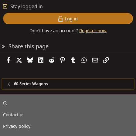
Stay logged in
Log in
Don't have an account?
Register now
Share this page
Facebook
X
Bluesky
LinkedIn
Reddit
Pinterest
Tumblr
WhatsApp
Email
Link
60-Series Wagons
Contact us
Privacy policy