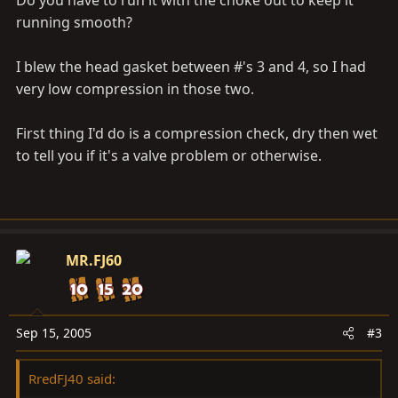
Do you have to run it with the choke out to keep it
running smooth?
I blew the head gasket between #'s 3 and 4, so I had
very low compression in those two.
First thing I'd do is a compression check, dry then wet
to tell you if it's a valve problem or otherwise.
MR.FJ60
Sep 15, 2005
#3
RredFJ40 said: