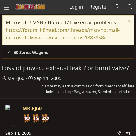
Log in
Register
Microsoft / MSN / Hotmail / Live email problems
https://forum.ih8mud.com/threads/msn-hotmail-
microsoft-live-etc-email-problems.1383858/
60-Series Wagons
Loss of power... exhaust leak ? or burnt valve?
T
S
MR.FJ60
Sep 14, 2005
h
t
This site may earn a commission from merchant affiliate
r
a
links, including eBay, Amazon, Skimlinks, and others.
e
r
a
t
MR.FJ60
d
d
s
a
t
t
Sep 14, 2005
#1