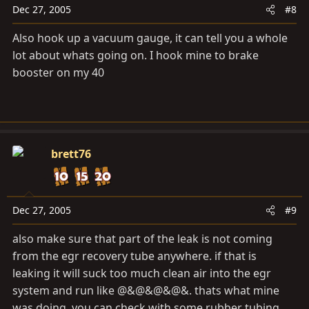
Dec 27, 2005
#8
Also hook up a vacuum gauge, it can tell you a whole
lot about whats going on. I hook mine to brake
booster on my 40
brett76
Dec 27, 2005
#9
also make sure that part of the leak is not coming
from the egr recovery tube anywhere. if that is
leaking it will suck too much clean air into the egr
system and run like @&@&@&@&. thats what mine
was doing. you can check with some rubber tubing