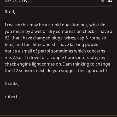
Dec 26, 2005
#4
Rred,
I realise this may be a stupid question but, what do
you mean by a wet or dry compression check? I have a
62, that i have changed plugs, wires, cap & rotor, air
filter, and fuel filter and still have lacking power. I
notice a smell of petrol sometimes which concerns
me. Also, if i drive for a couple hours interstate, my
check engine light comes on. I am thinking to change
the O2 sensors next, do you suggest this approach?
thanks,
robert