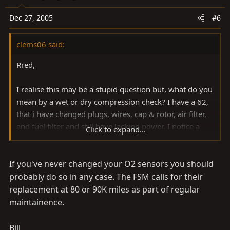
Dec 27, 2005
#6
clems06 said:
Rred,
I realise this may be a stupid question but, what do you
mean by a wet or dry compression check? I have a 62,
that i have changed plugs, wires, cap & rotor, air filter,
and fuel filter and still have lacking power. I notice a
Click to expand...
smell of petrol sometimes which concerns me. Also, if i
drive for a couple hours interstate, my check engine
If you've never changed your O2 sensors you should
light comes on. I am thinking to change the O2 sensors
next, do you suggest this approach?
probably do so in any case. The FSM calls for their
replacement at 80 or 90K miles as part of regular
thanks,
maintainence.
robert
Bill