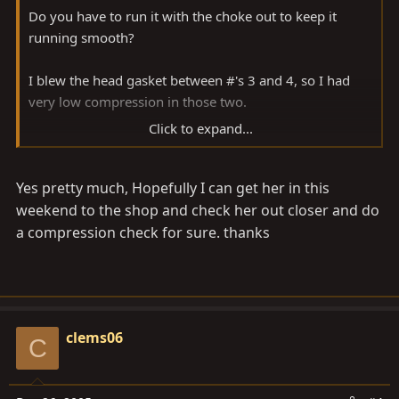
Do you have to run it with the choke out to keep it
running smooth?
I blew the head gasket between #'s 3 and 4, so I had
very low compression in those two.
Click to expand...
First thing I'd do is a compression check, dry then wet
to tell you if it's a valve problem or otherwise.
Yes pretty much, Hopefully I can get her in this
weekend to the shop and check her out closer and do
a compression check for sure. thanks
clems06
C