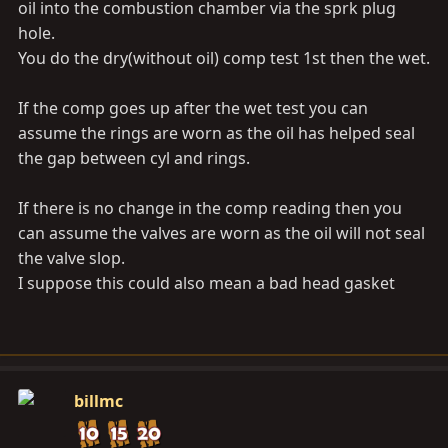
oil into the combustion chamber via the sprk plug
thanks,
hole.
You do the dry(without oil) comp test 1st then the wet.
robert
If the comp goes up after the wet test you can
assume the rings are worn as the oil has helped seal
the gap between cyl and rings.
If there is no change in the comp reading then you
can assume the valves are worn as the oil will not seal
the valve slop.
I suppose this could also mean a bad head gasket
billmc