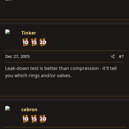
Tinker
Dec 27, 2005
#7
Leak-down test is better than compression - it'll tell
you which rings and/or valves.
cabron