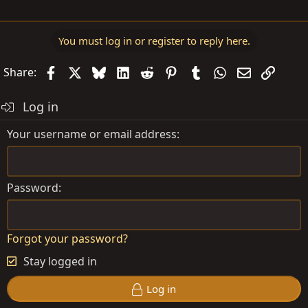
You must log in or register to reply here.
Facebook
X
Bluesky
LinkedIn
Reddit
Pinterest
Tumblr
WhatsApp
Email
Link
Share:
Log in
Your username or email address
Password
Forgot your password?
Stay logged in
Log in