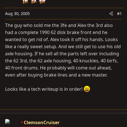
t
t
a
e
Aug 30, 2005
#1
r
t
The guy who sold me the 3fe and Alex the 3rd also
e
had a complete 1990 62 disk brake front end he
r
wanted to get rid of. Alex took it off his hands. Looks
like a really sweet setup. And we still get to use his old
axle housing. If he sell all the parts left over including
the 62 3rd, the 62 axle housing, 40 knuckles, 40 birfs,
40 front drums. He probably will come out ahead,
even after buying brake lines and a new master.
Looks like a tech writeup is in order!
ClemsonCruiser