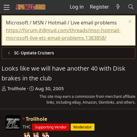
Log in
Register
Microsoft / MSN / Hotmail / Live email problems
https://forum.ih8mud.com/threads/msn-hotmail-
microsoft-live-etc-email-problems.1383858/
SC- Upstate Cruisers
Looks like we will have another 40 with Disk
brakes in the club
T
S
Trollhole
Aug 30, 2005
h
t
This site may earn a commission from merchant affiliate
r
a
links, including eBay, Amazon, Skimlinks, and others.
e
r
a
t
Trollhole
d
d
THC
Supporting Vendor
Moderator
s
a