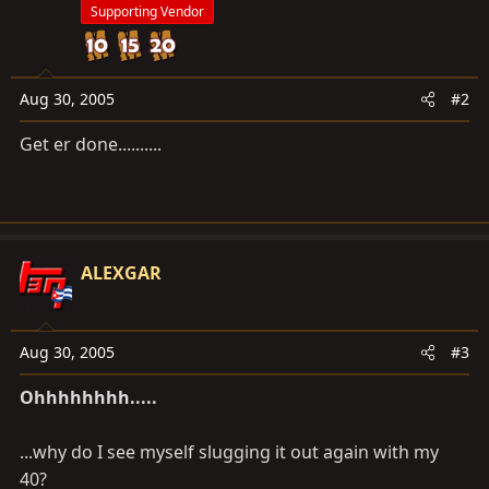
Supporting Vendor
Aug 30, 2005
#2
Get er done..........
ALEXGAR
Aug 30, 2005
#3
Ohhhhhhhh.....
...why do I see myself slugging it out again with my
40?