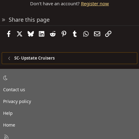
Don't have an account?
Register now
Share this page
Facebook
X
Bluesky
LinkedIn
Reddit
Pinterest
Tumblr
WhatsApp
Email
Link
SC- Upstate Cruisers
Contact us
Privacy policy
Help
Home
R