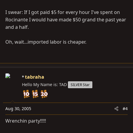
I swear: If I got paid $5 for every hour I've spent on
Rocinante I would have made $50 grand the past year
and a half.
Oh, wait...imported labor is cheaper.
tabraha
Hello My Name is: TAD
SILVER Star
Aug 30, 2005
#4
Wrenchin party!!!!!