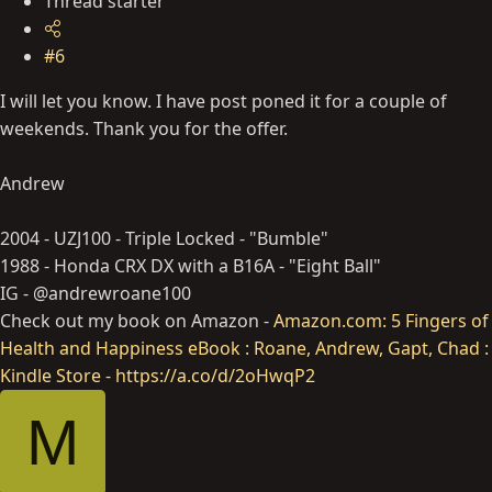
Thread starter
#6
I will let you know. I have post poned it for a couple of
weekends. Thank you for the offer.
Andrew
2004 - UZJ100 - Triple Locked - "Bumble"
1988 - Honda CRX DX with a B16A - "Eight Ball"
IG - @andrewroane100
Check out my book on Amazon -
Amazon.com: 5 Fingers of
Health and Happiness eBook : Roane, Andrew, Gapt, Chad :
Kindle Store - https://a.co/d/2oHwqP2
M