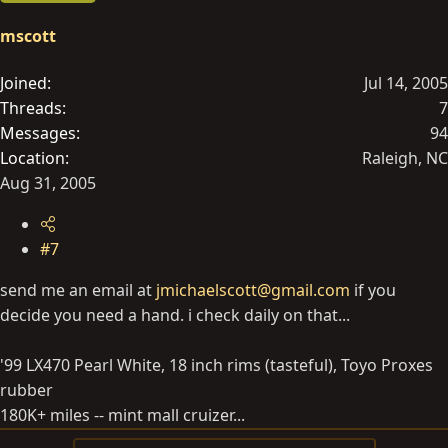
mscott
Joined
Jul 14, 2005
Threads
7
Messages
94
Location
Raleigh, NC
Aug 31, 2005
#7
send me an email at
jmichaelscott@gmail.com
if you
decide you need a hand. i check daily on that...
'99 LX470 Pearl White, 18 inch rims (tasteful), Toyo Proxes
rubber
180K+ miles -- mint mall cruizer...