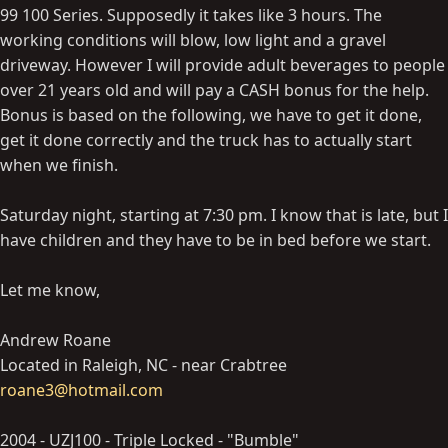
99 100 Series. Supposedly it takes like 3 hours. The
working conditions will blow, low light and a gravel
driveway. However I will provide adult beverages to people
over 21 years old and will pay a CASH bonus for the help.
Bonus is based on the following, we have to get it done,
get it done correctly and the truck has to actually start
when we finish.
Saturday night, starting at 7:30 pm. I know that is late, but I
have children and they have to be in bed before we start.
Let me know,
Andrew Roane
Located in Raleigh, NC - near Crabtree
roane3@hotmail.com
2004 - UZJ100 - Triple Locked - "Bumble"