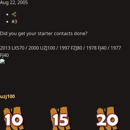
Aug 22, 2005
#3
Did you get your starter contacts done?
2013 LX570 / 2000 UZJ100 / 1997 FZJ80 / 1978 FJ40 / 1977
FJ40
uzj100