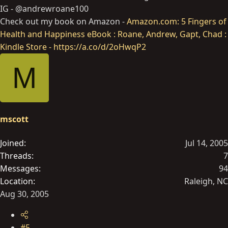
IG - @andrewroane100
Check out my book on Amazon -
Amazon.com: 5 Fingers of
Health and Happiness eBook : Roane, Andrew, Gapt, Chad :
Kindle Store - https://a.co/d/2oHwqP2
M
mscott
Joined
Jul 14, 2005
Threads
7
Messages
94
Location
Raleigh, NC
Aug 30, 2005
#5