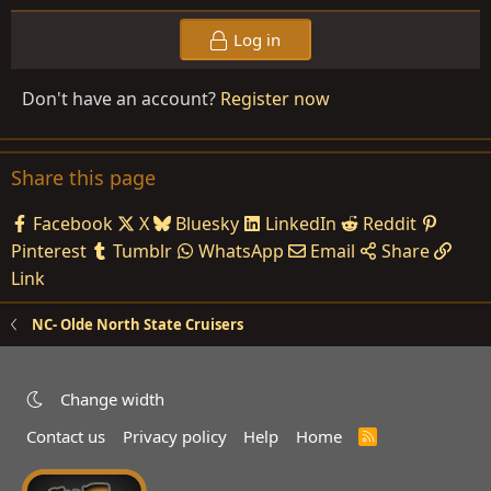
Log in
Don't have an account?
Register now
Share this page
Facebook
X
Bluesky
LinkedIn
Reddit
Pinterest
Tumblr
WhatsApp
Email
Share
Link
NC- Olde North State Cruisers
Change width
Contact us
Privacy policy
Help
Home
R
S
S