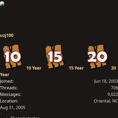
uzj100
10 Year
15 Year
20
Year
Joined
Jun 18, 2003
Threads
706
Messages
9,022
Location
Oriental, NC
Aug 31, 2005