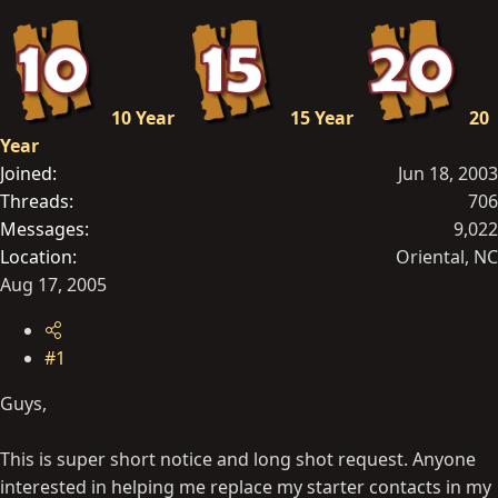
t
e
r
10 Year
15 Year
20
Year
Joined
Jun 18, 2003
Threads
706
Messages
9,022
Location
Oriental, NC
Aug 17, 2005
#1
Guys,
This is super short notice and long shot request. Anyone
interested in helping me replace my starter contacts in my