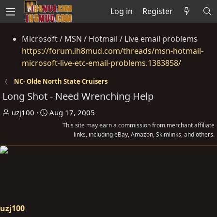
Log in
Register
Microsoft / MSN / Hotmail / Live email problems
https://forum.ih8mud.com/threads/msn-hotmail-
microsoft-live-etc-email-problems.1383858/
NC- Olde North State Cruisers
Long Shot - Need Wrenching Help
T
S
uzj100
Aug 17, 2005
h
t
This site may earn a commission from merchant affiliate
r
a
links, including eBay, Amazon, Skimlinks, and others.
e
r
a
t
d
d
s
a
t
t
a
e
uzj100
r