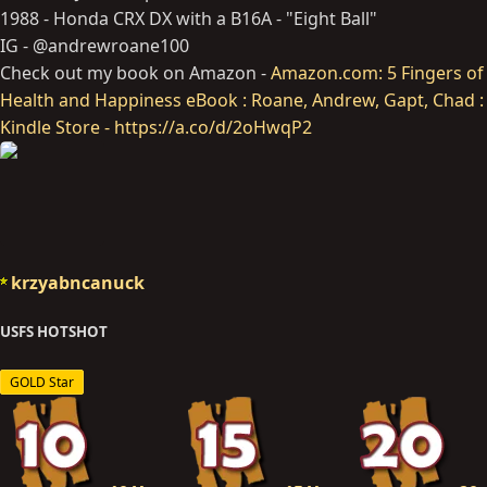
1988 - Honda CRX DX with a B16A - "Eight Ball"
IG - @andrewroane100
Check out my book on Amazon -
Amazon.com: 5 Fingers of
Health and Happiness eBook : Roane, Andrew, Gapt, Chad :
Kindle Store - https://a.co/d/2oHwqP2
krzyabncanuck
USFS HOTSHOT
GOLD Star