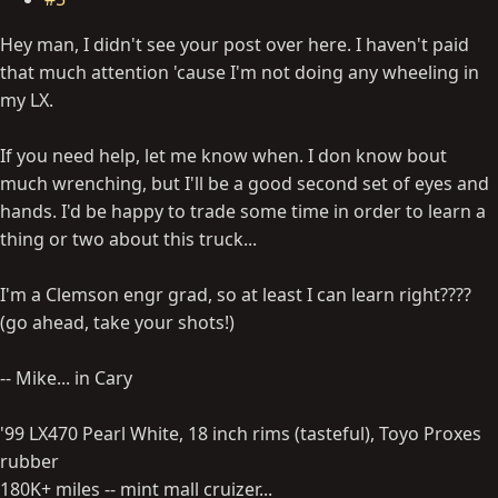
Hey man, I didn't see your post over here. I haven't paid
that much attention 'cause I'm not doing any wheeling in
my LX.
If you need help, let me know when. I don know bout
much wrenching, but I'll be a good second set of eyes and
hands. I'd be happy to trade some time in order to learn a
thing or two about this truck...
I'm a Clemson engr grad, so at least I can learn right????
(go ahead, take your shots!)
-- Mike... in Cary
'99 LX470 Pearl White, 18 inch rims (tasteful), Toyo Proxes
rubber
180K+ miles -- mint mall cruizer...