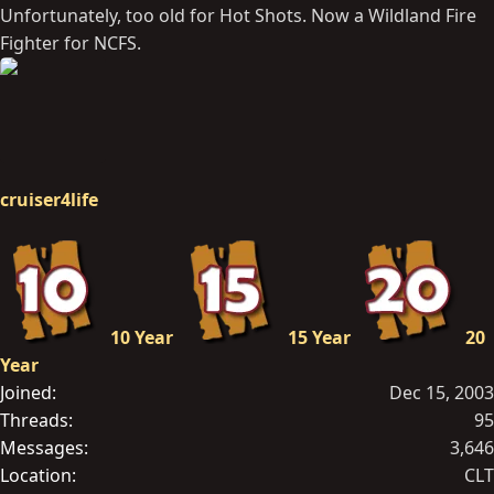
Unfortunately, too old for Hot Shots. Now a Wildland Fire
Fighter for NCFS.
cruiser4life
10 Year
15 Year
20
Year
Joined
Dec 15, 2003
Threads
95
Messages
3,646
Location
CLT