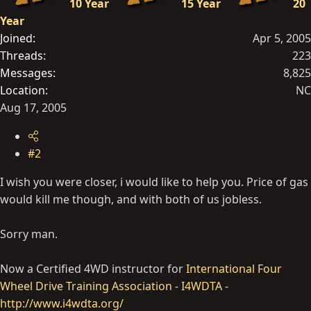
10 Year
15 Year
20
Year
Joined
Apr 5, 2005
Threads
223
Messages
8,825
Location
NC
Aug 17, 2005
#2
I wish you were closer, i would like to help you. Price of gas
would kill me though, and with both of us jobless.
Sorry man.
Now a Certified 4WD instructor for
International Four
Wheel Drive Training Association - I4WDTA -
http://www.i4wdta.org/