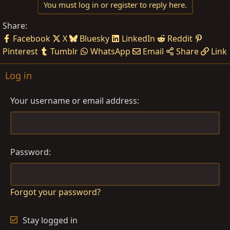
You must log in or register to reply here.
Share:
Facebook
X
Bluesky
LinkedIn
Reddit
Pinterest
Tumblr
WhatsApp
Email
Share
Link
Log in
Your username or email address
Password
Forgot your password?
Stay logged in