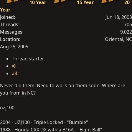
10 Year
15 Year
20
Year
Joined
Jun 18, 2003
Threads
706
Messages
9,022
Location
Oriental, NC
Aug 25, 2005
Thread starter
#4
Never did them. Need to work on them soon. Where are
you from in NC?
uzj100
2004 - UZJ100 - Triple Locked - "Bumble"
1988 - Honda CRX DX with a B16A - "Eight Ball"