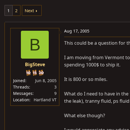
e
r
1
2
Next
a
t
d
d
s
a
Aug 17, 2005
t
t
B
a
e
This could be a question for t
r
t
I am moving from Vermont to V
e
BigSteve
spending 1000$ to ship it.
r
It is 800 or so miles.
Joined
Jun 8, 2005
Threads
3
Messages
9
What do I need to have in the t
Location
Hartland VT
the leak), tranny fluid, ps fluid
What else though?