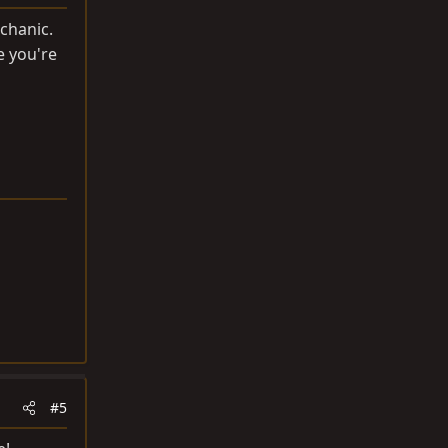
chanic.
e you're
#5