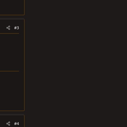
#3
#4