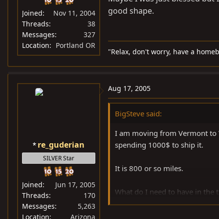
good shape.
Joined
Nov 11, 2004
Threads
38
Messages
327
Location
Portland OR
"Relax, don't worry, have a homeb
Aug 17, 2005
BigSteve said:
I am moving from Vermont to Vi
re_guderian
spending 1000$ to ship it.
SILVER Star
It is 800 or so miles.
Joined
Jun 17, 2005
What do I need to have in the tr
Threads
170
leak), tranny fluid, ps fluid and
Messages
5,263
Location
Arizona