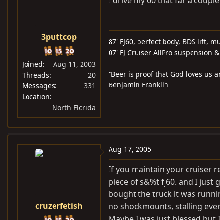
I drive my 60 that far a couple
3puttcop
87' FJ60, perfect body, BDS lift, m
07' FJ Cruiser AllPro suspension
Joined
Aug 11, 2003
“Beer is proof that God loves us 
Threads
20
Benjamin Franklin
Messages
331
Location
North Florida
Aug 17, 2005
If you maintain your cruiser re
piece of s&%t fj60. and I just
bought the truck it was runni
cruzerfetish
no shockmounts, stalling every
Maybe I was just blessed but I