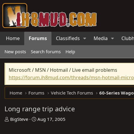
Home
Forums
Classifieds
Media
Club
New posts
Search forums
Help
Microsoft / MSN / Hotmail / Live email problems
https://forum.ih8mud.com/threads/msn-hotmail-micros
Home
Forums
Vehicle Tech Forums
60-Series Wago
Long range trip advice
T
S
BigSteve
Aug 17, 2005
h
t
r
a