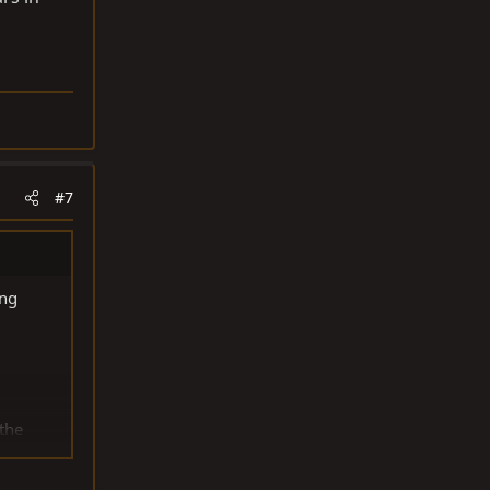
#7
ing
 the