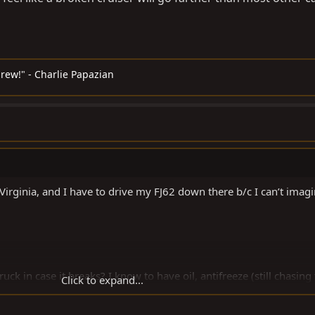
rew!" - Charlie Papazian
rginia, and I have to drive my FJ62 down there b/c I can’t imag
uck in case it breaks? I know to have oil, antifreeze (still chasing
Click to expand...
 10 extra gallons of gas, belts....