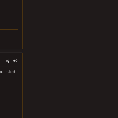
#2
ve listed