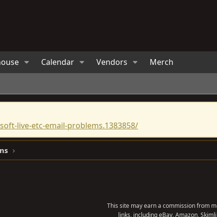
house
Calendar
Vendors
Merch
oft-live-etc-email-problems.1383858/
ns
This site may earn a commission from me
links, including eBay, Amazon, Skimli