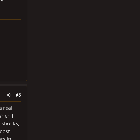
e!
#6
a real
When I
o shocks,
oast.
rs in