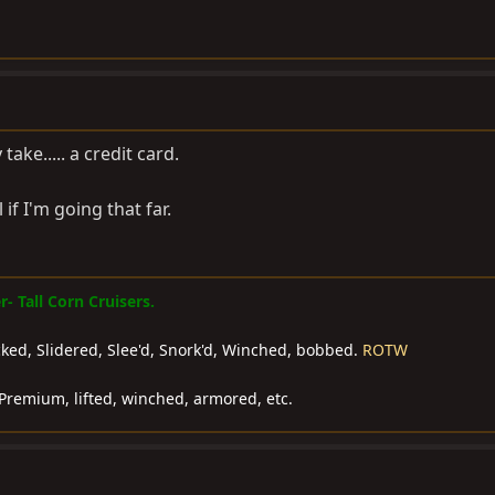
take..... a credit card.
 if I'm going that far.
 Tall Corn Cruisers.
ocked, Slidered, Slee'd, Snork'd, Winched, bobbed.
ROTW
Premium, lifted, winched, armored, etc.