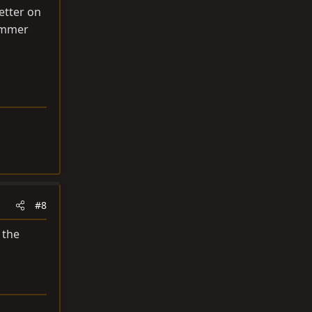
etter on
summer
#8
 the