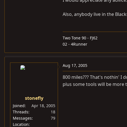
I would appreciate any advice
Also, anybody live in the Bla
Two Tone 90 - FJ62
02 - 4Runner
Aug 17, 2005
800 miles??? That's nothin' I d
plus some tools will be more 
stonefly
Joined
Apr 18, 2005
Threads
18
Messages
79
Location