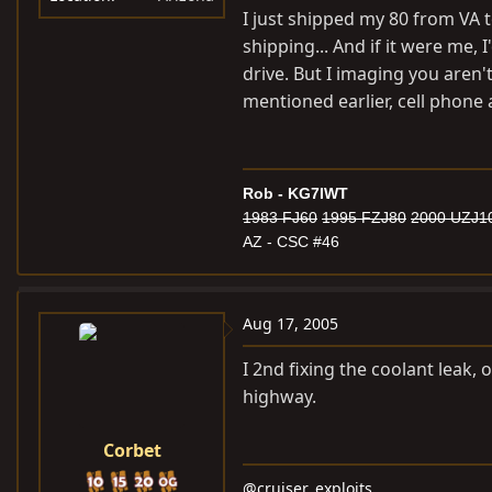
I just shipped my 80 from VA 
What else though?
shipping... And if it were me, 
drive. But I imaging you aren't
mentioned earlier, cell phone 
Rob - KG7IWT
1983 FJ60
1995 FZJ80
2000 UZJ1
AZ - CSC #46
Aug 17, 2005
I 2nd fixing the coolant leak, o
highway.
Corbet
@cruiser_exploits