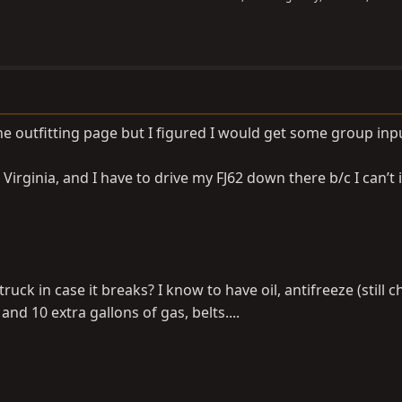
he outfitting page but I figured I would get some group inp
irginia, and I have to drive my FJ62 down there b/c I can’t
ruck in case it breaks? I know to have oil, antifreeze (still 
 and 10 extra gallons of gas, belts....