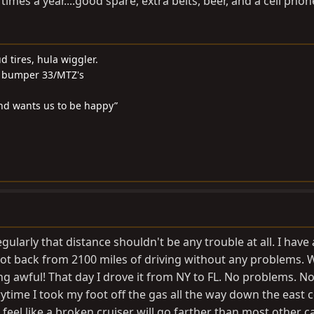
 times a year....good spare, extra belts, beer, and a cell phon
ud tires, hula wiggler.
 & bumper 33/MTZ's
and wants us to be happy”
gularly that distance shouldn't be any trouble at all. I have 
 got back from 2100 miles of driving without any problems. 
ng awful! That day I drove it from NY to FL. No problems. N
time I took my foot off the gas all the way down the east c
 feel like a broken cruiser will go farther than most other ca