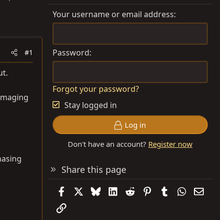
Your username or email address
Password
#1
ut.
Forgot your password?
 imaging
Stay logged in
Log in
Don't have an account?
Register now
chasing
Share this page
Facebook
X
Bluesky
LinkedIn
Reddit
Pinterest
Tumblr
WhatsAp
Emai
Link