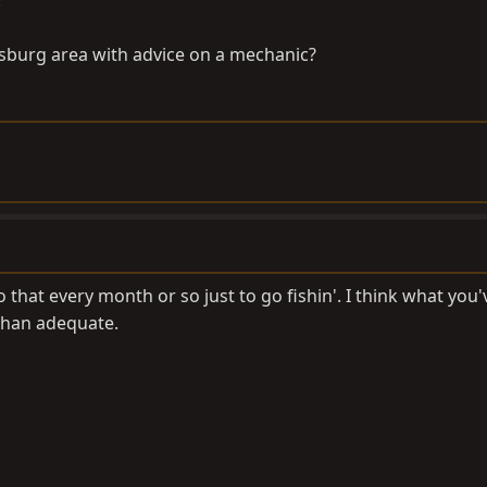
.
cksburg area with advice on a mechanic?
o that every month or so just to go fishin'. I think what you'
than adequate.