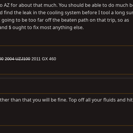
to AZ for about that much. You should be able to do much b
I'd find the leak in the cooling system before I tool a long 
 going to be too far off the beaten path on that trip, so as
and $ ought to fix most anything else.
00
2004 UZJ100
2011 GX 460
ther than that you will be fine. Top off all your fluids and hit