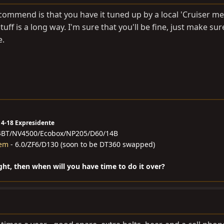
ecommend is that you have it tuned up by a local 'Cruiser me
tuff is a long way. I'm sure that you'll be fine, just make sur
e.
14-18 Expresidente
4BT/NV4500/Ecobox/NP205/D60/14B
hem
- 6.0/ZF6/D130 (soon to be DT360 swapped)
ight, then when will you have time to do it over?