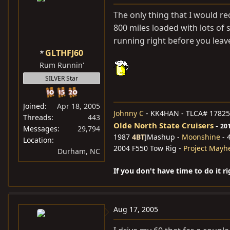
The only thing that I would r
800 miles loaded with lots of s
running right before you leav
GLTHFJ60
Rum Runnin'
SILVER Star
Joined
Apr 18, 2005
Johnny C
- KK4HAN - TLCA# 17825
Threads
443
Olde North State Cruisers
-
20
Messages
29,794
1987
4BT
JMashup -
Moonshine
- 
Location
2004 F550 Tow Rig -
Project May
Durham, NC
If you don't have time to do it r
Aug 17, 2005