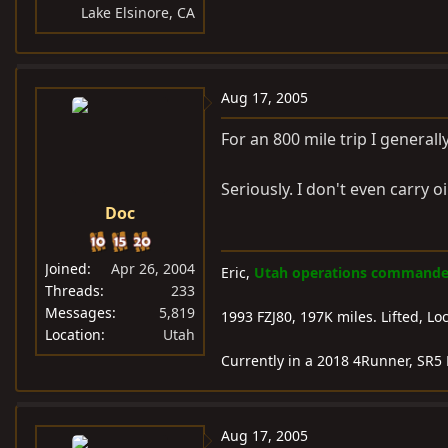
Lake Elsinore, CA
Aug 17, 2005
For an 800 mile trip I generally 
Seriously. I don't even carry oil
Doc
Joined
Apr 26, 2004
Eric,
Utah operations commander-
Threads
233
Messages
5,819
1993 FZJ80, 197K miles. Lifted, L
Location
Utah
Currently in a 2018 4Runner, SR5 
Aug 17, 2005