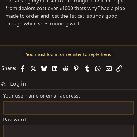
be causing my Cruiser to run rough. The front pipe
from dealers cost over $1000 thats why I had a pipe
made to order and lost the 1st cat, sounds good
though when shes running well.
You must log in or register to reply here.
Facebook
X
Bluesky
LinkedIn
Reddit
Pinterest
Tumblr
WhatsApp
Email
Link
Share:
Log in
Your username or email address
Password