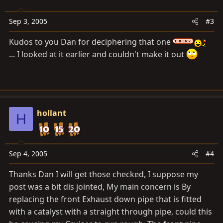
Sep 3, 2005
#3
Kudos to you Dan for deciphering that one
... I looked at it earlier and couldn't make it out
hollant
H
Sep 4, 2005
#4
Thanks Dan I will get those checked, I suppose my
post was a bit dis jointed, My main concern is By
replacing the front Exhaust down pipe that is fitted
with a catalyst with a straight through pipe, could this