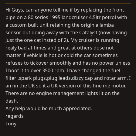
a
e
r
Hi Guys, can anyone tell me if by replacing the front
t
pipe on a 80 series 1995 landcruiser 4.5ltr petrol with
e
a custom built unit retaining the originla lamba
r
sensor but doing away with the Catalyst (now having
just the one cat insted of 2). My cruiser is running
realy bad at times and great at others dose not
matter if vehicle is hot or cold the car sometimes
refuses to tickover smoothly and has no power unless
I boot it to over 3500 rpm. I have changed the fuel
filter ,spark plugs,plug leads,dizzy cap and rotar arm. I
am in the UK so it a UK version of this fine me motor.
There are no engine management lights lit on the
dash.
Any help would be much appreciated.
regards
Tony