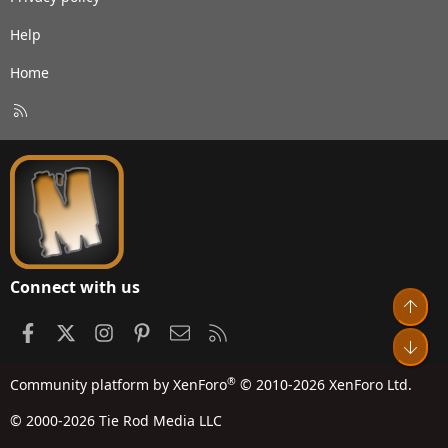
Help
Home
R
S
S
Connect with us
Top
Facebook
X
Instagram
Pinterest
Contact us
RSS
Bot
®
Community platform by XenForo
© 2010-2026 XenForo Ltd.
© 2000-2026 Tie Rod Media LLC