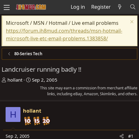
Log in
Register
Microsoft / MSN / Hotmail / Live email problems
https://forum.ih8mud.com/threads/msn-hotmail-
microsoft-live-etc-email-problems.1383858/
80-Series Tech
Landcruiser running badly !!
T
S
hollant
Sep 2, 2005
h
t
This site may earn a commission from merchant affiliate
r
a
links, including eBay, Amazon, Skimlinks, and others.
e
r
a
t
hollant
H
d
d
s
a
t
t
Sep 2, 2005
#1