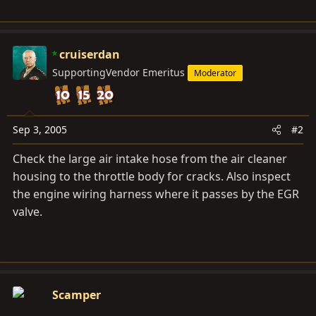
cruiserdan
SupportingVendor Emeritus
Moderator
Sep 3, 2005
#2
Check the large air intake hose from the air cleaner
housing to the throttle body for cracks. Also inspect
the engine wiring harness where it passes by the EGR
valve.
Scamper