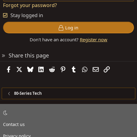
Forgot your password?
Stay logged in
Log in
Don't have an account?
Register now
Share this page
Facebook
X
Bluesky
LinkedIn
Reddit
Pinterest
Tumblr
WhatsApp
Email
Link
80-Series Tech
Contact us
Privacy policy