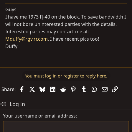
a
e
r
Guys
t
I have me 1973 FJ-40 on the block. To save bandwidth I
e
will not bore uninterested parties with the details.
r
Interested parties may contact me at:
Mduffy@rgv.rr.com
. I have recent pics too!
Duffy
You must log in or register to reply here.
Facebook
X
Bluesky
LinkedIn
Reddit
Pinterest
Tumblr
WhatsApp
Email
Link
Share:
Log in
Your username or email address