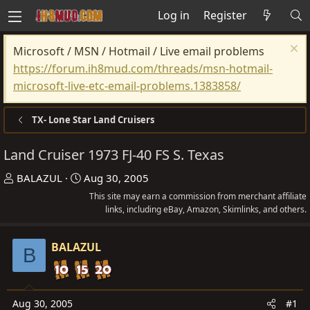
Log in
Register
Microsoft / MSN / Hotmail / Live email problems
https://forum.ih8mud.com/threads/msn-hotmail-
microsoft-live-etc-email-problems.1383858/
TX- Lone Star Land Cruisers
Land Cruiser 1973 FJ-40 FS S. Texas
T
S
BALAZUL
Aug 30, 2005
h
t
This site may earn a commission from merchant affiliate
r
a
links, including eBay, Amazon, Skimlinks, and others.
e
r
a
t
BALAZUL
B
d
d
s
a
t
t
Aug 30, 2005
#1