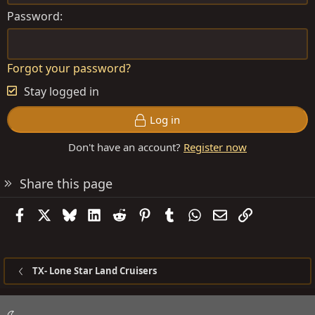
Password
Forgot your password?
Stay logged in
Log in
Don't have an account?
Register now
Share this page
Facebook
X
Bluesky
LinkedIn
Reddit
Pinterest
Tumblr
WhatsApp
Email
Link
TX- Lone Star Land Cruisers